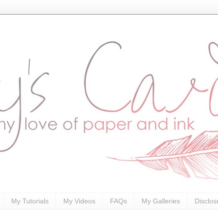
My Tutorials
My Videos
FAQs
My Galleries
Disclos