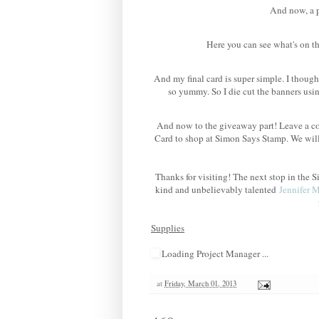
And now, a po
Here you can see what's on th
And my final card is super simple. I though
so yummy. So I die cut the banners us
And now to the giveaway part! Leave a co
Card to shop at Simon Says Stamp. We wil
Thanks for visiting! The next stop in th
kind and unbelievably talented
Jennifer 
Supplies
Loading Project Manager ...
at
Friday, March 01, 2013