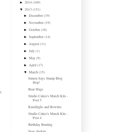
2014
(169)
►
2013
(151)
▼
December
(19)
►
November
(19)
►
October
(18)
►
September
(14)
►
August
(11)
►
July
(1)
►
May
(9)
►
April
(17)
►
March
(15)
▼
Simon Says Stamp Blog
Hop!
Bear Hugs
t
Studio Calico's March Kits -
Post 5
Kneehighs and Bowties
Studio Calico's March Kits -
Post 4
Birthday Bunting
New digikits...