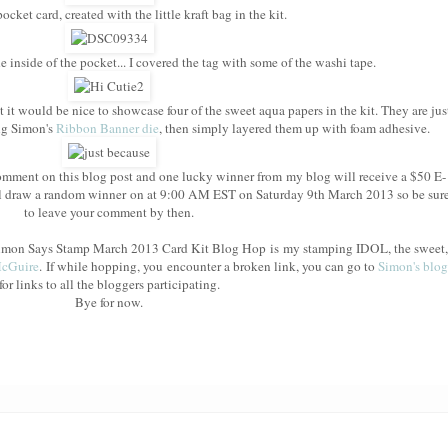
cket card, created with the little kraft bag in the kit.
e inside of the pocket... I covered the tag with some of the washi tape.
t it would be nice to showcase four of the sweet aqua papers in the kit. They are jus
ing Simon's
Ribbon Banner die
, then simply layered them up with foam adhesive.
mment on this blog post and one lucky winner from my blog will receive a $50 E-
l draw a random winner on at 9:00 AM EST on Saturday 9th March 2013 so be sur
to leave your comment by then.
e Simon Says Stamp March 2013 Card Kit Blog Hop is my stamping IDOL, the sweet,
McGuire
. If while hopping, you encounter a broken link, you can go to
Simon's blog
for links to all the bloggers participating.
Bye for now.