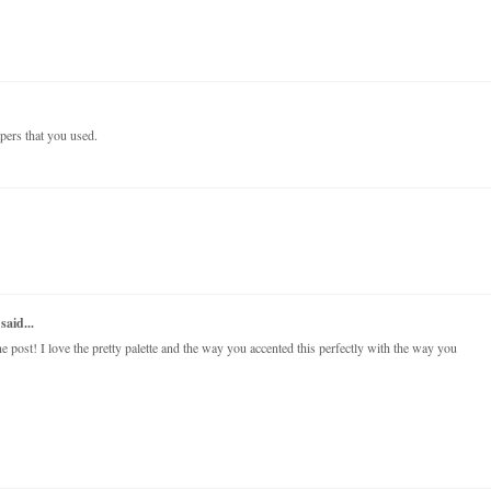
papers that you used.
said...
post! I love the pretty palette and the way you accented this perfectly with the way you