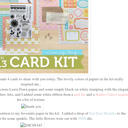
made 4 cards to share with you today. The lovely colors of papers in the kit really
inspired me...
delicious Lawn Fawn paper, and some simple black on white stamping with the elegan
ero Arts, and I added some white ribbon from a
past kit
and a
Studio Calico sequin
for a bit of texture.
ention to my favourite paper in the kit. I added a drop of
Star Dust Stickles
to the
r for some sparkle. The little flowers were cut with
THIS
die.