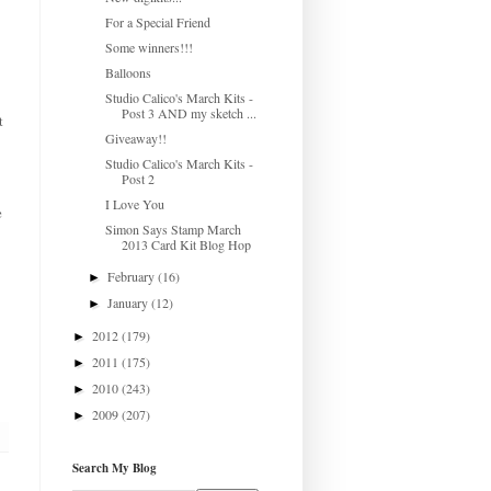
For a Special Friend
Some winners!!!
Balloons
Studio Calico's March Kits -
Post 3 AND my sketch ...
t
Giveaway!!
Studio Calico's March Kits -
Post 2
I Love You
e
Simon Says Stamp March
2013 Card Kit Blog Hop
February
(16)
►
January
(12)
►
2012
(179)
►
2011
(175)
►
2010
(243)
►
2009
(207)
►
Search My Blog