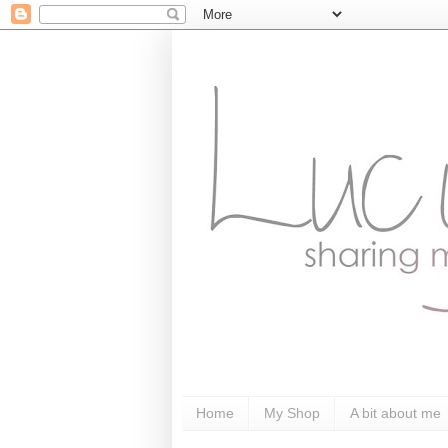
Home
My Shop
A bit about me