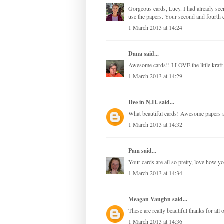
Gorgeous cards, Lucy. I had already see
use the papers. Your second and fourth c
1 March 2013 at 14:24
Dana
said...
Awesome cards!! I LOVE the little kraft
1 March 2013 at 14:29
Dee in N.H.
said...
What beautiful cards! Awesome papers a
1 March 2013 at 14:32
Pam
said...
Your cards are all so pretty, love how y
1 March 2013 at 14:34
Meagan Vaughn
said...
These are really beautiful thanks for all o
1 March 2013 at 14:36