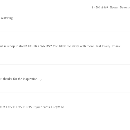
1 – 200 of 469
Newer›
Newest»
 watering...
post is a hop in itself! FOUR CARDS? You blew me away with these. Just lovely. Thank
! thanks for the inspiration! :)
kits!! LOVE LOVE LOVE your cards Lucy!! xo