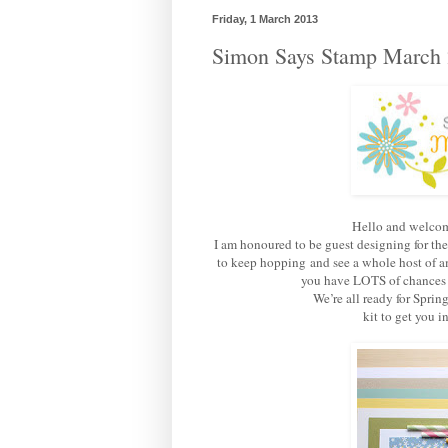
Friday, 1 March 2013
Simon Says Stamp March 
Hello and welcom
I am honoured to be guest designing for th
to keep hopping and see a whole host of am
you have LOTS of chances of
We’re all ready for Sprin
kit to get you 