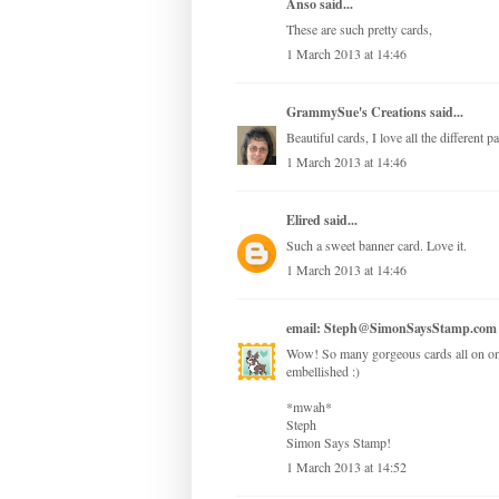
Anso
said...
These are such pretty cards,
1 March 2013 at 14:46
GrammySue's Creations
said...
Beautiful cards, I love all the different 
1 March 2013 at 14:46
Elired
said...
Such a sweet banner card. Love it.
1 March 2013 at 14:46
email: Steph@SimonSaysStamp.com
Wow! So many gorgeous cards all on one 
embellished :)
*mwah*
Steph
Simon Says Stamp!
1 March 2013 at 14:52