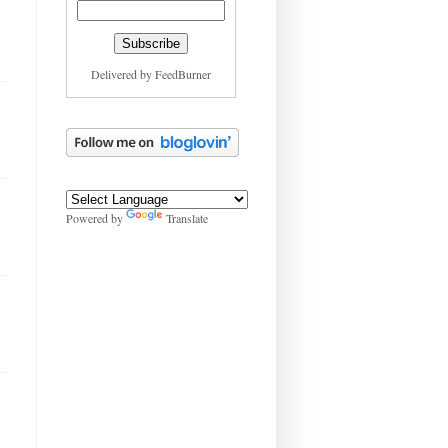
Delivered by
FeedBurner
Powered by
Translate