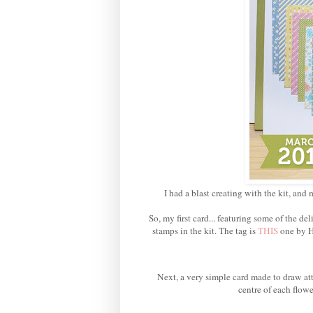
I had a blast creating with the kit, and 
So, my first card... featuring some of the 
stamps in the kit. The tag is
THIS
one by H
Next, a very simple card made to draw att
centre of each flowe