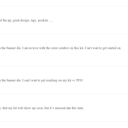
 the pp, great design, tags, pockets ....
the banner die. I am in love with the color combo's in this kit. Can't wait to get started on
 the banner die. I can't wait to get cracking on my kit =) TFS!
 that my kit will show up soon, but it´s unusual late this time.