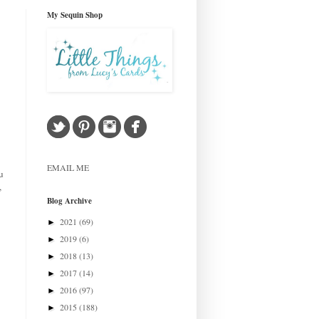
My Sequin Shop
EMAIL ME
u
,
Blog Archive
2021
(69)
►
2019
(6)
►
2018
(13)
►
2017
(14)
►
2016
(97)
►
2015
(188)
►