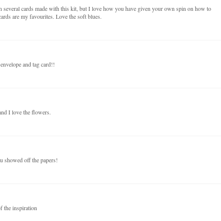
n several cards made with this kit, but I love how you have given your own spin on how to
ards are my favourites. Love the soft blues.
 envelope and tag card!!
nd I love the flowers.
ou showed off the papers!
f the inspiration