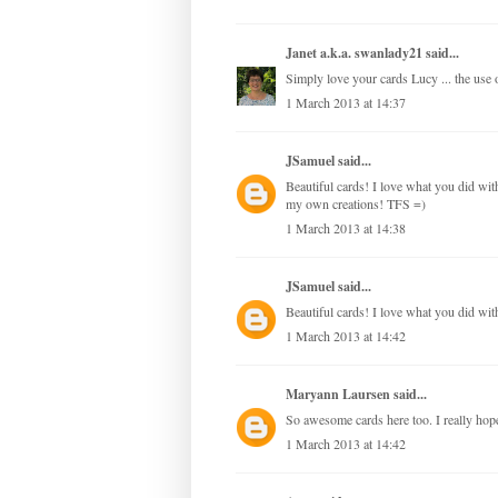
Janet a.k.a. swanlady21
said...
Simply love your cards Lucy ... the use of
1 March 2013 at 14:37
JSamuel
said...
Beautiful cards! I love what you did with 
my own creations! TFS =)
1 March 2013 at 14:38
JSamuel
said...
Beautiful cards! I love what you did with
1 March 2013 at 14:42
Maryann Laursen
said...
So awesome cards here too. I really hope,
1 March 2013 at 14:42