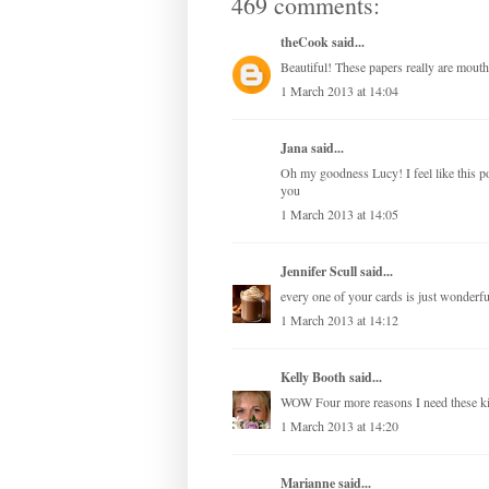
469 comments:
theCook
said...
Beautiful! These papers really are mouth
1 March 2013 at 14:04
Jana
said...
Oh my goodness Lucy! I feel like this 
you
1 March 2013 at 14:05
Jennifer Scull
said...
every one of your cards is just wonderful
1 March 2013 at 14:12
Kelly Booth
said...
WOW Four more reasons I need these 
1 March 2013 at 14:20
Marianne
said...