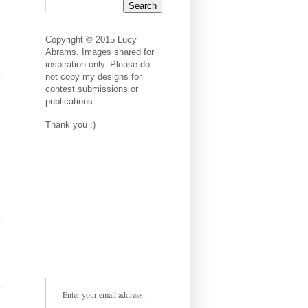
Copyright © 2015 Lucy
Abrams. Images shared for
inspiration only. Please do
not copy my designs for
contest submissions or
publications.
Thank you :)
Enter your email address: