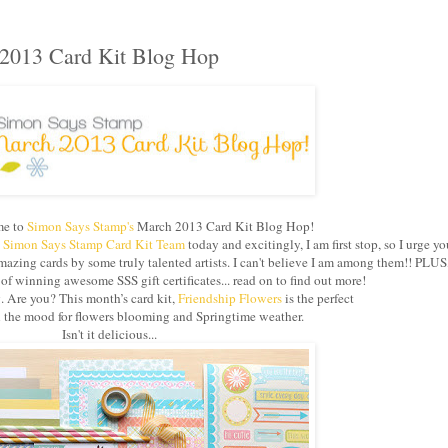
2013 Card Kit Blog Hop
e to
Simon Says Stamp's
March 2013 Card Kit Blog Hop!
e
Simon Says Stamp Card Kit Team
today and excitingly, I am first stop, so I urge yo
azing cards by some truly talented artists. I can't believe I am among them!! PLUS
 winning awesome SSS gift certificates... read on to find out more!
g. Are you? This month’s card kit,
Friendship Flowers
is the perfect
in the mood for flowers blooming and Springtime weather.
Isn't it delicious...