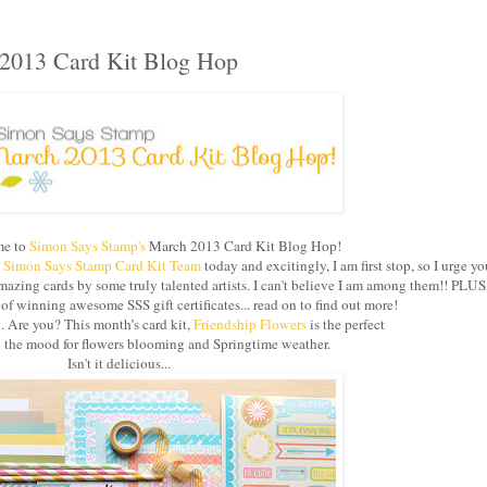
2013 Card Kit Blog Hop
e to
Simon Says Stamp's
March 2013 Card Kit Blog Hop!
e
Simon Says Stamp Card Kit Team
today and excitingly, I am first stop, so I urge yo
azing cards by some truly talented artists. I can't believe I am among them!! PLUS
 winning awesome SSS gift certificates... read on to find out more!
g. Are you? This month’s card kit,
Friendship Flowers
is the perfect
in the mood for flowers blooming and Springtime weather.
Isn't it delicious...