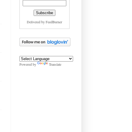
Delivered by
FeedBurner
Powered by
Translate