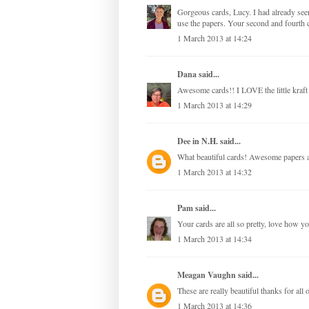
Gorgeous cards, Lucy. I had already see
use the papers. Your second and fourth c
1 March 2013 at 14:24
Dana
said...
Awesome cards!! I LOVE the little kraft
1 March 2013 at 14:29
Dee in N.H.
said...
What beautiful cards! Awesome papers a
1 March 2013 at 14:32
Pam
said...
Your cards are all so pretty, love how y
1 March 2013 at 14:34
Meagan Vaughn
said...
These are really beautiful thanks for all o
1 March 2013 at 14:36