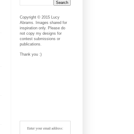
Copyright © 2015 Lucy
Abrams. Images shared for
inspiration only. Please do
not copy my designs for
contest submissions or
publications.
Thank you :)
Enter your email address: