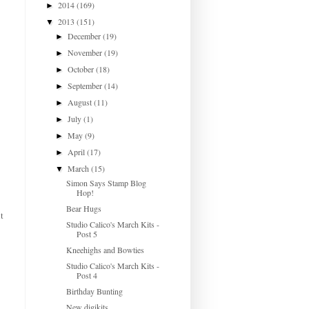
2014
(169)
►
2013
(151)
▼
December
(19)
►
November
(19)
►
October
(18)
►
September
(14)
►
August
(11)
►
July
(1)
►
May
(9)
►
April
(17)
►
March
(15)
▼
Simon Says Stamp Blog
Hop!
Bear Hugs
t
Studio Calico's March Kits -
Post 5
Kneehighs and Bowties
Studio Calico's March Kits -
Post 4
Birthday Bunting
New digikits...