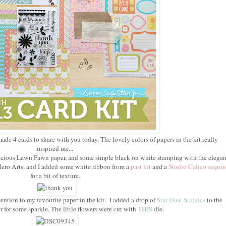
made 4 cards to share with you today. The lovely colors of papers in the kit really
inspired me...
delicious Lawn Fawn paper, and some simple black on white stamping with the elegan
ero Arts, and I added some white ribbon from a
past kit
and a
Studio Calico sequin
for a bit of texture.
ention to my favourite paper in the kit. I added a drop of
Star Dust Stickles
to the
r for some sparkle. The little flowers were cut with
THIS
die.