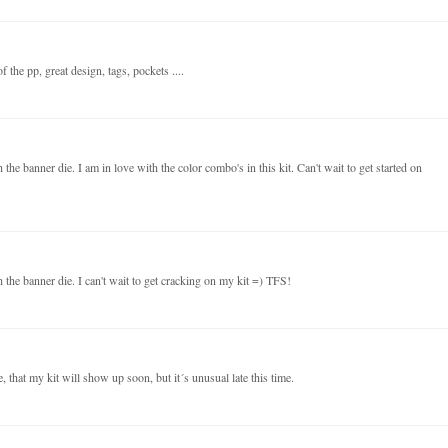
 the pp, great design, tags, pockets ....
the banner die. I am in love with the color combo's in this kit. Can't wait to get started on
 the banner die. I can't wait to get cracking on my kit =) TFS!
 that my kit will show up soon, but it´s unusual late this time.