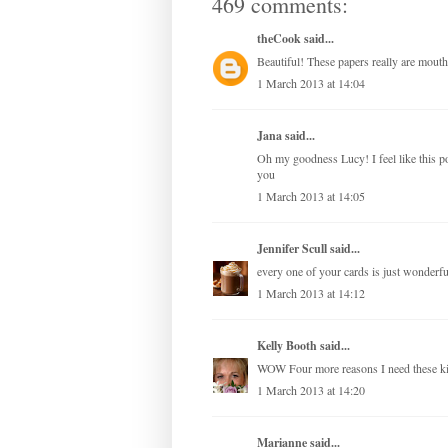
469 comments:
theCook
said...
Beautiful! These papers really are mouth
1 March 2013 at 14:04
Jana
said...
Oh my goodness Lucy! I feel like this 
you
1 March 2013 at 14:05
Jennifer Scull
said...
every one of your cards is just wonderful
1 March 2013 at 14:12
Kelly Booth
said...
WOW Four more reasons I need these 
1 March 2013 at 14:20
Marianne
said...