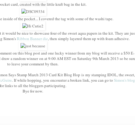
cket card, created with the little kraft bag in the kit.
e inside of the pocket... I covered the tag with some of the washi tape.
t it would be nice to showcase four of the sweet aqua papers in the kit. They are jus
ing Simon's
Ribbon Banner die
, then simply layered them up with foam adhesive.
mment on this blog post and one lucky winner from my blog will receive a $50 E-
l draw a random winner on at 9:00 AM EST on Saturday 9th March 2013 so be sur
to leave your comment by then.
e Simon Says Stamp March 2013 Card Kit Blog Hop is my stamping IDOL, the sweet,
McGuire
. If while hopping, you encounter a broken link, you can go to
Simon's blog
for links to all the bloggers participating.
Bye for now.