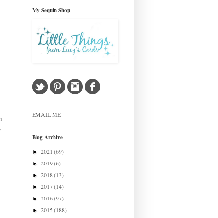
My Sequin Shop
EMAIL ME
u
,
Blog Archive
2021
(69)
►
2019
(6)
►
2018
(13)
►
2017
(14)
►
2016
(97)
►
2015
(188)
►