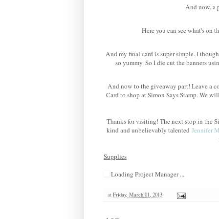
And now, a po
Here you can see what's on th
And my final card is super simple. I though
so yummy. So I die cut the banners us
And now to the giveaway part! Leave a co
Card to shop at Simon Says Stamp. We wil
Thanks for visiting! The next stop in th
kind and unbelievably talented
Jennifer 
Supplies
Loading Project Manager ...
at
Friday, March 01, 2013