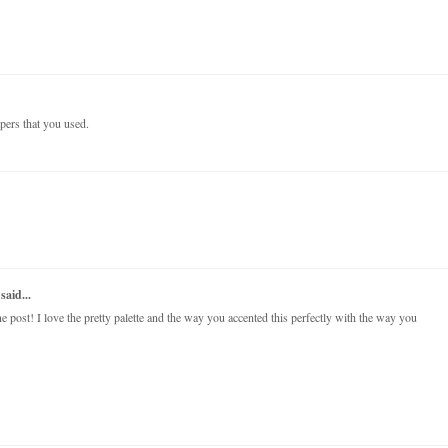
papers that you used.
said...
post! I love the pretty palette and the way you accented this perfectly with the way you