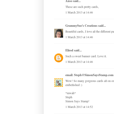
Anso
said...
These are such pretty cards,
1 March 2013 at 14:46
GrammySue's Creations
said...
Beautiful cards, I love all the different 
1 March 2013 at 14:46
Elired
said...
Such a sweet banner card. Love it.
1 March 2013 at 14:46
email: Steph@SimonSaysStamp.com
Wow! So many gorgeous cards all on one 
embellished :)
*mwah*
Steph
Simon Says Stamp!
1 March 2013 at 14:52