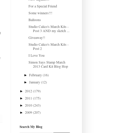
For a Special Friend
Some winners!!!
Balloons
Studio Calico's March Kits -
Post 3 AND my sketch ...
t
Giveaway!!
Studio Calico's March Kits -
Post 2
I Love You
e
Simon Says Stamp March
2013 Card Kit Blog Hop
February
(16)
►
January
(12)
►
2012
(179)
►
2011
(175)
►
2010
(243)
►
2009
(207)
►
Search My Blog