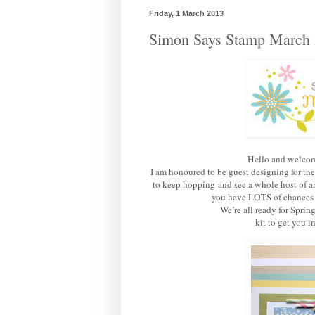
Friday, 1 March 2013
Simon Says Stamp March 
Hello and welcom
I am honoured to be guest designing for th
to keep hopping and see a whole host of am
you have LOTS of chances of
We’re all ready for Sprin
kit to get you 