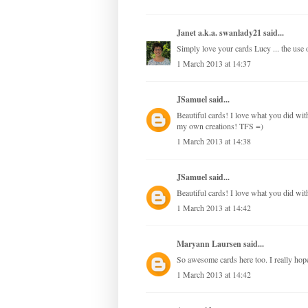
Janet a.k.a. swanlady21
said...
Simply love your cards Lucy ... the use of
1 March 2013 at 14:37
JSamuel
said...
Beautiful cards! I love what you did with 
my own creations! TFS =)
1 March 2013 at 14:38
JSamuel
said...
Beautiful cards! I love what you did with
1 March 2013 at 14:42
Maryann Laursen
said...
So awesome cards here too. I really hope,
1 March 2013 at 14:42