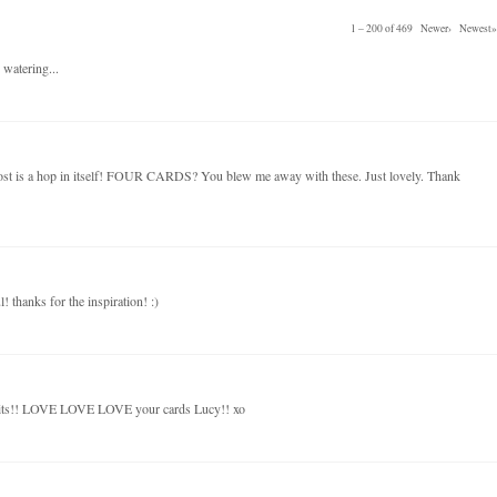
1 – 200 of 469
Newer›
Newest»
 watering...
post is a hop in itself! FOUR CARDS? You blew me away with these. Just lovely. Thank
! thanks for the inspiration! :)
kits!! LOVE LOVE LOVE your cards Lucy!! xo