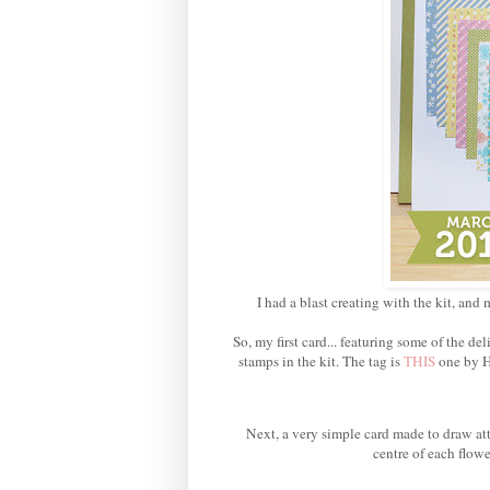
I had a blast creating with the kit, and 
So, my first card... featuring some of the 
stamps in the kit. The tag is
THIS
one by H
Next, a very simple card made to draw att
centre of each flowe