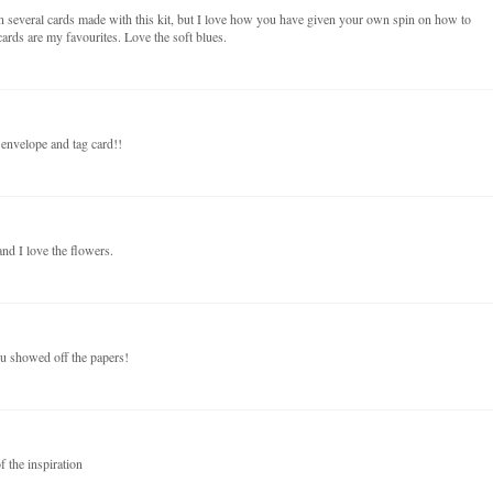
n several cards made with this kit, but I love how you have given your own spin on how to
ards are my favourites. Love the soft blues.
 envelope and tag card!!
nd I love the flowers.
ou showed off the papers!
f the inspiration