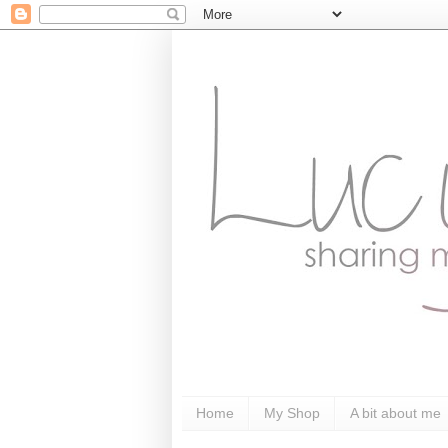
Home
My Shop
A bit about me