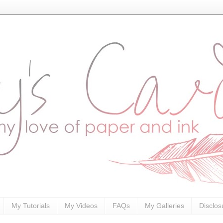
My Tutorials
My Videos
FAQs
My Galleries
Disclos