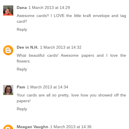
Dana
1 March 2013 at 14:29
Awesome cards!! I LOVE the little kraft envelope and tag
card!!
Reply
Dee in N.H.
1 March 2013 at 14:32
What beautiful cards! Awesome papers and I love the
flowers.
Reply
Pam
1 March 2013 at 14:34
Your cards are all so pretty, love how you showed off the
papers!
Reply
Meagan Vaughn
1 March 2013 at 14:36