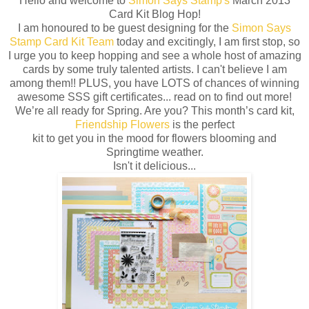
Hello and welcome to
Simon Says Stamp's
March 2013
Card Kit Blog Hop!
I am honoured to be guest designing for the
Simon Says
Stamp Card Kit Team
today and excitingly, I am first stop, so
I urge you to keep hopping and see a whole host of amazing
cards by some truly talented artists. I can't believe I am
among them!! PLUS, you have LOTS of chances of winning
awesome SSS gift certificates... read on to find out more!
We’re all ready for Spring. Are you? This month’s card kit,
Friendship Flowers
is the perfect
kit to get you in the mood for flowers blooming and
Springtime weather.
Isn't it delicious...