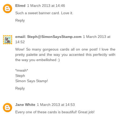
Elired
1 March 2013 at 14:46
Such a sweet banner card. Love it.
Reply
email: Steph@SimonSaysStamp.com
1 March 2013 at
14:52
Wow! So many gorgeous cards all on one post! I love the
pretty palette and the way you accented this perfectly with
the way you embellished :)
*mwah*
Steph
Simon Says Stamp!
Reply
Jane White
1 March 2013 at 14:53
Every one of these cards is beautiful! Great job!