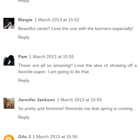
Reply
Margie
1 March 2013 at 15:52
Beautiful cards!! Love the one with the banners especially!
Reply
Pam
1 March 2013 at 15:55
These are all so amazing!! Love the idea of showing off a
favorite paper, I am going to do that.
Reply
Jennifer Jackson
1 March 2013 at 15:55
So pretty and feminine! Reminds me that spring is coming...
Reply
Gilu J
1 March 2013 at 15:56