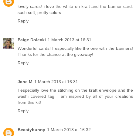
lovely cards! i love the white on kraft and the banner card.
such soft, pretty colors
Reply
Paige Dolecki
1 March 2013 at 16:31
Wonderful cards! I especially like the one with the banners!
Thanks for the chance at the giveaway!
Reply
Jane M
1 March 2013 at 16:31
I especially love the stitching on the kraft envelope and the
washi covered tag. I am inspired by all of your creations
from this kit!
Reply
Beastybunny
1 March 2013 at 16:32