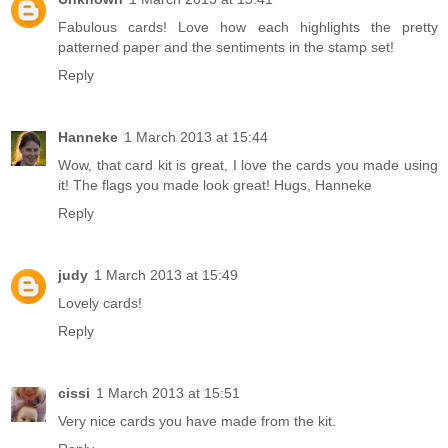
Fabulous cards! Love how each highlights the pretty
patterned paper and the sentiments in the stamp set!
Reply
Hanneke
1 March 2013 at 15:44
Wow, that card kit is great, I love the cards you made using
it! The flags you made look great! Hugs, Hanneke
Reply
judy
1 March 2013 at 15:49
Lovely cards!
Reply
cissi
1 March 2013 at 15:51
Very nice cards you have made from the kit.