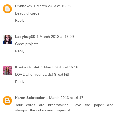
Unknown
1 March 2013 at 16:08
Beautiful cards!
Reply
Ladybug68
1 March 2013 at 16:09
Great projects!!
Reply
Kristie Goulet
1 March 2013 at 16:16
LOVE all of your cards! Great kit!
Reply
Karen Schroeder
1 March 2013 at 16:17
Your cards are breathtaking! Love the paper and
stamps...the colors are gorgeous!