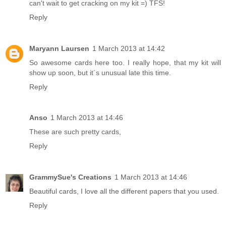
can't wait to get cracking on my kit =) TFS!
Reply
Maryann Laursen
1 March 2013 at 14:42
So awesome cards here too. I really hope, that my kit will
show up soon, but it´s unusual late this time.
Reply
Anso
1 March 2013 at 14:46
These are such pretty cards,
Reply
GrammySue's Creations
1 March 2013 at 14:46
Beautiful cards, I love all the different papers that you used.
Reply