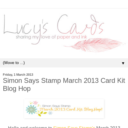
▼
Friday, 1 March 2013
Simon Says Stamp March 2013 Card Kit
Blog Hop