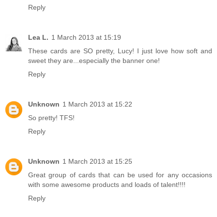
Reply
Lea L.
1 March 2013 at 15:19
These cards are SO pretty, Lucy! I just love how soft and
sweet they are...especially the banner one!
Reply
Unknown
1 March 2013 at 15:22
So pretty! TFS!
Reply
Unknown
1 March 2013 at 15:25
Great group of cards that can be used for any occasions
with some awesome products and loads of talent!!!!
Reply