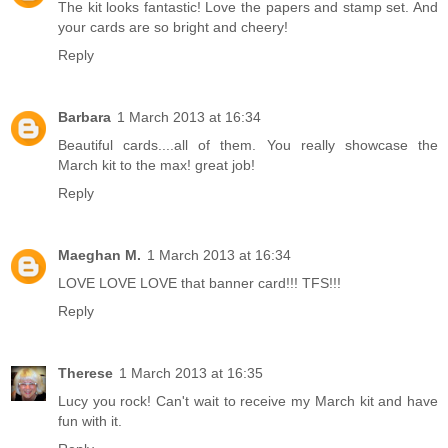
The kit looks fantastic! Love the papers and stamp set. And
your cards are so bright and cheery!
Reply
Barbara
1 March 2013 at 16:34
Beautiful cards....all of them. You really showcase the
March kit to the max! great job!
Reply
Maeghan M.
1 March 2013 at 16:34
LOVE LOVE LOVE that banner card!!! TFS!!!
Reply
Therese
1 March 2013 at 16:35
Lucy you rock! Can't wait to receive my March kit and have
fun with it.