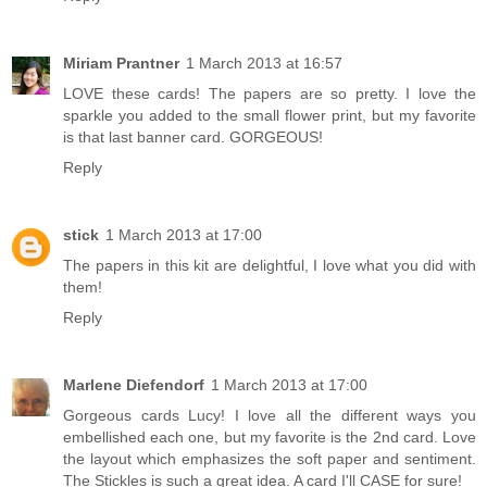
Miriam Prantner
1 March 2013 at 16:57
LOVE these cards! The papers are so pretty. I love the
sparkle you added to the small flower print, but my favorite
is that last banner card. GORGEOUS!
Reply
stick
1 March 2013 at 17:00
The papers in this kit are delightful, I love what you did with
them!
Reply
Marlene Diefendorf
1 March 2013 at 17:00
Gorgeous cards Lucy! I love all the different ways you
embellished each one, but my favorite is the 2nd card. Love
the layout which emphasizes the soft paper and sentiment.
The Stickles is such a great idea. A card I'll CASE for sure!