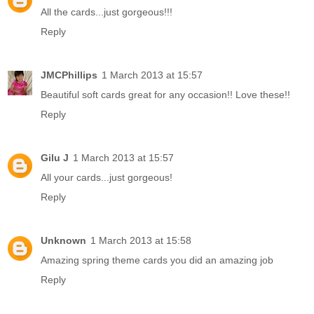
All the cards...just gorgeous!!!
Reply
JMCPhillips
1 March 2013 at 15:57
Beautiful soft cards great for any occasion!! Love these!!
Reply
Gilu J
1 March 2013 at 15:57
All your cards...just gorgeous!
Reply
Unknown
1 March 2013 at 15:58
Amazing spring theme cards you did an amazing job
Reply