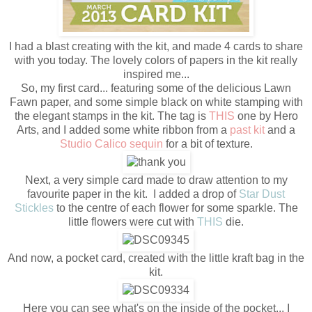
I had a blast creating with the kit, and made 4 cards to share
with you today. The lovely colors of papers in the kit really
inspired me...
So, my first card... featuring some of the delicious Lawn
Fawn paper, and some simple black on white stamping with
the elegant stamps in the kit. The tag is
THIS
one by Hero
Arts, and I added some white ribbon from a
past kit
and a
Studio Calico sequin
for a bit of texture.
Next, a very simple card made to draw attention to my
favourite paper in the kit. I added a drop of
Star Dust
Stickles
to the centre of each flower for some sparkle. The
little flowers were cut with
THIS
die.
And now, a pocket card, created with the little kraft bag in the
kit.
Here you can see what's on the inside of the pocket... I