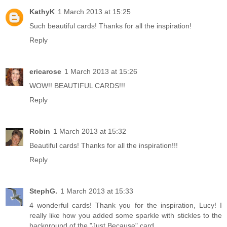
KathyK
1 March 2013 at 15:25
Such beautiful cards! Thanks for all the inspiration!
Reply
ericarose
1 March 2013 at 15:26
WOW!! BEAUTIFUL CARDS!!!
Reply
Robin
1 March 2013 at 15:32
Beautiful cards! Thanks for all the inspiration!!!
Reply
StephG.
1 March 2013 at 15:33
4 wonderful cards! Thank you for the inspiration, Lucy! I
really like how you added some sparkle with stickles to the
background of the "Just Because" card.