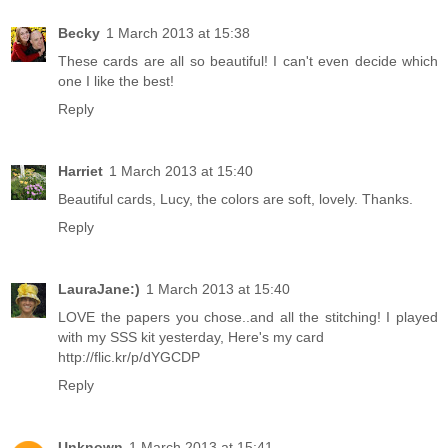
Becky
1 March 2013 at 15:38
These cards are all so beautiful! I can't even decide which
one I like the best!
Reply
Harriet
1 March 2013 at 15:40
Beautiful cards, Lucy, the colors are soft, lovely. Thanks.
Reply
LauraJane:)
1 March 2013 at 15:40
LOVE the papers you chose..and all the stitching! I played
with my SSS kit yesterday, Here's my card
http://flic.kr/p/dYGCDP
Reply
Unknown
1 March 2013 at 15:41