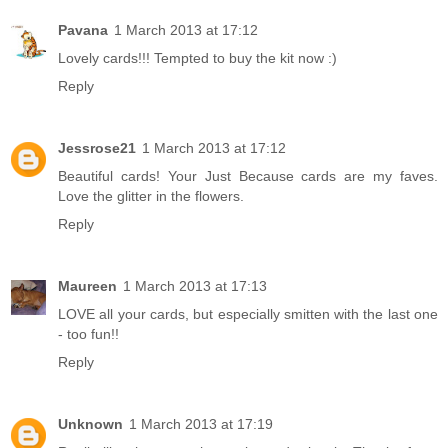
Pavana
1 March 2013 at 17:12
Lovely cards!!! Tempted to buy the kit now :)
Reply
Jessrose21
1 March 2013 at 17:12
Beautiful cards! Your Just Because cards are my faves.
Love the glitter in the flowers.
Reply
Maureen
1 March 2013 at 17:13
LOVE all your cards, but especially smitten with the last one
- too fun!!
Reply
Unknown
1 March 2013 at 17:19