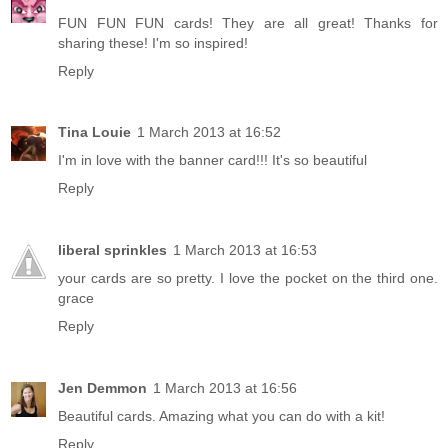
FUN FUN FUN cards! They are all great! Thanks for
sharing these! I'm so inspired!
Reply
Tina Louie
1 March 2013 at 16:52
I'm in love with the banner card!!! It's so beautiful
Reply
liberal sprinkles
1 March 2013 at 16:53
your cards are so pretty. I love the pocket on the third one.
grace
Reply
Jen Demmon
1 March 2013 at 16:56
Beautiful cards. Amazing what you can do with a kit!
Reply