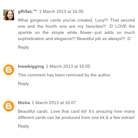
gRiSeL™
1 March 2013 at 16:05
What gorgeous cards you've created, Lucy!!! That second
one and the fourth one are my favorites!!! :D LOVE the
sparkle on the simple white flower--just adds so much
sophistication and elegance!!! Beautiful job as always!!! :D
Reply
lnewbigging
1 March 2013 at 16:05
This comment has been removed by the author.
Reply
Nisha
1 March 2013 at 16:07
Beautiful cards. Love that card kit! It's amazing how many
different cards can be produced from one kit & a few extras!
Reply