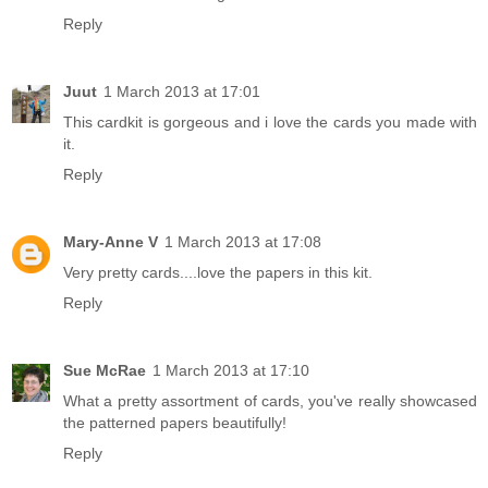
Reply
Juut
1 March 2013 at 17:01
This cardkit is gorgeous and i love the cards you made with
it.
Reply
Mary-Anne V
1 March 2013 at 17:08
Very pretty cards....love the papers in this kit.
Reply
Sue McRae
1 March 2013 at 17:10
What a pretty assortment of cards, you've really showcased
the patterned papers beautifully!
Reply