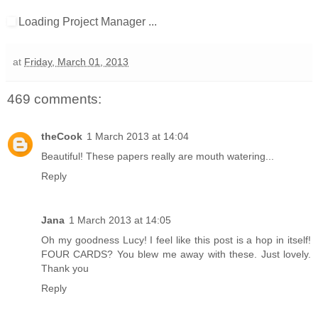
Loading Project Manager ...
at
Friday, March 01, 2013
469 comments:
theCook
1 March 2013 at 14:04
Beautiful! These papers really are mouth watering...
Reply
Jana
1 March 2013 at 14:05
Oh my goodness Lucy! I feel like this post is a hop in itself!
FOUR CARDS? You blew me away with these. Just lovely.
Thank you
Reply