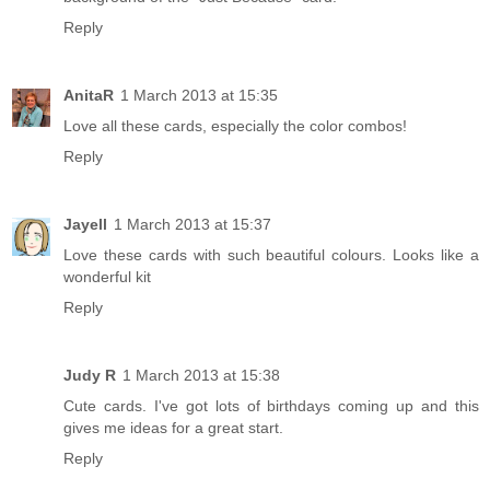
Reply
AnitaR
1 March 2013 at 15:35
Love all these cards, especially the color combos!
Reply
Jayell
1 March 2013 at 15:37
Love these cards with such beautiful colours. Looks like a
wonderful kit
Reply
Judy R
1 March 2013 at 15:38
Cute cards. I've got lots of birthdays coming up and this
gives me ideas for a great start.
Reply