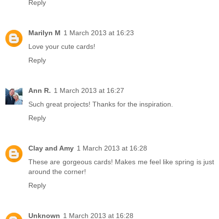
Reply
Marilyn M
1 March 2013 at 16:23
Love your cute cards!
Reply
Ann R.
1 March 2013 at 16:27
Such great projects! Thanks for the inspiration.
Reply
Clay and Amy
1 March 2013 at 16:28
These are gorgeous cards! Makes me feel like spring is just
around the corner!
Reply
Unknown
1 March 2013 at 16:28