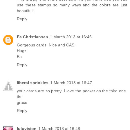
use these stamps so many ways and the colors are just
beautiful!
Reply
Ea Christiansen
1 March 2013 at 16:46
Gorgeous cards. Nice and CAS.
Hugz
Ea
Reply
liberal sprinkles
1 March 2013 at 16:47
your cards are so pretty. I love the pocket on the third one.
tfs !
grace
Reply
luluvision
1 March 2013 at 16:48