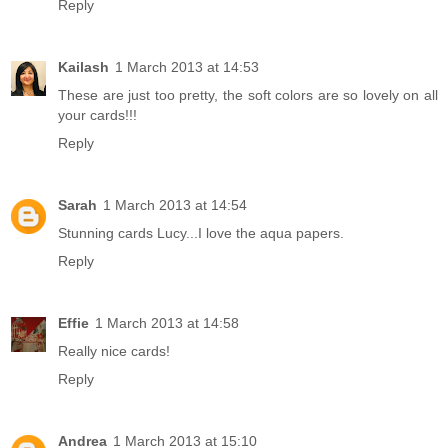
Reply
Kailash
1 March 2013 at 14:53
These are just too pretty, the soft colors are so lovely on all
your cards!!!
Reply
Sarah
1 March 2013 at 14:54
Stunning cards Lucy...I love the aqua papers.
Reply
Effie
1 March 2013 at 14:58
Really nice cards!
Reply
Andrea
1 March 2013 at 15:10