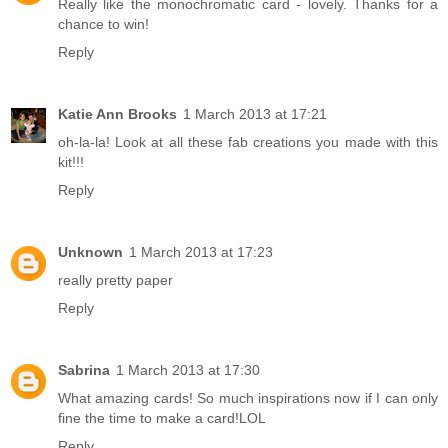
Really like the monochromatic card - lovely. Thanks for a
chance to win!
Reply
Katie Ann Brooks
1 March 2013 at 17:21
oh-la-la! Look at all these fab creations you made with this
kit!!!
Reply
Unknown
1 March 2013 at 17:23
really pretty paper
Reply
Sabrina
1 March 2013 at 17:30
What amazing cards! So much inspirations now if I can only
fine the time to make a card!LOL
Reply