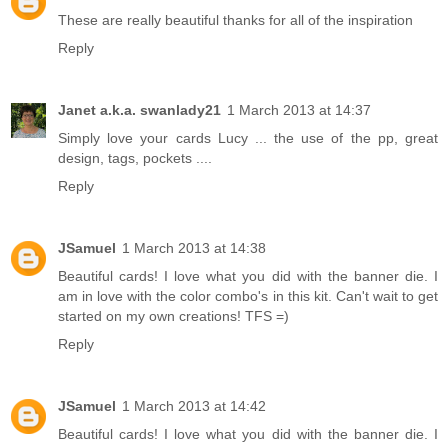
These are really beautiful thanks for all of the inspiration
Reply
Janet a.k.a. swanlady21
1 March 2013 at 14:37
Simply love your cards Lucy ... the use of the pp, great
design, tags, pockets ....
Reply
JSamuel
1 March 2013 at 14:38
Beautiful cards! I love what you did with the banner die. I
am in love with the color combo's in this kit. Can't wait to get
started on my own creations! TFS =)
Reply
JSamuel
1 March 2013 at 14:42
Beautiful cards! I love what you did with the banner die. I