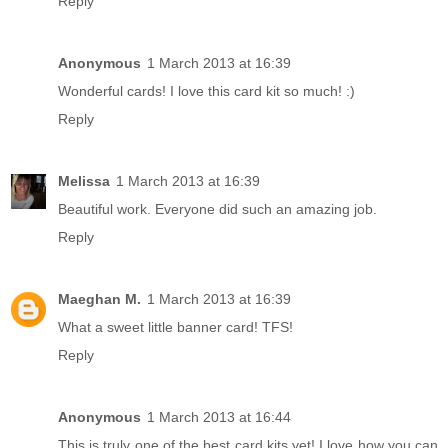
Reply
Anonymous
1 March 2013 at 16:39
Wonderful cards! I love this card kit so much! :)
Reply
Melissa
1 March 2013 at 16:39
Beautiful work. Everyone did such an amazing job.
Reply
Maeghan M.
1 March 2013 at 16:39
What a sweet little banner card! TFS!
Reply
Anonymous
1 March 2013 at 16:44
This is truly one of the best card kits yet! I love how you can