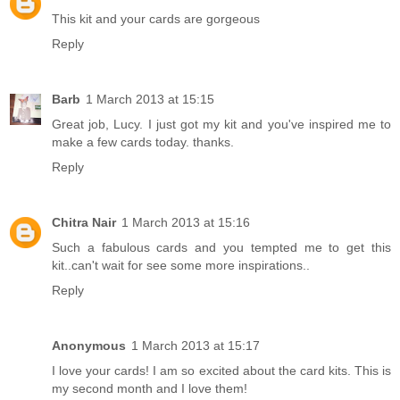
This kit and your cards are gorgeous
Reply
Barb
1 March 2013 at 15:15
Great job, Lucy. I just got my kit and you've inspired me to
make a few cards today. thanks.
Reply
Chitra Nair
1 March 2013 at 15:16
Such a fabulous cards and you tempted me to get this
kit..can't wait for see some more inspirations..
Reply
Anonymous
1 March 2013 at 15:17
I love your cards! I am so excited about the card kits. This is
my second month and I love them!