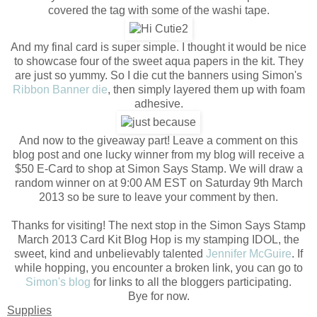
covered the tag with some of the washi tape.
And my final card is super simple. I thought it would be nice
to showcase four of the sweet aqua papers in the kit. They
are just so yummy. So I die cut the banners using Simon's
Ribbon Banner die
, then simply layered them up with foam
adhesive.
And now to the giveaway part! Leave a comment on this
blog post and one lucky winner from my blog will receive a
$50 E-Card to shop at Simon Says Stamp. We will draw a
random winner on at 9:00 AM EST on Saturday 9th March
2013 so be sure to leave your comment by then.
Thanks for visiting! The next stop in the Simon Says Stamp
March 2013 Card Kit Blog Hop is my stamping IDOL, the
sweet, kind and unbelievably talented
Jennifer McGuire
. If
while hopping, you encounter a broken link, you can go to
Simon's blog
for links to all the bloggers participating.
Bye for now.
Supplies