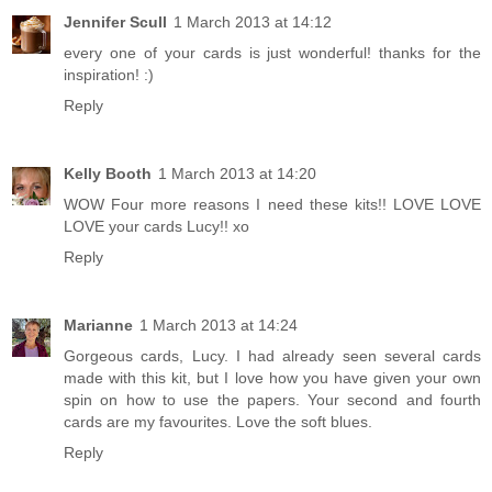
Jennifer Scull
1 March 2013 at 14:12
every one of your cards is just wonderful! thanks for the
inspiration! :)
Reply
Kelly Booth
1 March 2013 at 14:20
WOW Four more reasons I need these kits!! LOVE LOVE
LOVE your cards Lucy!! xo
Reply
Marianne
1 March 2013 at 14:24
Gorgeous cards, Lucy. I had already seen several cards
made with this kit, but I love how you have given your own
spin on how to use the papers. Your second and fourth
cards are my favourites. Love the soft blues.
Reply