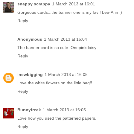
snappy scrappy
1 March 2013 at 16:01
Gorgeous cards...the banner one is my fav!! Lee-Ann :)
Reply
Anonymous
1 March 2013 at 16:04
The banner card is so cute. Onepinkdaisy.
Reply
lnewbigging
1 March 2013 at 16:05
Love the white flowers on the little bag!!
Reply
Bunnyfreak
1 March 2013 at 16:05
Love how you used the patterned papers.
Reply