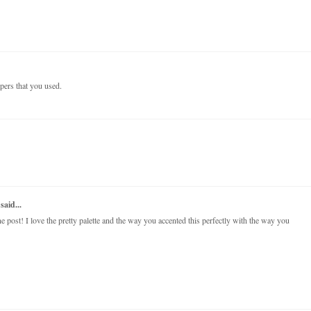
papers that you used.
said...
post! I love the pretty palette and the way you accented this perfectly with the way you