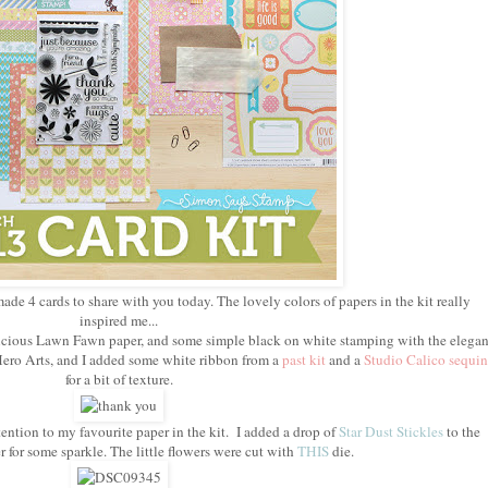
made 4 cards to share with you today. The lovely colors of papers in the kit really
inspired me...
delicious Lawn Fawn paper, and some simple black on white stamping with the elegan
ero Arts, and I added some white ribbon from a
past kit
and a
Studio Calico sequin
for a bit of texture.
ention to my favourite paper in the kit. I added a drop of
Star Dust Stickles
to the
r for some sparkle. The little flowers were cut with
THIS
die.