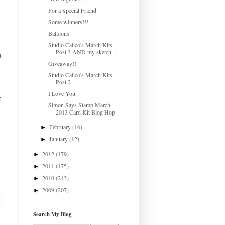
For a Special Friend
Some winners!!!
Balloons
Studio Calico's March Kits -
Post 3 AND my sketch ...
t
Giveaway!!
Studio Calico's March Kits -
Post 2
I Love You
e
Simon Says Stamp March
2013 Card Kit Blog Hop
February
(16)
►
January
(12)
►
2012
(179)
►
2011
(175)
►
2010
(243)
►
2009
(207)
►
Search My Blog