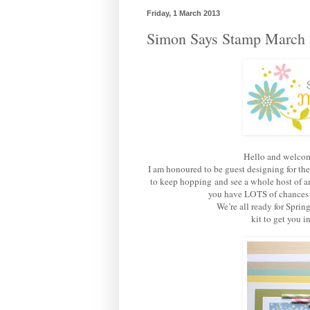
Friday, 1 March 2013
Simon Says Stamp March 
Hello and welcom
I am honoured to be guest designing for th
to keep hopping and see a whole host of am
you have LOTS of chances of
We’re all ready for Sprin
kit to get you 