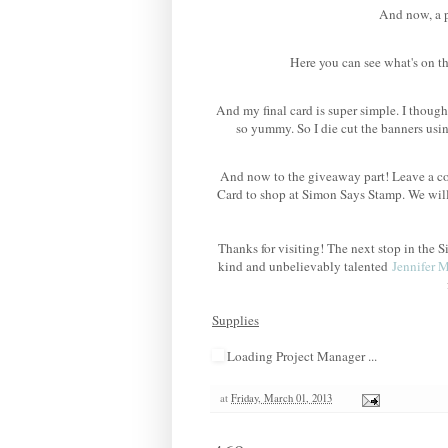
And now, a po
Here you can see what's on th
And my final card is super simple. I though
so yummy. So I die cut the banners us
And now to the giveaway part! Leave a co
Card to shop at Simon Says Stamp. We wil
Thanks for visiting! The next stop in th
kind and unbelievably talented
Jennifer 
Supplies
Loading Project Manager ...
at
Friday, March 01, 2013