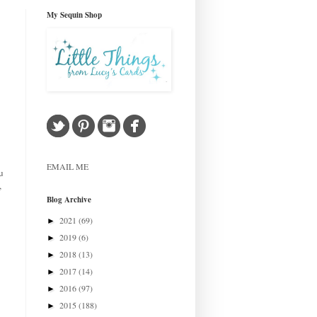
My Sequin Shop
EMAIL ME
u
,
Blog Archive
2021
(69)
►
2019
(6)
►
2018
(13)
►
2017
(14)
►
2016
(97)
►
2015
(188)
►