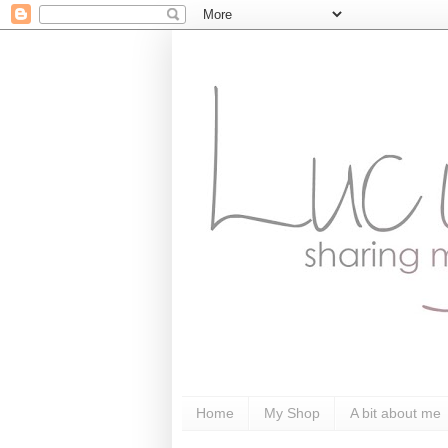
Home
My Shop
A bit about me