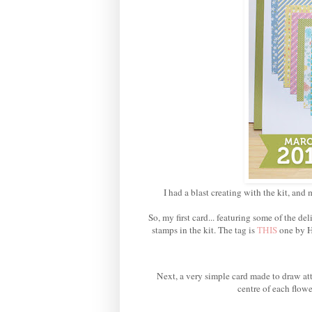
I had a blast creating with the kit, and 
So, my first card... featuring some of the 
stamps in the kit. The tag is
THIS
one by H
Next, a very simple card made to draw att
centre of each flowe