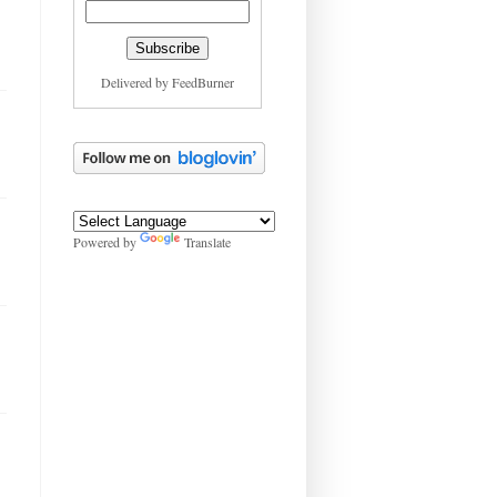
Delivered by
FeedBurner
Powered by
Translate