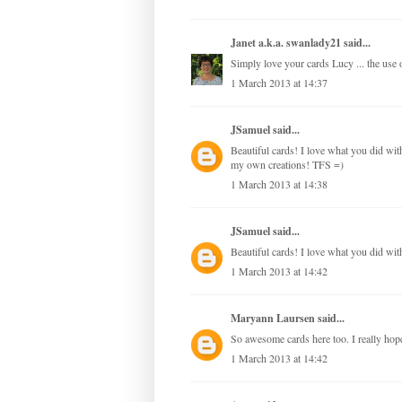
Janet a.k.a. swanlady21
said...
Simply love your cards Lucy ... the use of
1 March 2013 at 14:37
JSamuel
said...
Beautiful cards! I love what you did with 
my own creations! TFS =)
1 March 2013 at 14:38
JSamuel
said...
Beautiful cards! I love what you did with
1 March 2013 at 14:42
Maryann Laursen
said...
So awesome cards here too. I really hope,
1 March 2013 at 14:42