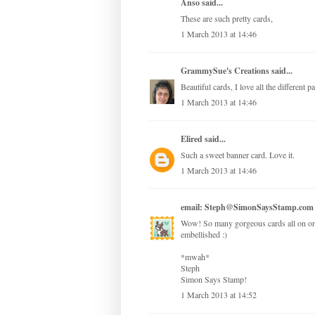
Anso
said...
These are such pretty cards,
1 March 2013 at 14:46
GrammySue's Creations
said...
Beautiful cards, I love all the different 
1 March 2013 at 14:46
Elired
said...
Such a sweet banner card. Love it.
1 March 2013 at 14:46
email: Steph@SimonSaysStamp.com
Wow! So many gorgeous cards all on one 
embellished :)
*mwah*
Steph
Simon Says Stamp!
1 March 2013 at 14:52