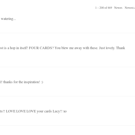
1 – 200 of 469
Newer›
Newest»
 watering...
post is a hop in itself! FOUR CARDS? You blew me away with these. Just lovely. Thank
! thanks for the inspiration! :)
kits!! LOVE LOVE LOVE your cards Lucy!! xo