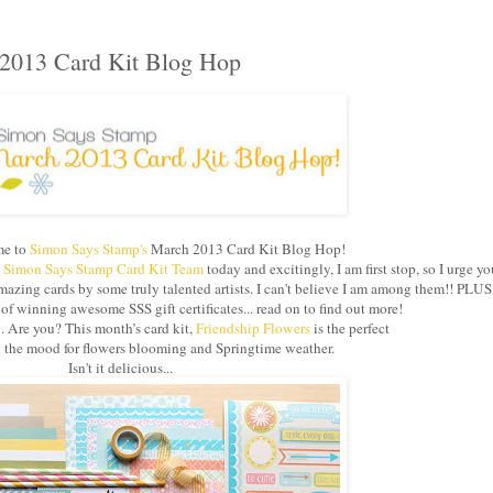
2013 Card Kit Blog Hop
e to
Simon Says Stamp's
March 2013 Card Kit Blog Hop!
e
Simon Says Stamp Card Kit Team
today and excitingly, I am first stop, so I urge yo
azing cards by some truly talented artists. I can't believe I am among them!! PLUS
 winning awesome SSS gift certificates... read on to find out more!
g. Are you? This month’s card kit,
Friendship Flowers
is the perfect
in the mood for flowers blooming and Springtime weather.
Isn't it delicious...