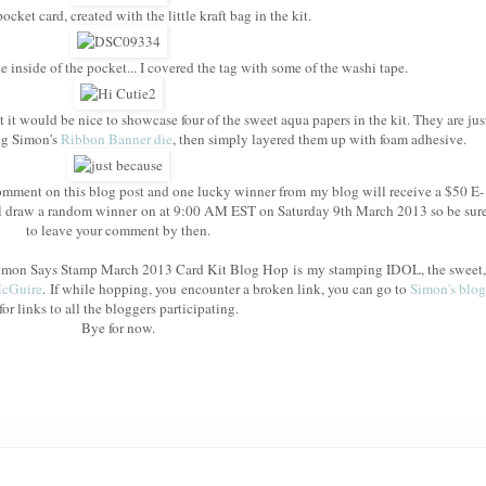
cket card, created with the little kraft bag in the kit.
e inside of the pocket... I covered the tag with some of the washi tape.
t it would be nice to showcase four of the sweet aqua papers in the kit. They are jus
ing Simon's
Ribbon Banner die
, then simply layered them up with foam adhesive.
mment on this blog post and one lucky winner from my blog will receive a $50 E-
l draw a random winner on at 9:00 AM EST on Saturday 9th March 2013 so be sur
to leave your comment by then.
e Simon Says Stamp March 2013 Card Kit Blog Hop is my stamping IDOL, the sweet,
McGuire
. If while hopping, you encounter a broken link, you can go to
Simon's blog
for links to all the bloggers participating.
Bye for now.