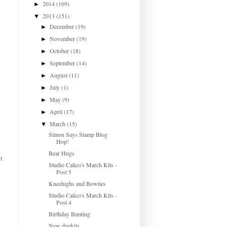
2014
(169)
►
2013
(151)
▼
December
(19)
►
November
(19)
►
October
(18)
►
September
(14)
►
August
(11)
►
July
(1)
►
May
(9)
►
April
(17)
►
March
(15)
▼
Simon Says Stamp Blog
Hop!
Bear Hugs
t
Studio Calico's March Kits -
Post 5
Kneehighs and Bowties
Studio Calico's March Kits -
Post 4
Birthday Bunting
New digikits...