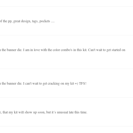
 the pp, great design, tags, pockets ....
the banner die. I am in love with the color combo's in this kit. Can't wait to get started on
 the banner die. I can't wait to get cracking on my kit =) TFS!
 that my kit will show up soon, but it´s unusual late this time.