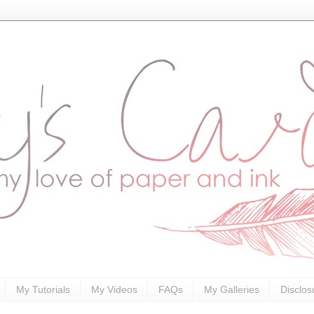
My Tutorials
My Videos
FAQs
My Galleries
Disclos