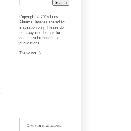
Copyright © 2015 Lucy
Abrams. Images shared for
inspiration only. Please do
not copy my designs for
contest submissions or
publications.
Thank you :)
Enter your email address: