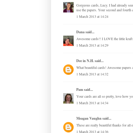
Gorgeous cards, Lucy. I had already see
use the papers. Your second and fourth c
1 March 2013 at 14:24
Dana
said...
Awesome cards!! I LOVE the little kraft
1 March 2013 at 14:29
Dee in N.H.
said...
What beautiful cards! Awesome papers a
1 March 2013 at 14:32
Pam
said...
Your cards are all so pretty, love how y
1 March 2013 at 14:34
Meagan Vaughn
said...
These are really beautiful thanks for all o
1 March 2013 at 14:36