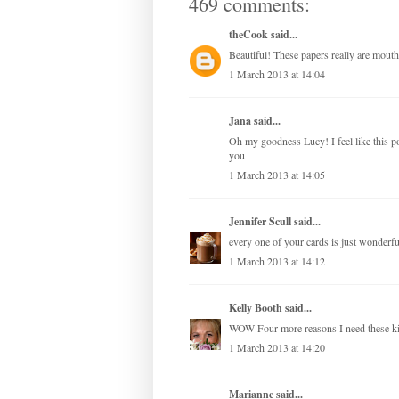
469 comments:
theCook
said...
Beautiful! These papers really are mouth
1 March 2013 at 14:04
Jana
said...
Oh my goodness Lucy! I feel like this 
you
1 March 2013 at 14:05
Jennifer Scull
said...
every one of your cards is just wonderful
1 March 2013 at 14:12
Kelly Booth
said...
WOW Four more reasons I need these 
1 March 2013 at 14:20
Marianne
said...