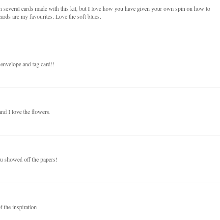
n several cards made with this kit, but I love how you have given your own spin on how to
ards are my favourites. Love the soft blues.
 envelope and tag card!!
nd I love the flowers.
ou showed off the papers!
f the inspiration