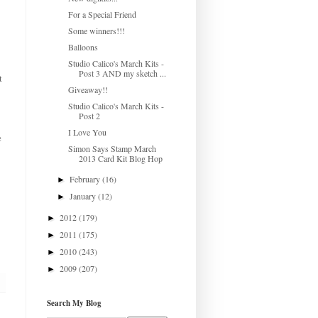
For a Special Friend
Some winners!!!
Balloons
Studio Calico's March Kits -
Post 3 AND my sketch ...
t
Giveaway!!
Studio Calico's March Kits -
Post 2
I Love You
e
Simon Says Stamp March
2013 Card Kit Blog Hop
February
(16)
►
January
(12)
►
2012
(179)
►
2011
(175)
►
2010
(243)
►
2009
(207)
►
Search My Blog