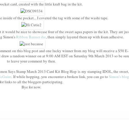
cket card, created with the little kraft bag in the kit.
e inside of the pocket... I covered the tag with some of the washi tape.
t it would be nice to showcase four of the sweet aqua papers in the kit. They are jus
ing Simon's
Ribbon Banner die
, then simply layered them up with foam adhesive.
mment on this blog post and one lucky winner from my blog will receive a $50 E-
l draw a random winner on at 9:00 AM EST on Saturday 9th March 2013 so be sur
to leave your comment by then.
e Simon Says Stamp March 2013 Card Kit Blog Hop is my stamping IDOL, the sweet,
McGuire
. If while hopping, you encounter a broken link, you can go to
Simon's blog
for links to all the bloggers participating.
Bye for now.