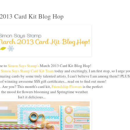
2013 Card Kit Blog Hop
e to
Simon Says Stamp's
March 2013 Card Kit Blog Hop!
e
Simon Says Stamp Card Kit Team
today and excitingly, I am first stop, so I urge yo
azing cards by some truly talented artists. I can't believe I am among them!! PLUS
 winning awesome SSS gift certificates... read on to find out more!
g. Are you? This month’s card kit,
Friendship Flowers
is the perfect
in the mood for flowers blooming and Springtime weather.
Isn't it delicious...