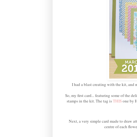
I had a blast creating with the kit, and 
So, my first card... featuring some of the 
stamps in the kit. The tag is
THIS
one by H
Next, a very simple card made to draw att
centre of each flowe