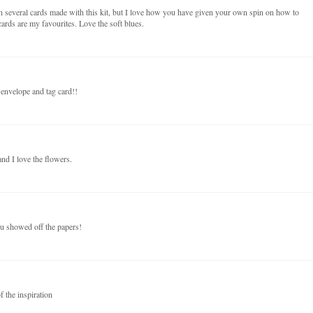
n several cards made with this kit, but I love how you have given your own spin on how to
ards are my favourites. Love the soft blues.
 envelope and tag card!!
nd I love the flowers.
ou showed off the papers!
f the inspiration