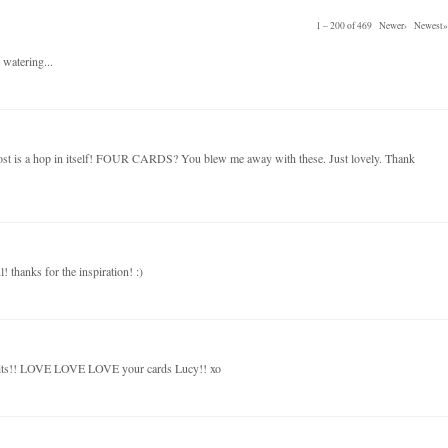
1 – 200 of 469
Newer›
Newest»
 watering...
post is a hop in itself! FOUR CARDS? You blew me away with these. Just lovely. Thank
! thanks for the inspiration! :)
kits!! LOVE LOVE LOVE your cards Lucy!! xo