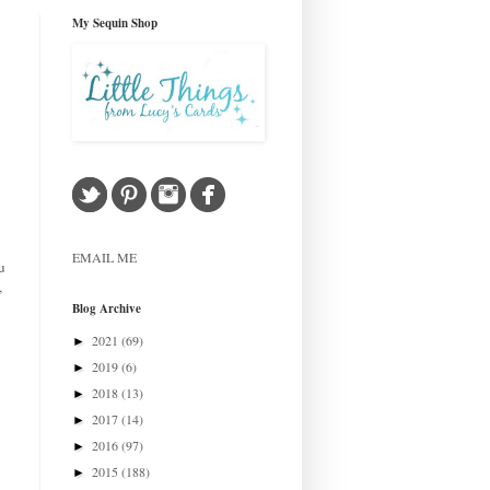
My Sequin Shop
EMAIL ME
u
,
Blog Archive
2021
(69)
►
2019
(6)
►
2018
(13)
►
2017
(14)
►
2016
(97)
►
2015
(188)
►