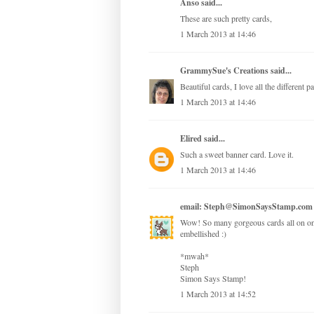
Anso
said...
These are such pretty cards,
1 March 2013 at 14:46
GrammySue's Creations
said...
Beautiful cards, I love all the different 
1 March 2013 at 14:46
Elired
said...
Such a sweet banner card. Love it.
1 March 2013 at 14:46
email: Steph@SimonSaysStamp.com
Wow! So many gorgeous cards all on one 
embellished :)
*mwah*
Steph
Simon Says Stamp!
1 March 2013 at 14:52