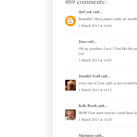
469 comments:
theCook
said...
Beautiful! These papers really are mouth
1 March 2013 at 14:04
Jana
said...
Oh my goodness Lucy! I feel like this 
you
1 March 2013 at 14:05
Jennifer Scull
said...
every one of your cards is just wonderful
1 March 2013 at 14:12
Kelly Booth
said...
WOW Four more reasons I need these 
1 March 2013 at 14:20
Marianne
said...