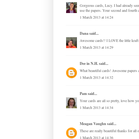
Gorgeous cards, Lucy. I had already see
use the papers. Your second and fourth c
1 March 2013 at 14:24
Dana
said...
Awesome cards!! I LOVE the little kraft
1 March 2013 at 14:29
Dee in N.H.
said...
What beautiful cards! Awesome papers a
1 March 2013 at 14:32
Pam
said...
Your cards are all so pretty, love how y
1 March 2013 at 14:34
Meagan Vaughn
said...
These are really beautiful thanks for all o
1 March 2013 at 14:36