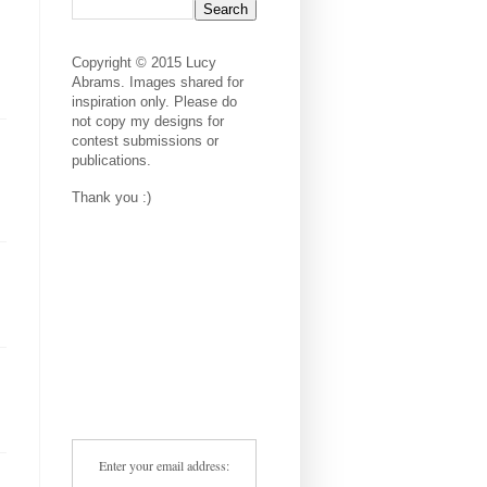
Copyright © 2015 Lucy
Abrams. Images shared for
inspiration only. Please do
not copy my designs for
contest submissions or
publications.
Thank you :)
Enter your email address: