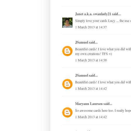
Janet a.k.a. swanlady21
said...
Simply love your cards Lucy ... the use of
1 March 2013 at 14:37
JSamuel
said...
Beautiful cards! I love what you did with 
my own creations! TFS =)
1 March 2013 at 14:38
JSamuel
said...
Beautiful cards! I love what you did with
1 March 2013 at 14:42
Maryann Laursen
said...
So awesome cards here too. I really hope,
1 March 2013 at 14:42