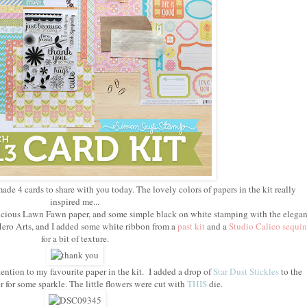
made 4 cards to share with you today. The lovely colors of papers in the kit really
inspired me...
delicious Lawn Fawn paper, and some simple black on white stamping with the elegan
ero Arts, and I added some white ribbon from a
past kit
and a
Studio Calico sequin
for a bit of texture.
ention to my favourite paper in the kit. I added a drop of
Star Dust Stickles
to the
r for some sparkle. The little flowers were cut with
THIS
die.