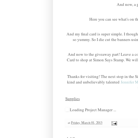
And now, a po
Here you can see what's on th
And my final card is super simple. I though
so yummy. So I die cut the banners us
And now to the giveaway part! Leave a co
Card to shop at Simon Says Stamp. We wil
Thanks for visiting! The next stop in th
kind and unbelievably talented
Jennifer 
Supplies
Loading Project Manager ...
at
Friday, March 01, 2013