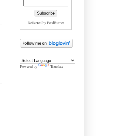
Delivered by
FeedBurner
Powered by
Translate