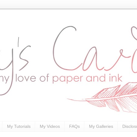
My Tutorials
My Videos
FAQs
My Galleries
Disclos