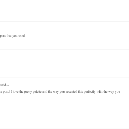
papers that you used.
said...
post! I love the pretty palette and the way you accented this perfectly with the way you