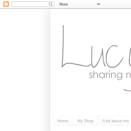
Home
My Shop
A bit about me