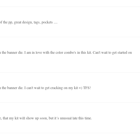
 the pp, great design, tags, pockets ....
the banner die. I am in love with the color combo's in this kit. Can't wait to get started on
 the banner die. I can't wait to get cracking on my kit =) TFS!
 that my kit will show up soon, but it´s unusual late this time.