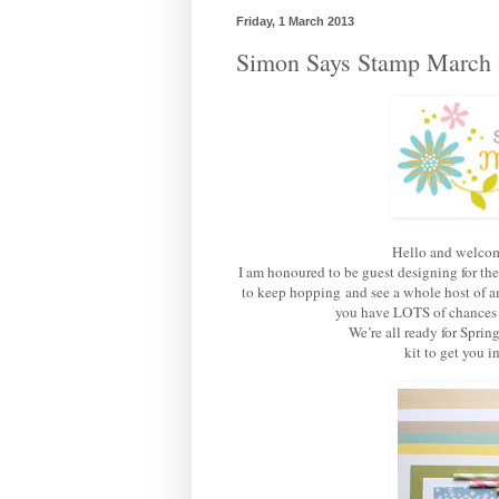
Friday, 1 March 2013
Simon Says Stamp March 
Hello and welcom
I am honoured to be guest designing for th
to keep hopping and see a whole host of am
you have LOTS of chances of
We’re all ready for Sprin
kit to get you 