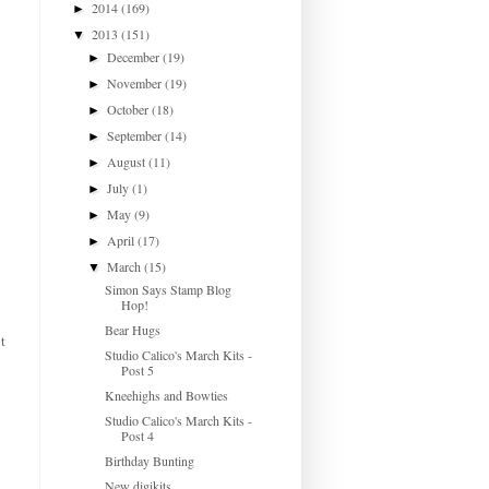
2014
(169)
►
2013
(151)
▼
December
(19)
►
November
(19)
►
October
(18)
►
September
(14)
►
August
(11)
►
July
(1)
►
May
(9)
►
April
(17)
►
March
(15)
▼
Simon Says Stamp Blog
Hop!
Bear Hugs
t
Studio Calico's March Kits -
Post 5
Kneehighs and Bowties
Studio Calico's March Kits -
Post 4
Birthday Bunting
New digikits...