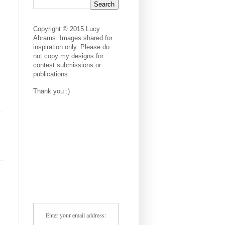
Copyright © 2015 Lucy
Abrams. Images shared for
inspiration only. Please do
not copy my designs for
contest submissions or
publications.
Thank you :)
Enter your email address: