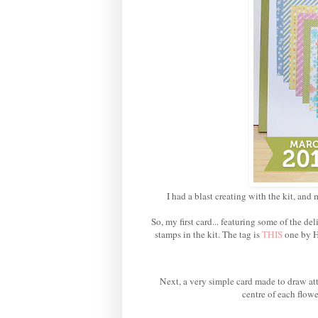
I had a blast creating with the kit, and 
So, my first card... featuring some of the 
stamps in the kit. The tag is
THIS
one by H
Next, a very simple card made to draw att
centre of each flowe