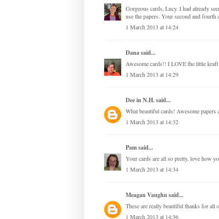
Gorgeous cards, Lucy. I had already see
use the papers. Your second and fourth c
1 March 2013 at 14:24
Dana
said...
Awesome cards!! I LOVE the little kraft
1 March 2013 at 14:29
Dee in N.H.
said...
What beautiful cards! Awesome papers a
1 March 2013 at 14:32
Pam
said...
Your cards are all so pretty, love how y
1 March 2013 at 14:34
Meagan Vaughn
said...
These are really beautiful thanks for all o
1 March 2013 at 14:36