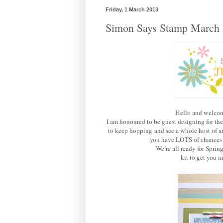
Friday, 1 March 2013
Simon Says Stamp March 
Hello and welcom
I am honoured to be guest designing for th
to keep hopping and see a whole host of am
you have LOTS of chances of
We’re all ready for Sprin
kit to get you 