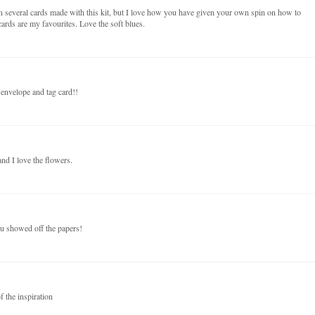
n several cards made with this kit, but I love how you have given your own spin on how to
ards are my favourites. Love the soft blues.
 envelope and tag card!!
nd I love the flowers.
ou showed off the papers!
f the inspiration