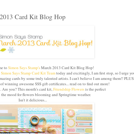
2013 Card Kit Blog Hop
e to
Simon Says Stamp's
March 2013 Card Kit Blog Hop!
e
Simon Says Stamp Card Kit Team
today and excitingly, I am first stop, so I urge yo
azing cards by some truly talented artists. I can't believe I am among them!! PLUS
 winning awesome SSS gift certificates... read on to find out more!
g. Are you? This month’s card kit,
Friendship Flowers
is the perfect
in the mood for flowers blooming and Springtime weather.
Isn't it delicious...