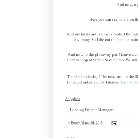
And now, a po
Here you can see what's on th
And my final card is super simple. I though
so yummy. So I die cut the banners us
And now to the giveaway part! Leave a co
Card to shop at Simon Says Stamp. We wil
Thanks for visiting! The next stop in th
kind and unbelievably talented
Jennifer 
Supplies
Loading Project Manager ...
at
Friday, March 01, 2013