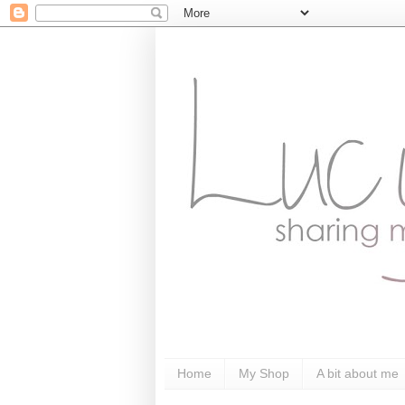
Home
My Shop
A bit about me