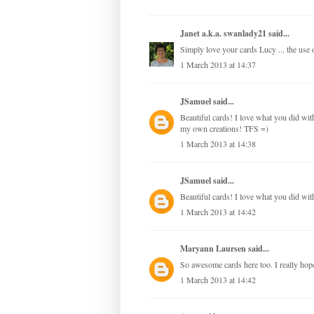
Janet a.k.a. swanlady21
said...
Simply love your cards Lucy ... the use of
1 March 2013 at 14:37
JSamuel
said...
Beautiful cards! I love what you did with 
my own creations! TFS =)
1 March 2013 at 14:38
JSamuel
said...
Beautiful cards! I love what you did with
1 March 2013 at 14:42
Maryann Laursen
said...
So awesome cards here too. I really hope,
1 March 2013 at 14:42