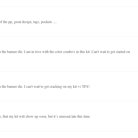
 the pp, great design, tags, pockets ....
the banner die. I am in love with the color combo's in this kit. Can't wait to get started on
 the banner die. I can't wait to get cracking on my kit =) TFS!
 that my kit will show up soon, but it´s unusual late this time.