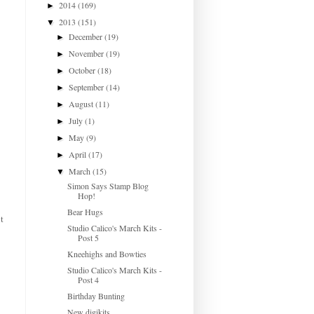
2014
(169)
►
2013
(151)
▼
December
(19)
►
November
(19)
►
October
(18)
►
September
(14)
►
August
(11)
►
July
(1)
►
May
(9)
►
April
(17)
►
March
(15)
▼
Simon Says Stamp Blog
Hop!
Bear Hugs
t
Studio Calico's March Kits -
Post 5
Kneehighs and Bowties
Studio Calico's March Kits -
Post 4
Birthday Bunting
New digikits...