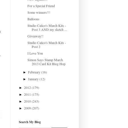
For a Special Friend
Some winners!!!
Balloons
Studio Calico's March Kits -
Post 3 AND my sketch ...
t
Giveaway!!
Studio Calico's March Kits -
Post 2
I Love You
e
Simon Says Stamp March
2013 Card Kit Blog Hop
February
(16)
►
January
(12)
►
2012
(179)
►
2011
(175)
►
2010
(243)
►
2009
(207)
►
Search My Blog