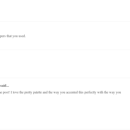
papers that you used.
said...
post! I love the pretty palette and the way you accented this perfectly with the way you