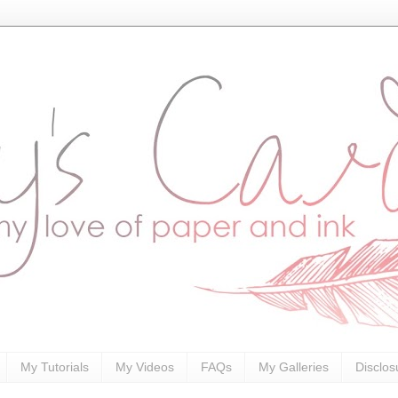
My Tutorials
My Videos
FAQs
My Galleries
Disclos