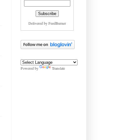
Delivered by
FeedBurner
Powered by
Translate