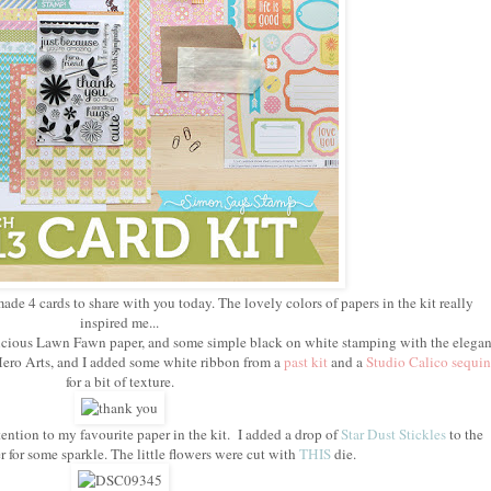
made 4 cards to share with you today. The lovely colors of papers in the kit really
inspired me...
delicious Lawn Fawn paper, and some simple black on white stamping with the elegan
ero Arts, and I added some white ribbon from a
past kit
and a
Studio Calico sequin
for a bit of texture.
ention to my favourite paper in the kit. I added a drop of
Star Dust Stickles
to the
r for some sparkle. The little flowers were cut with
THIS
die.