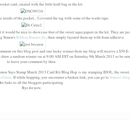
cket card, created with the little kraft bag in the kit.
e inside of the pocket... I covered the tag with some of the washi tape.
t it would be nice to showcase four of the sweet aqua papers in the kit. They are jus
ing Simon's
Ribbon Banner die
, then simply layered them up with foam adhesive.
mment on this blog post and one lucky winner from my blog will receive a $50 E-
l draw a random winner on at 9:00 AM EST on Saturday 9th March 2013 so be sur
to leave your comment by then.
e Simon Says Stamp March 2013 Card Kit Blog Hop is my stamping IDOL, the sweet,
McGuire
. If while hopping, you encounter a broken link, you can go to
Simon's blog
for links to all the bloggers participating.
Bye for now.