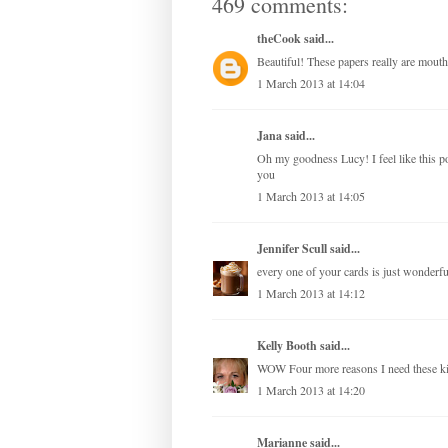
469 comments:
theCook
said...
Beautiful! These papers really are mouth
1 March 2013 at 14:04
Jana
said...
Oh my goodness Lucy! I feel like this 
you
1 March 2013 at 14:05
Jennifer Scull
said...
every one of your cards is just wonderful
1 March 2013 at 14:12
Kelly Booth
said...
WOW Four more reasons I need these 
1 March 2013 at 14:20
Marianne
said...