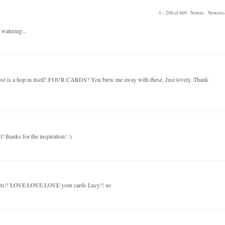
1 – 200 of 469
Newer›
Newest»
 watering...
post is a hop in itself! FOUR CARDS? You blew me away with these. Just lovely. Thank
! thanks for the inspiration! :)
kits!! LOVE LOVE LOVE your cards Lucy!! xo