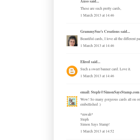
Anso
said...
These are such pretty cards,
1 March 2013 at 14:46
GrammySue's Creations
said...
Beautiful cards, I love all the different 
1 March 2013 at 14:46
Elired
said...
Such a sweet banner card. Love it.
1 March 2013 at 14:46
email: Steph@SimonSaysStamp.com
Wow! So many gorgeous cards all on one 
embellished :)
*mwah*
Steph
Simon Says Stamp!
1 March 2013 at 14:52