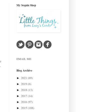
My Sequin Shop
EMAIL ME
u
,
Blog Archive
2021
(69)
►
2019
(6)
►
2018
(13)
►
2017
(14)
►
2016
(97)
►
2015
(188)
►