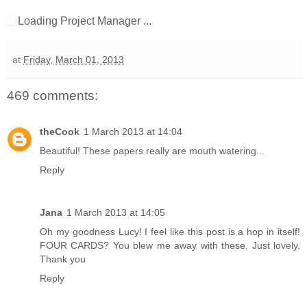
Loading Project Manager ...
at
Friday, March 01, 2013
469 comments:
theCook
1 March 2013 at 14:04
Beautiful! These papers really are mouth watering...
Reply
Jana
1 March 2013 at 14:05
Oh my goodness Lucy! I feel like this post is a hop in itself!
FOUR CARDS? You blew me away with these. Just lovely.
Thank you
Reply