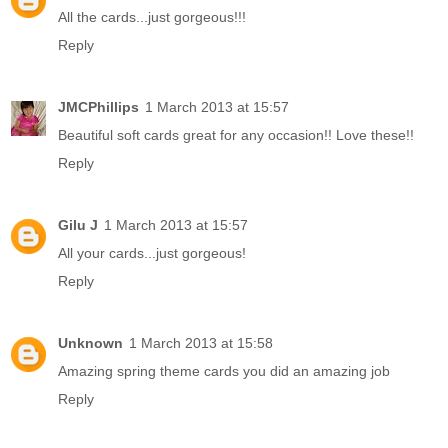
All the cards...just gorgeous!!!
Reply
JMCPhillips
1 March 2013 at 15:57
Beautiful soft cards great for any occasion!! Love these!!
Reply
Gilu J
1 March 2013 at 15:57
All your cards...just gorgeous!
Reply
Unknown
1 March 2013 at 15:58
Amazing spring theme cards you did an amazing job
Reply