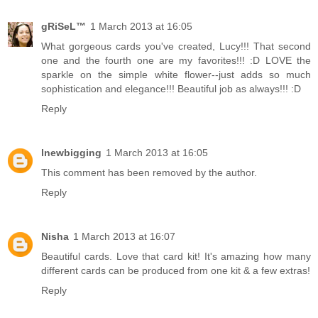
gRiSeL™
1 March 2013 at 16:05
What gorgeous cards you've created, Lucy!!! That second
one and the fourth one are my favorites!!! :D LOVE the
sparkle on the simple white flower--just adds so much
sophistication and elegance!!! Beautiful job as always!!! :D
Reply
lnewbigging
1 March 2013 at 16:05
This comment has been removed by the author.
Reply
Nisha
1 March 2013 at 16:07
Beautiful cards. Love that card kit! It's amazing how many
different cards can be produced from one kit & a few extras!
Reply