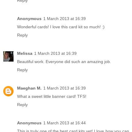
Reply
Anonymous
1 March 2013 at 16:39
Wonderful cards! I love this card kit so much! :)
Reply
Melissa
1 March 2013 at 16:39
Beautiful work. Everyone did such an amazing job.
Reply
Maeghan M.
1 March 2013 at 16:39
What a sweet little banner card! TFS!
Reply
Anonymous
1 March 2013 at 16:44
This is truly one of the best card kits yet! I love how you can