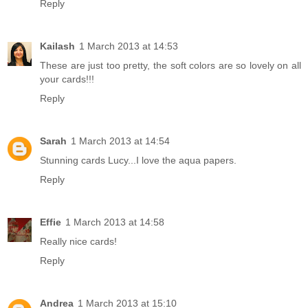
Reply
Kailash
1 March 2013 at 14:53
These are just too pretty, the soft colors are so lovely on all
your cards!!!
Reply
Sarah
1 March 2013 at 14:54
Stunning cards Lucy...I love the aqua papers.
Reply
Effie
1 March 2013 at 14:58
Really nice cards!
Reply
Andrea
1 March 2013 at 15:10