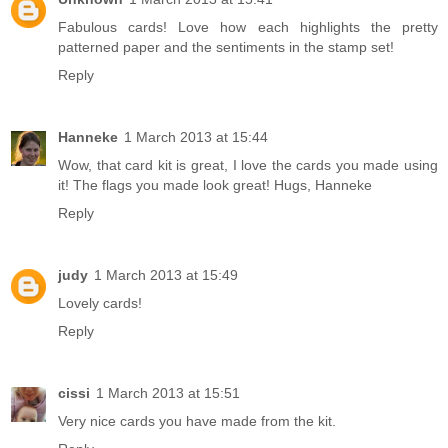
Fabulous cards! Love how each highlights the pretty
patterned paper and the sentiments in the stamp set!
Reply
Hanneke
1 March 2013 at 15:44
Wow, that card kit is great, I love the cards you made using
it! The flags you made look great! Hugs, Hanneke
Reply
judy
1 March 2013 at 15:49
Lovely cards!
Reply
cissi
1 March 2013 at 15:51
Very nice cards you have made from the kit.