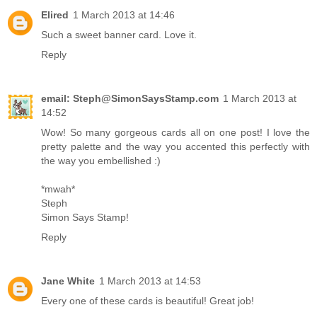
Elired
1 March 2013 at 14:46
Such a sweet banner card. Love it.
Reply
email: Steph@SimonSaysStamp.com
1 March 2013 at
14:52
Wow! So many gorgeous cards all on one post! I love the
pretty palette and the way you accented this perfectly with
the way you embellished :)
*mwah*
Steph
Simon Says Stamp!
Reply
Jane White
1 March 2013 at 14:53
Every one of these cards is beautiful! Great job!