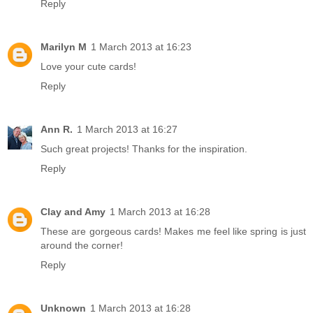
Reply
Marilyn M
1 March 2013 at 16:23
Love your cute cards!
Reply
Ann R.
1 March 2013 at 16:27
Such great projects! Thanks for the inspiration.
Reply
Clay and Amy
1 March 2013 at 16:28
These are gorgeous cards! Makes me feel like spring is just
around the corner!
Reply
Unknown
1 March 2013 at 16:28