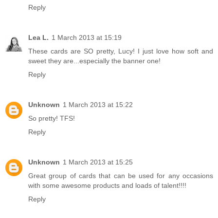
Reply
Lea L.
1 March 2013 at 15:19
These cards are SO pretty, Lucy! I just love how soft and
sweet they are...especially the banner one!
Reply
Unknown
1 March 2013 at 15:22
So pretty! TFS!
Reply
Unknown
1 March 2013 at 15:25
Great group of cards that can be used for any occasions
with some awesome products and loads of talent!!!!
Reply