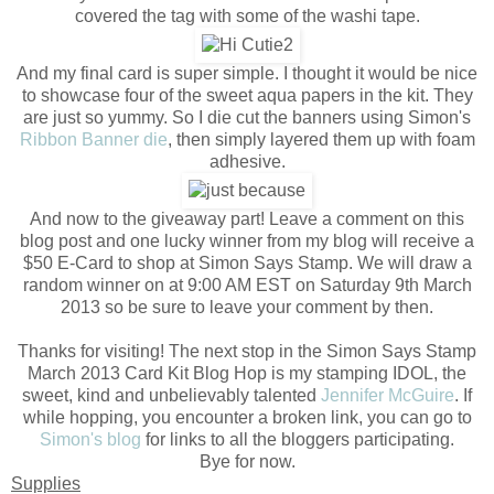
covered the tag with some of the washi tape.
And my final card is super simple. I thought it would be nice
to showcase four of the sweet aqua papers in the kit. They
are just so yummy. So I die cut the banners using Simon's
Ribbon Banner die
, then simply layered them up with foam
adhesive.
And now to the giveaway part! Leave a comment on this
blog post and one lucky winner from my blog will receive a
$50 E-Card to shop at Simon Says Stamp. We will draw a
random winner on at 9:00 AM EST on Saturday 9th March
2013 so be sure to leave your comment by then.
Thanks for visiting! The next stop in the Simon Says Stamp
March 2013 Card Kit Blog Hop is my stamping IDOL, the
sweet, kind and unbelievably talented
Jennifer McGuire
. If
while hopping, you encounter a broken link, you can go to
Simon's blog
for links to all the bloggers participating.
Bye for now.
Supplies