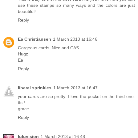
use these stamps so many ways and the colors are just
beautiful!
Reply
Ea Christiansen
1 March 2013 at 16:46
Gorgeous cards. Nice and CAS.
Hugz
Ea
Reply
liberal sprinkles
1 March 2013 at 16:47
your cards are so pretty. I love the pocket on the third one.
tfs !
grace
Reply
luluvision
1 March 2013 at 16:48