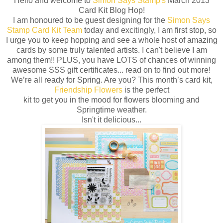
Hello and welcome to
Simon Says Stamp's
March 2013
Card Kit Blog Hop!
I am honoured to be guest designing for the
Simon Says
Stamp Card Kit Team
today and excitingly, I am first stop, so
I urge you to keep hopping and see a whole host of amazing
cards by some truly talented artists. I can't believe I am
among them!! PLUS, you have LOTS of chances of winning
awesome SSS gift certificates... read on to find out more!
We’re all ready for Spring. Are you? This month’s card kit,
Friendship Flowers
is the perfect
kit to get you in the mood for flowers blooming and
Springtime weather.
Isn't it delicious...