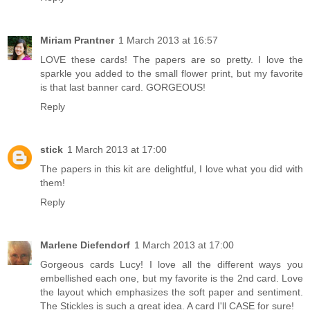
Miriam Prantner
1 March 2013 at 16:57
LOVE these cards! The papers are so pretty. I love the
sparkle you added to the small flower print, but my favorite
is that last banner card. GORGEOUS!
Reply
stick
1 March 2013 at 17:00
The papers in this kit are delightful, I love what you did with
them!
Reply
Marlene Diefendorf
1 March 2013 at 17:00
Gorgeous cards Lucy! I love all the different ways you
embellished each one, but my favorite is the 2nd card. Love
the layout which emphasizes the soft paper and sentiment.
The Stickles is such a great idea. A card I'll CASE for sure!