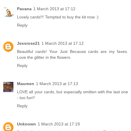
Pavana
1 March 2013 at 17:12
Lovely cards!!! Tempted to buy the kit now :)
Reply
Jessrose21
1 March 2013 at 17:12
Beautiful cards! Your Just Because cards are my faves.
Love the glitter in the flowers.
Reply
Maureen
1 March 2013 at 17:13
LOVE all your cards, but especially smitten with the last one
- too fun!!
Reply
Unknown
1 March 2013 at 17:19