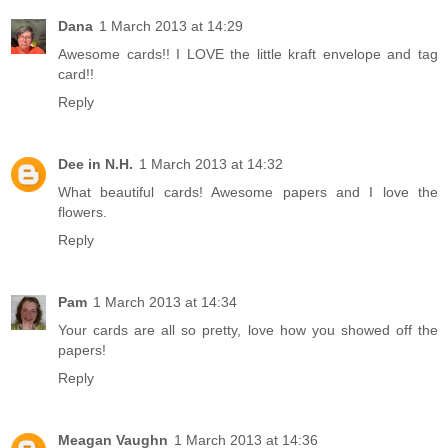
Dana
1 March 2013 at 14:29
Awesome cards!! I LOVE the little kraft envelope and tag
card!!
Reply
Dee in N.H.
1 March 2013 at 14:32
What beautiful cards! Awesome papers and I love the
flowers.
Reply
Pam
1 March 2013 at 14:34
Your cards are all so pretty, love how you showed off the
papers!
Reply
Meagan Vaughn
1 March 2013 at 14:36