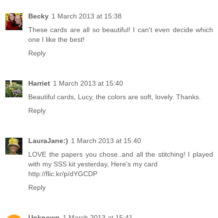
Becky
1 March 2013 at 15:38
These cards are all so beautiful! I can't even decide which
one I like the best!
Reply
Harriet
1 March 2013 at 15:40
Beautiful cards, Lucy, the colors are soft, lovely. Thanks.
Reply
LauraJane:)
1 March 2013 at 15:40
LOVE the papers you chose..and all the stitching! I played
with my SSS kit yesterday, Here's my card
http://flic.kr/p/dYGCDP
Reply
Unknown
1 March 2013 at 15:41