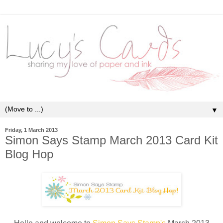
▼
Friday, 1 March 2013
Simon Says Stamp March 2013 Card Kit
Blog Hop