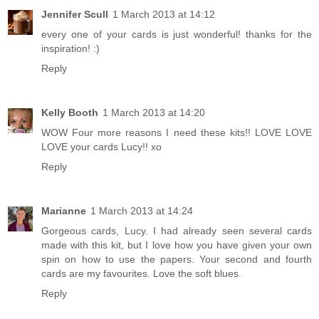
Jennifer Scull
1 March 2013 at 14:12
every one of your cards is just wonderful! thanks for the
inspiration! :)
Reply
Kelly Booth
1 March 2013 at 14:20
WOW Four more reasons I need these kits!! LOVE LOVE
LOVE your cards Lucy!! xo
Reply
Marianne
1 March 2013 at 14:24
Gorgeous cards, Lucy. I had already seen several cards
made with this kit, but I love how you have given your own
spin on how to use the papers. Your second and fourth
cards are my favourites. Love the soft blues.
Reply