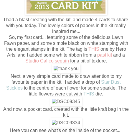
I had a blast creating with the kit, and made 4 cards to share
with you today. The lovely colors of papers in the kit really
inspired me...
So, my first card... featuring some of the delicious Lawn
Fawn paper, and some simple black on white stamping with
the elegant stamps in the kit. The tag is
THIS
one by Hero
Arts, and I added some white ribbon from a
past kit
and a
Studio Calico sequin
for a bit of texture.
Next, a very simple card made to draw attention to my
favourite paper in the kit. I added a drop of
Star Dust
Stickles
to the centre of each flower for some sparkle. The
little flowers were cut with
THIS
die.
And now, a pocket card, created with the little kraft bag in the
kit.
Here you can see what's on the inside of the pocket... I