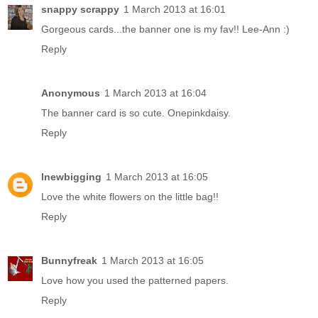
snappy scrappy
1 March 2013 at 16:01
Gorgeous cards...the banner one is my fav!! Lee-Ann :)
Reply
Anonymous
1 March 2013 at 16:04
The banner card is so cute. Onepinkdaisy.
Reply
lnewbigging
1 March 2013 at 16:05
Love the white flowers on the little bag!!
Reply
Bunnyfreak
1 March 2013 at 16:05
Love how you used the patterned papers.
Reply