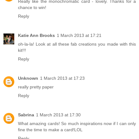
Really like the monochromatic card - lovely. Thanks for a
chance to win!
Reply
Katie Ann Brooks
1 March 2013 at 17:21
oh-la-la! Look at all these fab creations you made with this
kit!!!
Reply
Unknown
1 March 2013 at 17:23
really pretty paper
Reply
Sabrina
1 March 2013 at 17:30
What amazing cards! So much inspirations now if I can only
fine the time to make a card!LOL
Reply