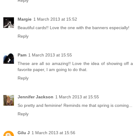
Reply
Margie
1 March 2013 at 15:52
Beautiful cards!! Love the one with the banners especially!
Reply
Pam
1 March 2013 at 15:55
These are all so amazing!! Love the idea of showing off a
favorite paper, I am going to do that.
Reply
Jennifer Jackson
1 March 2013 at 15:55
So pretty and feminine! Reminds me that spring is coming...
Reply
Gilu J
1 March 2013 at 15:56