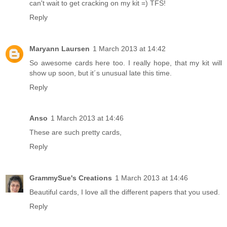
can't wait to get cracking on my kit =) TFS!
Reply
Maryann Laursen
1 March 2013 at 14:42
So awesome cards here too. I really hope, that my kit will
show up soon, but it´s unusual late this time.
Reply
Anso
1 March 2013 at 14:46
These are such pretty cards,
Reply
GrammySue's Creations
1 March 2013 at 14:46
Beautiful cards, I love all the different papers that you used.
Reply