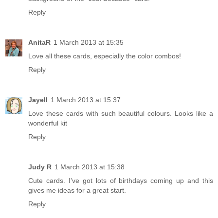
Reply
AnitaR
1 March 2013 at 15:35
Love all these cards, especially the color combos!
Reply
Jayell
1 March 2013 at 15:37
Love these cards with such beautiful colours. Looks like a
wonderful kit
Reply
Judy R
1 March 2013 at 15:38
Cute cards. I've got lots of birthdays coming up and this
gives me ideas for a great start.
Reply