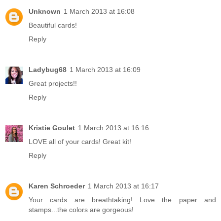
Unknown
1 March 2013 at 16:08
Beautiful cards!
Reply
Ladybug68
1 March 2013 at 16:09
Great projects!!
Reply
Kristie Goulet
1 March 2013 at 16:16
LOVE all of your cards! Great kit!
Reply
Karen Schroeder
1 March 2013 at 16:17
Your cards are breathtaking! Love the paper and
stamps...the colors are gorgeous!