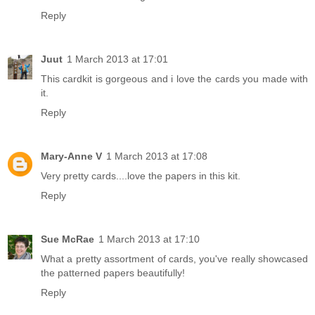
Reply
Juut
1 March 2013 at 17:01
This cardkit is gorgeous and i love the cards you made with
it.
Reply
Mary-Anne V
1 March 2013 at 17:08
Very pretty cards....love the papers in this kit.
Reply
Sue McRae
1 March 2013 at 17:10
What a pretty assortment of cards, you've really showcased
the patterned papers beautifully!
Reply