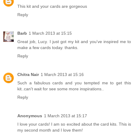
This kit and your cards are gorgeous
Reply
Barb
1 March 2013 at 15:15
Great job, Lucy. I just got my kit and you've inspired me to
make a few cards today. thanks.
Reply
Chitra Nair
1 March 2013 at 15:16
Such a fabulous cards and you tempted me to get this
kit..can't wait for see some more inspirations..
Reply
Anonymous
1 March 2013 at 15:17
I love your cards! I am so excited about the card kits. This is
my second month and I love them!