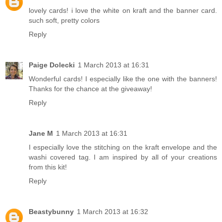
lovely cards! i love the white on kraft and the banner card.
such soft, pretty colors
Reply
Paige Dolecki
1 March 2013 at 16:31
Wonderful cards! I especially like the one with the banners!
Thanks for the chance at the giveaway!
Reply
Jane M
1 March 2013 at 16:31
I especially love the stitching on the kraft envelope and the
washi covered tag. I am inspired by all of your creations
from this kit!
Reply
Beastybunny
1 March 2013 at 16:32