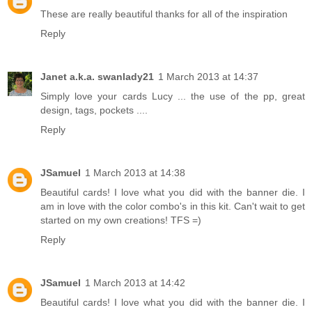
These are really beautiful thanks for all of the inspiration
Reply
Janet a.k.a. swanlady21
1 March 2013 at 14:37
Simply love your cards Lucy ... the use of the pp, great
design, tags, pockets ....
Reply
JSamuel
1 March 2013 at 14:38
Beautiful cards! I love what you did with the banner die. I
am in love with the color combo's in this kit. Can't wait to get
started on my own creations! TFS =)
Reply
JSamuel
1 March 2013 at 14:42
Beautiful cards! I love what you did with the banner die. I