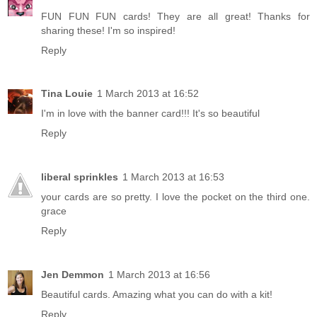
FUN FUN FUN cards! They are all great! Thanks for
sharing these! I'm so inspired!
Reply
Tina Louie
1 March 2013 at 16:52
I'm in love with the banner card!!! It's so beautiful
Reply
liberal sprinkles
1 March 2013 at 16:53
your cards are so pretty. I love the pocket on the third one.
grace
Reply
Jen Demmon
1 March 2013 at 16:56
Beautiful cards. Amazing what you can do with a kit!
Reply