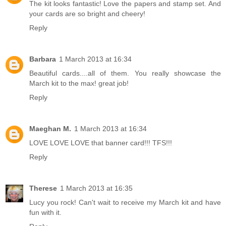
The kit looks fantastic! Love the papers and stamp set. And
your cards are so bright and cheery!
Reply
Barbara
1 March 2013 at 16:34
Beautiful cards....all of them. You really showcase the
March kit to the max! great job!
Reply
Maeghan M.
1 March 2013 at 16:34
LOVE LOVE LOVE that banner card!!! TFS!!!
Reply
Therese
1 March 2013 at 16:35
Lucy you rock! Can't wait to receive my March kit and have
fun with it.