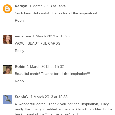
KathyK
1 March 2013 at 15:25
Such beautiful cards! Thanks for all the inspiration!
Reply
ericarose
1 March 2013 at 15:26
WOW!! BEAUTIFUL CARDS!!!
Reply
Robin
1 March 2013 at 15:32
Beautiful cards! Thanks for all the inspiration!!!
Reply
StephG.
1 March 2013 at 15:33
4 wonderful cards! Thank you for the inspiration, Lucy! I
really like how you added some sparkle with stickles to the
background of the "Just Because" card.