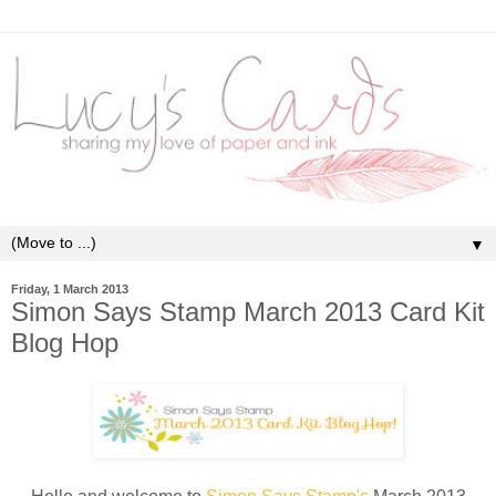
▼
Friday, 1 March 2013
Simon Says Stamp March 2013 Card Kit
Blog Hop