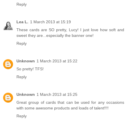
Reply
Lea L.
1 March 2013 at 15:19
These cards are SO pretty, Lucy! I just love how soft and
sweet they are...especially the banner one!
Reply
Unknown
1 March 2013 at 15:22
So pretty! TFS!
Reply
Unknown
1 March 2013 at 15:25
Great group of cards that can be used for any occasions
with some awesome products and loads of talent!!!!
Reply