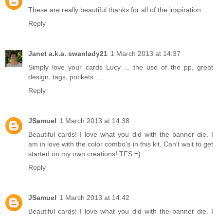
These are really beautiful thanks for all of the inspiration
Reply
Janet a.k.a. swanlady21
1 March 2013 at 14:37
Simply love your cards Lucy ... the use of the pp, great
design, tags, pockets ....
Reply
JSamuel
1 March 2013 at 14:38
Beautiful cards! I love what you did with the banner die. I
am in love with the color combo's in this kit. Can't wait to get
started on my own creations! TFS =)
Reply
JSamuel
1 March 2013 at 14:42
Beautiful cards! I love what you did with the banner die. I