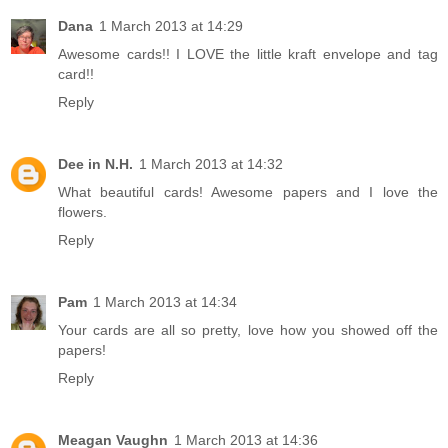
Dana
1 March 2013 at 14:29
Awesome cards!! I LOVE the little kraft envelope and tag
card!!
Reply
Dee in N.H.
1 March 2013 at 14:32
What beautiful cards! Awesome papers and I love the
flowers.
Reply
Pam
1 March 2013 at 14:34
Your cards are all so pretty, love how you showed off the
papers!
Reply
Meagan Vaughn
1 March 2013 at 14:36