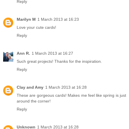
Reply
Marilyn M
1 March 2013 at 16:23
Love your cute cards!
Reply
Ann R.
1 March 2013 at 16:27
Such great projects! Thanks for the inspiration.
Reply
Clay and Amy
1 March 2013 at 16:28
These are gorgeous cards! Makes me feel like spring is just
around the corner!
Reply
Unknown
1 March 2013 at 16:28