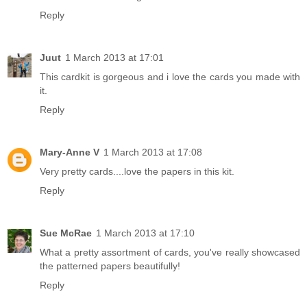
Reply
Juut
1 March 2013 at 17:01
This cardkit is gorgeous and i love the cards you made with
it.
Reply
Mary-Anne V
1 March 2013 at 17:08
Very pretty cards....love the papers in this kit.
Reply
Sue McRae
1 March 2013 at 17:10
What a pretty assortment of cards, you've really showcased
the patterned papers beautifully!
Reply