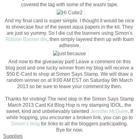
covered the tag with some of the washi tape.
And my final card is super simple. I thought it would be nice
to showcase four of the sweet aqua papers in the kit. They
are just so yummy. So I die cut the banners using Simon's
Ribbon Banner die
, then simply layered them up with foam
adhesive.
And now to the giveaway part! Leave a comment on this
blog post and one lucky winner from my blog will receive a
$50 E-Card to shop at Simon Says Stamp. We will draw a
random winner on at 9:00 AM EST on Saturday 9th March
2013 so be sure to leave your comment by then.
Thanks for visiting! The next stop in the Simon Says Stamp
March 2013 Card Kit Blog Hop is my stamping IDOL, the
sweet, kind and unbelievably talented
Jennifer McGuire
. If
while hopping, you encounter a broken link, you can go to
Simon's blog
for links to all the bloggers participating.
Bye for now.
Supplies