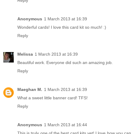
Reply
Anonymous
1 March 2013 at 16:39
Wonderful cards! I love this card kit so much! :)
Reply
Melissa
1 March 2013 at 16:39
Beautiful work. Everyone did such an amazing job.
Reply
Maeghan M.
1 March 2013 at 16:39
What a sweet little banner card! TFS!
Reply
Anonymous
1 March 2013 at 16:44
This is truly one of the best card kits yet! I love how you can