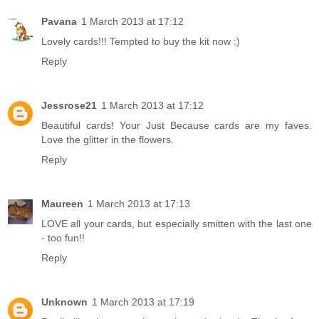
Pavana
1 March 2013 at 17:12
Lovely cards!!! Tempted to buy the kit now :)
Reply
Jessrose21
1 March 2013 at 17:12
Beautiful cards! Your Just Because cards are my faves.
Love the glitter in the flowers.
Reply
Maureen
1 March 2013 at 17:13
LOVE all your cards, but especially smitten with the last one
- too fun!!
Reply
Unknown
1 March 2013 at 17:19