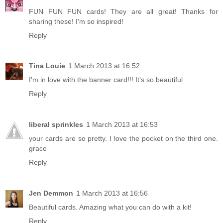
FUN FUN FUN cards! They are all great! Thanks for
sharing these! I'm so inspired!
Reply
Tina Louie
1 March 2013 at 16:52
I'm in love with the banner card!!! It's so beautiful
Reply
liberal sprinkles
1 March 2013 at 16:53
your cards are so pretty. I love the pocket on the third one.
grace
Reply
Jen Demmon
1 March 2013 at 16:56
Beautiful cards. Amazing what you can do with a kit!
Reply