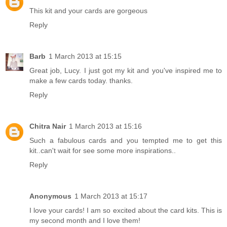
This kit and your cards are gorgeous
Reply
Barb
1 March 2013 at 15:15
Great job, Lucy. I just got my kit and you've inspired me to
make a few cards today. thanks.
Reply
Chitra Nair
1 March 2013 at 15:16
Such a fabulous cards and you tempted me to get this
kit..can't wait for see some more inspirations..
Reply
Anonymous
1 March 2013 at 15:17
I love your cards! I am so excited about the card kits. This is
my second month and I love them!