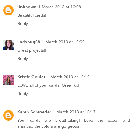
Unknown
1 March 2013 at 16:08
Beautiful cards!
Reply
Ladybug68
1 March 2013 at 16:09
Great projects!!
Reply
Kristie Goulet
1 March 2013 at 16:16
LOVE all of your cards! Great kit!
Reply
Karen Schroeder
1 March 2013 at 16:17
Your cards are breathtaking! Love the paper and
stamps...the colors are gorgeous!