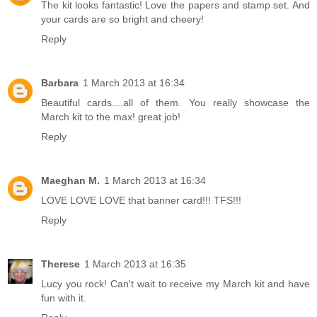
The kit looks fantastic! Love the papers and stamp set. And
your cards are so bright and cheery!
Reply
Barbara
1 March 2013 at 16:34
Beautiful cards....all of them. You really showcase the
March kit to the max! great job!
Reply
Maeghan M.
1 March 2013 at 16:34
LOVE LOVE LOVE that banner card!!! TFS!!!
Reply
Therese
1 March 2013 at 16:35
Lucy you rock! Can't wait to receive my March kit and have
fun with it.