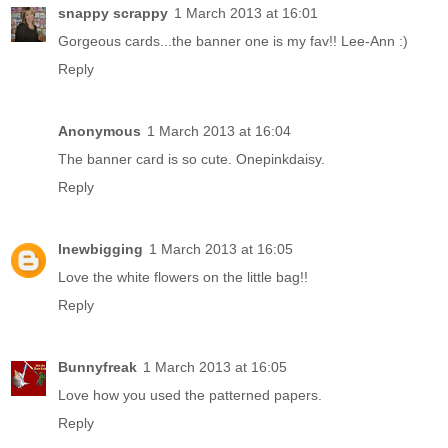
snappy scrappy
1 March 2013 at 16:01
Gorgeous cards...the banner one is my fav!! Lee-Ann :)
Reply
Anonymous
1 March 2013 at 16:04
The banner card is so cute. Onepinkdaisy.
Reply
lnewbigging
1 March 2013 at 16:05
Love the white flowers on the little bag!!
Reply
Bunnyfreak
1 March 2013 at 16:05
Love how you used the patterned papers.
Reply