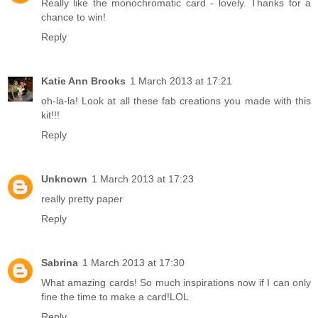
Really like the monochromatic card - lovely. Thanks for a
chance to win!
Reply
Katie Ann Brooks
1 March 2013 at 17:21
oh-la-la! Look at all these fab creations you made with this
kit!!!
Reply
Unknown
1 March 2013 at 17:23
really pretty paper
Reply
Sabrina
1 March 2013 at 17:30
What amazing cards! So much inspirations now if I can only
fine the time to make a card!LOL
Reply