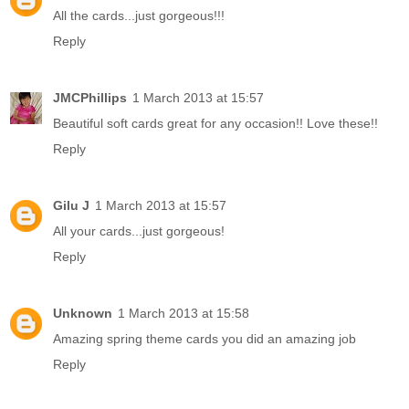
All the cards...just gorgeous!!!
Reply
JMCPhillips
1 March 2013 at 15:57
Beautiful soft cards great for any occasion!! Love these!!
Reply
Gilu J
1 March 2013 at 15:57
All your cards...just gorgeous!
Reply
Unknown
1 March 2013 at 15:58
Amazing spring theme cards you did an amazing job
Reply