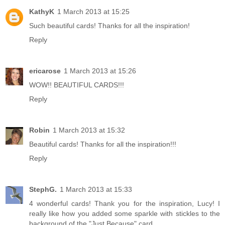
KathyK
1 March 2013 at 15:25
Such beautiful cards! Thanks for all the inspiration!
Reply
ericarose
1 March 2013 at 15:26
WOW!! BEAUTIFUL CARDS!!!
Reply
Robin
1 March 2013 at 15:32
Beautiful cards! Thanks for all the inspiration!!!
Reply
StephG.
1 March 2013 at 15:33
4 wonderful cards! Thank you for the inspiration, Lucy! I
really like how you added some sparkle with stickles to the
background of the "Just Because" card.