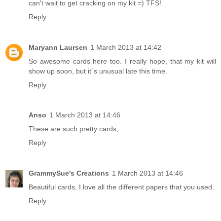
can't wait to get cracking on my kit =) TFS!
Reply
Maryann Laursen
1 March 2013 at 14:42
So awesome cards here too. I really hope, that my kit will
show up soon, but it´s unusual late this time.
Reply
Anso
1 March 2013 at 14:46
These are such pretty cards,
Reply
GrammySue's Creations
1 March 2013 at 14:46
Beautiful cards, I love all the different papers that you used.
Reply