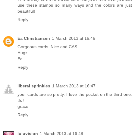
use these stamps so many ways and the colors are just
beautiful!
Reply
Ea Christiansen
1 March 2013 at 16:46
Gorgeous cards. Nice and CAS.
Hugz
Ea
Reply
liberal sprinkles
1 March 2013 at 16:47
your cards are so pretty. I love the pocket on the third one.
tfs !
grace
Reply
luluvision
1 March 2013 at 16:48