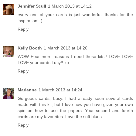
Jennifer Scull
1 March 2013 at 14:12
every one of your cards is just wonderful! thanks for the
inspiration! :)
Reply
Kelly Booth
1 March 2013 at 14:20
WOW Four more reasons I need these kits!! LOVE LOVE
LOVE your cards Lucy!! xo
Reply
Marianne
1 March 2013 at 14:24
Gorgeous cards, Lucy. I had already seen several cards
made with this kit, but I love how you have given your own
spin on how to use the papers. Your second and fourth
cards are my favourites. Love the soft blues.
Reply