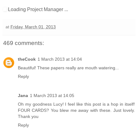
Loading Project Manager ...
at
Friday, March 01, 2013
469 comments:
theCook
1 March 2013 at 14:04
Beautiful! These papers really are mouth watering...
Reply
Jana
1 March 2013 at 14:05
Oh my goodness Lucy! I feel like this post is a hop in itself!
FOUR CARDS? You blew me away with these. Just lovely.
Thank you
Reply