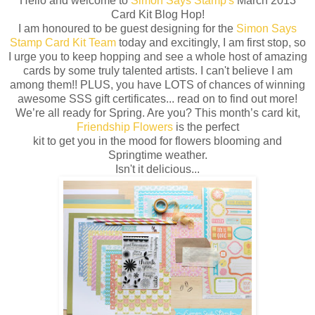
Hello and welcome to
Simon Says Stamp's
March 2013
Card Kit Blog Hop!
I am honoured to be guest designing for the
Simon Says
Stamp Card Kit Team
today and excitingly, I am first stop, so
I urge you to keep hopping and see a whole host of amazing
cards by some truly talented artists. I can't believe I am
among them!! PLUS, you have LOTS of chances of winning
awesome SSS gift certificates... read on to find out more!
We’re all ready for Spring. Are you? This month’s card kit,
Friendship Flowers
is the perfect
kit to get you in the mood for flowers blooming and
Springtime weather.
Isn't it delicious...