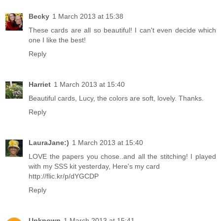
Becky
1 March 2013 at 15:38
These cards are all so beautiful! I can't even decide which
one I like the best!
Reply
Harriet
1 March 2013 at 15:40
Beautiful cards, Lucy, the colors are soft, lovely. Thanks.
Reply
LauraJane:)
1 March 2013 at 15:40
LOVE the papers you chose..and all the stitching! I played
with my SSS kit yesterday, Here's my card
http://flic.kr/p/dYGCDP
Reply
Unknown
1 March 2013 at 15:41