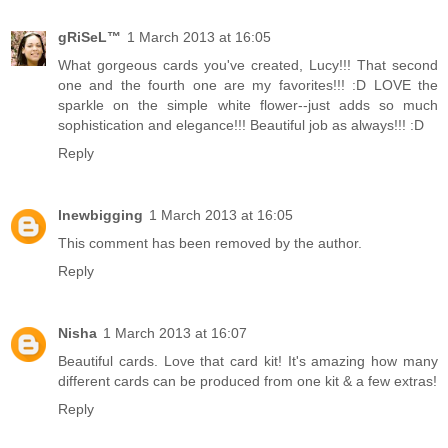
gRiSeL™
1 March 2013 at 16:05
What gorgeous cards you've created, Lucy!!! That second
one and the fourth one are my favorites!!! :D LOVE the
sparkle on the simple white flower--just adds so much
sophistication and elegance!!! Beautiful job as always!!! :D
Reply
lnewbigging
1 March 2013 at 16:05
This comment has been removed by the author.
Reply
Nisha
1 March 2013 at 16:07
Beautiful cards. Love that card kit! It's amazing how many
different cards can be produced from one kit & a few extras!
Reply