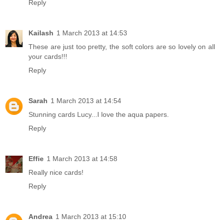
Reply
Kailash
1 March 2013 at 14:53
These are just too pretty, the soft colors are so lovely on all
your cards!!!
Reply
Sarah
1 March 2013 at 14:54
Stunning cards Lucy...I love the aqua papers.
Reply
Effie
1 March 2013 at 14:58
Really nice cards!
Reply
Andrea
1 March 2013 at 15:10