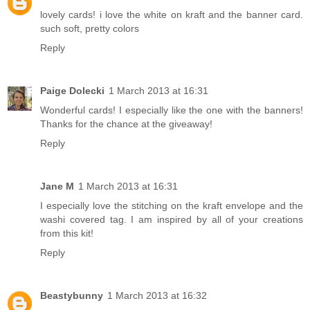
lovely cards! i love the white on kraft and the banner card.
such soft, pretty colors
Reply
Paige Dolecki
1 March 2013 at 16:31
Wonderful cards! I especially like the one with the banners!
Thanks for the chance at the giveaway!
Reply
Jane M
1 March 2013 at 16:31
I especially love the stitching on the kraft envelope and the
washi covered tag. I am inspired by all of your creations
from this kit!
Reply
Beastybunny
1 March 2013 at 16:32