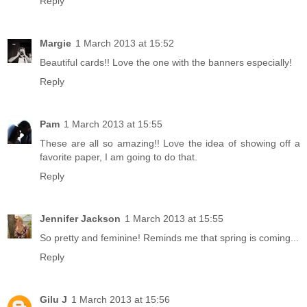
Reply
Margie
1 March 2013 at 15:52
Beautiful cards!! Love the one with the banners especially!
Reply
Pam
1 March 2013 at 15:55
These are all so amazing!! Love the idea of showing off a
favorite paper, I am going to do that.
Reply
Jennifer Jackson
1 March 2013 at 15:55
So pretty and feminine! Reminds me that spring is coming...
Reply
Gilu J
1 March 2013 at 15:56