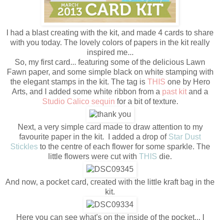
I had a blast creating with the kit, and made 4 cards to share
with you today. The lovely colors of papers in the kit really
inspired me...
So, my first card... featuring some of the delicious Lawn
Fawn paper, and some simple black on white stamping with
the elegant stamps in the kit. The tag is
THIS
one by Hero
Arts, and I added some white ribbon from a
past kit
and a
Studio Calico sequin
for a bit of texture.
Next, a very simple card made to draw attention to my
favourite paper in the kit. I added a drop of
Star Dust
Stickles
to the centre of each flower for some sparkle. The
little flowers were cut with
THIS
die.
And now, a pocket card, created with the little kraft bag in the
kit.
Here you can see what's on the inside of the pocket... I