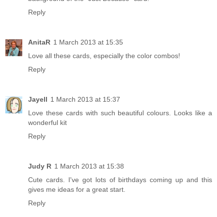
Reply
AnitaR
1 March 2013 at 15:35
Love all these cards, especially the color combos!
Reply
Jayell
1 March 2013 at 15:37
Love these cards with such beautiful colours. Looks like a
wonderful kit
Reply
Judy R
1 March 2013 at 15:38
Cute cards. I've got lots of birthdays coming up and this
gives me ideas for a great start.
Reply