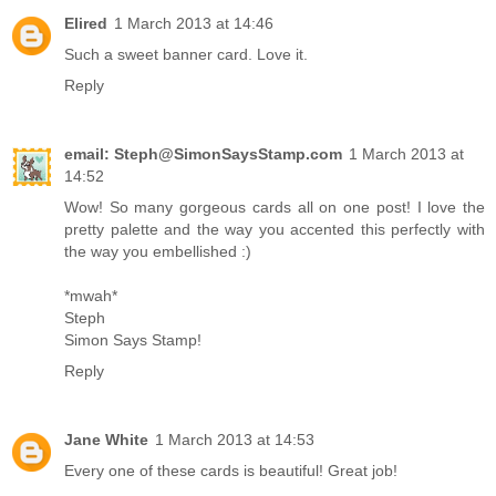
Elired
1 March 2013 at 14:46
Such a sweet banner card. Love it.
Reply
email: Steph@SimonSaysStamp.com
1 March 2013 at
14:52
Wow! So many gorgeous cards all on one post! I love the
pretty palette and the way you accented this perfectly with
the way you embellished :)
*mwah*
Steph
Simon Says Stamp!
Reply
Jane White
1 March 2013 at 14:53
Every one of these cards is beautiful! Great job!