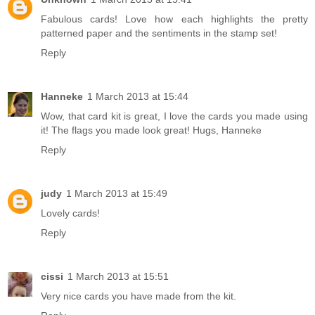
Fabulous cards! Love how each highlights the pretty
patterned paper and the sentiments in the stamp set!
Reply
Hanneke
1 March 2013 at 15:44
Wow, that card kit is great, I love the cards you made using
it! The flags you made look great! Hugs, Hanneke
Reply
judy
1 March 2013 at 15:49
Lovely cards!
Reply
cissi
1 March 2013 at 15:51
Very nice cards you have made from the kit.