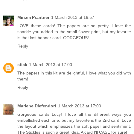
Miriam Prantner
1 March 2013 at 16:57
LOVE these cards! The papers are so pretty. I love the
sparkle you added to the small flower print, but my favorite
is that last banner card. GORGEOUS!
Reply
stick
1 March 2013 at 17:00
The papers in this kit are delightful, I love what you did with
them!
Reply
Marlene Diefendorf
1 March 2013 at 17:00
Gorgeous cards Lucy! I love all the different ways you
embellished each one, but my favorite is the 2nd card. Love
the layout which emphasizes the soft paper and sentiment.
The Stickles is such a great idea. A card I'll CASE for sure!