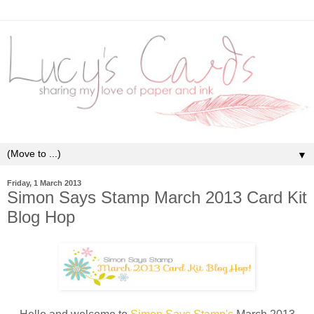
▼
Friday, 1 March 2013
Simon Says Stamp March 2013 Card Kit
Blog Hop