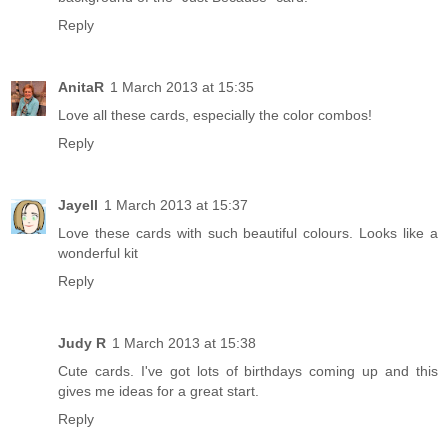
Reply
AnitaR
1 March 2013 at 15:35
Love all these cards, especially the color combos!
Reply
Jayell
1 March 2013 at 15:37
Love these cards with such beautiful colours. Looks like a
wonderful kit
Reply
Judy R
1 March 2013 at 15:38
Cute cards. I've got lots of birthdays coming up and this
gives me ideas for a great start.
Reply