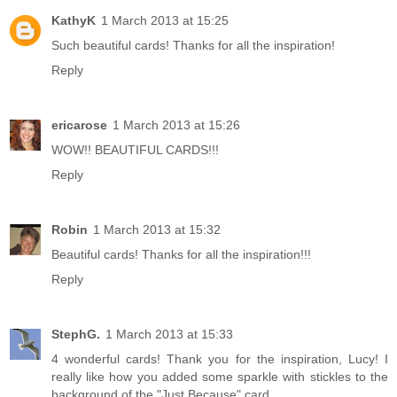
KathyK
1 March 2013 at 15:25
Such beautiful cards! Thanks for all the inspiration!
Reply
ericarose
1 March 2013 at 15:26
WOW!! BEAUTIFUL CARDS!!!
Reply
Robin
1 March 2013 at 15:32
Beautiful cards! Thanks for all the inspiration!!!
Reply
StephG.
1 March 2013 at 15:33
4 wonderful cards! Thank you for the inspiration, Lucy! I
really like how you added some sparkle with stickles to the
background of the "Just Because" card.