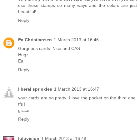
use these stamps so many ways and the colors are just
beautiful!
Reply
Ea Christiansen
1 March 2013 at 16:46
Gorgeous cards. Nice and CAS.
Hugz
Ea
Reply
liberal sprinkles
1 March 2013 at 16:47
your cards are so pretty. I love the pocket on the third one.
tfs !
grace
Reply
luluvision
1 March 2013 at 16:48