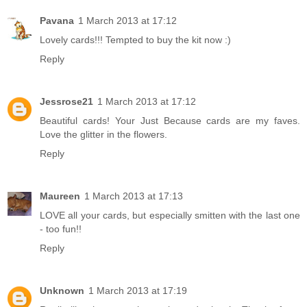
Pavana
1 March 2013 at 17:12
Lovely cards!!! Tempted to buy the kit now :)
Reply
Jessrose21
1 March 2013 at 17:12
Beautiful cards! Your Just Because cards are my faves.
Love the glitter in the flowers.
Reply
Maureen
1 March 2013 at 17:13
LOVE all your cards, but especially smitten with the last one
- too fun!!
Reply
Unknown
1 March 2013 at 17:19