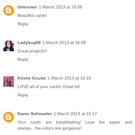
Unknown
1 March 2013 at 16:08
Beautiful cards!
Reply
Ladybug68
1 March 2013 at 16:09
Great projects!!
Reply
Kristie Goulet
1 March 2013 at 16:16
LOVE all of your cards! Great kit!
Reply
Karen Schroeder
1 March 2013 at 16:17
Your cards are breathtaking! Love the paper and
stamps...the colors are gorgeous!