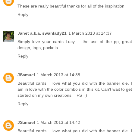
These are really beautiful thanks for all of the inspiration
Reply
Janet a.k.a. swanlady21
1 March 2013 at 14:37
Simply love your cards Lucy ... the use of the pp, great
design, tags, pockets ....
Reply
JSamuel
1 March 2013 at 14:38
Beautiful cards! I love what you did with the banner die. I
am in love with the color combo's in this kit. Can't wait to get
started on my own creations! TFS =)
Reply
JSamuel
1 March 2013 at 14:42
Beautiful cards! I love what you did with the banner die. I