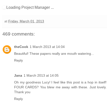
Loading Project Manager ...
at
Friday, March 01, 2013
469 comments:
theCook
1 March 2013 at 14:04
Beautiful! These papers really are mouth watering...
Reply
Jana
1 March 2013 at 14:05
Oh my goodness Lucy! I feel like this post is a hop in itself!
FOUR CARDS? You blew me away with these. Just lovely.
Thank you
Reply