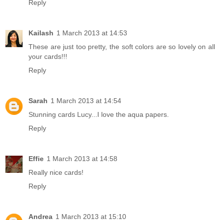
Reply
Kailash
1 March 2013 at 14:53
These are just too pretty, the soft colors are so lovely on all
your cards!!!
Reply
Sarah
1 March 2013 at 14:54
Stunning cards Lucy...I love the aqua papers.
Reply
Effie
1 March 2013 at 14:58
Really nice cards!
Reply
Andrea
1 March 2013 at 15:10