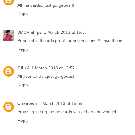
All the cards...just gorgeous!!!
Reply
JMCPhillips
1 March 2013 at 15:57
Beautiful soft cards great for any occasion!! Love these!!
Reply
Gilu J
1 March 2013 at 15:57
All your cards...just gorgeous!
Reply
Unknown
1 March 2013 at 15:58
Amazing spring theme cards you did an amazing job
Reply