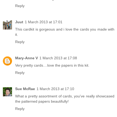
Reply
Juut
1 March 2013 at 17:01
This cardkit is gorgeous and i love the cards you made with
it.
Reply
Mary-Anne V
1 March 2013 at 17:08
Very pretty cards....love the papers in this kit.
Reply
Sue McRae
1 March 2013 at 17:10
What a pretty assortment of cards, you've really showcased
the patterned papers beautifully!
Reply