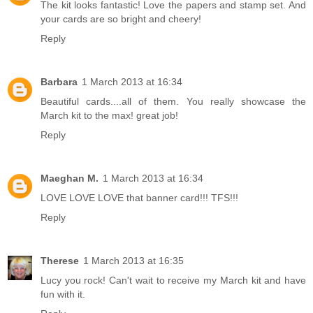
The kit looks fantastic! Love the papers and stamp set. And
your cards are so bright and cheery!
Reply
Barbara
1 March 2013 at 16:34
Beautiful cards....all of them. You really showcase the
March kit to the max! great job!
Reply
Maeghan M.
1 March 2013 at 16:34
LOVE LOVE LOVE that banner card!!! TFS!!!
Reply
Therese
1 March 2013 at 16:35
Lucy you rock! Can't wait to receive my March kit and have
fun with it.