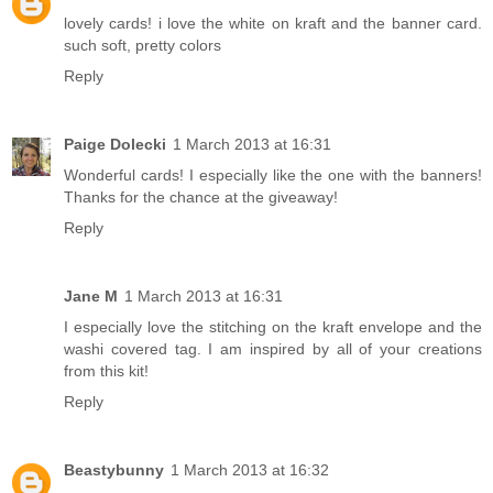
lovely cards! i love the white on kraft and the banner card.
such soft, pretty colors
Reply
Paige Dolecki
1 March 2013 at 16:31
Wonderful cards! I especially like the one with the banners!
Thanks for the chance at the giveaway!
Reply
Jane M
1 March 2013 at 16:31
I especially love the stitching on the kraft envelope and the
washi covered tag. I am inspired by all of your creations
from this kit!
Reply
Beastybunny
1 March 2013 at 16:32