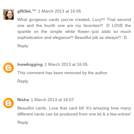
gRiSeL™
1 March 2013 at 16:05
What gorgeous cards you've created, Lucy!!! That second
one and the fourth one are my favorites!!! :D LOVE the
sparkle on the simple white flower--just adds so much
sophistication and elegance!!! Beautiful job as always!!! :D
Reply
lnewbigging
1 March 2013 at 16:05
This comment has been removed by the author.
Reply
Nisha
1 March 2013 at 16:07
Beautiful cards. Love that card kit! It's amazing how many
different cards can be produced from one kit & a few extras!
Reply