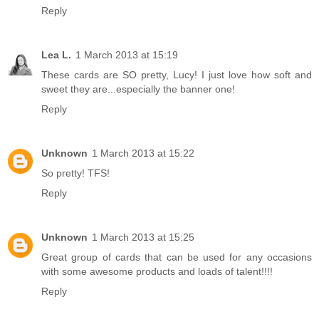
Reply
Lea L.
1 March 2013 at 15:19
These cards are SO pretty, Lucy! I just love how soft and
sweet they are...especially the banner one!
Reply
Unknown
1 March 2013 at 15:22
So pretty! TFS!
Reply
Unknown
1 March 2013 at 15:25
Great group of cards that can be used for any occasions
with some awesome products and loads of talent!!!!
Reply