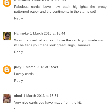
Fabulous cards! Love how each highlights the pretty
patterned paper and the sentiments in the stamp set!
Reply
Hanneke
1 March 2013 at 15:44
Wow, that card kit is great, I love the cards you made using
it! The flags you made look great! Hugs, Hanneke
Reply
judy
1 March 2013 at 15:49
Lovely cards!
Reply
cissi
1 March 2013 at 15:51
Very nice cards you have made from the kit.