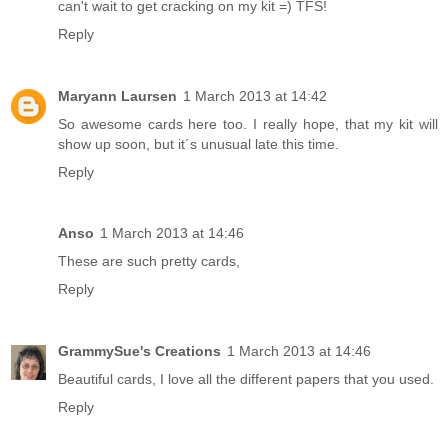
can't wait to get cracking on my kit =) TFS!
Reply
Maryann Laursen
1 March 2013 at 14:42
So awesome cards here too. I really hope, that my kit will
show up soon, but it´s unusual late this time.
Reply
Anso
1 March 2013 at 14:46
These are such pretty cards,
Reply
GrammySue's Creations
1 March 2013 at 14:46
Beautiful cards, I love all the different papers that you used.
Reply