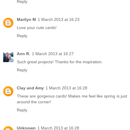
Reply
Marilyn M
1 March 2013 at 16:23
Love your cute cards!
Reply
Ann R.
1 March 2013 at 16:27
Such great projects! Thanks for the inspiration.
Reply
Clay and Amy
1 March 2013 at 16:28
These are gorgeous cards! Makes me feel like spring is just
around the corner!
Reply
Unknown
1 March 2013 at 16:28