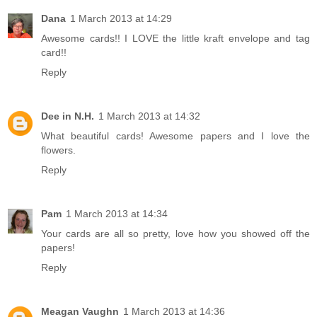
Dana
1 March 2013 at 14:29
Awesome cards!! I LOVE the little kraft envelope and tag
card!!
Reply
Dee in N.H.
1 March 2013 at 14:32
What beautiful cards! Awesome papers and I love the
flowers.
Reply
Pam
1 March 2013 at 14:34
Your cards are all so pretty, love how you showed off the
papers!
Reply
Meagan Vaughn
1 March 2013 at 14:36