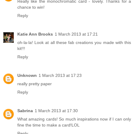
Really like the monochromatic card - lovely. Thanks for a
chance to win!
Reply
Katie Ann Brooks
1 March 2013 at 17:21
oh-la-la! Look at all these fab creations you made with this
kit!!!
Reply
Unknown
1 March 2013 at 17:23
really pretty paper
Reply
Sabrina
1 March 2013 at 17:30
What amazing cards! So much inspirations now if I can only
fine the time to make a card!LOL
Reply