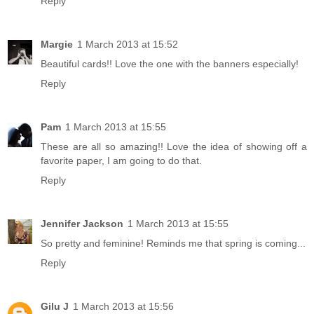
Reply
Margie
1 March 2013 at 15:52
Beautiful cards!! Love the one with the banners especially!
Reply
Pam
1 March 2013 at 15:55
These are all so amazing!! Love the idea of showing off a
favorite paper, I am going to do that.
Reply
Jennifer Jackson
1 March 2013 at 15:55
So pretty and feminine! Reminds me that spring is coming...
Reply
Gilu J
1 March 2013 at 15:56