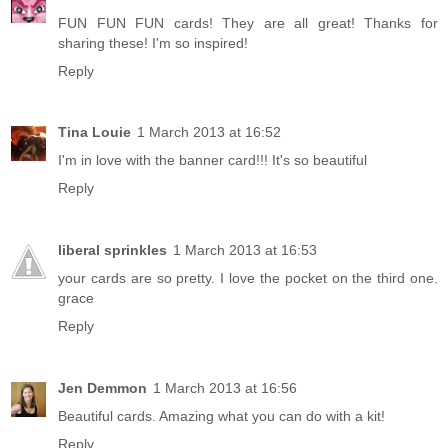
FUN FUN FUN cards! They are all great! Thanks for
sharing these! I'm so inspired!
Reply
Tina Louie
1 March 2013 at 16:52
I'm in love with the banner card!!! It's so beautiful
Reply
liberal sprinkles
1 March 2013 at 16:53
your cards are so pretty. I love the pocket on the third one.
grace
Reply
Jen Demmon
1 March 2013 at 16:56
Beautiful cards. Amazing what you can do with a kit!
Reply