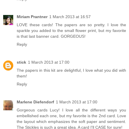
Miriam Prantner
1 March 2013 at 16:57
LOVE these cards! The papers are so pretty. I love the
sparkle you added to the small flower print, but my favorite
is that last banner card. GORGEOUS!
Reply
stick
1 March 2013 at 17:00
The papers in this kit are delightful, I love what you did with
them!
Reply
Marlene Diefendorf
1 March 2013 at 17:00
Gorgeous cards Lucy! I love all the different ways you
embellished each one, but my favorite is the 2nd card. Love
the layout which emphasizes the soft paper and sentiment.
The Stickles is such a great idea. A card I'll CASE for sure!