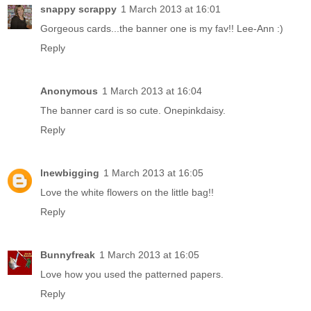
snappy scrappy
1 March 2013 at 16:01
Gorgeous cards...the banner one is my fav!! Lee-Ann :)
Reply
Anonymous
1 March 2013 at 16:04
The banner card is so cute. Onepinkdaisy.
Reply
lnewbigging
1 March 2013 at 16:05
Love the white flowers on the little bag!!
Reply
Bunnyfreak
1 March 2013 at 16:05
Love how you used the patterned papers.
Reply