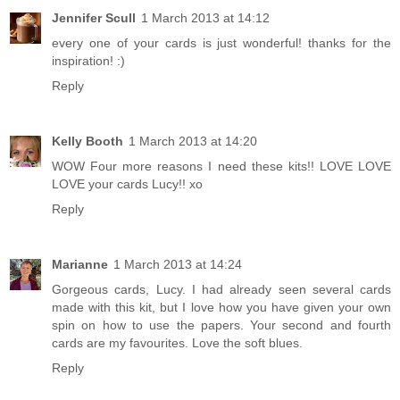
Jennifer Scull
1 March 2013 at 14:12
every one of your cards is just wonderful! thanks for the
inspiration! :)
Reply
Kelly Booth
1 March 2013 at 14:20
WOW Four more reasons I need these kits!! LOVE LOVE
LOVE your cards Lucy!! xo
Reply
Marianne
1 March 2013 at 14:24
Gorgeous cards, Lucy. I had already seen several cards
made with this kit, but I love how you have given your own
spin on how to use the papers. Your second and fourth
cards are my favourites. Love the soft blues.
Reply