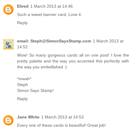
Elired
1 March 2013 at 14:46
Such a sweet banner card. Love it.
Reply
email: Steph@SimonSaysStamp.com
1 March 2013 at
14:52
Wow! So many gorgeous cards all on one post! I love the
pretty palette and the way you accented this perfectly with
the way you embellished :)
*mwah*
Steph
Simon Says Stamp!
Reply
Jane White
1 March 2013 at 14:53
Every one of these cards is beautiful! Great job!