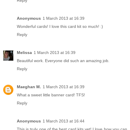
Reply
Anonymous
1 March 2013 at 16:39
Wonderful cards! I love this card kit so much! :)
Reply
Melissa
1 March 2013 at 16:39
Beautiful work. Everyone did such an amazing job.
Reply
Maeghan M.
1 March 2013 at 16:39
What a sweet little banner card! TFS!
Reply
Anonymous
1 March 2013 at 16:44
This is truly one of the best card kits yet! I love how you can