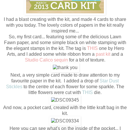
I had a blast creating with the kit, and made 4 cards to share
with you today. The lovely colors of papers in the kit really
inspired me...
So, my first card... featuring some of the delicious Lawn
Fawn paper, and some simple black on white stamping with
the elegant stamps in the kit. The tag is
THIS
one by Hero
Arts, and I added some white ribbon from a
past kit
and a
Studio Calico sequin
for a bit of texture.
Next, a very simple card made to draw attention to my
favourite paper in the kit. I added a drop of
Star Dust
Stickles
to the centre of each flower for some sparkle. The
little flowers were cut with
THIS
die.
And now, a pocket card, created with the little kraft bag in the
kit.
Here you can see what's on the inside of the pocket... I