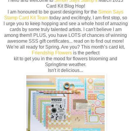
Hello and welcome to
Simon Says Stamp's
March 2013
Card Kit Blog Hop!
I am honoured to be guest designing for the
Simon Says
Stamp Card Kit Team
today and excitingly, I am first stop, so
I urge you to keep hopping and see a whole host of amazing
cards by some truly talented artists. I can't believe I am
among them!! PLUS, you have LOTS of chances of winning
awesome SSS gift certificates... read on to find out more!
We’re all ready for Spring. Are you? This month’s card kit,
Friendship Flowers
is the perfect
kit to get you in the mood for flowers blooming and
Springtime weather.
Isn't it delicious...