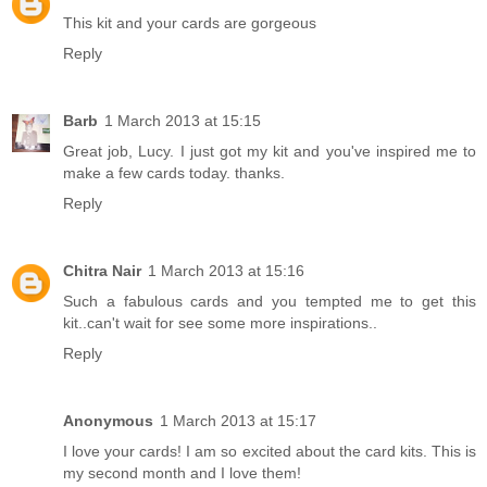
This kit and your cards are gorgeous
Reply
Barb
1 March 2013 at 15:15
Great job, Lucy. I just got my kit and you've inspired me to
make a few cards today. thanks.
Reply
Chitra Nair
1 March 2013 at 15:16
Such a fabulous cards and you tempted me to get this
kit..can't wait for see some more inspirations..
Reply
Anonymous
1 March 2013 at 15:17
I love your cards! I am so excited about the card kits. This is
my second month and I love them!