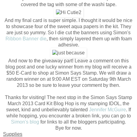
covered the tag with some of the washi tape.
And my final card is super simple. I thought it would be nice
to showcase four of the sweet aqua papers in the kit. They
are just so yummy. So I die cut the banners using Simon's
Ribbon Banner die
, then simply layered them up with foam
adhesive.
And now to the giveaway part! Leave a comment on this
blog post and one lucky winner from my blog will receive a
$50 E-Card to shop at Simon Says Stamp. We will draw a
random winner on at 9:00 AM EST on Saturday 9th March
2013 so be sure to leave your comment by then.
Thanks for visiting! The next stop in the Simon Says Stamp
March 2013 Card Kit Blog Hop is my stamping IDOL, the
sweet, kind and unbelievably talented
Jennifer McGuire
. If
while hopping, you encounter a broken link, you can go to
Simon's blog
for links to all the bloggers participating.
Bye for now.
Supplies