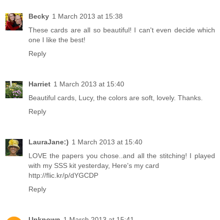
Becky
1 March 2013 at 15:38
These cards are all so beautiful! I can't even decide which
one I like the best!
Reply
Harriet
1 March 2013 at 15:40
Beautiful cards, Lucy, the colors are soft, lovely. Thanks.
Reply
LauraJane:)
1 March 2013 at 15:40
LOVE the papers you chose..and all the stitching! I played
with my SSS kit yesterday, Here's my card
http://flic.kr/p/dYGCDP
Reply
Unknown
1 March 2013 at 15:41