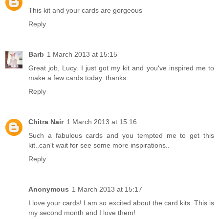
This kit and your cards are gorgeous
Reply
Barb
1 March 2013 at 15:15
Great job, Lucy. I just got my kit and you've inspired me to
make a few cards today. thanks.
Reply
Chitra Nair
1 March 2013 at 15:16
Such a fabulous cards and you tempted me to get this
kit..can't wait for see some more inspirations..
Reply
Anonymous
1 March 2013 at 15:17
I love your cards! I am so excited about the card kits. This is
my second month and I love them!