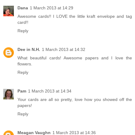
Dana
1 March 2013 at 14:29
Awesome cards!! I LOVE the little kraft envelope and tag
card!!
Reply
Dee in N.H.
1 March 2013 at 14:32
What beautiful cards! Awesome papers and I love the
flowers.
Reply
Pam
1 March 2013 at 14:34
Your cards are all so pretty, love how you showed off the
papers!
Reply
Meagan Vaughn
1 March 2013 at 14:36