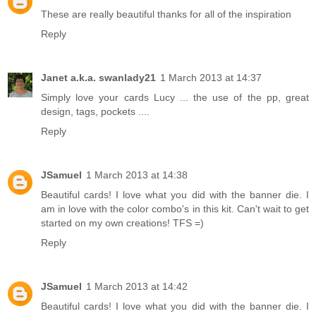
These are really beautiful thanks for all of the inspiration
Reply
Janet a.k.a. swanlady21
1 March 2013 at 14:37
Simply love your cards Lucy ... the use of the pp, great
design, tags, pockets ....
Reply
JSamuel
1 March 2013 at 14:38
Beautiful cards! I love what you did with the banner die. I
am in love with the color combo's in this kit. Can't wait to get
started on my own creations! TFS =)
Reply
JSamuel
1 March 2013 at 14:42
Beautiful cards! I love what you did with the banner die. I