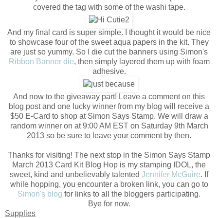
covered the tag with some of the washi tape.
And my final card is super simple. I thought it would be nice
to showcase four of the sweet aqua papers in the kit. They
are just so yummy. So I die cut the banners using Simon's
Ribbon Banner die
, then simply layered them up with foam
adhesive.
And now to the giveaway part! Leave a comment on this
blog post and one lucky winner from my blog will receive a
$50 E-Card to shop at Simon Says Stamp. We will draw a
random winner on at 9:00 AM EST on Saturday 9th March
2013 so be sure to leave your comment by then.
Thanks for visiting! The next stop in the Simon Says Stamp
March 2013 Card Kit Blog Hop is my stamping IDOL, the
sweet, kind and unbelievably talented
Jennifer McGuire
. If
while hopping, you encounter a broken link, you can go to
Simon's blog
for links to all the bloggers participating.
Bye for now.
Supplies