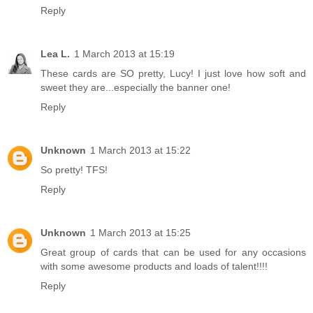
Reply
Lea L.
1 March 2013 at 15:19
These cards are SO pretty, Lucy! I just love how soft and
sweet they are...especially the banner one!
Reply
Unknown
1 March 2013 at 15:22
So pretty! TFS!
Reply
Unknown
1 March 2013 at 15:25
Great group of cards that can be used for any occasions
with some awesome products and loads of talent!!!!
Reply