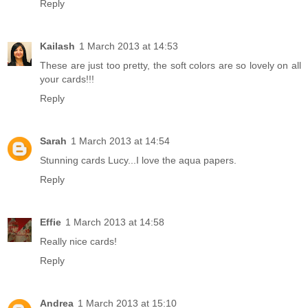
Reply
Kailash
1 March 2013 at 14:53
These are just too pretty, the soft colors are so lovely on all
your cards!!!
Reply
Sarah
1 March 2013 at 14:54
Stunning cards Lucy...I love the aqua papers.
Reply
Effie
1 March 2013 at 14:58
Really nice cards!
Reply
Andrea
1 March 2013 at 15:10