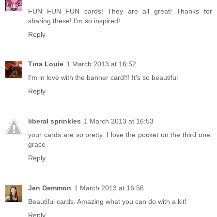
FUN FUN FUN cards! They are all great! Thanks for
sharing these! I'm so inspired!
Reply
Tina Louie
1 March 2013 at 16:52
I'm in love with the banner card!!! It's so beautiful
Reply
liberal sprinkles
1 March 2013 at 16:53
your cards are so pretty. I love the pocket on the third one.
grace
Reply
Jen Demmon
1 March 2013 at 16:56
Beautiful cards. Amazing what you can do with a kit!
Reply