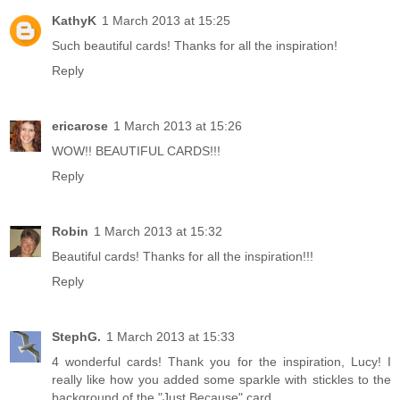
KathyK
1 March 2013 at 15:25
Such beautiful cards! Thanks for all the inspiration!
Reply
ericarose
1 March 2013 at 15:26
WOW!! BEAUTIFUL CARDS!!!
Reply
Robin
1 March 2013 at 15:32
Beautiful cards! Thanks for all the inspiration!!!
Reply
StephG.
1 March 2013 at 15:33
4 wonderful cards! Thank you for the inspiration, Lucy! I
really like how you added some sparkle with stickles to the
background of the "Just Because" card.