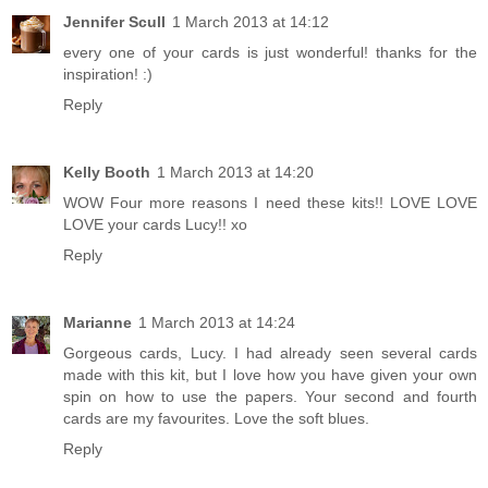
Jennifer Scull
1 March 2013 at 14:12
every one of your cards is just wonderful! thanks for the
inspiration! :)
Reply
Kelly Booth
1 March 2013 at 14:20
WOW Four more reasons I need these kits!! LOVE LOVE
LOVE your cards Lucy!! xo
Reply
Marianne
1 March 2013 at 14:24
Gorgeous cards, Lucy. I had already seen several cards
made with this kit, but I love how you have given your own
spin on how to use the papers. Your second and fourth
cards are my favourites. Love the soft blues.
Reply