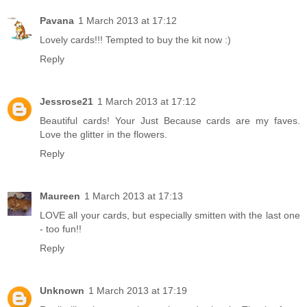
Pavana
1 March 2013 at 17:12
Lovely cards!!! Tempted to buy the kit now :)
Reply
Jessrose21
1 March 2013 at 17:12
Beautiful cards! Your Just Because cards are my faves.
Love the glitter in the flowers.
Reply
Maureen
1 March 2013 at 17:13
LOVE all your cards, but especially smitten with the last one
- too fun!!
Reply
Unknown
1 March 2013 at 17:19