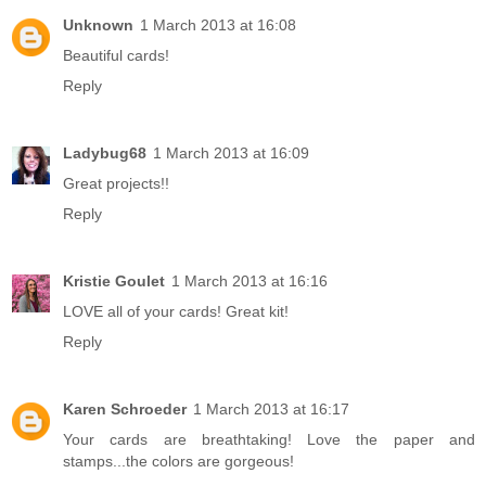
Unknown
1 March 2013 at 16:08
Beautiful cards!
Reply
Ladybug68
1 March 2013 at 16:09
Great projects!!
Reply
Kristie Goulet
1 March 2013 at 16:16
LOVE all of your cards! Great kit!
Reply
Karen Schroeder
1 March 2013 at 16:17
Your cards are breathtaking! Love the paper and
stamps...the colors are gorgeous!