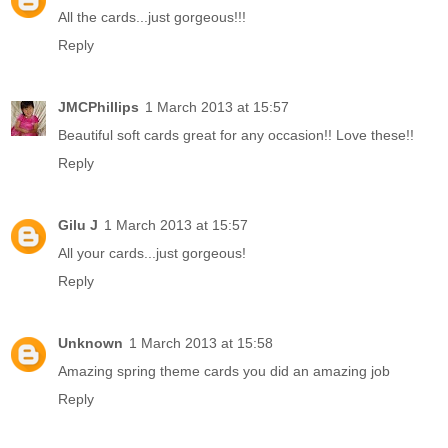
All the cards...just gorgeous!!!
Reply
JMCPhillips
1 March 2013 at 15:57
Beautiful soft cards great for any occasion!! Love these!!
Reply
Gilu J
1 March 2013 at 15:57
All your cards...just gorgeous!
Reply
Unknown
1 March 2013 at 15:58
Amazing spring theme cards you did an amazing job
Reply