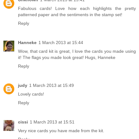
Fabulous cards! Love how each highlights the pretty
patterned paper and the sentiments in the stamp set!
Reply
Hanneke
1 March 2013 at 15:44
Wow, that card kit is great, I love the cards you made using
it! The flags you made look great! Hugs, Hanneke
Reply
judy
1 March 2013 at 15:49
Lovely cards!
Reply
cissi
1 March 2013 at 15:51
Very nice cards you have made from the kit.