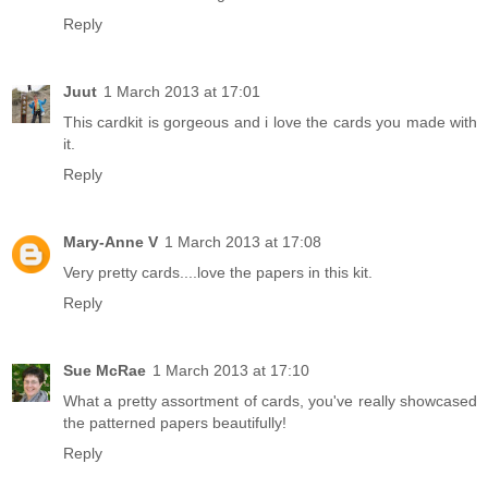
Reply
Juut
1 March 2013 at 17:01
This cardkit is gorgeous and i love the cards you made with
it.
Reply
Mary-Anne V
1 March 2013 at 17:08
Very pretty cards....love the papers in this kit.
Reply
Sue McRae
1 March 2013 at 17:10
What a pretty assortment of cards, you've really showcased
the patterned papers beautifully!
Reply