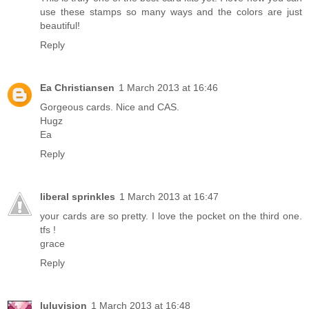
use these stamps so many ways and the colors are just
beautiful!
Reply
Ea Christiansen
1 March 2013 at 16:46
Gorgeous cards. Nice and CAS.
Hugz
Ea
Reply
liberal sprinkles
1 March 2013 at 16:47
your cards are so pretty. I love the pocket on the third one.
tfs !
grace
Reply
luluvision
1 March 2013 at 16:48