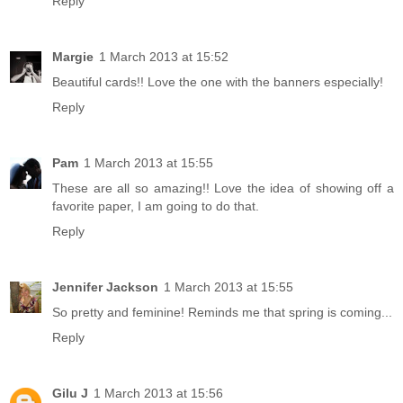
Reply
Margie
1 March 2013 at 15:52
Beautiful cards!! Love the one with the banners especially!
Reply
Pam
1 March 2013 at 15:55
These are all so amazing!! Love the idea of showing off a
favorite paper, I am going to do that.
Reply
Jennifer Jackson
1 March 2013 at 15:55
So pretty and feminine! Reminds me that spring is coming...
Reply
Gilu J
1 March 2013 at 15:56