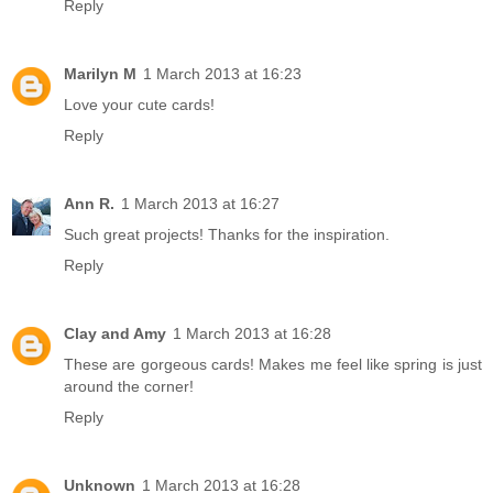
Reply
Marilyn M
1 March 2013 at 16:23
Love your cute cards!
Reply
Ann R.
1 March 2013 at 16:27
Such great projects! Thanks for the inspiration.
Reply
Clay and Amy
1 March 2013 at 16:28
These are gorgeous cards! Makes me feel like spring is just
around the corner!
Reply
Unknown
1 March 2013 at 16:28