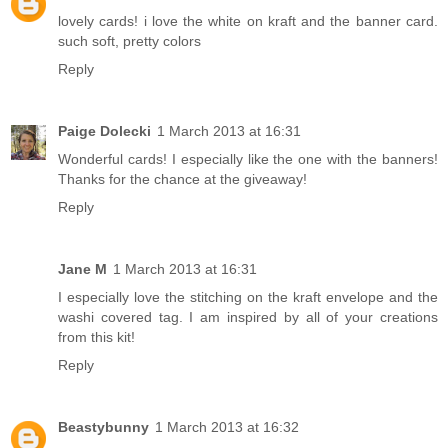
lovely cards! i love the white on kraft and the banner card.
such soft, pretty colors
Reply
Paige Dolecki
1 March 2013 at 16:31
Wonderful cards! I especially like the one with the banners!
Thanks for the chance at the giveaway!
Reply
Jane M
1 March 2013 at 16:31
I especially love the stitching on the kraft envelope and the
washi covered tag. I am inspired by all of your creations
from this kit!
Reply
Beastybunny
1 March 2013 at 16:32