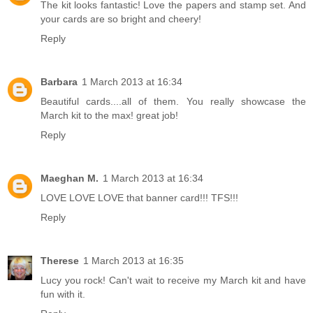
The kit looks fantastic! Love the papers and stamp set. And
your cards are so bright and cheery!
Reply
Barbara
1 March 2013 at 16:34
Beautiful cards....all of them. You really showcase the
March kit to the max! great job!
Reply
Maeghan M.
1 March 2013 at 16:34
LOVE LOVE LOVE that banner card!!! TFS!!!
Reply
Therese
1 March 2013 at 16:35
Lucy you rock! Can't wait to receive my March kit and have
fun with it.