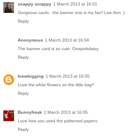
snappy scrappy
1 March 2013 at 16:01
Gorgeous cards...the banner one is my fav!! Lee-Ann :)
Reply
Anonymous
1 March 2013 at 16:04
The banner card is so cute. Onepinkdaisy.
Reply
lnewbigging
1 March 2013 at 16:05
Love the white flowers on the little bag!!
Reply
Bunnyfreak
1 March 2013 at 16:05
Love how you used the patterned papers.
Reply