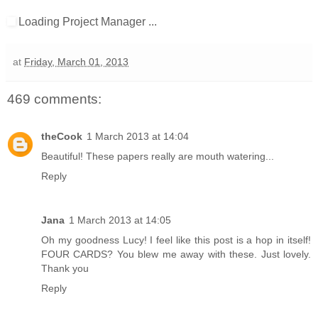
Loading Project Manager ...
at
Friday, March 01, 2013
469 comments:
theCook
1 March 2013 at 14:04
Beautiful! These papers really are mouth watering...
Reply
Jana
1 March 2013 at 14:05
Oh my goodness Lucy! I feel like this post is a hop in itself!
FOUR CARDS? You blew me away with these. Just lovely.
Thank you
Reply