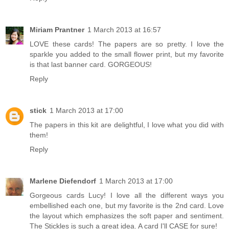
Miriam Prantner
1 March 2013 at 16:57
LOVE these cards! The papers are so pretty. I love the
sparkle you added to the small flower print, but my favorite
is that last banner card. GORGEOUS!
Reply
stick
1 March 2013 at 17:00
The papers in this kit are delightful, I love what you did with
them!
Reply
Marlene Diefendorf
1 March 2013 at 17:00
Gorgeous cards Lucy! I love all the different ways you
embellished each one, but my favorite is the 2nd card. Love
the layout which emphasizes the soft paper and sentiment.
The Stickles is such a great idea. A card I'll CASE for sure!