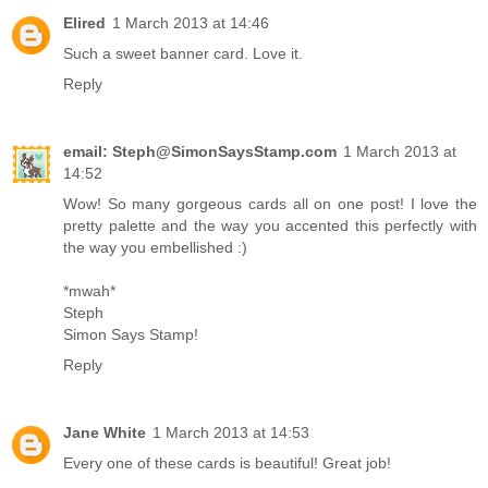
Elired
1 March 2013 at 14:46
Such a sweet banner card. Love it.
Reply
email: Steph@SimonSaysStamp.com
1 March 2013 at
14:52
Wow! So many gorgeous cards all on one post! I love the
pretty palette and the way you accented this perfectly with
the way you embellished :)
*mwah*
Steph
Simon Says Stamp!
Reply
Jane White
1 March 2013 at 14:53
Every one of these cards is beautiful! Great job!