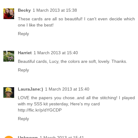
Becky
1 March 2013 at 15:38
These cards are all so beautiful! I can't even decide which
one I like the best!
Reply
Harriet
1 March 2013 at 15:40
Beautiful cards, Lucy, the colors are soft, lovely. Thanks.
Reply
LauraJane:)
1 March 2013 at 15:40
LOVE the papers you chose..and all the stitching! I played
with my SSS kit yesterday, Here's my card
http://flic.kr/p/dYGCDP
Reply
Unknown
1 March 2013 at 15:41