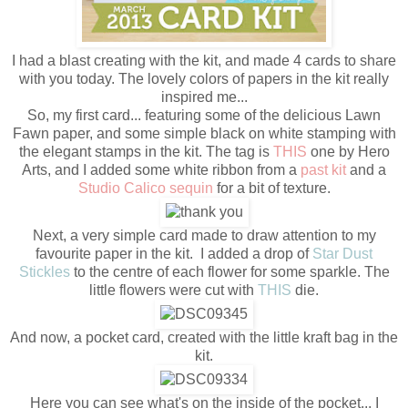
I had a blast creating with the kit, and made 4 cards to share
with you today. The lovely colors of papers in the kit really
inspired me...
So, my first card... featuring some of the delicious Lawn
Fawn paper, and some simple black on white stamping with
the elegant stamps in the kit. The tag is
THIS
one by Hero
Arts, and I added some white ribbon from a
past kit
and a
Studio Calico sequin
for a bit of texture.
Next, a very simple card made to draw attention to my
favourite paper in the kit. I added a drop of
Star Dust
Stickles
to the centre of each flower for some sparkle. The
little flowers were cut with
THIS
die.
And now, a pocket card, created with the little kraft bag in the
kit.
Here you can see what's on the inside of the pocket... I