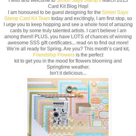
Hello and welcome to
Simon Says Stamp's
March 2013
Card Kit Blog Hop!
I am honoured to be guest designing for the
Simon Says
Stamp Card Kit Team
today and excitingly, I am first stop, so
I urge you to keep hopping and see a whole host of amazing
cards by some truly talented artists. I can't believe I am
among them!! PLUS, you have LOTS of chances of winning
awesome SSS gift certificates... read on to find out more!
We’re all ready for Spring. Are you? This month’s card kit,
Friendship Flowers
is the perfect
kit to get you in the mood for flowers blooming and
Springtime weather.
Isn't it delicious...