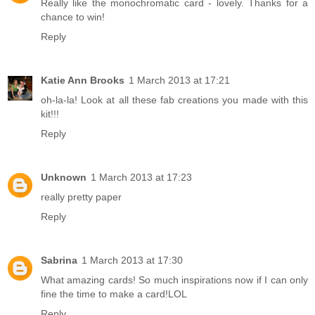
Really like the monochromatic card - lovely. Thanks for a
chance to win!
Reply
Katie Ann Brooks
1 March 2013 at 17:21
oh-la-la! Look at all these fab creations you made with this
kit!!!
Reply
Unknown
1 March 2013 at 17:23
really pretty paper
Reply
Sabrina
1 March 2013 at 17:30
What amazing cards! So much inspirations now if I can only
fine the time to make a card!LOL
Reply