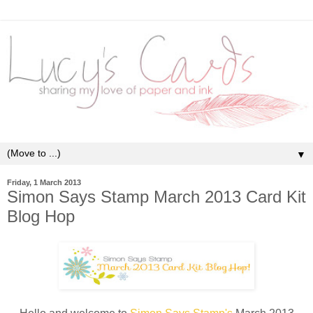
▼
Friday, 1 March 2013
Simon Says Stamp March 2013 Card Kit
Blog Hop