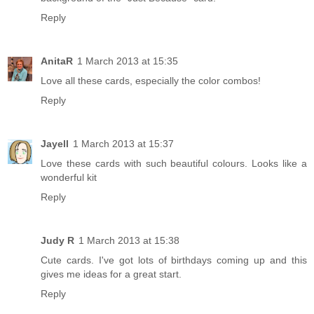
Reply
AnitaR
1 March 2013 at 15:35
Love all these cards, especially the color combos!
Reply
Jayell
1 March 2013 at 15:37
Love these cards with such beautiful colours. Looks like a
wonderful kit
Reply
Judy R
1 March 2013 at 15:38
Cute cards. I've got lots of birthdays coming up and this
gives me ideas for a great start.
Reply