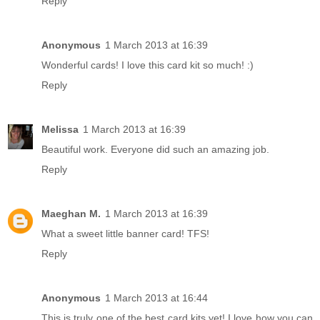
Reply
Anonymous
1 March 2013 at 16:39
Wonderful cards! I love this card kit so much! :)
Reply
Melissa
1 March 2013 at 16:39
Beautiful work. Everyone did such an amazing job.
Reply
Maeghan M.
1 March 2013 at 16:39
What a sweet little banner card! TFS!
Reply
Anonymous
1 March 2013 at 16:44
This is truly one of the best card kits yet! I love how you can