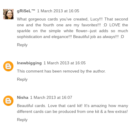
gRiSeL™
1 March 2013 at 16:05
What gorgeous cards you've created, Lucy!!! That second
one and the fourth one are my favorites!!! :D LOVE the
sparkle on the simple white flower--just adds so much
sophistication and elegance!!! Beautiful job as always!!! :D
Reply
lnewbigging
1 March 2013 at 16:05
This comment has been removed by the author.
Reply
Nisha
1 March 2013 at 16:07
Beautiful cards. Love that card kit! It's amazing how many
different cards can be produced from one kit & a few extras!
Reply