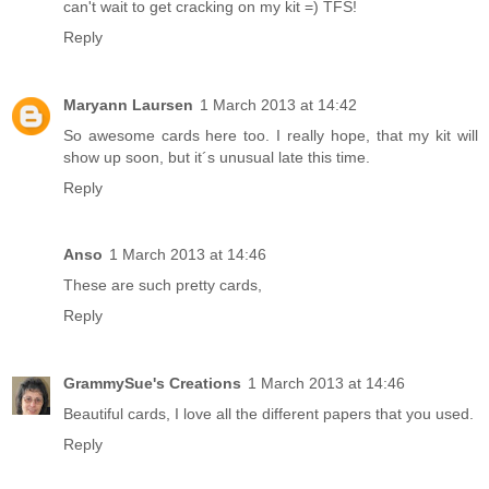
can't wait to get cracking on my kit =) TFS!
Reply
Maryann Laursen
1 March 2013 at 14:42
So awesome cards here too. I really hope, that my kit will
show up soon, but it´s unusual late this time.
Reply
Anso
1 March 2013 at 14:46
These are such pretty cards,
Reply
GrammySue's Creations
1 March 2013 at 14:46
Beautiful cards, I love all the different papers that you used.
Reply