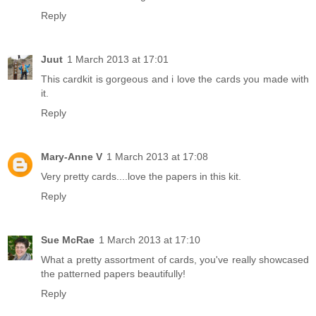
Reply
Juut
1 March 2013 at 17:01
This cardkit is gorgeous and i love the cards you made with
it.
Reply
Mary-Anne V
1 March 2013 at 17:08
Very pretty cards....love the papers in this kit.
Reply
Sue McRae
1 March 2013 at 17:10
What a pretty assortment of cards, you've really showcased
the patterned papers beautifully!
Reply