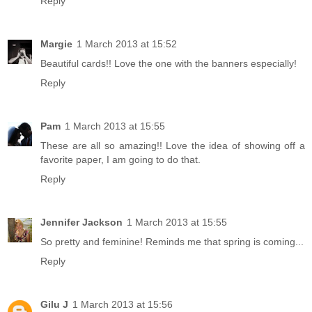
Reply
Margie
1 March 2013 at 15:52
Beautiful cards!! Love the one with the banners especially!
Reply
Pam
1 March 2013 at 15:55
These are all so amazing!! Love the idea of showing off a
favorite paper, I am going to do that.
Reply
Jennifer Jackson
1 March 2013 at 15:55
So pretty and feminine! Reminds me that spring is coming...
Reply
Gilu J
1 March 2013 at 15:56