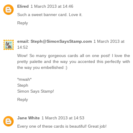
Elired
1 March 2013 at 14:46
Such a sweet banner card. Love it.
Reply
email: Steph@SimonSaysStamp.com
1 March 2013 at
14:52
Wow! So many gorgeous cards all on one post! I love the
pretty palette and the way you accented this perfectly with
the way you embellished :)
*mwah*
Steph
Simon Says Stamp!
Reply
Jane White
1 March 2013 at 14:53
Every one of these cards is beautiful! Great job!