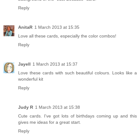
Reply
AnitaR
1 March 2013 at 15:35
Love all these cards, especially the color combos!
Reply
Jayell
1 March 2013 at 15:37
Love these cards with such beautiful colours. Looks like a
wonderful kit
Reply
Judy R
1 March 2013 at 15:38
Cute cards. I've got lots of birthdays coming up and this
gives me ideas for a great start.
Reply