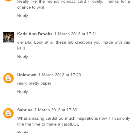
Really like the monochromatic card - lovely. Thanks for a
chance to win!
Reply
Katie Ann Brooks
1 March 2013 at 17:21
oh-la-la! Look at all these fab creations you made with this
kit!!!
Reply
Unknown
1 March 2013 at 17:23
really pretty paper
Reply
Sabrina
1 March 2013 at 17:30
What amazing cards! So much inspirations now if I can only
fine the time to make a card!LOL
Reply