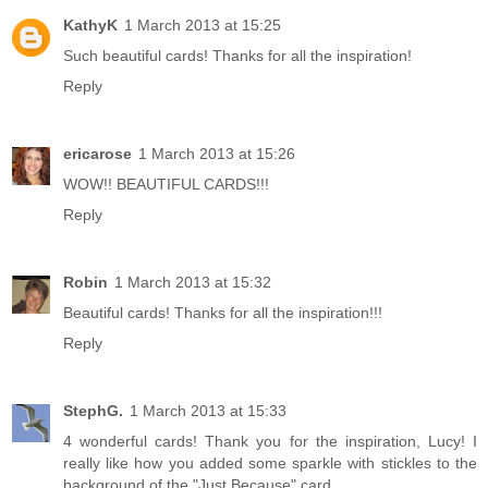
KathyK
1 March 2013 at 15:25
Such beautiful cards! Thanks for all the inspiration!
Reply
ericarose
1 March 2013 at 15:26
WOW!! BEAUTIFUL CARDS!!!
Reply
Robin
1 March 2013 at 15:32
Beautiful cards! Thanks for all the inspiration!!!
Reply
StephG.
1 March 2013 at 15:33
4 wonderful cards! Thank you for the inspiration, Lucy! I
really like how you added some sparkle with stickles to the
background of the "Just Because" card.