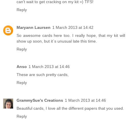
can't wait to get cracking on my kit =) TFS!
Reply
Maryann Laursen
1 March 2013 at 14:42
So awesome cards here too. I really hope, that my kit will
show up soon, but it´s unusual late this time.
Reply
Anso
1 March 2013 at 14:46
These are such pretty cards,
Reply
GrammySue's Creations
1 March 2013 at 14:46
Beautiful cards, I love all the different papers that you used.
Reply