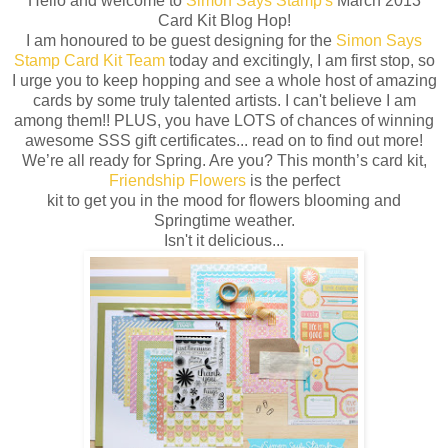
Hello and welcome to
Simon Says Stamp's
March 2013
Card Kit Blog Hop!
I am honoured to be guest designing for the
Simon Says
Stamp Card Kit Team
today and excitingly, I am first stop, so
I urge you to keep hopping and see a whole host of amazing
cards by some truly talented artists. I can't believe I am
among them!! PLUS, you have LOTS of chances of winning
awesome SSS gift certificates... read on to find out more!
We’re all ready for Spring. Are you? This month’s card kit,
Friendship Flowers
is the perfect
kit to get you in the mood for flowers blooming and
Springtime weather.
Isn't it delicious...