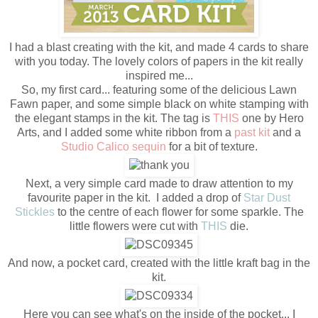
I had a blast creating with the kit, and made 4 cards to share
with you today. The lovely colors of papers in the kit really
inspired me...
So, my first card... featuring some of the delicious Lawn
Fawn paper, and some simple black on white stamping with
the elegant stamps in the kit. The tag is
THIS
one by Hero
Arts, and I added some white ribbon from a
past kit
and a
Studio Calico sequin
for a bit of texture.
Next, a very simple card made to draw attention to my
favourite paper in the kit. I added a drop of
Star Dust
Stickles
to the centre of each flower for some sparkle. The
little flowers were cut with
THIS
die.
And now, a pocket card, created with the little kraft bag in the
kit.
Here you can see what's on the inside of the pocket... I