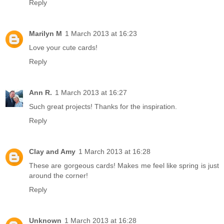
Reply
Marilyn M
1 March 2013 at 16:23
Love your cute cards!
Reply
Ann R.
1 March 2013 at 16:27
Such great projects! Thanks for the inspiration.
Reply
Clay and Amy
1 March 2013 at 16:28
These are gorgeous cards! Makes me feel like spring is just
around the corner!
Reply
Unknown
1 March 2013 at 16:28