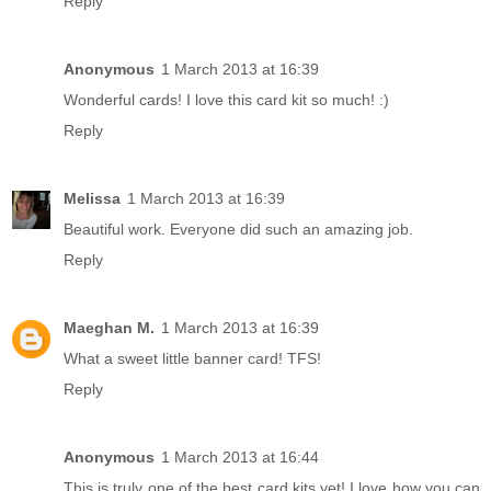
Reply
Anonymous
1 March 2013 at 16:39
Wonderful cards! I love this card kit so much! :)
Reply
Melissa
1 March 2013 at 16:39
Beautiful work. Everyone did such an amazing job.
Reply
Maeghan M.
1 March 2013 at 16:39
What a sweet little banner card! TFS!
Reply
Anonymous
1 March 2013 at 16:44
This is truly one of the best card kits yet! I love how you can