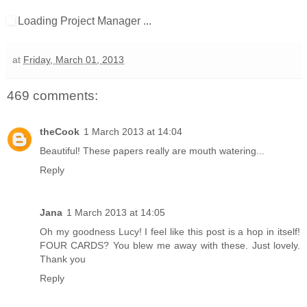
Loading Project Manager ...
at
Friday, March 01, 2013
469 comments:
theCook
1 March 2013 at 14:04
Beautiful! These papers really are mouth watering...
Reply
Jana
1 March 2013 at 14:05
Oh my goodness Lucy! I feel like this post is a hop in itself!
FOUR CARDS? You blew me away with these. Just lovely.
Thank you
Reply