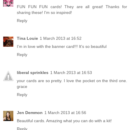
FUN FUN FUN cards! They are all great! Thanks for
sharing these! I'm so inspired!
Reply
Tina Louie
1 March 2013 at 16:52
I'm in love with the banner card!!! It's so beautiful
Reply
liberal sprinkles
1 March 2013 at 16:53
your cards are so pretty. I love the pocket on the third one.
grace
Reply
Jen Demmon
1 March 2013 at 16:56
Beautiful cards. Amazing what you can do with a kit!
Reply