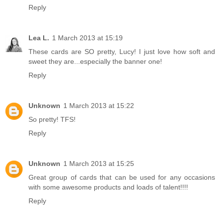
Reply
Lea L.
1 March 2013 at 15:19
These cards are SO pretty, Lucy! I just love how soft and
sweet they are...especially the banner one!
Reply
Unknown
1 March 2013 at 15:22
So pretty! TFS!
Reply
Unknown
1 March 2013 at 15:25
Great group of cards that can be used for any occasions
with some awesome products and loads of talent!!!!
Reply