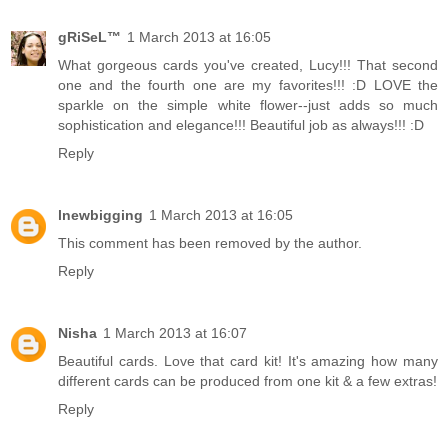
gRiSeL™
1 March 2013 at 16:05
What gorgeous cards you've created, Lucy!!! That second
one and the fourth one are my favorites!!! :D LOVE the
sparkle on the simple white flower--just adds so much
sophistication and elegance!!! Beautiful job as always!!! :D
Reply
lnewbigging
1 March 2013 at 16:05
This comment has been removed by the author.
Reply
Nisha
1 March 2013 at 16:07
Beautiful cards. Love that card kit! It's amazing how many
different cards can be produced from one kit & a few extras!
Reply