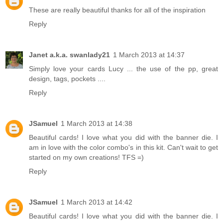
These are really beautiful thanks for all of the inspiration
Reply
Janet a.k.a. swanlady21
1 March 2013 at 14:37
Simply love your cards Lucy ... the use of the pp, great
design, tags, pockets ....
Reply
JSamuel
1 March 2013 at 14:38
Beautiful cards! I love what you did with the banner die. I
am in love with the color combo's in this kit. Can't wait to get
started on my own creations! TFS =)
Reply
JSamuel
1 March 2013 at 14:42
Beautiful cards! I love what you did with the banner die. I