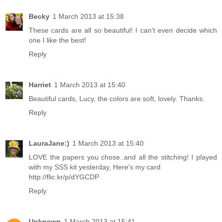
Becky
1 March 2013 at 15:38
These cards are all so beautiful! I can't even decide which
one I like the best!
Reply
Harriet
1 March 2013 at 15:40
Beautiful cards, Lucy, the colors are soft, lovely. Thanks.
Reply
LauraJane:)
1 March 2013 at 15:40
LOVE the papers you chose..and all the stitching! I played
with my SSS kit yesterday, Here's my card
http://flic.kr/p/dYGCDP
Reply
Unknown
1 March 2013 at 15:41