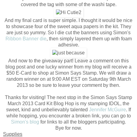
covered the tag with some of the washi tape.
And my final card is super simple. I thought it would be nice
to showcase four of the sweet aqua papers in the kit. They
are just so yummy. So I die cut the banners using Simon's
Ribbon Banner die
, then simply layered them up with foam
adhesive.
And now to the giveaway part! Leave a comment on this
blog post and one lucky winner from my blog will receive a
$50 E-Card to shop at Simon Says Stamp. We will draw a
random winner on at 9:00 AM EST on Saturday 9th March
2013 so be sure to leave your comment by then.
Thanks for visiting! The next stop in the Simon Says Stamp
March 2013 Card Kit Blog Hop is my stamping IDOL, the
sweet, kind and unbelievably talented
Jennifer McGuire
. If
while hopping, you encounter a broken link, you can go to
Simon's blog
for links to all the bloggers participating.
Bye for now.
Supplies