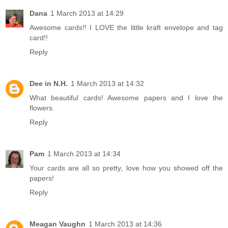
Dana
1 March 2013 at 14:29
Awesome cards!! I LOVE the little kraft envelope and tag
card!!
Reply
Dee in N.H.
1 March 2013 at 14:32
What beautiful cards! Awesome papers and I love the
flowers.
Reply
Pam
1 March 2013 at 14:34
Your cards are all so pretty, love how you showed off the
papers!
Reply
Meagan Vaughn
1 March 2013 at 14:36