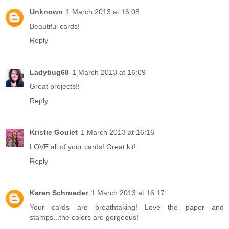
Unknown
1 March 2013 at 16:08
Beautiful cards!
Reply
Ladybug68
1 March 2013 at 16:09
Great projects!!
Reply
Kristie Goulet
1 March 2013 at 16:16
LOVE all of your cards! Great kit!
Reply
Karen Schroeder
1 March 2013 at 16:17
Your cards are breathtaking! Love the paper and
stamps...the colors are gorgeous!