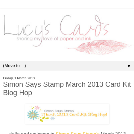
▼
Friday, 1 March 2013
Simon Says Stamp March 2013 Card Kit
Blog Hop