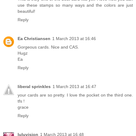
use these stamps so many ways and the colors are just
beautiful!
Reply
Ea Christiansen
1 March 2013 at 16:46
Gorgeous cards. Nice and CAS.
Hugz
Ea
Reply
liberal sprinkles
1 March 2013 at 16:47
your cards are so pretty. I love the pocket on the third one.
tfs !
grace
Reply
luluvision
1 March 2013 at 16:48