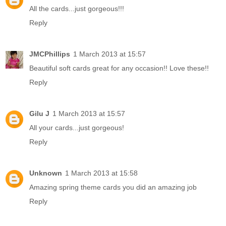
All the cards...just gorgeous!!!
Reply
JMCPhillips
1 March 2013 at 15:57
Beautiful soft cards great for any occasion!! Love these!!
Reply
Gilu J
1 March 2013 at 15:57
All your cards...just gorgeous!
Reply
Unknown
1 March 2013 at 15:58
Amazing spring theme cards you did an amazing job
Reply