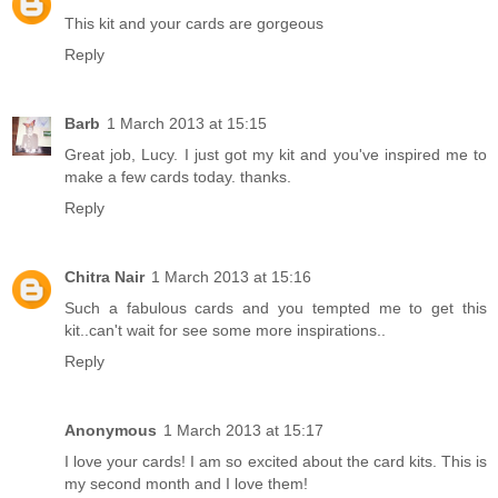
This kit and your cards are gorgeous
Reply
Barb
1 March 2013 at 15:15
Great job, Lucy. I just got my kit and you've inspired me to
make a few cards today. thanks.
Reply
Chitra Nair
1 March 2013 at 15:16
Such a fabulous cards and you tempted me to get this
kit..can't wait for see some more inspirations..
Reply
Anonymous
1 March 2013 at 15:17
I love your cards! I am so excited about the card kits. This is
my second month and I love them!