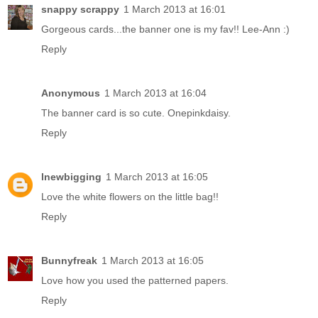
snappy scrappy
1 March 2013 at 16:01
Gorgeous cards...the banner one is my fav!! Lee-Ann :)
Reply
Anonymous
1 March 2013 at 16:04
The banner card is so cute. Onepinkdaisy.
Reply
lnewbigging
1 March 2013 at 16:05
Love the white flowers on the little bag!!
Reply
Bunnyfreak
1 March 2013 at 16:05
Love how you used the patterned papers.
Reply