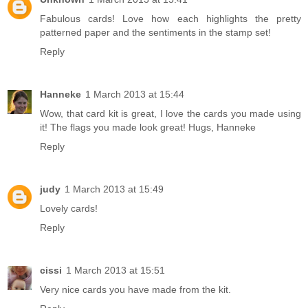
Fabulous cards! Love how each highlights the pretty
patterned paper and the sentiments in the stamp set!
Reply
Hanneke
1 March 2013 at 15:44
Wow, that card kit is great, I love the cards you made using
it! The flags you made look great! Hugs, Hanneke
Reply
judy
1 March 2013 at 15:49
Lovely cards!
Reply
cissi
1 March 2013 at 15:51
Very nice cards you have made from the kit.