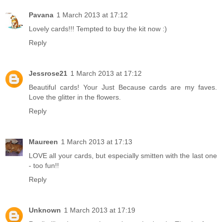
Pavana
1 March 2013 at 17:12
Lovely cards!!! Tempted to buy the kit now :)
Reply
Jessrose21
1 March 2013 at 17:12
Beautiful cards! Your Just Because cards are my faves.
Love the glitter in the flowers.
Reply
Maureen
1 March 2013 at 17:13
LOVE all your cards, but especially smitten with the last one
- too fun!!
Reply
Unknown
1 March 2013 at 17:19