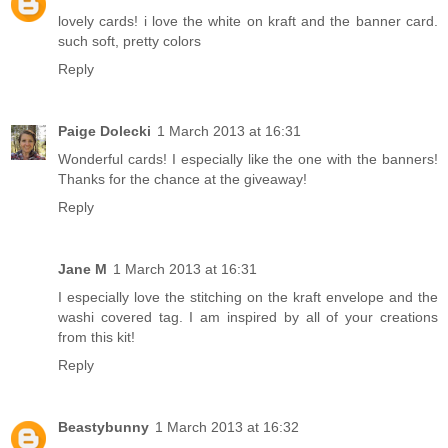
lovely cards! i love the white on kraft and the banner card.
such soft, pretty colors
Reply
Paige Dolecki
1 March 2013 at 16:31
Wonderful cards! I especially like the one with the banners!
Thanks for the chance at the giveaway!
Reply
Jane M
1 March 2013 at 16:31
I especially love the stitching on the kraft envelope and the
washi covered tag. I am inspired by all of your creations
from this kit!
Reply
Beastybunny
1 March 2013 at 16:32