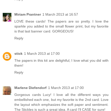
Miriam Prantner
1 March 2013 at 16:57
LOVE these cards! The papers are so pretty. I love the
sparkle you added to the small flower print, but my favorite
is that last banner card. GORGEOUS!
Reply
stick
1 March 2013 at 17:00
The papers in this kit are delightful, I love what you did with
them!
Reply
Marlene Diefendorf
1 March 2013 at 17:00
Gorgeous cards Lucy! I love all the different ways you
embellished each one, but my favorite is the 2nd card. Love
the layout which emphasizes the soft paper and sentiment.
The Stickles is such a great idea. A card I'll CASE for sure!