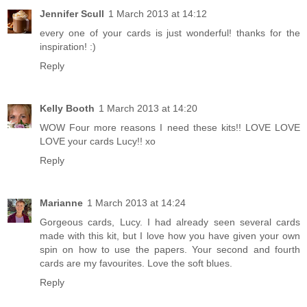
Jennifer Scull
1 March 2013 at 14:12
every one of your cards is just wonderful! thanks for the
inspiration! :)
Reply
Kelly Booth
1 March 2013 at 14:20
WOW Four more reasons I need these kits!! LOVE LOVE
LOVE your cards Lucy!! xo
Reply
Marianne
1 March 2013 at 14:24
Gorgeous cards, Lucy. I had already seen several cards
made with this kit, but I love how you have given your own
spin on how to use the papers. Your second and fourth
cards are my favourites. Love the soft blues.
Reply