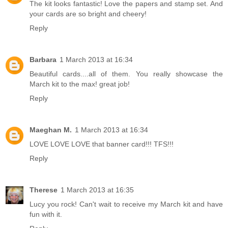
The kit looks fantastic! Love the papers and stamp set. And
your cards are so bright and cheery!
Reply
Barbara
1 March 2013 at 16:34
Beautiful cards....all of them. You really showcase the
March kit to the max! great job!
Reply
Maeghan M.
1 March 2013 at 16:34
LOVE LOVE LOVE that banner card!!! TFS!!!
Reply
Therese
1 March 2013 at 16:35
Lucy you rock! Can't wait to receive my March kit and have
fun with it.