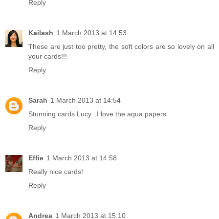
Reply
Kailash
1 March 2013 at 14:53
These are just too pretty, the soft colors are so lovely on all
your cards!!!
Reply
Sarah
1 March 2013 at 14:54
Stunning cards Lucy...I love the aqua papers.
Reply
Effie
1 March 2013 at 14:58
Really nice cards!
Reply
Andrea
1 March 2013 at 15:10