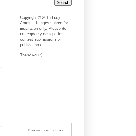
Copyright © 2015 Lucy
Abrams. Images shared for
inspiration only. Please do
not copy my designs for
contest submissions or
publications.
Thank you :)
Enter your email address: