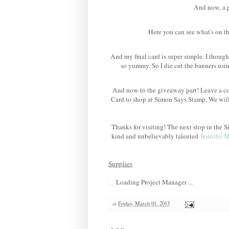
And now, a po
Here you can see what's on th
And my final card is super simple. I though
so yummy. So I die cut the banners us
And now to the giveaway part! Leave a co
Card to shop at Simon Says Stamp. We wil
Thanks for visiting! The next stop in th
kind and unbelievably talented
Jennifer 
Supplies
Loading Project Manager ...
at
Friday, March 01, 2013