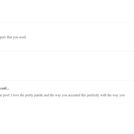
papers that you used.
said...
post! I love the pretty palette and the way you accented this perfectly with the way you