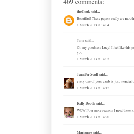
469 comments:
theCook
said...
Beautiful! These papers really are mouth
1 March 2013 at 14:04
Jana
said...
Oh my goodness Lucy! I feel like this 
you
1 March 2013 at 14:05
Jennifer Scull
said...
every one of your cards is just wonderful
1 March 2013 at 14:12
Kelly Booth
said...
WOW Four more reasons I need these 
1 March 2013 at 14:20
Marianne
said...