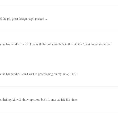
 the pp, great design, tags, pockets ....
the banner die. I am in love with the color combo's in this kit. Can't wait to get started on
 the banner die. I can't wait to get cracking on my kit =) TFS!
 that my kit will show up soon, but it´s unusual late this time.