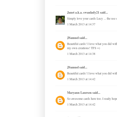
Janet a.k.a. swanlady21
said...
Simply love your cards Lucy ... the use of
1 March 2013 at 14:37
JSamuel
said...
Beautiful cards! I love what you did with 
my own creations! TFS =)
1 March 2013 at 14:38
JSamuel
said...
Beautiful cards! I love what you did with
1 March 2013 at 14:42
Maryann Laursen
said...
So awesome cards here too. I really hope,
1 March 2013 at 14:42