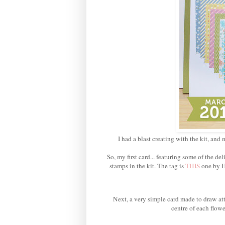
I had a blast creating with the kit, and 
So, my first card... featuring some of the 
stamps in the kit. The tag is
THIS
one by H
Next, a very simple card made to draw att
centre of each flowe