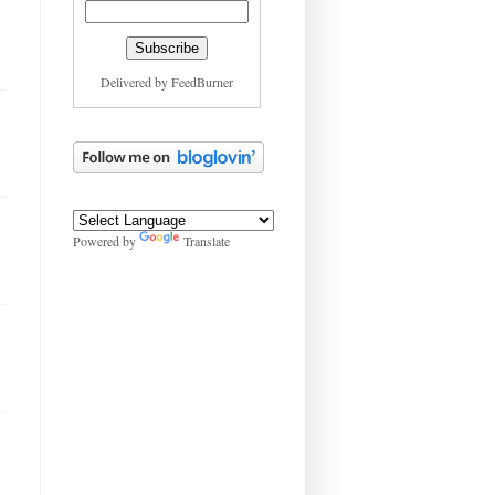
Delivered by
FeedBurner
Powered by
Translate