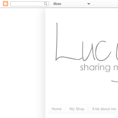
Home
My Shop
A bit about me