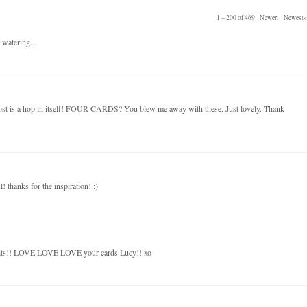
1 – 200 of 469
Newer›
Newest»
 watering...
post is a hop in itself! FOUR CARDS? You blew me away with these. Just lovely. Thank
! thanks for the inspiration! :)
kits!! LOVE LOVE LOVE your cards Lucy!! xo