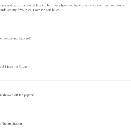
n several cards made with this kit, but I love how you have given your own spin on how to
ards are my favourites. Love the soft blues.
 envelope and tag card!!
nd I love the flowers.
ou showed off the papers!
f the inspiration