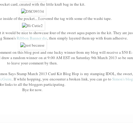
cket card, created with the little kraft bag in the kit.
e inside of the pocket... I covered the tag with some of the washi tape.
t it would be nice to showcase four of the sweet aqua papers in the kit. They are jus
ing Simon's
Ribbon Banner die
, then simply layered them up with foam adhesive.
mment on this blog post and one lucky winner from my blog will receive a $50 E-
l draw a random winner on at 9:00 AM EST on Saturday 9th March 2013 so be sur
to leave your comment by then.
e Simon Says Stamp March 2013 Card Kit Blog Hop is my stamping IDOL, the sweet,
McGuire
. If while hopping, you encounter a broken link, you can go to
Simon's blog
for links to all the bloggers participating.
Bye for now.