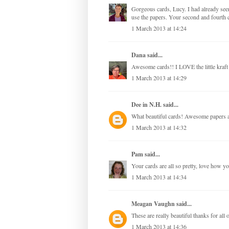
Gorgeous cards, Lucy. I had already see
use the papers. Your second and fourth c
1 March 2013 at 14:24
Dana
said...
Awesome cards!! I LOVE the little kraft
1 March 2013 at 14:29
Dee in N.H.
said...
What beautiful cards! Awesome papers a
1 March 2013 at 14:32
Pam
said...
Your cards are all so pretty, love how y
1 March 2013 at 14:34
Meagan Vaughn
said...
These are really beautiful thanks for all o
1 March 2013 at 14:36