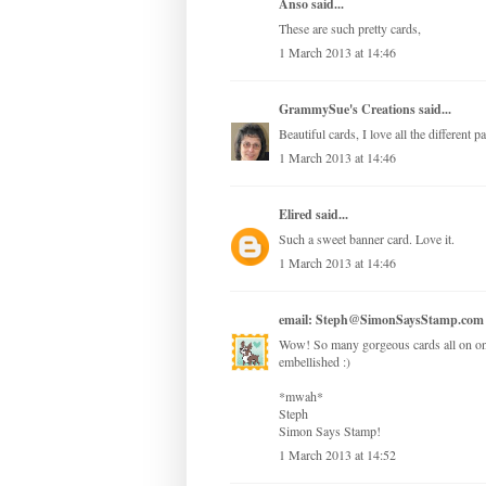
Anso
said...
These are such pretty cards,
1 March 2013 at 14:46
GrammySue's Creations
said...
Beautiful cards, I love all the different 
1 March 2013 at 14:46
Elired
said...
Such a sweet banner card. Love it.
1 March 2013 at 14:46
email: Steph@SimonSaysStamp.com
Wow! So many gorgeous cards all on one 
embellished :)
*mwah*
Steph
Simon Says Stamp!
1 March 2013 at 14:52