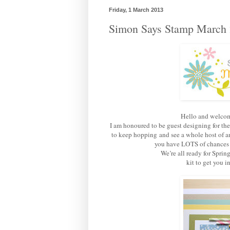
Friday, 1 March 2013
Simon Says Stamp March 
Hello and welcom
I am honoured to be guest designing for th
to keep hopping and see a whole host of am
you have LOTS of chances of
We’re all ready for Sprin
kit to get you 