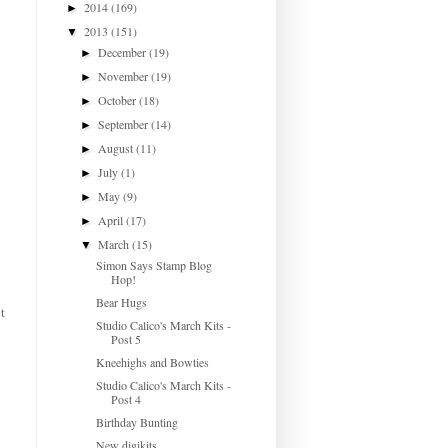
2014
(169)
►
2013
(151)
▼
December
(19)
►
November
(19)
►
October
(18)
►
September
(14)
►
August
(11)
►
July
(1)
►
May
(9)
►
April
(17)
►
March
(15)
▼
Simon Says Stamp Blog
Hop!
Bear Hugs
t
Studio Calico's March Kits -
Post 5
Kneehighs and Bowties
Studio Calico's March Kits -
Post 4
Birthday Bunting
New digikits...