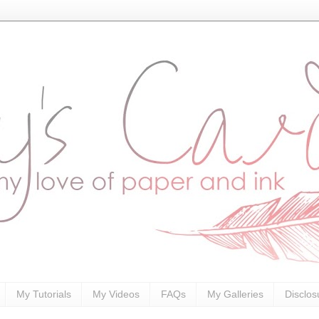
My Tutorials
My Videos
FAQs
My Galleries
Disclos