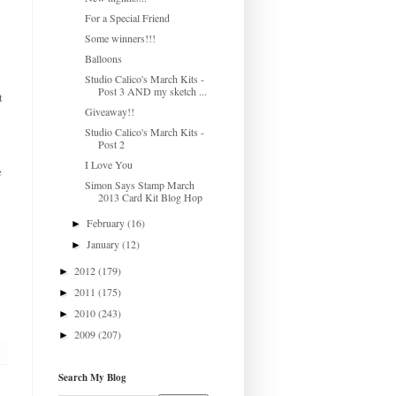
For a Special Friend
Some winners!!!
Balloons
Studio Calico's March Kits -
Post 3 AND my sketch ...
t
Giveaway!!
Studio Calico's March Kits -
Post 2
I Love You
e
Simon Says Stamp March
2013 Card Kit Blog Hop
February
(16)
►
January
(12)
►
2012
(179)
►
2011
(175)
►
2010
(243)
►
2009
(207)
►
Search My Blog