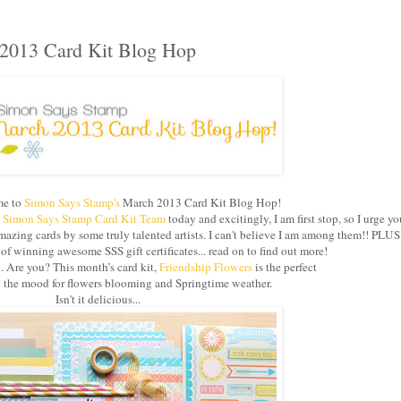
2013 Card Kit Blog Hop
e to
Simon Says Stamp's
March 2013 Card Kit Blog Hop!
e
Simon Says Stamp Card Kit Team
today and excitingly, I am first stop, so I urge yo
azing cards by some truly talented artists. I can't believe I am among them!! PLUS
 winning awesome SSS gift certificates... read on to find out more!
g. Are you? This month’s card kit,
Friendship Flowers
is the perfect
in the mood for flowers blooming and Springtime weather.
Isn't it delicious...