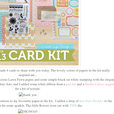
made 4 cards to share with you today. The lovely colors of papers in the kit really
inspired me...
delicious Lawn Fawn paper, and some simple black on white stamping with the elegan
ero Arts, and I added some white ribbon from a
past kit
and a
Studio Calico sequin
for a bit of texture.
ention to my favourite paper in the kit. I added a drop of
Star Dust Stickles
to the
r for some sparkle. The little flowers were cut with
THIS
die.