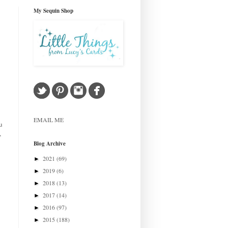
My Sequin Shop
EMAIL ME
u
,
Blog Archive
2021
(69)
►
2019
(6)
►
2018
(13)
►
2017
(14)
►
2016
(97)
►
2015
(188)
►