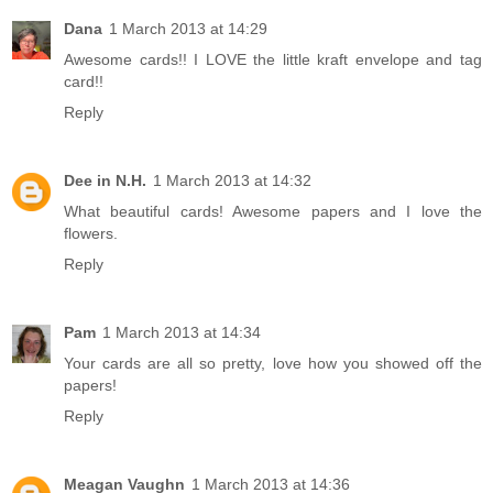
Dana
1 March 2013 at 14:29
Awesome cards!! I LOVE the little kraft envelope and tag
card!!
Reply
Dee in N.H.
1 March 2013 at 14:32
What beautiful cards! Awesome papers and I love the
flowers.
Reply
Pam
1 March 2013 at 14:34
Your cards are all so pretty, love how you showed off the
papers!
Reply
Meagan Vaughn
1 March 2013 at 14:36