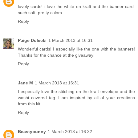
lovely cards! i love the white on kraft and the banner card.
such soft, pretty colors
Reply
Paige Dolecki
1 March 2013 at 16:31
Wonderful cards! I especially like the one with the banners!
Thanks for the chance at the giveaway!
Reply
Jane M
1 March 2013 at 16:31
I especially love the stitching on the kraft envelope and the
washi covered tag. I am inspired by all of your creations
from this kit!
Reply
Beastybunny
1 March 2013 at 16:32