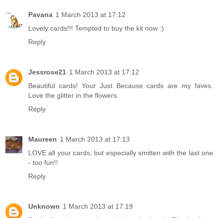
Pavana
1 March 2013 at 17:12
Lovely cards!!! Tempted to buy the kit now :)
Reply
Jessrose21
1 March 2013 at 17:12
Beautiful cards! Your Just Because cards are my faves.
Love the glitter in the flowers.
Reply
Maureen
1 March 2013 at 17:13
LOVE all your cards, but especially smitten with the last one
- too fun!!
Reply
Unknown
1 March 2013 at 17:19