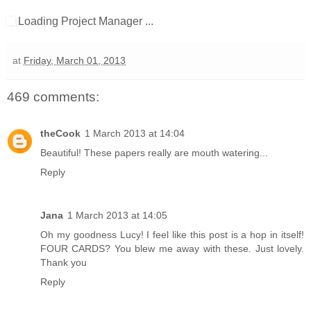
Loading Project Manager ...
at
Friday, March 01, 2013
469 comments:
theCook
1 March 2013 at 14:04
Beautiful! These papers really are mouth watering...
Reply
Jana
1 March 2013 at 14:05
Oh my goodness Lucy! I feel like this post is a hop in itself!
FOUR CARDS? You blew me away with these. Just lovely.
Thank you
Reply