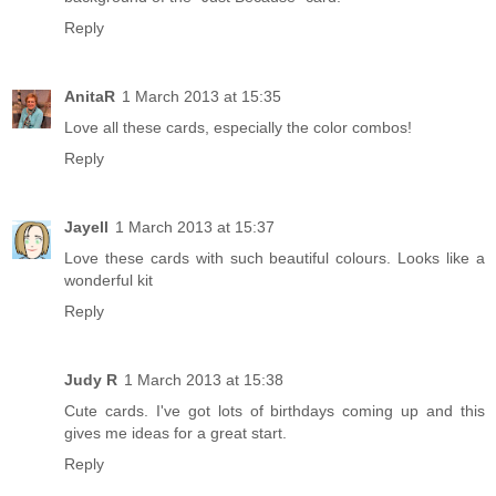
Reply
AnitaR
1 March 2013 at 15:35
Love all these cards, especially the color combos!
Reply
Jayell
1 March 2013 at 15:37
Love these cards with such beautiful colours. Looks like a
wonderful kit
Reply
Judy R
1 March 2013 at 15:38
Cute cards. I've got lots of birthdays coming up and this
gives me ideas for a great start.
Reply