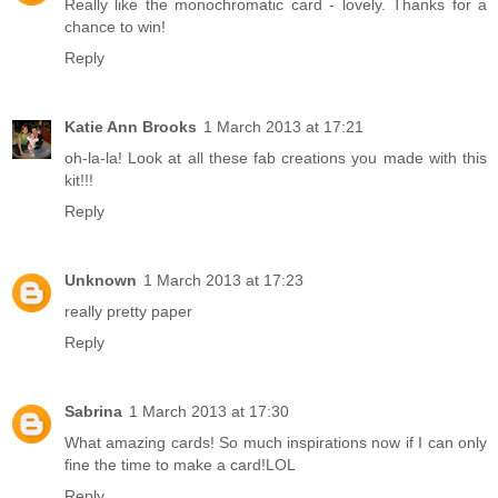
Really like the monochromatic card - lovely. Thanks for a
chance to win!
Reply
Katie Ann Brooks
1 March 2013 at 17:21
oh-la-la! Look at all these fab creations you made with this
kit!!!
Reply
Unknown
1 March 2013 at 17:23
really pretty paper
Reply
Sabrina
1 March 2013 at 17:30
What amazing cards! So much inspirations now if I can only
fine the time to make a card!LOL
Reply