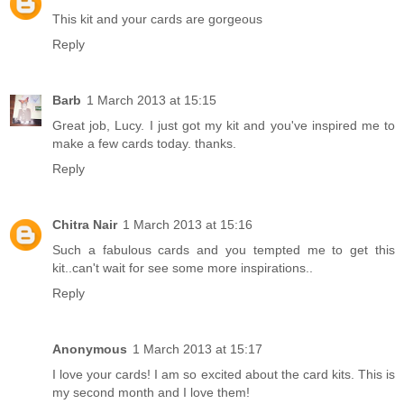
This kit and your cards are gorgeous
Reply
Barb
1 March 2013 at 15:15
Great job, Lucy. I just got my kit and you've inspired me to
make a few cards today. thanks.
Reply
Chitra Nair
1 March 2013 at 15:16
Such a fabulous cards and you tempted me to get this
kit..can't wait for see some more inspirations..
Reply
Anonymous
1 March 2013 at 15:17
I love your cards! I am so excited about the card kits. This is
my second month and I love them!