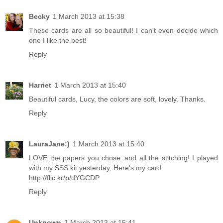
Becky
1 March 2013 at 15:38
These cards are all so beautiful! I can't even decide which
one I like the best!
Reply
Harriet
1 March 2013 at 15:40
Beautiful cards, Lucy, the colors are soft, lovely. Thanks.
Reply
LauraJane:)
1 March 2013 at 15:40
LOVE the papers you chose..and all the stitching! I played
with my SSS kit yesterday, Here's my card
http://flic.kr/p/dYGCDP
Reply
Unknown
1 March 2013 at 15:41