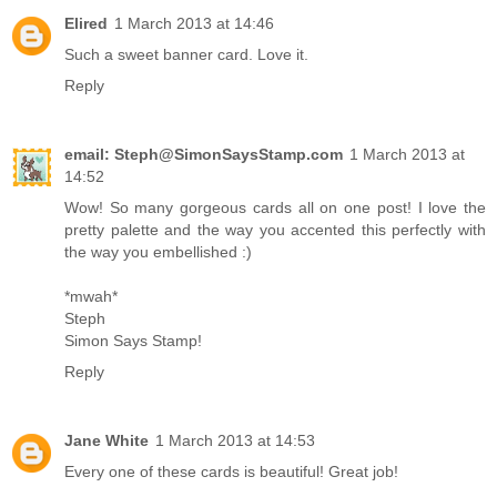
Elired
1 March 2013 at 14:46
Such a sweet banner card. Love it.
Reply
email: Steph@SimonSaysStamp.com
1 March 2013 at
14:52
Wow! So many gorgeous cards all on one post! I love the
pretty palette and the way you accented this perfectly with
the way you embellished :)
*mwah*
Steph
Simon Says Stamp!
Reply
Jane White
1 March 2013 at 14:53
Every one of these cards is beautiful! Great job!