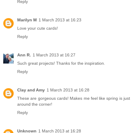
Reply
Marilyn M
1 March 2013 at 16:23
Love your cute cards!
Reply
Ann R.
1 March 2013 at 16:27
Such great projects! Thanks for the inspiration.
Reply
Clay and Amy
1 March 2013 at 16:28
These are gorgeous cards! Makes me feel like spring is just
around the corner!
Reply
Unknown
1 March 2013 at 16:28