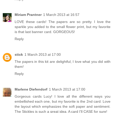
Miriam Prantner
1 March 2013 at 16:57
LOVE these cards! The papers are so pretty. I love the
sparkle you added to the small flower print, but my favorite
is that last banner card. GORGEOUS!
Reply
stick
1 March 2013 at 17:00
The papers in this kit are delightful, I love what you did with
them!
Reply
Marlene Diefendorf
1 March 2013 at 17:00
Gorgeous cards Lucy! I love all the different ways you
embellished each one, but my favorite is the 2nd card. Love
the layout which emphasizes the soft paper and sentiment.
The Stickles is such a great idea. A card I'll CASE for sure!