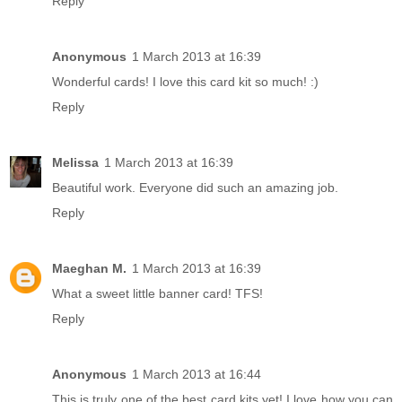
Reply
Anonymous
1 March 2013 at 16:39
Wonderful cards! I love this card kit so much! :)
Reply
Melissa
1 March 2013 at 16:39
Beautiful work. Everyone did such an amazing job.
Reply
Maeghan M.
1 March 2013 at 16:39
What a sweet little banner card! TFS!
Reply
Anonymous
1 March 2013 at 16:44
This is truly one of the best card kits yet! I love how you can