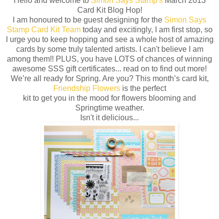
Hello and welcome to
Simon Says Stamp's
March 2013
Card Kit Blog Hop!
I am honoured to be guest designing for the
Simon Says
Stamp Card Kit Team
today and excitingly, I am first stop, so
I urge you to keep hopping and see a whole host of amazing
cards by some truly talented artists. I can't believe I am
among them!! PLUS, you have LOTS of chances of winning
awesome SSS gift certificates... read on to find out more!
We’re all ready for Spring. Are you? This month’s card kit,
Friendship Flowers
is the perfect
kit to get you in the mood for flowers blooming and
Springtime weather.
Isn't it delicious...