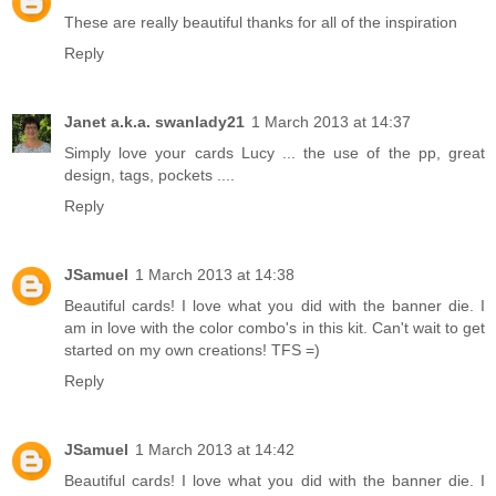
These are really beautiful thanks for all of the inspiration
Reply
Janet a.k.a. swanlady21
1 March 2013 at 14:37
Simply love your cards Lucy ... the use of the pp, great
design, tags, pockets ....
Reply
JSamuel
1 March 2013 at 14:38
Beautiful cards! I love what you did with the banner die. I
am in love with the color combo's in this kit. Can't wait to get
started on my own creations! TFS =)
Reply
JSamuel
1 March 2013 at 14:42
Beautiful cards! I love what you did with the banner die. I