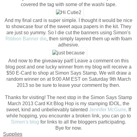
covered the tag with some of the washi tape.
And my final card is super simple. I thought it would be nice
to showcase four of the sweet aqua papers in the kit. They
are just so yummy. So I die cut the banners using Simon's
Ribbon Banner die
, then simply layered them up with foam
adhesive.
And now to the giveaway part! Leave a comment on this
blog post and one lucky winner from my blog will receive a
$50 E-Card to shop at Simon Says Stamp. We will draw a
random winner on at 9:00 AM EST on Saturday 9th March
2013 so be sure to leave your comment by then.
Thanks for visiting! The next stop in the Simon Says Stamp
March 2013 Card Kit Blog Hop is my stamping IDOL, the
sweet, kind and unbelievably talented
Jennifer McGuire
. If
while hopping, you encounter a broken link, you can go to
Simon's blog
for links to all the bloggers participating.
Bye for now.
Supplies