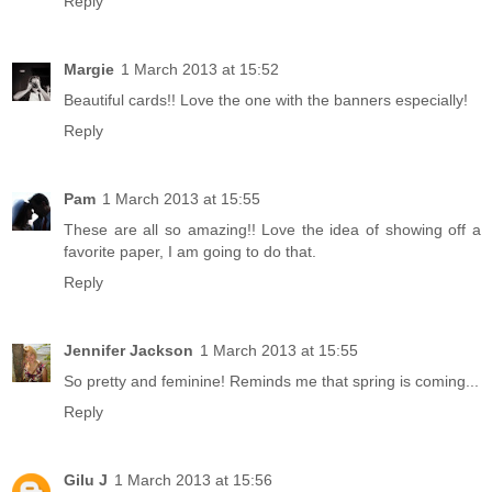
Reply
Margie
1 March 2013 at 15:52
Beautiful cards!! Love the one with the banners especially!
Reply
Pam
1 March 2013 at 15:55
These are all so amazing!! Love the idea of showing off a
favorite paper, I am going to do that.
Reply
Jennifer Jackson
1 March 2013 at 15:55
So pretty and feminine! Reminds me that spring is coming...
Reply
Gilu J
1 March 2013 at 15:56