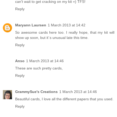
can't wait to get cracking on my kit =) TFS!
Reply
Maryann Laursen
1 March 2013 at 14:42
So awesome cards here too. I really hope, that my kit will
show up soon, but it´s unusual late this time.
Reply
Anso
1 March 2013 at 14:46
These are such pretty cards,
Reply
GrammySue's Creations
1 March 2013 at 14:46
Beautiful cards, I love all the different papers that you used.
Reply