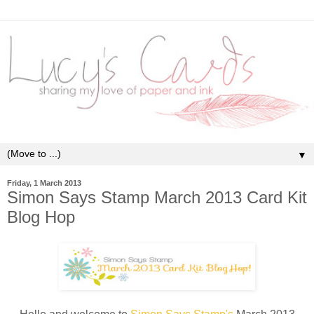
▼
Friday, 1 March 2013
Simon Says Stamp March 2013 Card Kit
Blog Hop