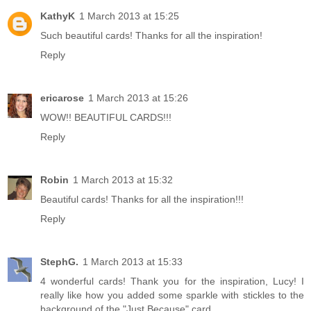
KathyK
1 March 2013 at 15:25
Such beautiful cards! Thanks for all the inspiration!
Reply
ericarose
1 March 2013 at 15:26
WOW!! BEAUTIFUL CARDS!!!
Reply
Robin
1 March 2013 at 15:32
Beautiful cards! Thanks for all the inspiration!!!
Reply
StephG.
1 March 2013 at 15:33
4 wonderful cards! Thank you for the inspiration, Lucy! I
really like how you added some sparkle with stickles to the
background of the "Just Because" card.