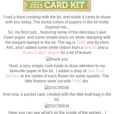
I had a blast creating with the kit, and made 4 cards to share
with you today. The lovely colors of papers in the kit really
inspired me...
So, my first card... featuring some of the delicious Lawn
Fawn paper, and some simple black on white stamping with
the elegant stamps in the kit. The tag is
THIS
one by Hero
Arts, and I added some white ribbon from a
past kit
and a
Studio Calico sequin
for a bit of texture.
Next, a very simple card made to draw attention to my
favourite paper in the kit. I added a drop of
Star Dust
Stickles
to the centre of each flower for some sparkle. The
little flowers were cut with
THIS
die.
And now, a pocket card, created with the little kraft bag in the
kit.
Here you can see what's on the inside of the pocket... I