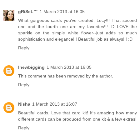
gRiSeL™
1 March 2013 at 16:05
What gorgeous cards you've created, Lucy!!! That second
one and the fourth one are my favorites!!! :D LOVE the
sparkle on the simple white flower--just adds so much
sophistication and elegance!!! Beautiful job as always!!! :D
Reply
lnewbigging
1 March 2013 at 16:05
This comment has been removed by the author.
Reply
Nisha
1 March 2013 at 16:07
Beautiful cards. Love that card kit! It's amazing how many
different cards can be produced from one kit & a few extras!
Reply