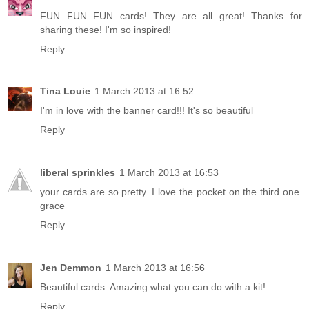
FUN FUN FUN cards! They are all great! Thanks for
sharing these! I'm so inspired!
Reply
Tina Louie
1 March 2013 at 16:52
I'm in love with the banner card!!! It's so beautiful
Reply
liberal sprinkles
1 March 2013 at 16:53
your cards are so pretty. I love the pocket on the third one.
grace
Reply
Jen Demmon
1 March 2013 at 16:56
Beautiful cards. Amazing what you can do with a kit!
Reply