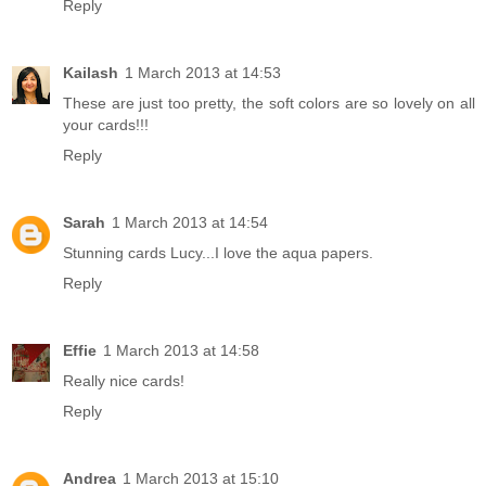
Reply
Kailash
1 March 2013 at 14:53
These are just too pretty, the soft colors are so lovely on all
your cards!!!
Reply
Sarah
1 March 2013 at 14:54
Stunning cards Lucy...I love the aqua papers.
Reply
Effie
1 March 2013 at 14:58
Really nice cards!
Reply
Andrea
1 March 2013 at 15:10