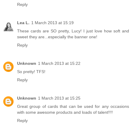
Reply
Lea L.
1 March 2013 at 15:19
These cards are SO pretty, Lucy! I just love how soft and
sweet they are...especially the banner one!
Reply
Unknown
1 March 2013 at 15:22
So pretty! TFS!
Reply
Unknown
1 March 2013 at 15:25
Great group of cards that can be used for any occasions
with some awesome products and loads of talent!!!!
Reply