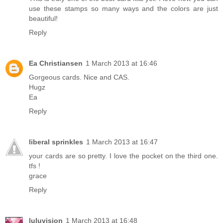
use these stamps so many ways and the colors are just
beautiful!
Reply
Ea Christiansen
1 March 2013 at 16:46
Gorgeous cards. Nice and CAS.
Hugz
Ea
Reply
liberal sprinkles
1 March 2013 at 16:47
your cards are so pretty. I love the pocket on the third one.
tfs !
grace
Reply
luluvision
1 March 2013 at 16:48