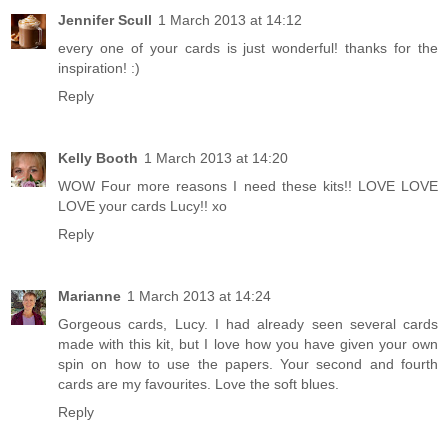
Jennifer Scull
1 March 2013 at 14:12
every one of your cards is just wonderful! thanks for the
inspiration! :)
Reply
Kelly Booth
1 March 2013 at 14:20
WOW Four more reasons I need these kits!! LOVE LOVE
LOVE your cards Lucy!! xo
Reply
Marianne
1 March 2013 at 14:24
Gorgeous cards, Lucy. I had already seen several cards
made with this kit, but I love how you have given your own
spin on how to use the papers. Your second and fourth
cards are my favourites. Love the soft blues.
Reply