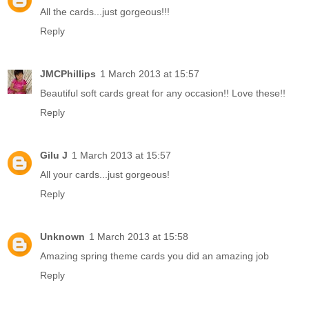
All the cards...just gorgeous!!!
Reply
JMCPhillips
1 March 2013 at 15:57
Beautiful soft cards great for any occasion!! Love these!!
Reply
Gilu J
1 March 2013 at 15:57
All your cards...just gorgeous!
Reply
Unknown
1 March 2013 at 15:58
Amazing spring theme cards you did an amazing job
Reply