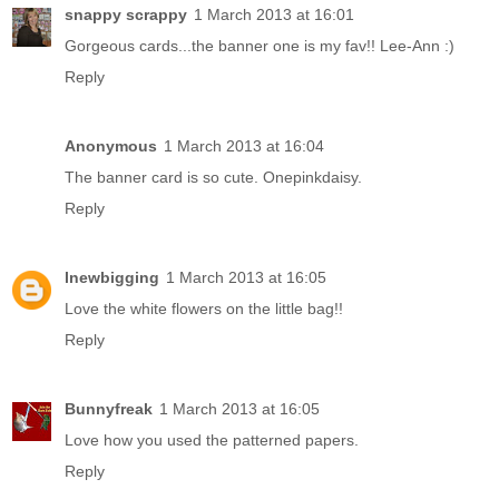
snappy scrappy
1 March 2013 at 16:01
Gorgeous cards...the banner one is my fav!! Lee-Ann :)
Reply
Anonymous
1 March 2013 at 16:04
The banner card is so cute. Onepinkdaisy.
Reply
lnewbigging
1 March 2013 at 16:05
Love the white flowers on the little bag!!
Reply
Bunnyfreak
1 March 2013 at 16:05
Love how you used the patterned papers.
Reply