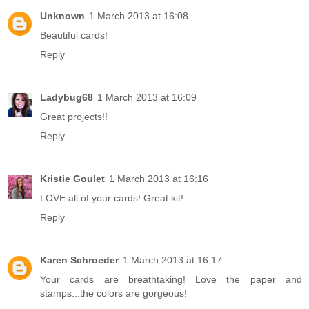
Unknown
1 March 2013 at 16:08
Beautiful cards!
Reply
Ladybug68
1 March 2013 at 16:09
Great projects!!
Reply
Kristie Goulet
1 March 2013 at 16:16
LOVE all of your cards! Great kit!
Reply
Karen Schroeder
1 March 2013 at 16:17
Your cards are breathtaking! Love the paper and
stamps...the colors are gorgeous!