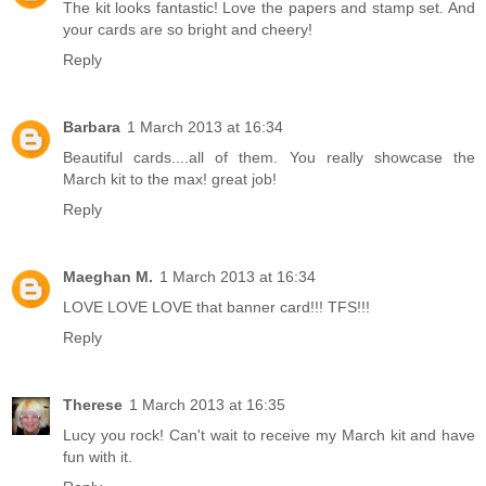
The kit looks fantastic! Love the papers and stamp set. And
your cards are so bright and cheery!
Reply
Barbara
1 March 2013 at 16:34
Beautiful cards....all of them. You really showcase the
March kit to the max! great job!
Reply
Maeghan M.
1 March 2013 at 16:34
LOVE LOVE LOVE that banner card!!! TFS!!!
Reply
Therese
1 March 2013 at 16:35
Lucy you rock! Can't wait to receive my March kit and have
fun with it.