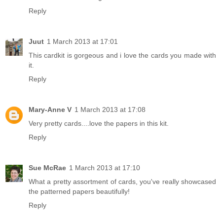
Reply
Juut
1 March 2013 at 17:01
This cardkit is gorgeous and i love the cards you made with
it.
Reply
Mary-Anne V
1 March 2013 at 17:08
Very pretty cards....love the papers in this kit.
Reply
Sue McRae
1 March 2013 at 17:10
What a pretty assortment of cards, you've really showcased
the patterned papers beautifully!
Reply