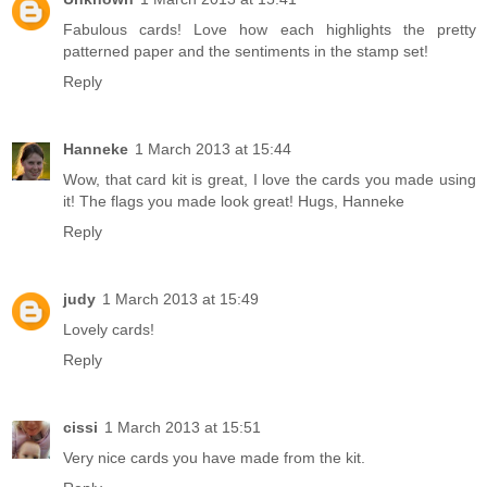
Fabulous cards! Love how each highlights the pretty
patterned paper and the sentiments in the stamp set!
Reply
Hanneke
1 March 2013 at 15:44
Wow, that card kit is great, I love the cards you made using
it! The flags you made look great! Hugs, Hanneke
Reply
judy
1 March 2013 at 15:49
Lovely cards!
Reply
cissi
1 March 2013 at 15:51
Very nice cards you have made from the kit.