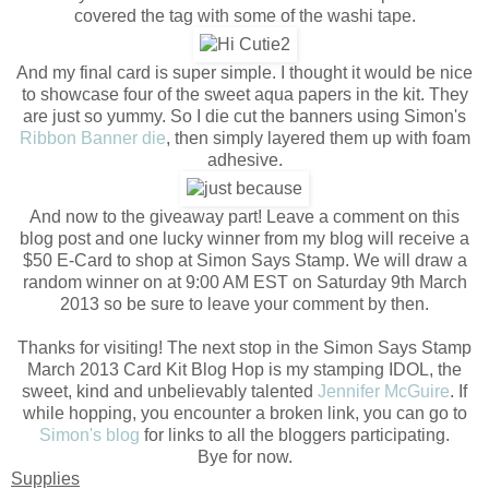
covered the tag with some of the washi tape.
And my final card is super simple. I thought it would be nice
to showcase four of the sweet aqua papers in the kit. They
are just so yummy. So I die cut the banners using Simon's
Ribbon Banner die
, then simply layered them up with foam
adhesive.
And now to the giveaway part! Leave a comment on this
blog post and one lucky winner from my blog will receive a
$50 E-Card to shop at Simon Says Stamp. We will draw a
random winner on at 9:00 AM EST on Saturday 9th March
2013 so be sure to leave your comment by then.
Thanks for visiting! The next stop in the Simon Says Stamp
March 2013 Card Kit Blog Hop is my stamping IDOL, the
sweet, kind and unbelievably talented
Jennifer McGuire
. If
while hopping, you encounter a broken link, you can go to
Simon's blog
for links to all the bloggers participating.
Bye for now.
Supplies