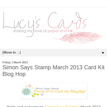
▼
Friday, 1 March 2013
Simon Says Stamp March 2013 Card Kit
Blog Hop