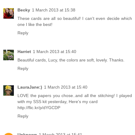
Becky
1 March 2013 at 15:38
These cards are all so beautiful! I can't even decide which
one I like the best!
Reply
Harriet
1 March 2013 at 15:40
Beautiful cards, Lucy, the colors are soft, lovely. Thanks.
Reply
LauraJane:)
1 March 2013 at 15:40
LOVE the papers you chose..and all the stitching! I played
with my SSS kit yesterday, Here's my card
http://flic.kr/p/dYGCDP
Reply
Unknown
1 March 2013 at 15:41