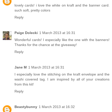
lovely cards! i love the white on kraft and the banner card.
such soft, pretty colors
Reply
Paige Dolecki
1 March 2013 at 16:31
Wonderful cards! I especially like the one with the banners!
Thanks for the chance at the giveaway!
Reply
Jane M
1 March 2013 at 16:31
I especially love the stitching on the kraft envelope and the
washi covered tag. I am inspired by all of your creations
from this kit!
Reply
Beastybunny
1 March 2013 at 16:32