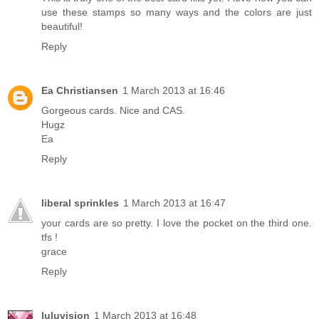
use these stamps so many ways and the colors are just
beautiful!
Reply
Ea Christiansen
1 March 2013 at 16:46
Gorgeous cards. Nice and CAS.
Hugz
Ea
Reply
liberal sprinkles
1 March 2013 at 16:47
your cards are so pretty. I love the pocket on the third one.
tfs !
grace
Reply
luluvision
1 March 2013 at 16:48