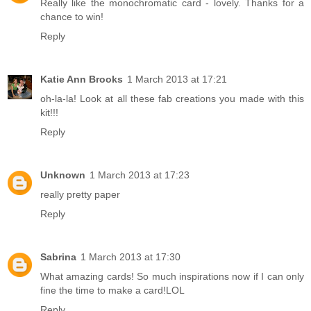
Really like the monochromatic card - lovely. Thanks for a
chance to win!
Reply
Katie Ann Brooks
1 March 2013 at 17:21
oh-la-la! Look at all these fab creations you made with this
kit!!!
Reply
Unknown
1 March 2013 at 17:23
really pretty paper
Reply
Sabrina
1 March 2013 at 17:30
What amazing cards! So much inspirations now if I can only
fine the time to make a card!LOL
Reply