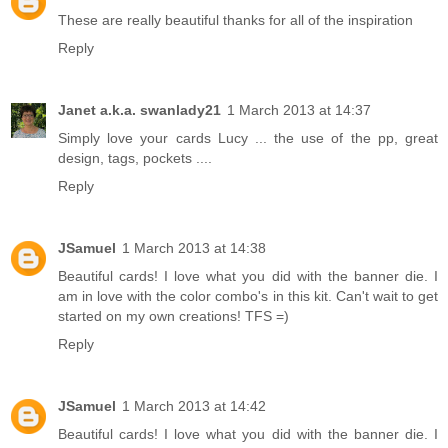
These are really beautiful thanks for all of the inspiration
Reply
Janet a.k.a. swanlady21
1 March 2013 at 14:37
Simply love your cards Lucy ... the use of the pp, great
design, tags, pockets ....
Reply
JSamuel
1 March 2013 at 14:38
Beautiful cards! I love what you did with the banner die. I
am in love with the color combo's in this kit. Can't wait to get
started on my own creations! TFS =)
Reply
JSamuel
1 March 2013 at 14:42
Beautiful cards! I love what you did with the banner die. I