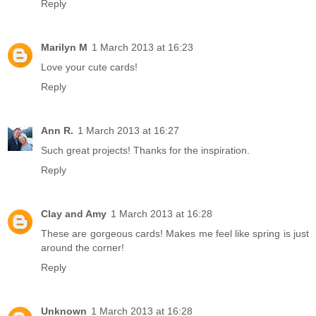
Reply
Marilyn M
1 March 2013 at 16:23
Love your cute cards!
Reply
Ann R.
1 March 2013 at 16:27
Such great projects! Thanks for the inspiration.
Reply
Clay and Amy
1 March 2013 at 16:28
These are gorgeous cards! Makes me feel like spring is just
around the corner!
Reply
Unknown
1 March 2013 at 16:28