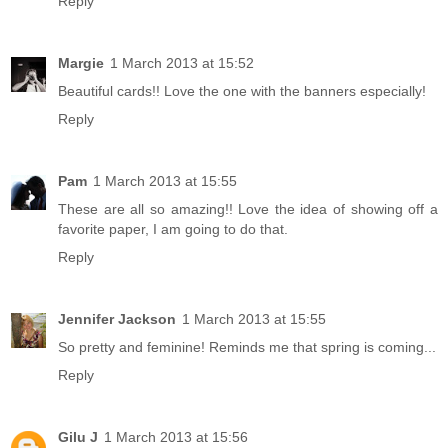
Reply
Margie
1 March 2013 at 15:52
Beautiful cards!! Love the one with the banners especially!
Reply
Pam
1 March 2013 at 15:55
These are all so amazing!! Love the idea of showing off a
favorite paper, I am going to do that.
Reply
Jennifer Jackson
1 March 2013 at 15:55
So pretty and feminine! Reminds me that spring is coming...
Reply
Gilu J
1 March 2013 at 15:56