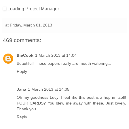
Loading Project Manager ...
at
Friday, March 01, 2013
469 comments:
theCook
1 March 2013 at 14:04
Beautiful! These papers really are mouth watering...
Reply
Jana
1 March 2013 at 14:05
Oh my goodness Lucy! I feel like this post is a hop in itself!
FOUR CARDS? You blew me away with these. Just lovely.
Thank you
Reply