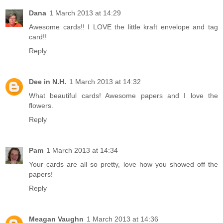
Dana
1 March 2013 at 14:29
Awesome cards!! I LOVE the little kraft envelope and tag
card!!
Reply
Dee in N.H.
1 March 2013 at 14:32
What beautiful cards! Awesome papers and I love the
flowers.
Reply
Pam
1 March 2013 at 14:34
Your cards are all so pretty, love how you showed off the
papers!
Reply
Meagan Vaughn
1 March 2013 at 14:36