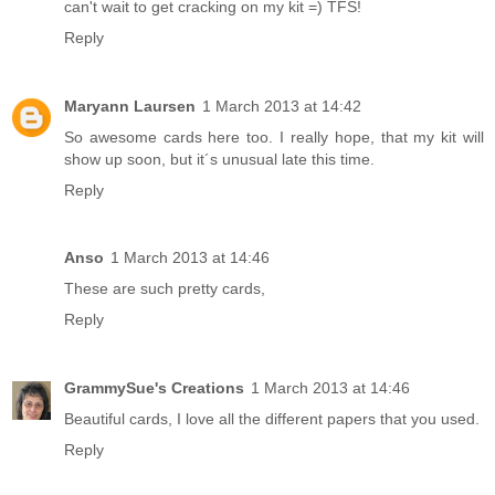
can't wait to get cracking on my kit =) TFS!
Reply
Maryann Laursen
1 March 2013 at 14:42
So awesome cards here too. I really hope, that my kit will
show up soon, but it´s unusual late this time.
Reply
Anso
1 March 2013 at 14:46
These are such pretty cards,
Reply
GrammySue's Creations
1 March 2013 at 14:46
Beautiful cards, I love all the different papers that you used.
Reply