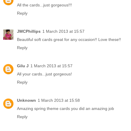
All the cards...just gorgeous!!!
Reply
JMCPhillips
1 March 2013 at 15:57
Beautiful soft cards great for any occasion!! Love these!!
Reply
Gilu J
1 March 2013 at 15:57
All your cards...just gorgeous!
Reply
Unknown
1 March 2013 at 15:58
Amazing spring theme cards you did an amazing job
Reply