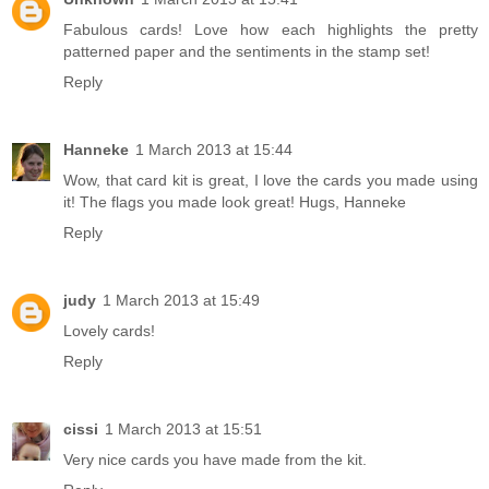
Fabulous cards! Love how each highlights the pretty
patterned paper and the sentiments in the stamp set!
Reply
Hanneke
1 March 2013 at 15:44
Wow, that card kit is great, I love the cards you made using
it! The flags you made look great! Hugs, Hanneke
Reply
judy
1 March 2013 at 15:49
Lovely cards!
Reply
cissi
1 March 2013 at 15:51
Very nice cards you have made from the kit.