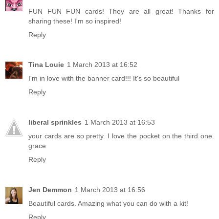
FUN FUN FUN cards! They are all great! Thanks for
sharing these! I'm so inspired!
Reply
Tina Louie
1 March 2013 at 16:52
I'm in love with the banner card!!! It's so beautiful
Reply
liberal sprinkles
1 March 2013 at 16:53
your cards are so pretty. I love the pocket on the third one.
grace
Reply
Jen Demmon
1 March 2013 at 16:56
Beautiful cards. Amazing what you can do with a kit!
Reply