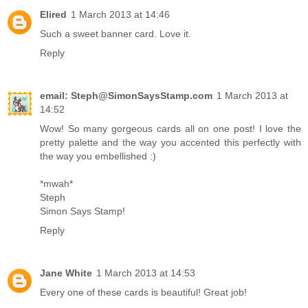
Elired
1 March 2013 at 14:46
Such a sweet banner card. Love it.
Reply
email: Steph@SimonSaysStamp.com
1 March 2013 at
14:52
Wow! So many gorgeous cards all on one post! I love the
pretty palette and the way you accented this perfectly with
the way you embellished :)
*mwah*
Steph
Simon Says Stamp!
Reply
Jane White
1 March 2013 at 14:53
Every one of these cards is beautiful! Great job!