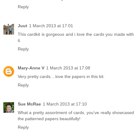
Reply
Juut
1 March 2013 at 17:01
This cardkit is gorgeous and i love the cards you made with
it.
Reply
Mary-Anne V
1 March 2013 at 17:08
Very pretty cards....love the papers in this kit.
Reply
Sue McRae
1 March 2013 at 17:10
What a pretty assortment of cards, you've really showcased
the patterned papers beautifully!
Reply