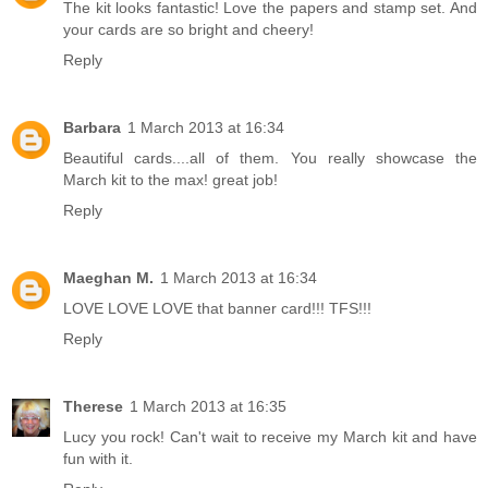
The kit looks fantastic! Love the papers and stamp set. And
your cards are so bright and cheery!
Reply
Barbara
1 March 2013 at 16:34
Beautiful cards....all of them. You really showcase the
March kit to the max! great job!
Reply
Maeghan M.
1 March 2013 at 16:34
LOVE LOVE LOVE that banner card!!! TFS!!!
Reply
Therese
1 March 2013 at 16:35
Lucy you rock! Can't wait to receive my March kit and have
fun with it.