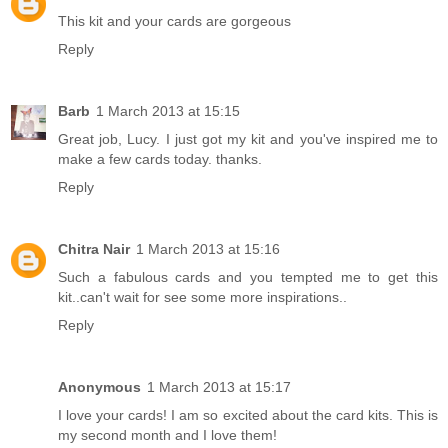
This kit and your cards are gorgeous
Reply
Barb
1 March 2013 at 15:15
Great job, Lucy. I just got my kit and you've inspired me to
make a few cards today. thanks.
Reply
Chitra Nair
1 March 2013 at 15:16
Such a fabulous cards and you tempted me to get this
kit..can't wait for see some more inspirations..
Reply
Anonymous
1 March 2013 at 15:17
I love your cards! I am so excited about the card kits. This is
my second month and I love them!