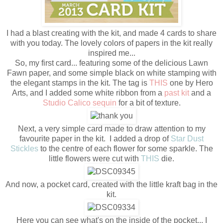
I had a blast creating with the kit, and made 4 cards to share
with you today. The lovely colors of papers in the kit really
inspired me...
So, my first card... featuring some of the delicious Lawn
Fawn paper, and some simple black on white stamping with
the elegant stamps in the kit. The tag is
THIS
one by Hero
Arts, and I added some white ribbon from a
past kit
and a
Studio Calico sequin
for a bit of texture.
Next, a very simple card made to draw attention to my
favourite paper in the kit. I added a drop of
Star Dust
Stickles
to the centre of each flower for some sparkle. The
little flowers were cut with
THIS
die.
And now, a pocket card, created with the little kraft bag in the
kit.
Here you can see what's on the inside of the pocket... I