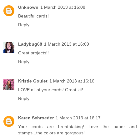
Unknown
1 March 2013 at 16:08
Beautiful cards!
Reply
Ladybug68
1 March 2013 at 16:09
Great projects!!
Reply
Kristie Goulet
1 March 2013 at 16:16
LOVE all of your cards! Great kit!
Reply
Karen Schroeder
1 March 2013 at 16:17
Your cards are breathtaking! Love the paper and
stamps...the colors are gorgeous!