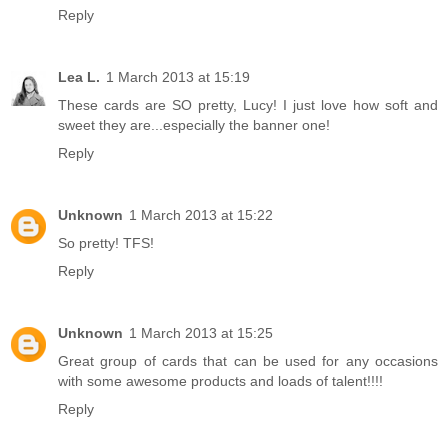
Reply
Lea L.
1 March 2013 at 15:19
These cards are SO pretty, Lucy! I just love how soft and
sweet they are...especially the banner one!
Reply
Unknown
1 March 2013 at 15:22
So pretty! TFS!
Reply
Unknown
1 March 2013 at 15:25
Great group of cards that can be used for any occasions
with some awesome products and loads of talent!!!!
Reply