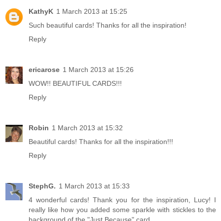
KathyK
1 March 2013 at 15:25
Such beautiful cards! Thanks for all the inspiration!
Reply
ericarose
1 March 2013 at 15:26
WOW!! BEAUTIFUL CARDS!!!
Reply
Robin
1 March 2013 at 15:32
Beautiful cards! Thanks for all the inspiration!!!
Reply
StephG.
1 March 2013 at 15:33
4 wonderful cards! Thank you for the inspiration, Lucy! I
really like how you added some sparkle with stickles to the
background of the "Just Because" card.