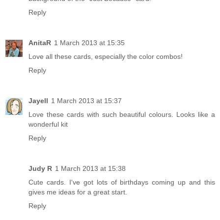
Reply
AnitaR
1 March 2013 at 15:35
Love all these cards, especially the color combos!
Reply
Jayell
1 March 2013 at 15:37
Love these cards with such beautiful colours. Looks like a
wonderful kit
Reply
Judy R
1 March 2013 at 15:38
Cute cards. I've got lots of birthdays coming up and this
gives me ideas for a great start.
Reply