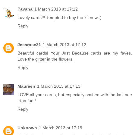
Pavana
1 March 2013 at 17:12
Lovely cards!!! Tempted to buy the kit now :)
Reply
Jessrose21
1 March 2013 at 17:12
Beautiful cards! Your Just Because cards are my faves.
Love the glitter in the flowers.
Reply
Maureen
1 March 2013 at 17:13
LOVE all your cards, but especially smitten with the last one
- too fun!!
Reply
Unknown
1 March 2013 at 17:19