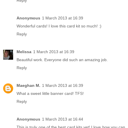
Reply
Anonymous
1 March 2013 at 16:39
Wonderful cards! I love this card kit so much! :)
Reply
Melissa
1 March 2013 at 16:39
Beautiful work. Everyone did such an amazing job.
Reply
Maeghan M.
1 March 2013 at 16:39
What a sweet little banner card! TFS!
Reply
Anonymous
1 March 2013 at 16:44
This is truly one of the best card kits yet! I love how you can