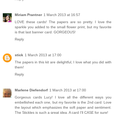
Miriam Prantner
1 March 2013 at 16:57
LOVE these cards! The papers are so pretty. I love the
sparkle you added to the small flower print, but my favorite
is that last banner card. GORGEOUS!
Reply
stick
1 March 2013 at 17:00
The papers in this kit are delightful, I love what you did with
them!
Reply
Marlene Diefendorf
1 March 2013 at 17:00
Gorgeous cards Lucy! I love all the different ways you
embellished each one, but my favorite is the 2nd card. Love
the layout which emphasizes the soft paper and sentiment.
The Stickles is such a great idea. A card I'll CASE for sure!