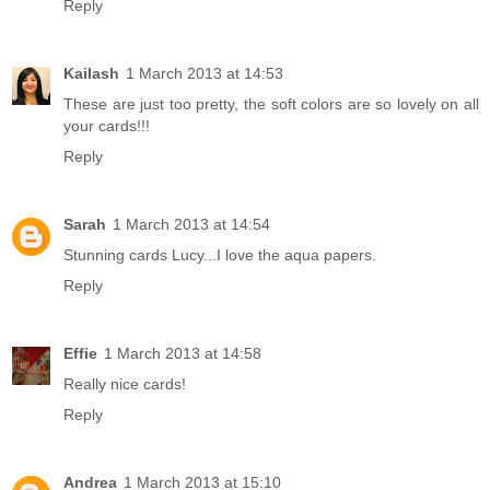
Reply
Kailash
1 March 2013 at 14:53
These are just too pretty, the soft colors are so lovely on all
your cards!!!
Reply
Sarah
1 March 2013 at 14:54
Stunning cards Lucy...I love the aqua papers.
Reply
Effie
1 March 2013 at 14:58
Really nice cards!
Reply
Andrea
1 March 2013 at 15:10