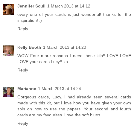
Jennifer Scull
1 March 2013 at 14:12
every one of your cards is just wonderful! thanks for the
inspiration! :)
Reply
Kelly Booth
1 March 2013 at 14:20
WOW Four more reasons I need these kits!! LOVE LOVE
LOVE your cards Lucy!! xo
Reply
Marianne
1 March 2013 at 14:24
Gorgeous cards, Lucy. I had already seen several cards
made with this kit, but I love how you have given your own
spin on how to use the papers. Your second and fourth
cards are my favourites. Love the soft blues.
Reply