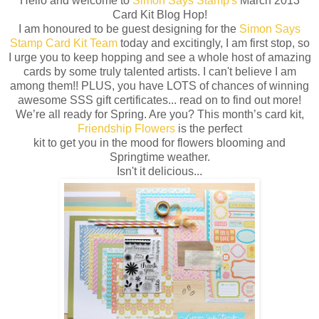
Hello and welcome to
Simon Says Stamp's
March 2013
Card Kit Blog Hop!
I am honoured to be guest designing for the
Simon Says
Stamp Card Kit Team
today and excitingly, I am first stop, so
I urge you to keep hopping and see a whole host of amazing
cards by some truly talented artists. I can't believe I am
among them!! PLUS, you have LOTS of chances of winning
awesome SSS gift certificates... read on to find out more!
We’re all ready for Spring. Are you? This month’s card kit,
Friendship Flowers
is the perfect
kit to get you in the mood for flowers blooming and
Springtime weather.
Isn't it delicious...