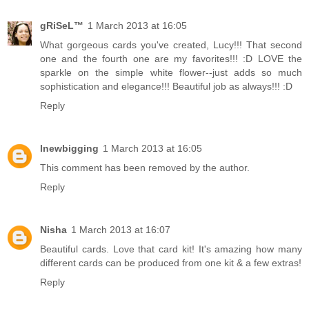
gRiSeL™
1 March 2013 at 16:05
What gorgeous cards you've created, Lucy!!! That second
one and the fourth one are my favorites!!! :D LOVE the
sparkle on the simple white flower--just adds so much
sophistication and elegance!!! Beautiful job as always!!! :D
Reply
lnewbigging
1 March 2013 at 16:05
This comment has been removed by the author.
Reply
Nisha
1 March 2013 at 16:07
Beautiful cards. Love that card kit! It's amazing how many
different cards can be produced from one kit & a few extras!
Reply