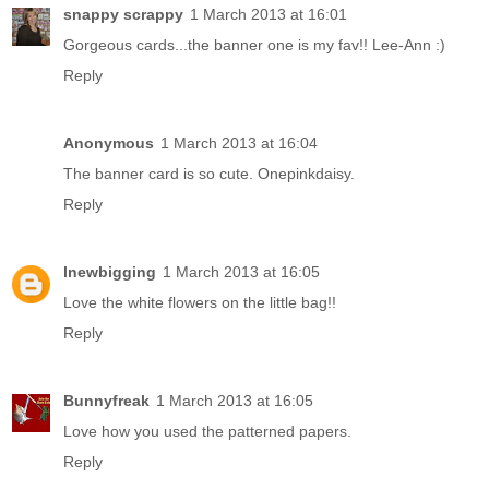
snappy scrappy
1 March 2013 at 16:01
Gorgeous cards...the banner one is my fav!! Lee-Ann :)
Reply
Anonymous
1 March 2013 at 16:04
The banner card is so cute. Onepinkdaisy.
Reply
lnewbigging
1 March 2013 at 16:05
Love the white flowers on the little bag!!
Reply
Bunnyfreak
1 March 2013 at 16:05
Love how you used the patterned papers.
Reply