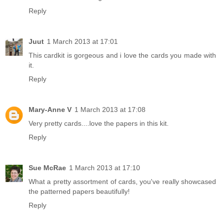
Reply
Juut
1 March 2013 at 17:01
This cardkit is gorgeous and i love the cards you made with
it.
Reply
Mary-Anne V
1 March 2013 at 17:08
Very pretty cards....love the papers in this kit.
Reply
Sue McRae
1 March 2013 at 17:10
What a pretty assortment of cards, you've really showcased
the patterned papers beautifully!
Reply