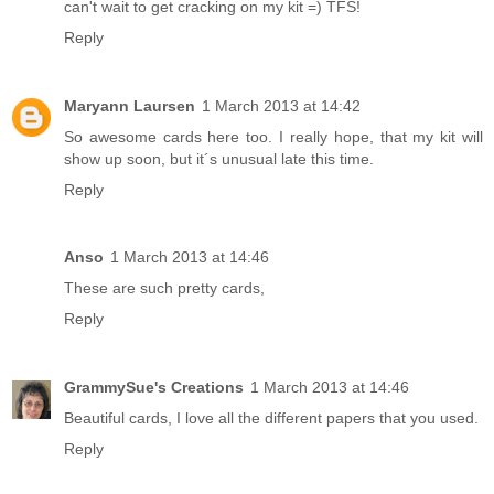
can't wait to get cracking on my kit =) TFS!
Reply
Maryann Laursen
1 March 2013 at 14:42
So awesome cards here too. I really hope, that my kit will
show up soon, but it´s unusual late this time.
Reply
Anso
1 March 2013 at 14:46
These are such pretty cards,
Reply
GrammySue's Creations
1 March 2013 at 14:46
Beautiful cards, I love all the different papers that you used.
Reply