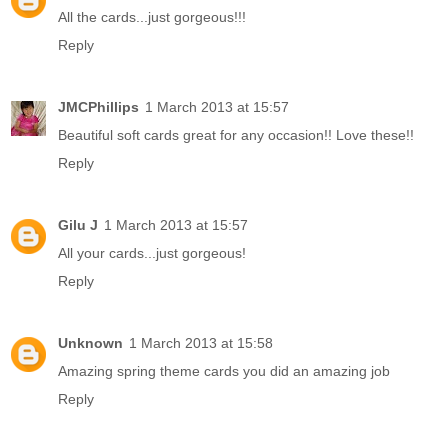
All the cards...just gorgeous!!!
Reply
JMCPhillips
1 March 2013 at 15:57
Beautiful soft cards great for any occasion!! Love these!!
Reply
Gilu J
1 March 2013 at 15:57
All your cards...just gorgeous!
Reply
Unknown
1 March 2013 at 15:58
Amazing spring theme cards you did an amazing job
Reply