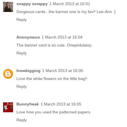
snappy scrappy
1 March 2013 at 16:01
Gorgeous cards...the banner one is my fav!! Lee-Ann :)
Reply
Anonymous
1 March 2013 at 16:04
The banner card is so cute. Onepinkdaisy.
Reply
lnewbigging
1 March 2013 at 16:05
Love the white flowers on the little bag!!
Reply
Bunnyfreak
1 March 2013 at 16:05
Love how you used the patterned papers.
Reply