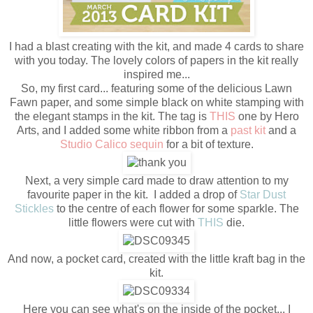
I had a blast creating with the kit, and made 4 cards to share
with you today. The lovely colors of papers in the kit really
inspired me...
So, my first card... featuring some of the delicious Lawn
Fawn paper, and some simple black on white stamping with
the elegant stamps in the kit. The tag is
THIS
one by Hero
Arts, and I added some white ribbon from a
past kit
and a
Studio Calico sequin
for a bit of texture.
Next, a very simple card made to draw attention to my
favourite paper in the kit. I added a drop of
Star Dust
Stickles
to the centre of each flower for some sparkle. The
little flowers were cut with
THIS
die.
And now, a pocket card, created with the little kraft bag in the
kit.
Here you can see what's on the inside of the pocket... I