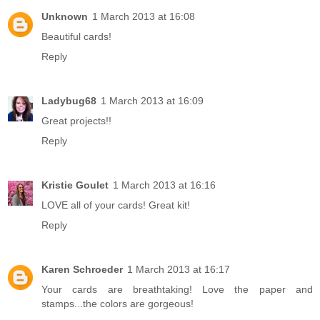
Unknown
1 March 2013 at 16:08
Beautiful cards!
Reply
Ladybug68
1 March 2013 at 16:09
Great projects!!
Reply
Kristie Goulet
1 March 2013 at 16:16
LOVE all of your cards! Great kit!
Reply
Karen Schroeder
1 March 2013 at 16:17
Your cards are breathtaking! Love the paper and
stamps...the colors are gorgeous!