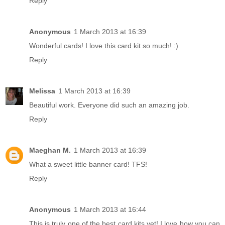
Reply
Anonymous
1 March 2013 at 16:39
Wonderful cards! I love this card kit so much! :)
Reply
Melissa
1 March 2013 at 16:39
Beautiful work. Everyone did such an amazing job.
Reply
Maeghan M.
1 March 2013 at 16:39
What a sweet little banner card! TFS!
Reply
Anonymous
1 March 2013 at 16:44
This is truly one of the best card kits yet! I love how you can