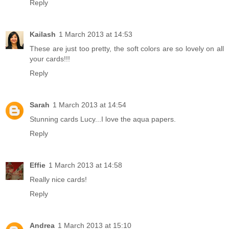
Reply
Kailash
1 March 2013 at 14:53
These are just too pretty, the soft colors are so lovely on all
your cards!!!
Reply
Sarah
1 March 2013 at 14:54
Stunning cards Lucy...I love the aqua papers.
Reply
Effie
1 March 2013 at 14:58
Really nice cards!
Reply
Andrea
1 March 2013 at 15:10