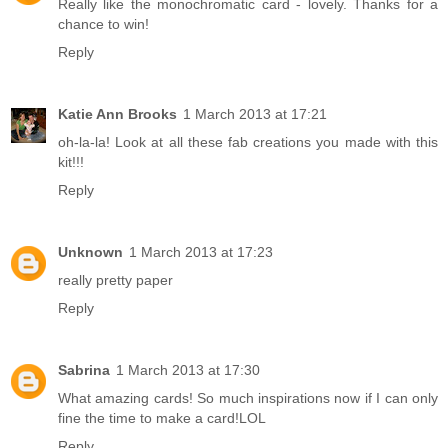
Really like the monochromatic card - lovely. Thanks for a
chance to win!
Reply
Katie Ann Brooks
1 March 2013 at 17:21
oh-la-la! Look at all these fab creations you made with this
kit!!!
Reply
Unknown
1 March 2013 at 17:23
really pretty paper
Reply
Sabrina
1 March 2013 at 17:30
What amazing cards! So much inspirations now if I can only
fine the time to make a card!LOL
Reply