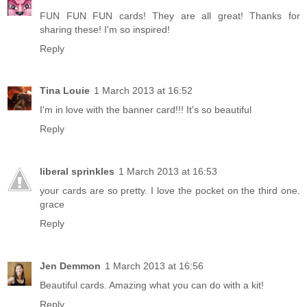
FUN FUN FUN cards! They are all great! Thanks for
sharing these! I'm so inspired!
Reply
Tina Louie
1 March 2013 at 16:52
I'm in love with the banner card!!! It's so beautiful
Reply
liberal sprinkles
1 March 2013 at 16:53
your cards are so pretty. I love the pocket on the third one.
grace
Reply
Jen Demmon
1 March 2013 at 16:56
Beautiful cards. Amazing what you can do with a kit!
Reply