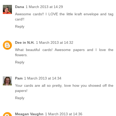
Dana
1 March 2013 at 14:29
Awesome cards!! I LOVE the little kraft envelope and tag
card!!
Reply
Dee in N.H.
1 March 2013 at 14:32
What beautiful cards! Awesome papers and I love the
flowers.
Reply
Pam
1 March 2013 at 14:34
Your cards are all so pretty, love how you showed off the
papers!
Reply
Meagan Vaughn
1 March 2013 at 14:36