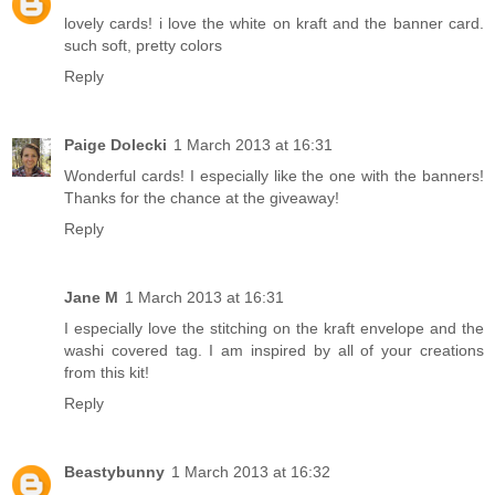
lovely cards! i love the white on kraft and the banner card.
such soft, pretty colors
Reply
Paige Dolecki
1 March 2013 at 16:31
Wonderful cards! I especially like the one with the banners!
Thanks for the chance at the giveaway!
Reply
Jane M
1 March 2013 at 16:31
I especially love the stitching on the kraft envelope and the
washi covered tag. I am inspired by all of your creations
from this kit!
Reply
Beastybunny
1 March 2013 at 16:32