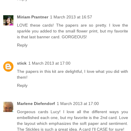
Miriam Prantner
1 March 2013 at 16:57
LOVE these cards! The papers are so pretty. I love the
sparkle you added to the small flower print, but my favorite
is that last banner card. GORGEOUS!
Reply
stick
1 March 2013 at 17:00
The papers in this kit are delightful, I love what you did with
them!
Reply
Marlene Diefendorf
1 March 2013 at 17:00
Gorgeous cards Lucy! I love all the different ways you
embellished each one, but my favorite is the 2nd card. Love
the layout which emphasizes the soft paper and sentiment.
The Stickles is such a great idea. A card I'll CASE for sure!