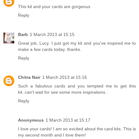
This kit and your cards are gorgeous
Reply
Barb
1 March 2013 at 15:15
Great job, Lucy. I just got my kit and you've inspired me to
make a few cards today. thanks.
Reply
Chitra Nair
1 March 2013 at 15:16
Such a fabulous cards and you tempted me to get this
kit..can't wait for see some more inspirations..
Reply
Anonymous
1 March 2013 at 15:17
I love your cards! I am so excited about the card kits. This is
my second month and I love them!