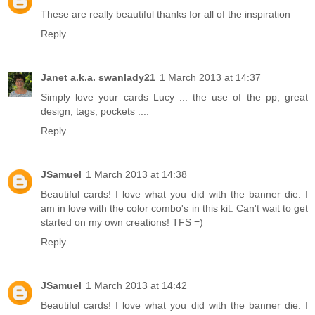
These are really beautiful thanks for all of the inspiration
Reply
Janet a.k.a. swanlady21
1 March 2013 at 14:37
Simply love your cards Lucy ... the use of the pp, great
design, tags, pockets ....
Reply
JSamuel
1 March 2013 at 14:38
Beautiful cards! I love what you did with the banner die. I
am in love with the color combo's in this kit. Can't wait to get
started on my own creations! TFS =)
Reply
JSamuel
1 March 2013 at 14:42
Beautiful cards! I love what you did with the banner die. I