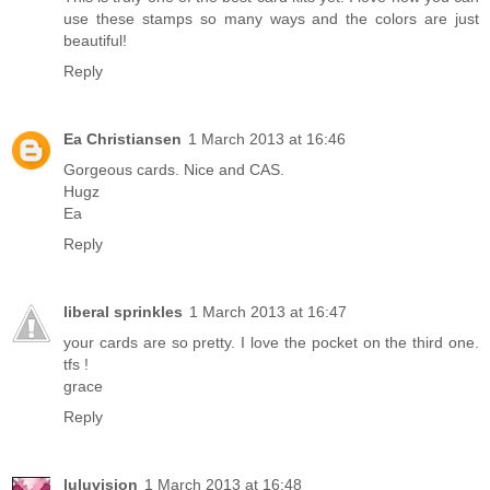
use these stamps so many ways and the colors are just
beautiful!
Reply
Ea Christiansen
1 March 2013 at 16:46
Gorgeous cards. Nice and CAS.
Hugz
Ea
Reply
liberal sprinkles
1 March 2013 at 16:47
your cards are so pretty. I love the pocket on the third one.
tfs !
grace
Reply
luluvision
1 March 2013 at 16:48