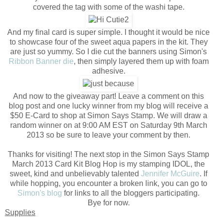
covered the tag with some of the washi tape.
And my final card is super simple. I thought it would be nice
to showcase four of the sweet aqua papers in the kit. They
are just so yummy. So I die cut the banners using Simon's
Ribbon Banner die
, then simply layered them up with foam
adhesive.
And now to the giveaway part! Leave a comment on this
blog post and one lucky winner from my blog will receive a
$50 E-Card to shop at Simon Says Stamp. We will draw a
random winner on at 9:00 AM EST on Saturday 9th March
2013 so be sure to leave your comment by then.
Thanks for visiting! The next stop in the Simon Says Stamp
March 2013 Card Kit Blog Hop is my stamping IDOL, the
sweet, kind and unbelievably talented
Jennifer McGuire
. If
while hopping, you encounter a broken link, you can go to
Simon's blog
for links to all the bloggers participating.
Bye for now.
Supplies