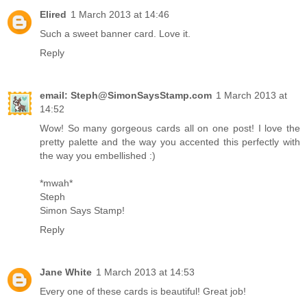
Elired
1 March 2013 at 14:46
Such a sweet banner card. Love it.
Reply
email: Steph@SimonSaysStamp.com
1 March 2013 at
14:52
Wow! So many gorgeous cards all on one post! I love the
pretty palette and the way you accented this perfectly with
the way you embellished :)
*mwah*
Steph
Simon Says Stamp!
Reply
Jane White
1 March 2013 at 14:53
Every one of these cards is beautiful! Great job!