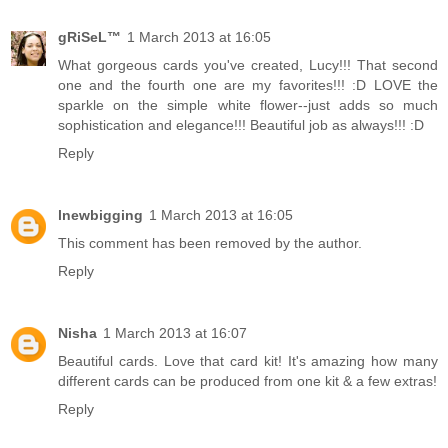
gRiSeL™
1 March 2013 at 16:05
What gorgeous cards you've created, Lucy!!! That second
one and the fourth one are my favorites!!! :D LOVE the
sparkle on the simple white flower--just adds so much
sophistication and elegance!!! Beautiful job as always!!! :D
Reply
lnewbigging
1 March 2013 at 16:05
This comment has been removed by the author.
Reply
Nisha
1 March 2013 at 16:07
Beautiful cards. Love that card kit! It's amazing how many
different cards can be produced from one kit & a few extras!
Reply