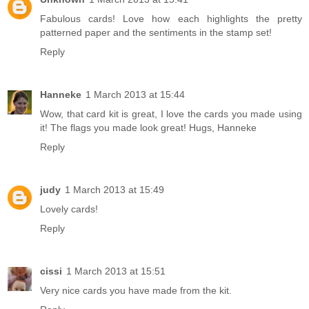
Fabulous cards! Love how each highlights the pretty
patterned paper and the sentiments in the stamp set!
Reply
Hanneke
1 March 2013 at 15:44
Wow, that card kit is great, I love the cards you made using
it! The flags you made look great! Hugs, Hanneke
Reply
judy
1 March 2013 at 15:49
Lovely cards!
Reply
cissi
1 March 2013 at 15:51
Very nice cards you have made from the kit.