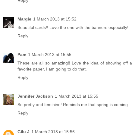
Reply
Margie
1 March 2013 at 15:52
Beautiful cards!! Love the one with the banners especially!
Reply
Pam
1 March 2013 at 15:55
These are all so amazing!! Love the idea of showing off a
favorite paper, I am going to do that.
Reply
Jennifer Jackson
1 March 2013 at 15:55
So pretty and feminine! Reminds me that spring is coming...
Reply
Gilu J
1 March 2013 at 15:56