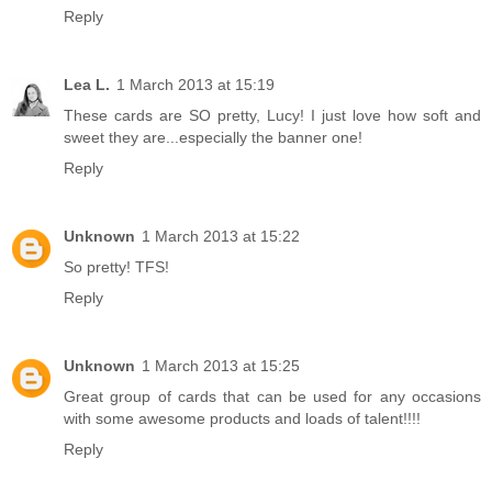
Reply
Lea L.
1 March 2013 at 15:19
These cards are SO pretty, Lucy! I just love how soft and
sweet they are...especially the banner one!
Reply
Unknown
1 March 2013 at 15:22
So pretty! TFS!
Reply
Unknown
1 March 2013 at 15:25
Great group of cards that can be used for any occasions
with some awesome products and loads of talent!!!!
Reply