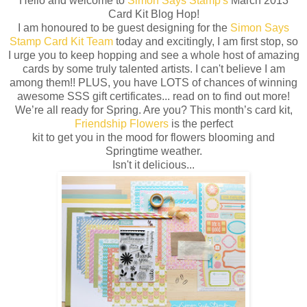
Hello and welcome to
Simon Says Stamp's
March 2013
Card Kit Blog Hop!
I am honoured to be guest designing for the
Simon Says
Stamp Card Kit Team
today and excitingly, I am first stop, so
I urge you to keep hopping and see a whole host of amazing
cards by some truly talented artists. I can't believe I am
among them!! PLUS, you have LOTS of chances of winning
awesome SSS gift certificates... read on to find out more!
We’re all ready for Spring. Are you? This month’s card kit,
Friendship Flowers
is the perfect
kit to get you in the mood for flowers blooming and
Springtime weather.
Isn't it delicious...