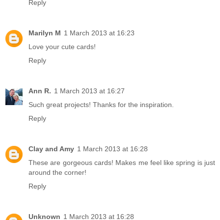
Reply
Marilyn M
1 March 2013 at 16:23
Love your cute cards!
Reply
Ann R.
1 March 2013 at 16:27
Such great projects! Thanks for the inspiration.
Reply
Clay and Amy
1 March 2013 at 16:28
These are gorgeous cards! Makes me feel like spring is just
around the corner!
Reply
Unknown
1 March 2013 at 16:28