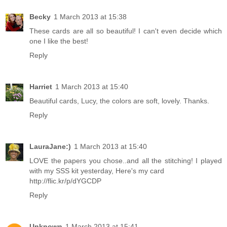
Becky
1 March 2013 at 15:38
These cards are all so beautiful! I can't even decide which
one I like the best!
Reply
Harriet
1 March 2013 at 15:40
Beautiful cards, Lucy, the colors are soft, lovely. Thanks.
Reply
LauraJane:)
1 March 2013 at 15:40
LOVE the papers you chose..and all the stitching! I played
with my SSS kit yesterday, Here's my card
http://flic.kr/p/dYGCDP
Reply
Unknown
1 March 2013 at 15:41