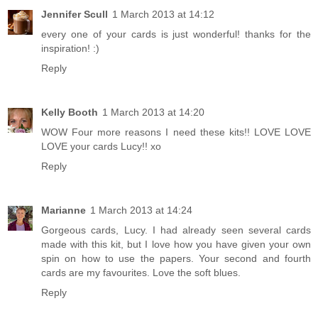
Jennifer Scull
1 March 2013 at 14:12
every one of your cards is just wonderful! thanks for the
inspiration! :)
Reply
Kelly Booth
1 March 2013 at 14:20
WOW Four more reasons I need these kits!! LOVE LOVE
LOVE your cards Lucy!! xo
Reply
Marianne
1 March 2013 at 14:24
Gorgeous cards, Lucy. I had already seen several cards
made with this kit, but I love how you have given your own
spin on how to use the papers. Your second and fourth
cards are my favourites. Love the soft blues.
Reply