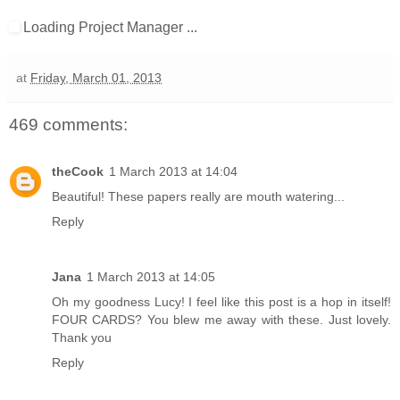
Loading Project Manager ...
at
Friday, March 01, 2013
469 comments:
theCook
1 March 2013 at 14:04
Beautiful! These papers really are mouth watering...
Reply
Jana
1 March 2013 at 14:05
Oh my goodness Lucy! I feel like this post is a hop in itself!
FOUR CARDS? You blew me away with these. Just lovely.
Thank you
Reply