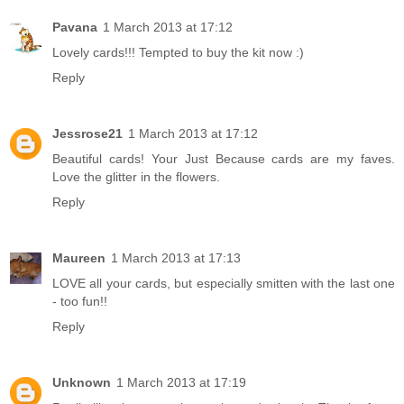
Pavana
1 March 2013 at 17:12
Lovely cards!!! Tempted to buy the kit now :)
Reply
Jessrose21
1 March 2013 at 17:12
Beautiful cards! Your Just Because cards are my faves.
Love the glitter in the flowers.
Reply
Maureen
1 March 2013 at 17:13
LOVE all your cards, but especially smitten with the last one
- too fun!!
Reply
Unknown
1 March 2013 at 17:19