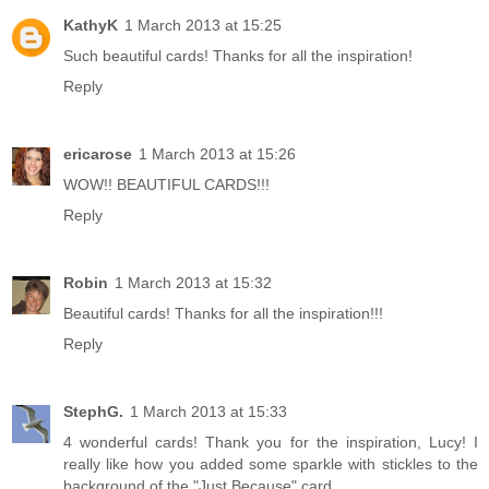
KathyK
1 March 2013 at 15:25
Such beautiful cards! Thanks for all the inspiration!
Reply
ericarose
1 March 2013 at 15:26
WOW!! BEAUTIFUL CARDS!!!
Reply
Robin
1 March 2013 at 15:32
Beautiful cards! Thanks for all the inspiration!!!
Reply
StephG.
1 March 2013 at 15:33
4 wonderful cards! Thank you for the inspiration, Lucy! I
really like how you added some sparkle with stickles to the
background of the "Just Because" card.