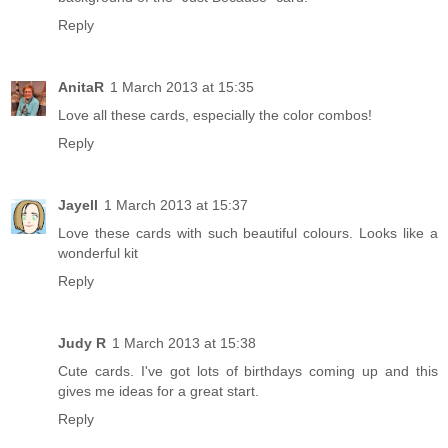
Reply
AnitaR
1 March 2013 at 15:35
Love all these cards, especially the color combos!
Reply
Jayell
1 March 2013 at 15:37
Love these cards with such beautiful colours. Looks like a
wonderful kit
Reply
Judy R
1 March 2013 at 15:38
Cute cards. I've got lots of birthdays coming up and this
gives me ideas for a great start.
Reply