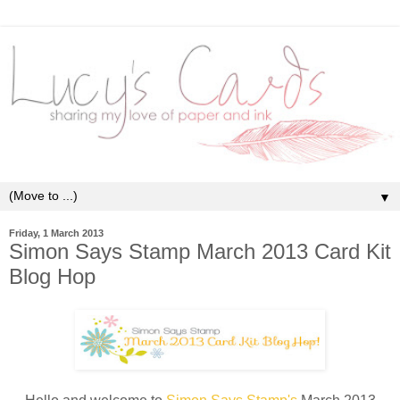
▼
Friday, 1 March 2013
Simon Says Stamp March 2013 Card Kit
Blog Hop