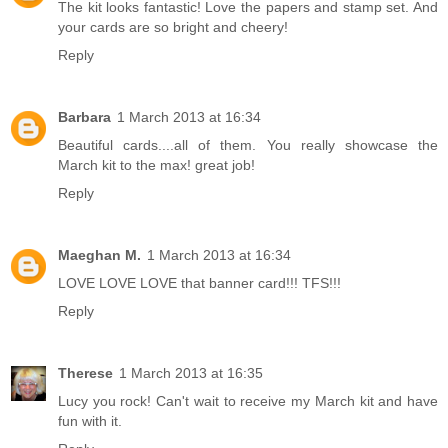
The kit looks fantastic! Love the papers and stamp set. And
your cards are so bright and cheery!
Reply
Barbara
1 March 2013 at 16:34
Beautiful cards....all of them. You really showcase the
March kit to the max! great job!
Reply
Maeghan M.
1 March 2013 at 16:34
LOVE LOVE LOVE that banner card!!! TFS!!!
Reply
Therese
1 March 2013 at 16:35
Lucy you rock! Can't wait to receive my March kit and have
fun with it.