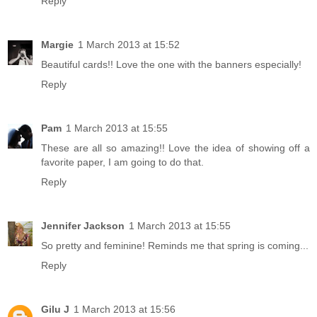
Reply
Margie
1 March 2013 at 15:52
Beautiful cards!! Love the one with the banners especially!
Reply
Pam
1 March 2013 at 15:55
These are all so amazing!! Love the idea of showing off a
favorite paper, I am going to do that.
Reply
Jennifer Jackson
1 March 2013 at 15:55
So pretty and feminine! Reminds me that spring is coming...
Reply
Gilu J
1 March 2013 at 15:56