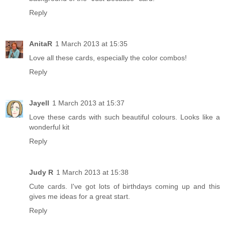
Reply
AnitaR
1 March 2013 at 15:35
Love all these cards, especially the color combos!
Reply
Jayell
1 March 2013 at 15:37
Love these cards with such beautiful colours. Looks like a
wonderful kit
Reply
Judy R
1 March 2013 at 15:38
Cute cards. I've got lots of birthdays coming up and this
gives me ideas for a great start.
Reply