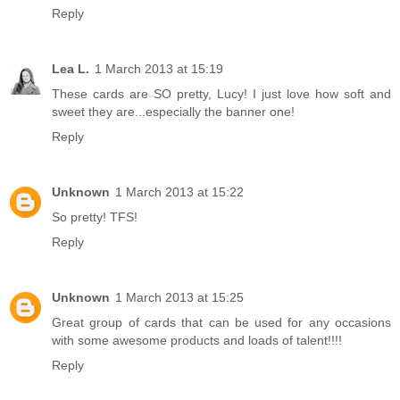
Reply
Lea L.
1 March 2013 at 15:19
These cards are SO pretty, Lucy! I just love how soft and
sweet they are...especially the banner one!
Reply
Unknown
1 March 2013 at 15:22
So pretty! TFS!
Reply
Unknown
1 March 2013 at 15:25
Great group of cards that can be used for any occasions
with some awesome products and loads of talent!!!!
Reply