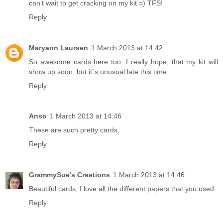
can't wait to get cracking on my kit =) TFS!
Reply
Maryann Laursen
1 March 2013 at 14:42
So awesome cards here too. I really hope, that my kit will
show up soon, but it´s unusual late this time.
Reply
Anso
1 March 2013 at 14:46
These are such pretty cards,
Reply
GrammySue's Creations
1 March 2013 at 14:46
Beautiful cards, I love all the different papers that you used.
Reply