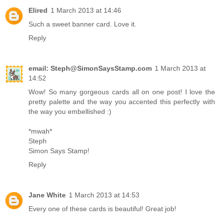
Elired
1 March 2013 at 14:46
Such a sweet banner card. Love it.
Reply
email: Steph@SimonSaysStamp.com
1 March 2013 at
14:52
Wow! So many gorgeous cards all on one post! I love the
pretty palette and the way you accented this perfectly with
the way you embellished :)
*mwah*
Steph
Simon Says Stamp!
Reply
Jane White
1 March 2013 at 14:53
Every one of these cards is beautiful! Great job!