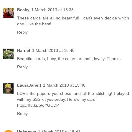
Becky
1 March 2013 at 15:38
These cards are all so beautiful! I can't even decide which
one I like the best!
Reply
Harriet
1 March 2013 at 15:40
Beautiful cards, Lucy, the colors are soft, lovely. Thanks.
Reply
LauraJane:)
1 March 2013 at 15:40
LOVE the papers you chose..and all the stitching! I played
with my SSS kit yesterday, Here's my card
http://flic.kr/p/dYGCDP
Reply
Unknown
1 March 2013 at 15:41