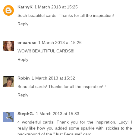
KathyK
1 March 2013 at 15:25
Such beautiful cards! Thanks for all the inspiration!
Reply
ericarose
1 March 2013 at 15:26
WOW!! BEAUTIFUL CARDS!!!
Reply
Robin
1 March 2013 at 15:32
Beautiful cards! Thanks for all the inspiration!!!
Reply
StephG.
1 March 2013 at 15:33
4 wonderful cards! Thank you for the inspiration, Lucy! I
really like how you added some sparkle with stickles to the
background of the "Just Because" card.