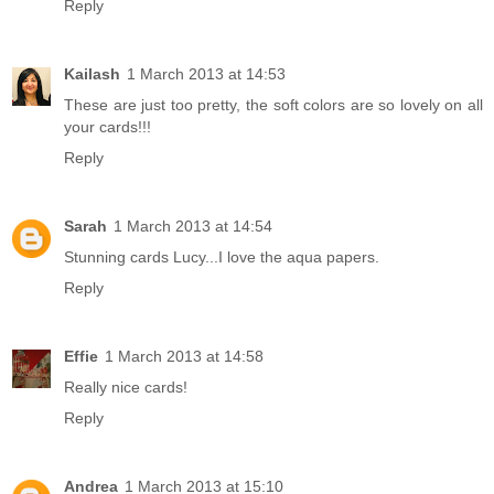
Reply
Kailash
1 March 2013 at 14:53
These are just too pretty, the soft colors are so lovely on all
your cards!!!
Reply
Sarah
1 March 2013 at 14:54
Stunning cards Lucy...I love the aqua papers.
Reply
Effie
1 March 2013 at 14:58
Really nice cards!
Reply
Andrea
1 March 2013 at 15:10