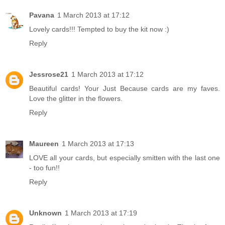
Pavana
1 March 2013 at 17:12
Lovely cards!!! Tempted to buy the kit now :)
Reply
Jessrose21
1 March 2013 at 17:12
Beautiful cards! Your Just Because cards are my faves.
Love the glitter in the flowers.
Reply
Maureen
1 March 2013 at 17:13
LOVE all your cards, but especially smitten with the last one
- too fun!!
Reply
Unknown
1 March 2013 at 17:19