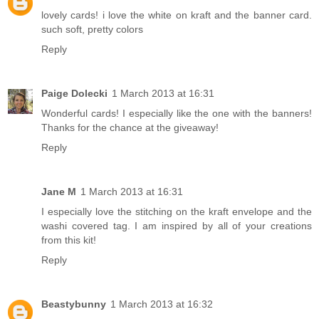
lovely cards! i love the white on kraft and the banner card.
such soft, pretty colors
Reply
Paige Dolecki
1 March 2013 at 16:31
Wonderful cards! I especially like the one with the banners!
Thanks for the chance at the giveaway!
Reply
Jane M
1 March 2013 at 16:31
I especially love the stitching on the kraft envelope and the
washi covered tag. I am inspired by all of your creations
from this kit!
Reply
Beastybunny
1 March 2013 at 16:32