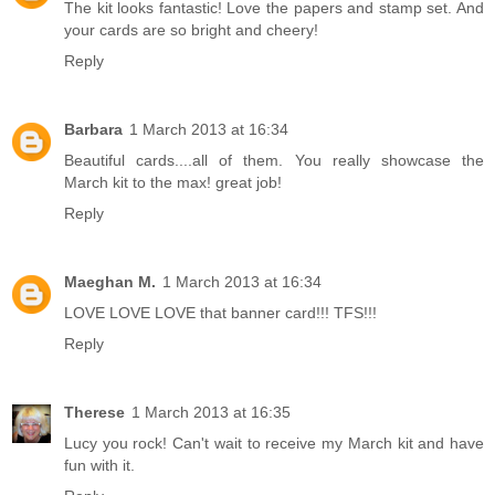
The kit looks fantastic! Love the papers and stamp set. And
your cards are so bright and cheery!
Reply
Barbara
1 March 2013 at 16:34
Beautiful cards....all of them. You really showcase the
March kit to the max! great job!
Reply
Maeghan M.
1 March 2013 at 16:34
LOVE LOVE LOVE that banner card!!! TFS!!!
Reply
Therese
1 March 2013 at 16:35
Lucy you rock! Can't wait to receive my March kit and have
fun with it.