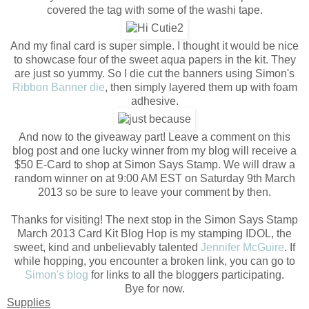
covered the tag with some of the washi tape.
And my final card is super simple. I thought it would be nice
to showcase four of the sweet aqua papers in the kit. They
are just so yummy. So I die cut the banners using Simon's
Ribbon Banner die
, then simply layered them up with foam
adhesive.
And now to the giveaway part! Leave a comment on this
blog post and one lucky winner from my blog will receive a
$50 E-Card to shop at Simon Says Stamp. We will draw a
random winner on at 9:00 AM EST on Saturday 9th March
2013 so be sure to leave your comment by then.
Thanks for visiting! The next stop in the Simon Says Stamp
March 2013 Card Kit Blog Hop is my stamping IDOL, the
sweet, kind and unbelievably talented
Jennifer McGuire
. If
while hopping, you encounter a broken link, you can go to
Simon's blog
for links to all the bloggers participating.
Bye for now.
Supplies