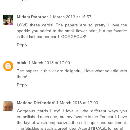
Miriam Prantner
1 March 2013 at 16:57
LOVE these cards! The papers are so pretty. I love the
sparkle you added to the small flower print, but my favorite
is that last banner card. GORGEOUS!
Reply
stick
1 March 2013 at 17:00
The papers in this kit are delightful, I love what you did with
them!
Reply
Marlene Diefendorf
1 March 2013 at 17:00
Gorgeous cards Lucy! I love all the different ways you
embellished each one, but my favorite is the 2nd card. Love
the layout which emphasizes the soft paper and sentiment.
The Stickles is such a great idea. A card I'll CASE for sure!