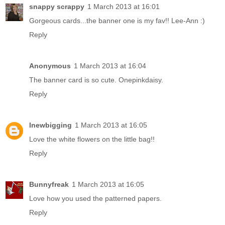
snappy scrappy
1 March 2013 at 16:01
Gorgeous cards...the banner one is my fav!! Lee-Ann :)
Reply
Anonymous
1 March 2013 at 16:04
The banner card is so cute. Onepinkdaisy.
Reply
lnewbigging
1 March 2013 at 16:05
Love the white flowers on the little bag!!
Reply
Bunnyfreak
1 March 2013 at 16:05
Love how you used the patterned papers.
Reply