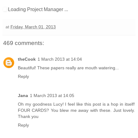
Loading Project Manager ...
at
Friday, March 01, 2013
469 comments:
theCook
1 March 2013 at 14:04
Beautiful! These papers really are mouth watering...
Reply
Jana
1 March 2013 at 14:05
Oh my goodness Lucy! I feel like this post is a hop in itself!
FOUR CARDS? You blew me away with these. Just lovely.
Thank you
Reply