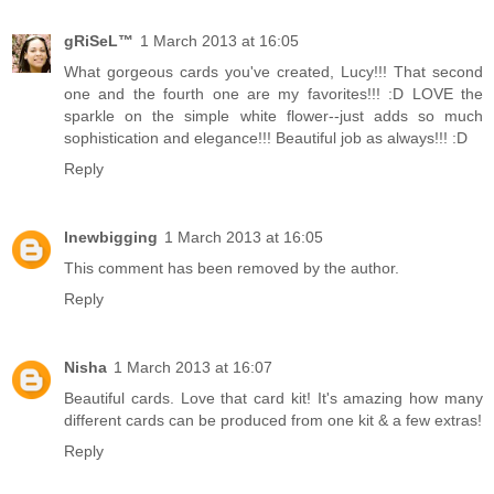
gRiSeL™
1 March 2013 at 16:05
What gorgeous cards you've created, Lucy!!! That second
one and the fourth one are my favorites!!! :D LOVE the
sparkle on the simple white flower--just adds so much
sophistication and elegance!!! Beautiful job as always!!! :D
Reply
lnewbigging
1 March 2013 at 16:05
This comment has been removed by the author.
Reply
Nisha
1 March 2013 at 16:07
Beautiful cards. Love that card kit! It's amazing how many
different cards can be produced from one kit & a few extras!
Reply