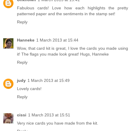
Fabulous cards! Love how each highlights the pretty
patterned paper and the sentiments in the stamp set!
Reply
Hanneke
1 March 2013 at 15:44
Wow, that card kit is great, I love the cards you made using
it! The flags you made look great! Hugs, Hanneke
Reply
judy
1 March 2013 at 15:49
Lovely cards!
Reply
cissi
1 March 2013 at 15:51
Very nice cards you have made from the kit.