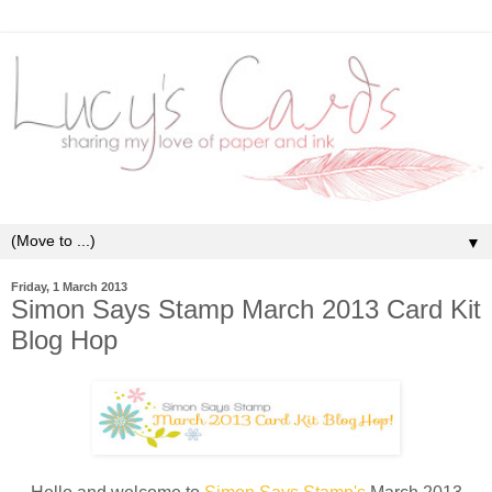
▼
Friday, 1 March 2013
Simon Says Stamp March 2013 Card Kit
Blog Hop