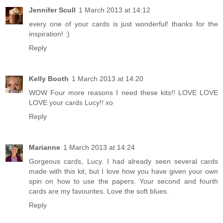
Jennifer Scull
1 March 2013 at 14:12
every one of your cards is just wonderful! thanks for the
inspiration! :)
Reply
Kelly Booth
1 March 2013 at 14:20
WOW Four more reasons I need these kits!! LOVE LOVE
LOVE your cards Lucy!! xo
Reply
Marianne
1 March 2013 at 14:24
Gorgeous cards, Lucy. I had already seen several cards
made with this kit, but I love how you have given your own
spin on how to use the papers. Your second and fourth
cards are my favourites. Love the soft blues.
Reply