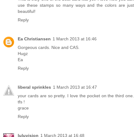
use these stamps so many ways and the colors are just
beautiful!
Reply
Ea Christiansen
1 March 2013 at 16:46
Gorgeous cards. Nice and CAS.
Hugz
Ea
Reply
liberal sprinkles
1 March 2013 at 16:47
your cards are so pretty. I love the pocket on the third one.
tfs !
grace
Reply
luluvision
1 March 2013 at 16:48