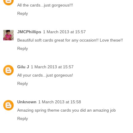
All the cards...just gorgeous!!!
Reply
JMCPhillips
1 March 2013 at 15:57
Beautiful soft cards great for any occasion!! Love these!!
Reply
Gilu J
1 March 2013 at 15:57
All your cards...just gorgeous!
Reply
Unknown
1 March 2013 at 15:58
Amazing spring theme cards you did an amazing job
Reply