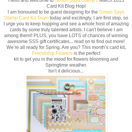
Hello and welcome to
Simon Says Stamp's
March 2013
Card Kit Blog Hop!
I am honoured to be guest designing for the
Simon Says
Stamp Card Kit Team
today and excitingly, I am first stop, so
I urge you to keep hopping and see a whole host of amazing
cards by some truly talented artists. I can't believe I am
among them!! PLUS, you have LOTS of chances of winning
awesome SSS gift certificates... read on to find out more!
We’re all ready for Spring. Are you? This month’s card kit,
Friendship Flowers
is the perfect
kit to get you in the mood for flowers blooming and
Springtime weather.
Isn't it delicious...