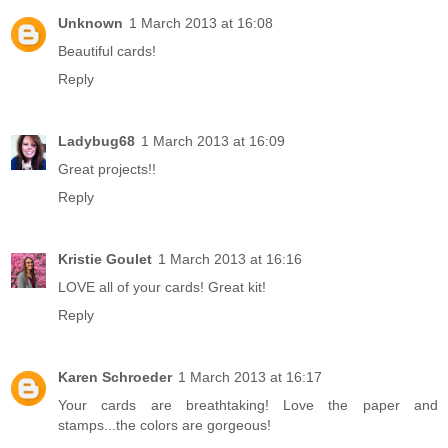
Unknown
1 March 2013 at 16:08
Beautiful cards!
Reply
Ladybug68
1 March 2013 at 16:09
Great projects!!
Reply
Kristie Goulet
1 March 2013 at 16:16
LOVE all of your cards! Great kit!
Reply
Karen Schroeder
1 March 2013 at 16:17
Your cards are breathtaking! Love the paper and
stamps...the colors are gorgeous!