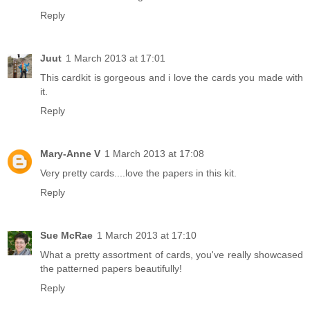
Reply
Juut
1 March 2013 at 17:01
This cardkit is gorgeous and i love the cards you made with
it.
Reply
Mary-Anne V
1 March 2013 at 17:08
Very pretty cards....love the papers in this kit.
Reply
Sue McRae
1 March 2013 at 17:10
What a pretty assortment of cards, you've really showcased
the patterned papers beautifully!
Reply