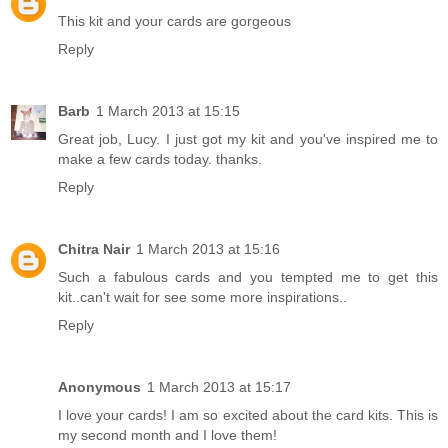
This kit and your cards are gorgeous
Reply
Barb
1 March 2013 at 15:15
Great job, Lucy. I just got my kit and you've inspired me to
make a few cards today. thanks.
Reply
Chitra Nair
1 March 2013 at 15:16
Such a fabulous cards and you tempted me to get this
kit..can't wait for see some more inspirations..
Reply
Anonymous
1 March 2013 at 15:17
I love your cards! I am so excited about the card kits. This is
my second month and I love them!