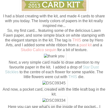
I had a blast creating with the kit, and made 4 cards to share
with you today. The lovely colors of papers in the kit really
inspired me...
So, my first card... featuring some of the delicious Lawn
Fawn paper, and some simple black on white stamping with
the elegant stamps in the kit. The tag is
THIS
one by Hero
Arts, and I added some white ribbon from a
past kit
and a
Studio Calico sequin
for a bit of texture.
Next, a very simple card made to draw attention to my
favourite paper in the kit. I added a drop of
Star Dust
Stickles
to the centre of each flower for some sparkle. The
little flowers were cut with
THIS
die.
And now, a pocket card, created with the little kraft bag in the
kit.
Here you can see what's on the inside of the pocket... I