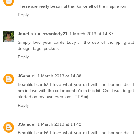
These are really beautiful thanks for all of the inspiration
Reply
Janet a.k.a. swanlady21
1 March 2013 at 14:37
Simply love your cards Lucy ... the use of the pp, great
design, tags, pockets ....
Reply
JSamuel
1 March 2013 at 14:38
Beautiful cards! I love what you did with the banner die. I
am in love with the color combo's in this kit. Can't wait to get
started on my own creations! TFS =)
Reply
JSamuel
1 March 2013 at 14:42
Beautiful cards! I love what you did with the banner die. I