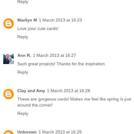
Reply
Marilyn M
1 March 2013 at 16:23
Love your cute cards!
Reply
Ann R.
1 March 2013 at 16:27
Such great projects! Thanks for the inspiration.
Reply
Clay and Amy
1 March 2013 at 16:28
These are gorgeous cards! Makes me feel like spring is just
around the corner!
Reply
Unknown
1 March 2013 at 16:28