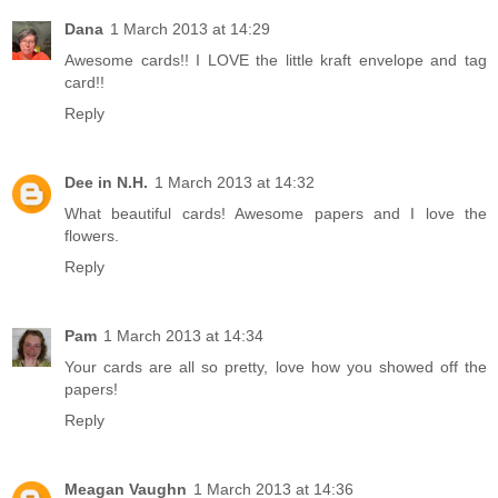
Dana
1 March 2013 at 14:29
Awesome cards!! I LOVE the little kraft envelope and tag
card!!
Reply
Dee in N.H.
1 March 2013 at 14:32
What beautiful cards! Awesome papers and I love the
flowers.
Reply
Pam
1 March 2013 at 14:34
Your cards are all so pretty, love how you showed off the
papers!
Reply
Meagan Vaughn
1 March 2013 at 14:36