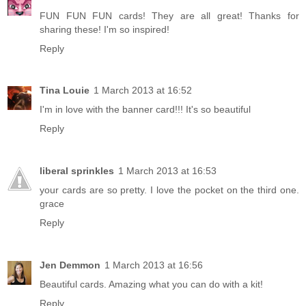
FUN FUN FUN cards! They are all great! Thanks for
sharing these! I'm so inspired!
Reply
Tina Louie
1 March 2013 at 16:52
I'm in love with the banner card!!! It's so beautiful
Reply
liberal sprinkles
1 March 2013 at 16:53
your cards are so pretty. I love the pocket on the third one.
grace
Reply
Jen Demmon
1 March 2013 at 16:56
Beautiful cards. Amazing what you can do with a kit!
Reply