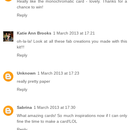
Really like the monochromatic card - lovely. Thanks for a
chance to win!
Reply
Katie Ann Brooks
1 March 2013 at 17:21
oh-la-la! Look at all these fab creations you made with this
kit!!!
Reply
Unknown
1 March 2013 at 17:23
really pretty paper
Reply
Sabrina
1 March 2013 at 17:30
What amazing cards! So much inspirations now if I can only
fine the time to make a card!LOL
Reply