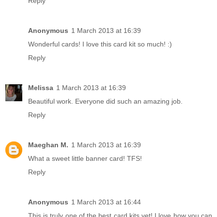
Reply
Anonymous
1 March 2013 at 16:39
Wonderful cards! I love this card kit so much! :)
Reply
Melissa
1 March 2013 at 16:39
Beautiful work. Everyone did such an amazing job.
Reply
Maeghan M.
1 March 2013 at 16:39
What a sweet little banner card! TFS!
Reply
Anonymous
1 March 2013 at 16:44
This is truly one of the best card kits yet! I love how you can