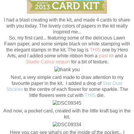
I had a blast creating with the kit, and made 4 cards to share
with you today. The lovely colors of papers in the kit really
inspired me...
So, my first card... featuring some of the delicious Lawn
Fawn paper, and some simple black on white stamping with
the elegant stamps in the kit. The tag is
THIS
one by Hero
Arts, and I added some white ribbon from a
past kit
and a
Studio Calico sequin
for a bit of texture.
Next, a very simple card made to draw attention to my
favourite paper in the kit. I added a drop of
Star Dust
Stickles
to the centre of each flower for some sparkle. The
little flowers were cut with
THIS
die.
And now, a pocket card, created with the little kraft bag in the
kit.
Here you can see what's on the inside of the pocket... I