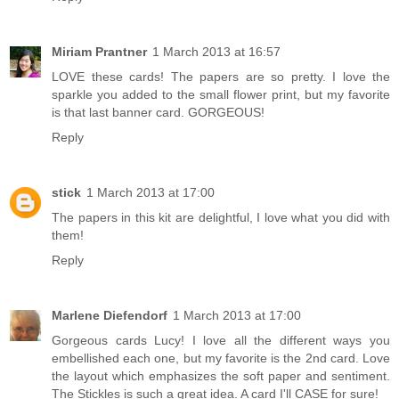
Miriam Prantner
1 March 2013 at 16:57
LOVE these cards! The papers are so pretty. I love the
sparkle you added to the small flower print, but my favorite
is that last banner card. GORGEOUS!
Reply
stick
1 March 2013 at 17:00
The papers in this kit are delightful, I love what you did with
them!
Reply
Marlene Diefendorf
1 March 2013 at 17:00
Gorgeous cards Lucy! I love all the different ways you
embellished each one, but my favorite is the 2nd card. Love
the layout which emphasizes the soft paper and sentiment.
The Stickles is such a great idea. A card I'll CASE for sure!