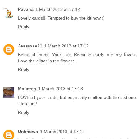
Pavana
1 March 2013 at 17:12
Lovely cards!!! Tempted to buy the kit now :)
Reply
Jessrose21
1 March 2013 at 17:12
Beautiful cards! Your Just Because cards are my faves.
Love the glitter in the flowers.
Reply
Maureen
1 March 2013 at 17:13
LOVE all your cards, but especially smitten with the last one
- too fun!!
Reply
Unknown
1 March 2013 at 17:19