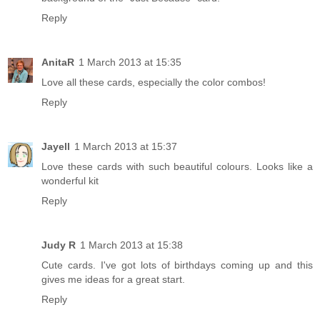
Reply
AnitaR
1 March 2013 at 15:35
Love all these cards, especially the color combos!
Reply
Jayell
1 March 2013 at 15:37
Love these cards with such beautiful colours. Looks like a
wonderful kit
Reply
Judy R
1 March 2013 at 15:38
Cute cards. I've got lots of birthdays coming up and this
gives me ideas for a great start.
Reply