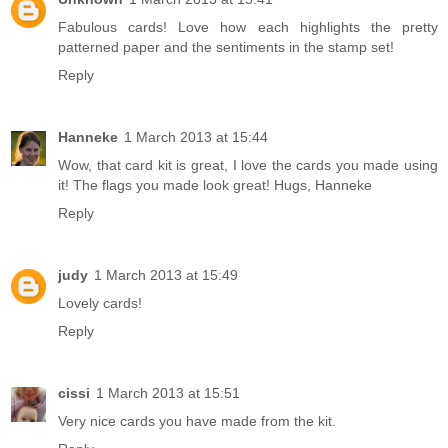
Fabulous cards! Love how each highlights the pretty
patterned paper and the sentiments in the stamp set!
Reply
Hanneke
1 March 2013 at 15:44
Wow, that card kit is great, I love the cards you made using
it! The flags you made look great! Hugs, Hanneke
Reply
judy
1 March 2013 at 15:49
Lovely cards!
Reply
cissi
1 March 2013 at 15:51
Very nice cards you have made from the kit.