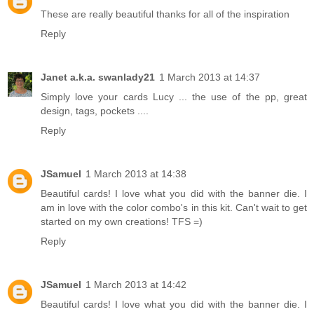
These are really beautiful thanks for all of the inspiration
Reply
Janet a.k.a. swanlady21
1 March 2013 at 14:37
Simply love your cards Lucy ... the use of the pp, great
design, tags, pockets ....
Reply
JSamuel
1 March 2013 at 14:38
Beautiful cards! I love what you did with the banner die. I
am in love with the color combo's in this kit. Can't wait to get
started on my own creations! TFS =)
Reply
JSamuel
1 March 2013 at 14:42
Beautiful cards! I love what you did with the banner die. I