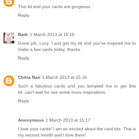
This kit and your cards are gorgeous
Reply
Barb
1 March 2013 at 15:15
Great job, Lucy. I just got my kit and you've inspired me to
make a few cards today. thanks.
Reply
Chitra Nair
1 March 2013 at 15:16
Such a fabulous cards and you tempted me to get this
kit..can't wait for see some more inspirations..
Reply
Anonymous
1 March 2013 at 15:17
I love your cards! I am so excited about the card kits. This is
my second month and I love them!