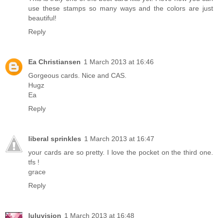
use these stamps so many ways and the colors are just
beautiful!
Reply
Ea Christiansen
1 March 2013 at 16:46
Gorgeous cards. Nice and CAS.
Hugz
Ea
Reply
liberal sprinkles
1 March 2013 at 16:47
your cards are so pretty. I love the pocket on the third one.
tfs !
grace
Reply
luluvision
1 March 2013 at 16:48