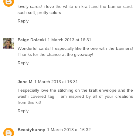
lovely cards! i love the white on kraft and the banner card.
such soft, pretty colors
Reply
Paige Dolecki
1 March 2013 at 16:31
Wonderful cards! I especially like the one with the banners!
Thanks for the chance at the giveaway!
Reply
Jane M
1 March 2013 at 16:31
I especially love the stitching on the kraft envelope and the
washi covered tag. I am inspired by all of your creations
from this kit!
Reply
Beastybunny
1 March 2013 at 16:32