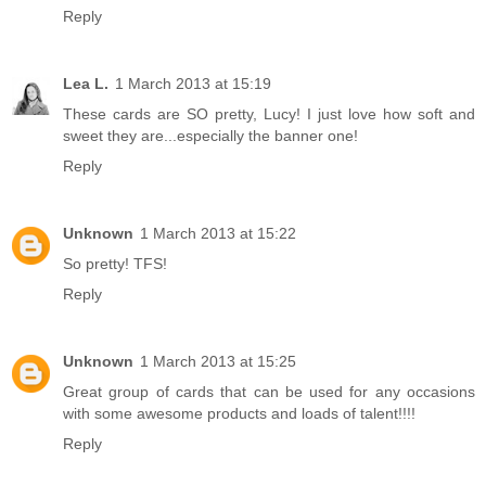
Reply
Lea L.
1 March 2013 at 15:19
These cards are SO pretty, Lucy! I just love how soft and
sweet they are...especially the banner one!
Reply
Unknown
1 March 2013 at 15:22
So pretty! TFS!
Reply
Unknown
1 March 2013 at 15:25
Great group of cards that can be used for any occasions
with some awesome products and loads of talent!!!!
Reply