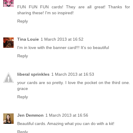
FUN FUN FUN cards! They are all great! Thanks for
sharing these! I'm so inspired!
Reply
Tina Louie
1 March 2013 at 16:52
I'm in love with the banner card!!! It's so beautiful
Reply
liberal sprinkles
1 March 2013 at 16:53
your cards are so pretty. I love the pocket on the third one.
grace
Reply
Jen Demmon
1 March 2013 at 16:56
Beautiful cards. Amazing what you can do with a kit!
Reply