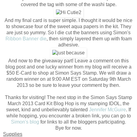
covered the tag with some of the washi tape.
And my final card is super simple. I thought it would be nice
to showcase four of the sweet aqua papers in the kit. They
are just so yummy. So I die cut the banners using Simon's
Ribbon Banner die
, then simply layered them up with foam
adhesive.
And now to the giveaway part! Leave a comment on this
blog post and one lucky winner from my blog will receive a
$50 E-Card to shop at Simon Says Stamp. We will draw a
random winner on at 9:00 AM EST on Saturday 9th March
2013 so be sure to leave your comment by then.
Thanks for visiting! The next stop in the Simon Says Stamp
March 2013 Card Kit Blog Hop is my stamping IDOL, the
sweet, kind and unbelievably talented
Jennifer McGuire
. If
while hopping, you encounter a broken link, you can go to
Simon's blog
for links to all the bloggers participating.
Bye for now.
Supplies