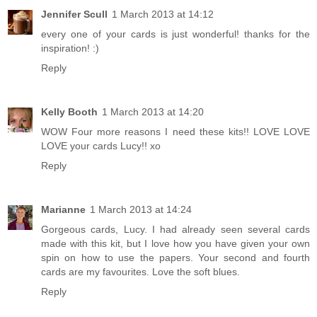
Jennifer Scull
1 March 2013 at 14:12
every one of your cards is just wonderful! thanks for the
inspiration! :)
Reply
Kelly Booth
1 March 2013 at 14:20
WOW Four more reasons I need these kits!! LOVE LOVE
LOVE your cards Lucy!! xo
Reply
Marianne
1 March 2013 at 14:24
Gorgeous cards, Lucy. I had already seen several cards
made with this kit, but I love how you have given your own
spin on how to use the papers. Your second and fourth
cards are my favourites. Love the soft blues.
Reply