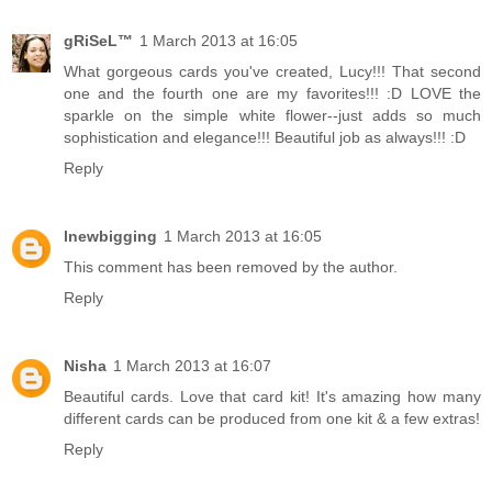
gRiSeL™
1 March 2013 at 16:05
What gorgeous cards you've created, Lucy!!! That second
one and the fourth one are my favorites!!! :D LOVE the
sparkle on the simple white flower--just adds so much
sophistication and elegance!!! Beautiful job as always!!! :D
Reply
lnewbigging
1 March 2013 at 16:05
This comment has been removed by the author.
Reply
Nisha
1 March 2013 at 16:07
Beautiful cards. Love that card kit! It's amazing how many
different cards can be produced from one kit & a few extras!
Reply