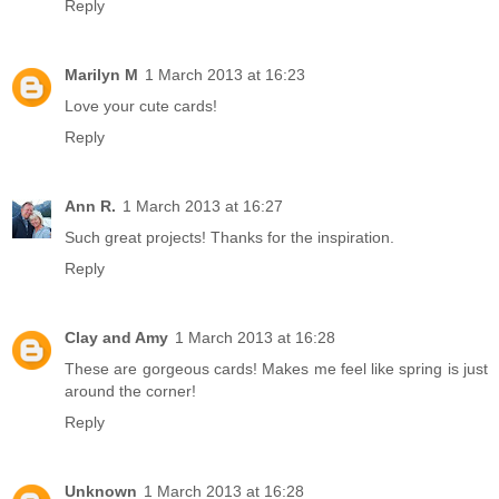
Reply
Marilyn M
1 March 2013 at 16:23
Love your cute cards!
Reply
Ann R.
1 March 2013 at 16:27
Such great projects! Thanks for the inspiration.
Reply
Clay and Amy
1 March 2013 at 16:28
These are gorgeous cards! Makes me feel like spring is just
around the corner!
Reply
Unknown
1 March 2013 at 16:28