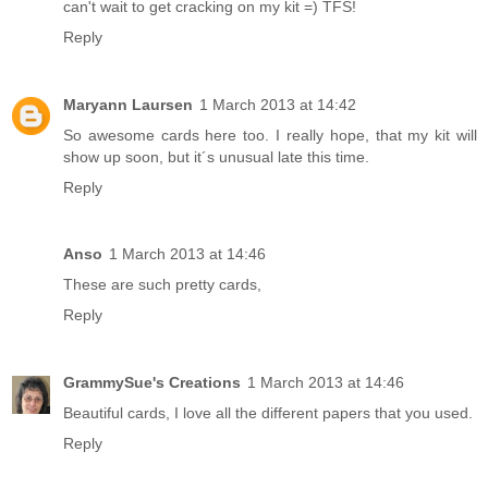
can't wait to get cracking on my kit =) TFS!
Reply
Maryann Laursen
1 March 2013 at 14:42
So awesome cards here too. I really hope, that my kit will
show up soon, but it´s unusual late this time.
Reply
Anso
1 March 2013 at 14:46
These are such pretty cards,
Reply
GrammySue's Creations
1 March 2013 at 14:46
Beautiful cards, I love all the different papers that you used.
Reply