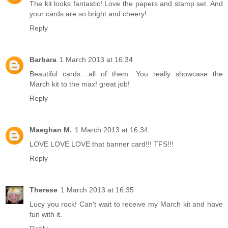
The kit looks fantastic! Love the papers and stamp set. And
your cards are so bright and cheery!
Reply
Barbara
1 March 2013 at 16:34
Beautiful cards....all of them. You really showcase the
March kit to the max! great job!
Reply
Maeghan M.
1 March 2013 at 16:34
LOVE LOVE LOVE that banner card!!! TFS!!!
Reply
Therese
1 March 2013 at 16:35
Lucy you rock! Can't wait to receive my March kit and have
fun with it.