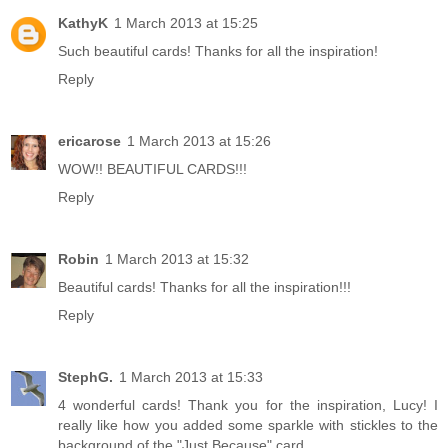
KathyK
1 March 2013 at 15:25
Such beautiful cards! Thanks for all the inspiration!
Reply
ericarose
1 March 2013 at 15:26
WOW!! BEAUTIFUL CARDS!!!
Reply
Robin
1 March 2013 at 15:32
Beautiful cards! Thanks for all the inspiration!!!
Reply
StephG.
1 March 2013 at 15:33
4 wonderful cards! Thank you for the inspiration, Lucy! I
really like how you added some sparkle with stickles to the
background of the "Just Because" card.