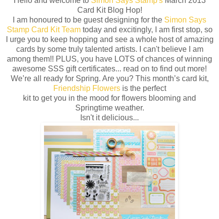
Hello and welcome to
Simon Says Stamp's
March 2013
Card Kit Blog Hop!
I am honoured to be guest designing for the
Simon Says
Stamp Card Kit Team
today and excitingly, I am first stop, so
I urge you to keep hopping and see a whole host of amazing
cards by some truly talented artists. I can't believe I am
among them!! PLUS, you have LOTS of chances of winning
awesome SSS gift certificates... read on to find out more!
We’re all ready for Spring. Are you? This month’s card kit,
Friendship Flowers
is the perfect
kit to get you in the mood for flowers blooming and
Springtime weather.
Isn't it delicious...