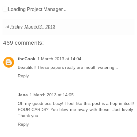
Loading Project Manager ...
at
Friday, March 01, 2013
469 comments:
theCook
1 March 2013 at 14:04
Beautiful! These papers really are mouth watering...
Reply
Jana
1 March 2013 at 14:05
Oh my goodness Lucy! I feel like this post is a hop in itself!
FOUR CARDS? You blew me away with these. Just lovely.
Thank you
Reply