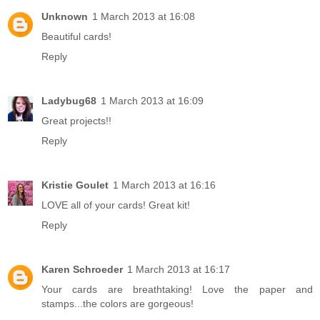
Unknown
1 March 2013 at 16:08
Beautiful cards!
Reply
Ladybug68
1 March 2013 at 16:09
Great projects!!
Reply
Kristie Goulet
1 March 2013 at 16:16
LOVE all of your cards! Great kit!
Reply
Karen Schroeder
1 March 2013 at 16:17
Your cards are breathtaking! Love the paper and
stamps...the colors are gorgeous!