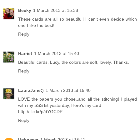
Becky
1 March 2013 at 15:38
These cards are all so beautiful! I can't even decide which
one I like the best!
Reply
Harriet
1 March 2013 at 15:40
Beautiful cards, Lucy, the colors are soft, lovely. Thanks.
Reply
LauraJane:)
1 March 2013 at 15:40
LOVE the papers you chose..and all the stitching! I played
with my SSS kit yesterday, Here's my card
http://flic.kr/p/dYGCDP
Reply
Unknown
1 March 2013 at 15:41