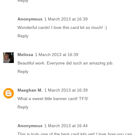
Reply
Anonymous
1 March 2013 at 16:39
Wonderful cards! I love this card kit so much! :)
Reply
Melissa
1 March 2013 at 16:39
Beautiful work. Everyone did such an amazing job.
Reply
Maeghan M.
1 March 2013 at 16:39
What a sweet little banner card! TFS!
Reply
Anonymous
1 March 2013 at 16:44
This is truly one of the best card kits yet! I love how you can