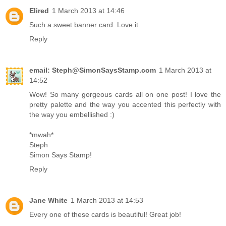
Elired
1 March 2013 at 14:46
Such a sweet banner card. Love it.
Reply
email: Steph@SimonSaysStamp.com
1 March 2013 at
14:52
Wow! So many gorgeous cards all on one post! I love the
pretty palette and the way you accented this perfectly with
the way you embellished :)
*mwah*
Steph
Simon Says Stamp!
Reply
Jane White
1 March 2013 at 14:53
Every one of these cards is beautiful! Great job!