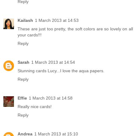
Reply
Kailash
1 March 2013 at 14:53
These are just too pretty, the soft colors are so lovely on all
your cards!!!
Reply
Sarah
1 March 2013 at 14:54
Stunning cards Lucy...I love the aqua papers.
Reply
Effie
1 March 2013 at 14:58
Really nice cards!
Reply
Andrea
1 March 2013 at 15:10