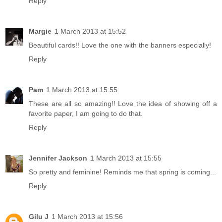
Reply
Margie
1 March 2013 at 15:52
Beautiful cards!! Love the one with the banners especially!
Reply
Pam
1 March 2013 at 15:55
These are all so amazing!! Love the idea of showing off a
favorite paper, I am going to do that.
Reply
Jennifer Jackson
1 March 2013 at 15:55
So pretty and feminine! Reminds me that spring is coming...
Reply
Gilu J
1 March 2013 at 15:56