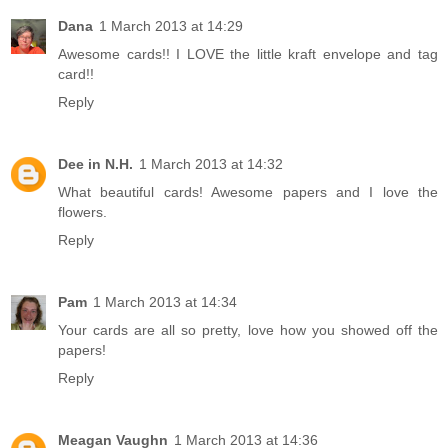
Dana
1 March 2013 at 14:29
Awesome cards!! I LOVE the little kraft envelope and tag
card!!
Reply
Dee in N.H.
1 March 2013 at 14:32
What beautiful cards! Awesome papers and I love the
flowers.
Reply
Pam
1 March 2013 at 14:34
Your cards are all so pretty, love how you showed off the
papers!
Reply
Meagan Vaughn
1 March 2013 at 14:36