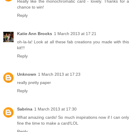
Really like the monochromatic card - lovely. Thanks for a
chance to win!
Reply
Katie Ann Brooks
1 March 2013 at 17:21
oh-la-la! Look at all these fab creations you made with this
kit!!!
Reply
Unknown
1 March 2013 at 17:23
really pretty paper
Reply
Sabrina
1 March 2013 at 17:30
What amazing cards! So much inspirations now if I can only
fine the time to make a card!LOL
Reply