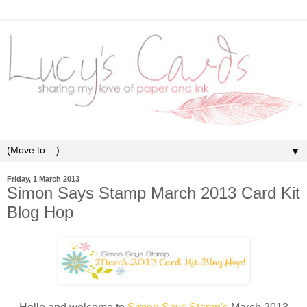
▼
Friday, 1 March 2013
Simon Says Stamp March 2013 Card Kit
Blog Hop