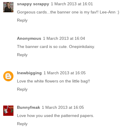
snappy scrappy
1 March 2013 at 16:01
Gorgeous cards...the banner one is my fav!! Lee-Ann :)
Reply
Anonymous
1 March 2013 at 16:04
The banner card is so cute. Onepinkdaisy.
Reply
lnewbigging
1 March 2013 at 16:05
Love the white flowers on the little bag!!
Reply
Bunnyfreak
1 March 2013 at 16:05
Love how you used the patterned papers.
Reply