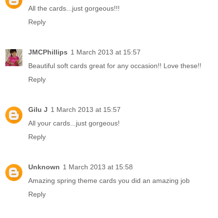
All the cards...just gorgeous!!!
Reply
JMCPhillips
1 March 2013 at 15:57
Beautiful soft cards great for any occasion!! Love these!!
Reply
Gilu J
1 March 2013 at 15:57
All your cards...just gorgeous!
Reply
Unknown
1 March 2013 at 15:58
Amazing spring theme cards you did an amazing job
Reply