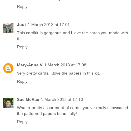
Reply
Juut
1 March 2013 at 17:01
This cardkit is gorgeous and i love the cards you made with
it.
Reply
Mary-Anne V
1 March 2013 at 17:08
Very pretty cards....love the papers in this kit.
Reply
Sue McRae
1 March 2013 at 17:10
What a pretty assortment of cards, you've really showcased
the patterned papers beautifully!
Reply