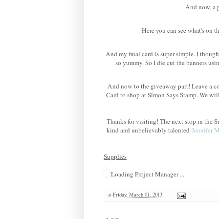
And now, a po
Here you can see what's on th
And my final card is super simple. I though
so yummy. So I die cut the banners us
And now to the giveaway part! Leave a co
Card to shop at Simon Says Stamp. We wil
Thanks for visiting! The next stop in th
kind and unbelievably talented
Jennifer 
Supplies
Loading Project Manager ...
at
Friday, March 01, 2013