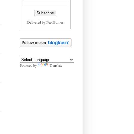
Delivered by
FeedBurner
Powered by
Translate