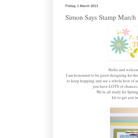
Friday, 1 March 2013
Simon Says Stamp March 
Hello and welcom
I am honoured to be guest designing for th
to keep hopping and see a whole host of am
you have LOTS of chances of
We’re all ready for Sprin
kit to get you 