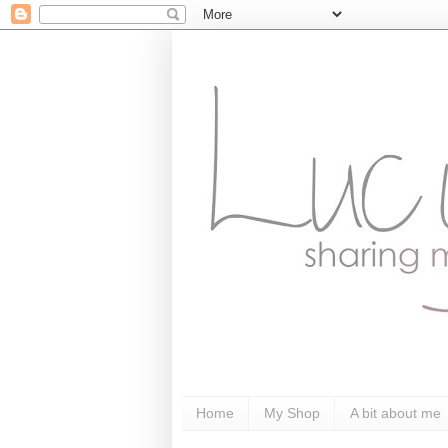
Home
My Shop
A bit about me