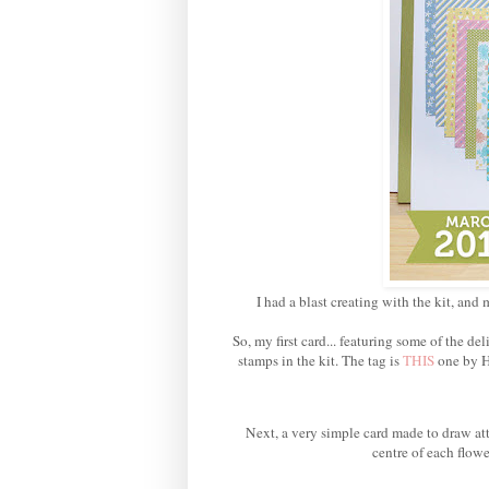
I had a blast creating with the kit, and 
So, my first card... featuring some of the 
stamps in the kit. The tag is
THIS
one by H
Next, a very simple card made to draw att
centre of each flowe