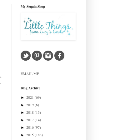
My Sequin Shop
EMAIL ME
u
,
Blog Archive
2021
(69)
►
2019
(6)
►
2018
(13)
►
2017
(14)
►
2016
(97)
►
2015
(188)
►