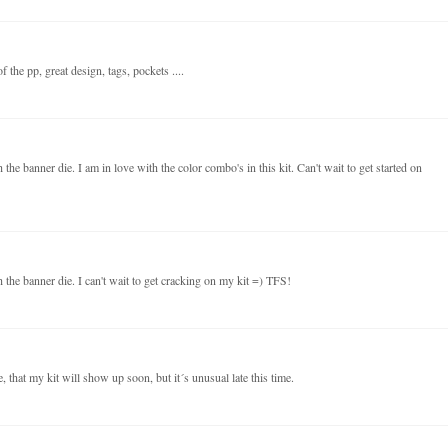
 the pp, great design, tags, pockets ....
the banner die. I am in love with the color combo's in this kit. Can't wait to get started on
 the banner die. I can't wait to get cracking on my kit =) TFS!
 that my kit will show up soon, but it´s unusual late this time.