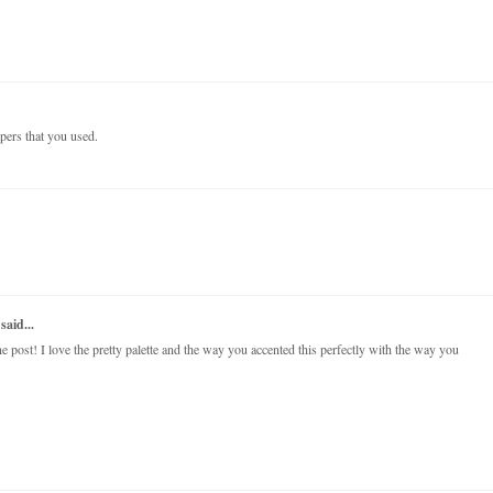
papers that you used.
said...
post! I love the pretty palette and the way you accented this perfectly with the way you