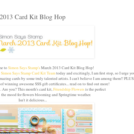
2013 Card Kit Blog Hop
e to
Simon Says Stamp's
March 2013 Card Kit Blog Hop!
e
Simon Says Stamp Card Kit Team
today and excitingly, I am first stop, so I urge yo
azing cards by some truly talented artists. I can't believe I am among them!! PLUS
 winning awesome SSS gift certificates... read on to find out more!
g. Are you? This month’s card kit,
Friendship Flowers
is the perfect
in the mood for flowers blooming and Springtime weather.
Isn't it delicious...