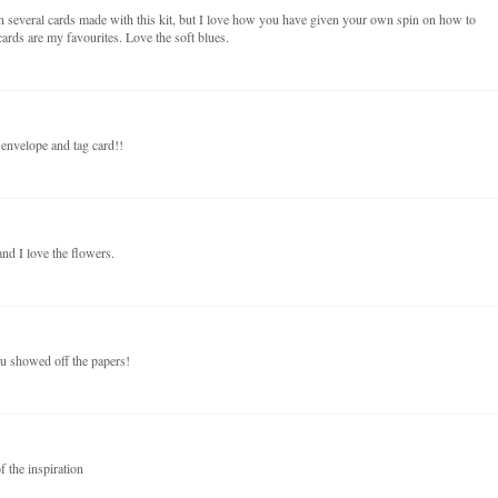
n several cards made with this kit, but I love how you have given your own spin on how to
ards are my favourites. Love the soft blues.
 envelope and tag card!!
nd I love the flowers.
ou showed off the papers!
f the inspiration