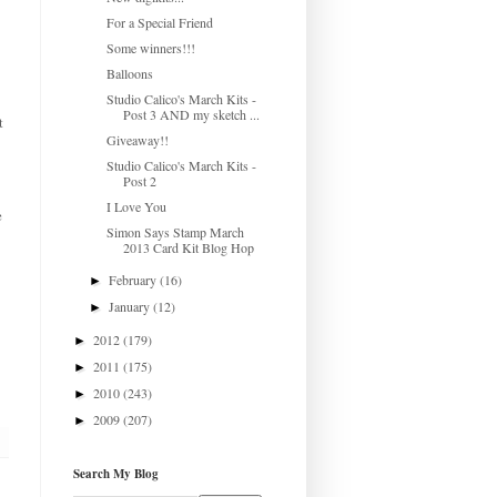
For a Special Friend
Some winners!!!
Balloons
Studio Calico's March Kits -
Post 3 AND my sketch ...
t
Giveaway!!
Studio Calico's March Kits -
Post 2
I Love You
e
Simon Says Stamp March
2013 Card Kit Blog Hop
February
(16)
►
January
(12)
►
2012
(179)
►
2011
(175)
►
2010
(243)
►
2009
(207)
►
Search My Blog