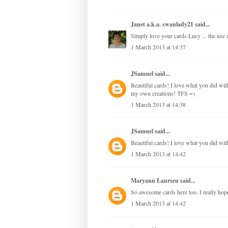
Janet a.k.a. swanlady21
said...
Simply love your cards Lucy ... the use of
1 March 2013 at 14:37
JSamuel
said...
Beautiful cards! I love what you did with 
my own creations! TFS =)
1 March 2013 at 14:38
JSamuel
said...
Beautiful cards! I love what you did with
1 March 2013 at 14:42
Maryann Laursen
said...
So awesome cards here too. I really hope,
1 March 2013 at 14:42