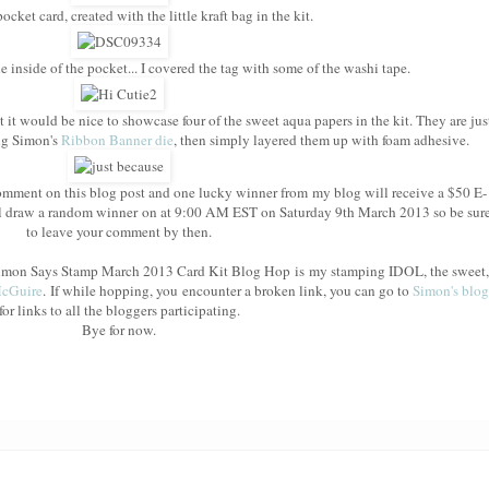
cket card, created with the little kraft bag in the kit.
e inside of the pocket... I covered the tag with some of the washi tape.
t it would be nice to showcase four of the sweet aqua papers in the kit. They are jus
ing Simon's
Ribbon Banner die
, then simply layered them up with foam adhesive.
mment on this blog post and one lucky winner from my blog will receive a $50 E-
l draw a random winner on at 9:00 AM EST on Saturday 9th March 2013 so be sur
to leave your comment by then.
e Simon Says Stamp March 2013 Card Kit Blog Hop is my stamping IDOL, the sweet,
McGuire
. If while hopping, you encounter a broken link, you can go to
Simon's blog
for links to all the bloggers participating.
Bye for now.