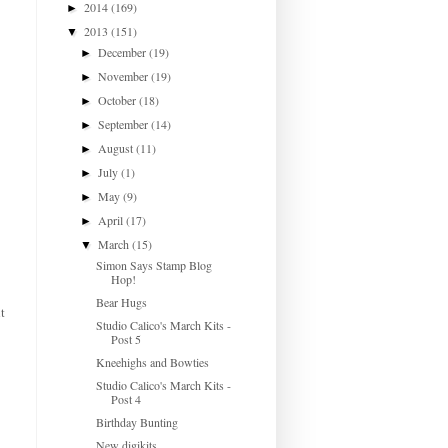
2014
(169)
►
2013
(151)
▼
December
(19)
►
November
(19)
►
October
(18)
►
September
(14)
►
August
(11)
►
July
(1)
►
May
(9)
►
April
(17)
►
March
(15)
▼
Simon Says Stamp Blog
Hop!
Bear Hugs
t
Studio Calico's March Kits -
Post 5
Kneehighs and Bowties
Studio Calico's March Kits -
Post 4
Birthday Bunting
New digikits...