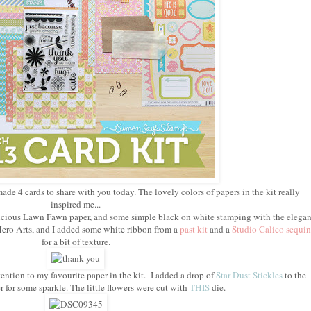
made 4 cards to share with you today. The lovely colors of papers in the kit really
inspired me...
delicious Lawn Fawn paper, and some simple black on white stamping with the elegan
ero Arts, and I added some white ribbon from a
past kit
and a
Studio Calico sequin
for a bit of texture.
ention to my favourite paper in the kit. I added a drop of
Star Dust Stickles
to the
r for some sparkle. The little flowers were cut with
THIS
die.