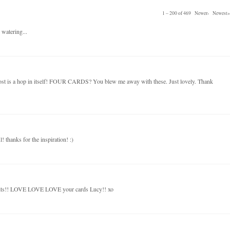
1 – 200 of 469
Newer›
Newest»
 watering...
post is a hop in itself! FOUR CARDS? You blew me away with these. Just lovely. Thank
! thanks for the inspiration! :)
kits!! LOVE LOVE LOVE your cards Lucy!! xo