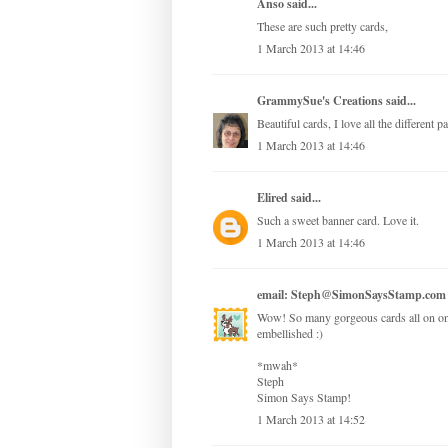
Anso
said...
These are such pretty cards,
1 March 2013 at 14:46
GrammySue's Creations
said...
Beautiful cards, I love all the different 
1 March 2013 at 14:46
Elired
said...
Such a sweet banner card. Love it.
1 March 2013 at 14:46
email: Steph@SimonSaysStamp.com
Wow! So many gorgeous cards all on one 
embellished :)
*mwah*
Steph
Simon Says Stamp!
1 March 2013 at 14:52