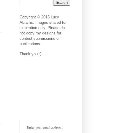
Copyright © 2015 Lucy
Abrams. Images shared for
inspiration only. Please do
not copy my designs for
contest submissions or
publications.
Thank you :)
Enter your email address: