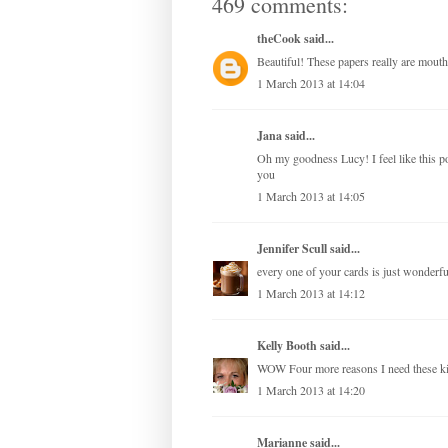
469 comments:
theCook
said...
Beautiful! These papers really are mouth
1 March 2013 at 14:04
Jana
said...
Oh my goodness Lucy! I feel like this 
you
1 March 2013 at 14:05
Jennifer Scull
said...
every one of your cards is just wonderful
1 March 2013 at 14:12
Kelly Booth
said...
WOW Four more reasons I need these 
1 March 2013 at 14:20
Marianne
said...