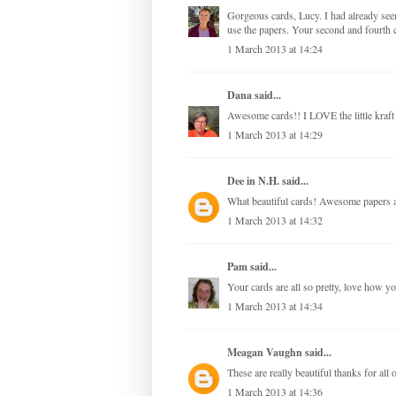
Gorgeous cards, Lucy. I had already see
use the papers. Your second and fourth c
1 March 2013 at 14:24
Dana
said...
Awesome cards!! I LOVE the little kraft
1 March 2013 at 14:29
Dee in N.H.
said...
What beautiful cards! Awesome papers a
1 March 2013 at 14:32
Pam
said...
Your cards are all so pretty, love how y
1 March 2013 at 14:34
Meagan Vaughn
said...
These are really beautiful thanks for all o
1 March 2013 at 14:36