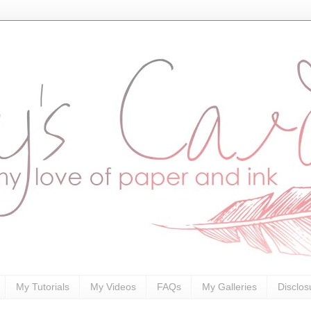
My Tutorials
My Videos
FAQs
My Galleries
Disclos