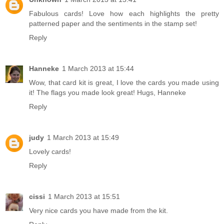
Fabulous cards! Love how each highlights the pretty
patterned paper and the sentiments in the stamp set!
Reply
Hanneke
1 March 2013 at 15:44
Wow, that card kit is great, I love the cards you made using
it! The flags you made look great! Hugs, Hanneke
Reply
judy
1 March 2013 at 15:49
Lovely cards!
Reply
cissi
1 March 2013 at 15:51
Very nice cards you have made from the kit.