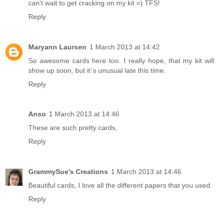
can't wait to get cracking on my kit =) TFS!
Reply
Maryann Laursen
1 March 2013 at 14:42
So awesome cards here too. I really hope, that my kit will
show up soon, but it´s unusual late this time.
Reply
Anso
1 March 2013 at 14:46
These are such pretty cards,
Reply
GrammySue's Creations
1 March 2013 at 14:46
Beautiful cards, I love all the different papers that you used.
Reply