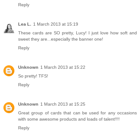
Reply
Lea L.
1 March 2013 at 15:19
These cards are SO pretty, Lucy! I just love how soft and
sweet they are...especially the banner one!
Reply
Unknown
1 March 2013 at 15:22
So pretty! TFS!
Reply
Unknown
1 March 2013 at 15:25
Great group of cards that can be used for any occasions
with some awesome products and loads of talent!!!!
Reply