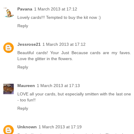
Pavana
1 March 2013 at 17:12
Lovely cards!!! Tempted to buy the kit now :)
Reply
Jessrose21
1 March 2013 at 17:12
Beautiful cards! Your Just Because cards are my faves.
Love the glitter in the flowers.
Reply
Maureen
1 March 2013 at 17:13
LOVE all your cards, but especially smitten with the last one
- too fun!!
Reply
Unknown
1 March 2013 at 17:19