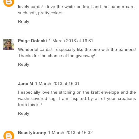
lovely cards! i love the white on kraft and the banner card.
such soft, pretty colors
Reply
Paige Dolecki
1 March 2013 at 16:31
Wonderful cards! I especially like the one with the banners!
Thanks for the chance at the giveaway!
Reply
Jane M
1 March 2013 at 16:31
I especially love the stitching on the kraft envelope and the
washi covered tag. I am inspired by all of your creations
from this kit!
Reply
Beastybunny
1 March 2013 at 16:32