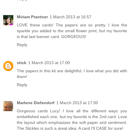
Miriam Prantner
1 March 2013 at 16:57
LOVE these cards! The papers are so pretty. I love the
sparkle you added to the small flower print, but my favorite
is that last banner card. GORGEOUS!
Reply
stick
1 March 2013 at 17:00
The papers in this kit are delightful, I love what you did with
them!
Reply
Marlene Diefendorf
1 March 2013 at 17:00
Gorgeous cards Lucy! I love all the different ways you
embellished each one, but my favorite is the 2nd card. Love
the layout which emphasizes the soft paper and sentiment.
The Stickles is such a great idea. A card I'll CASE for sure!