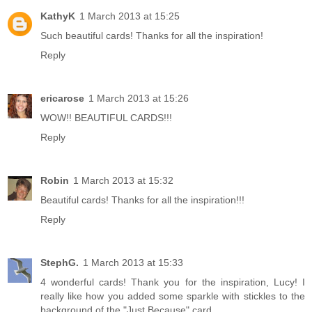
KathyK
1 March 2013 at 15:25
Such beautiful cards! Thanks for all the inspiration!
Reply
ericarose
1 March 2013 at 15:26
WOW!! BEAUTIFUL CARDS!!!
Reply
Robin
1 March 2013 at 15:32
Beautiful cards! Thanks for all the inspiration!!!
Reply
StephG.
1 March 2013 at 15:33
4 wonderful cards! Thank you for the inspiration, Lucy! I
really like how you added some sparkle with stickles to the
background of the "Just Because" card.