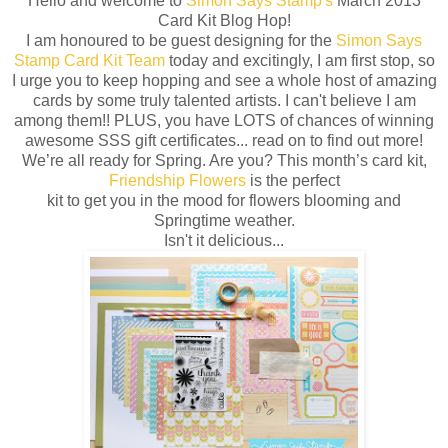
Hello and welcome to
Simon Says Stamp's
March 2013
Card Kit Blog Hop!
I am honoured to be guest designing for the
Simon Says
Stamp Card Kit Team
today and excitingly, I am first stop, so
I urge you to keep hopping and see a whole host of amazing
cards by some truly talented artists. I can't believe I am
among them!! PLUS, you have LOTS of chances of winning
awesome SSS gift certificates... read on to find out more!
We’re all ready for Spring. Are you? This month’s card kit,
Friendship Flowers
is the perfect
kit to get you in the mood for flowers blooming and
Springtime weather.
Isn't it delicious...