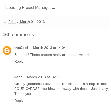
Loading Project Manager ...
at
Friday, March 01, 2013
469 comments:
theCook
1 March 2013 at 14:04
Beautiful! These papers really are mouth watering...
Reply
Jana
1 March 2013 at 14:05
Oh my goodness Lucy! I feel like this post is a hop in itself!
FOUR CARDS? You blew me away with these. Just lovely.
Thank you
Reply