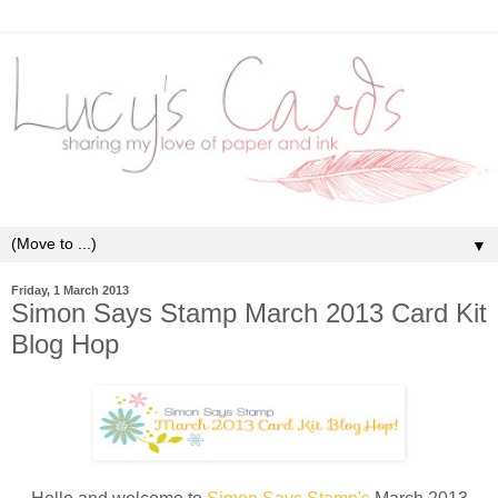
▼
Friday, 1 March 2013
Simon Says Stamp March 2013 Card Kit
Blog Hop