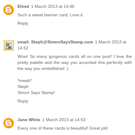
Elired
1 March 2013 at 14:46
Such a sweet banner card. Love it.
Reply
email: Steph@SimonSaysStamp.com
1 March 2013 at
14:52
Wow! So many gorgeous cards all on one post! I love the
pretty palette and the way you accented this perfectly with
the way you embellished :)
*mwah*
Steph
Simon Says Stamp!
Reply
Jane White
1 March 2013 at 14:53
Every one of these cards is beautiful! Great job!