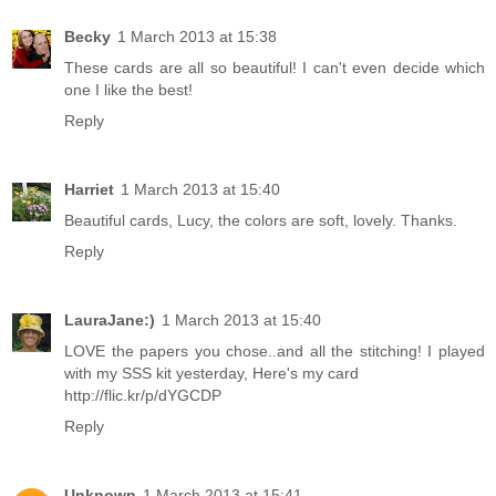
Becky
1 March 2013 at 15:38
These cards are all so beautiful! I can't even decide which
one I like the best!
Reply
Harriet
1 March 2013 at 15:40
Beautiful cards, Lucy, the colors are soft, lovely. Thanks.
Reply
LauraJane:)
1 March 2013 at 15:40
LOVE the papers you chose..and all the stitching! I played
with my SSS kit yesterday, Here's my card
http://flic.kr/p/dYGCDP
Reply
Unknown
1 March 2013 at 15:41