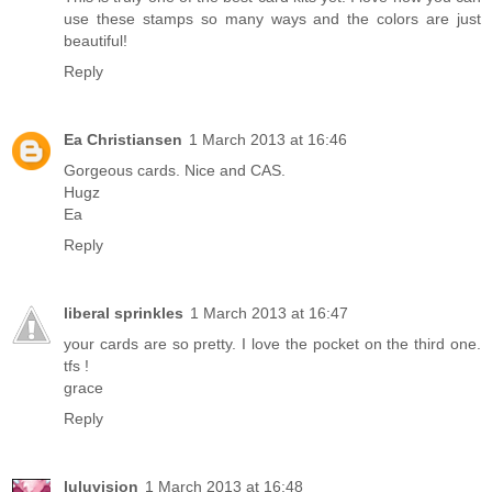
use these stamps so many ways and the colors are just
beautiful!
Reply
Ea Christiansen
1 March 2013 at 16:46
Gorgeous cards. Nice and CAS.
Hugz
Ea
Reply
liberal sprinkles
1 March 2013 at 16:47
your cards are so pretty. I love the pocket on the third one.
tfs !
grace
Reply
luluvision
1 March 2013 at 16:48