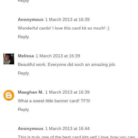
Reply
Anonymous
1 March 2013 at 16:39
Wonderful cards! I love this card kit so much! :)
Reply
Melissa
1 March 2013 at 16:39
Beautiful work. Everyone did such an amazing job.
Reply
Maeghan M.
1 March 2013 at 16:39
What a sweet little banner card! TFS!
Reply
Anonymous
1 March 2013 at 16:44
This is truly one of the best card kits yet! I love how you can