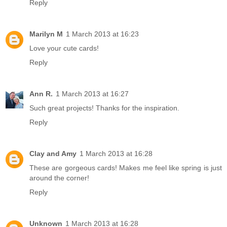
Reply
Marilyn M
1 March 2013 at 16:23
Love your cute cards!
Reply
Ann R.
1 March 2013 at 16:27
Such great projects! Thanks for the inspiration.
Reply
Clay and Amy
1 March 2013 at 16:28
These are gorgeous cards! Makes me feel like spring is just
around the corner!
Reply
Unknown
1 March 2013 at 16:28