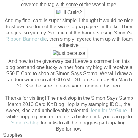
covered the tag with some of the washi tape.
And my final card is super simple. I thought it would be nice
to showcase four of the sweet aqua papers in the kit. They
are just so yummy. So I die cut the banners using Simon's
Ribbon Banner die
, then simply layered them up with foam
adhesive.
And now to the giveaway part! Leave a comment on this
blog post and one lucky winner from my blog will receive a
$50 E-Card to shop at Simon Says Stamp. We will draw a
random winner on at 9:00 AM EST on Saturday 9th March
2013 so be sure to leave your comment by then.
Thanks for visiting! The next stop in the Simon Says Stamp
March 2013 Card Kit Blog Hop is my stamping IDOL, the
sweet, kind and unbelievably talented
Jennifer McGuire
. If
while hopping, you encounter a broken link, you can go to
Simon's blog
for links to all the bloggers participating.
Bye for now.
Supplies