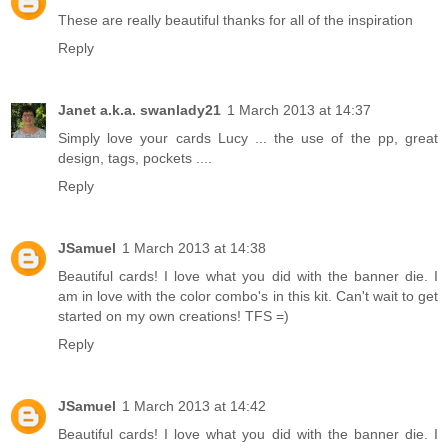
These are really beautiful thanks for all of the inspiration
Reply
Janet a.k.a. swanlady21
1 March 2013 at 14:37
Simply love your cards Lucy ... the use of the pp, great
design, tags, pockets ....
Reply
JSamuel
1 March 2013 at 14:38
Beautiful cards! I love what you did with the banner die. I
am in love with the color combo's in this kit. Can't wait to get
started on my own creations! TFS =)
Reply
JSamuel
1 March 2013 at 14:42
Beautiful cards! I love what you did with the banner die. I