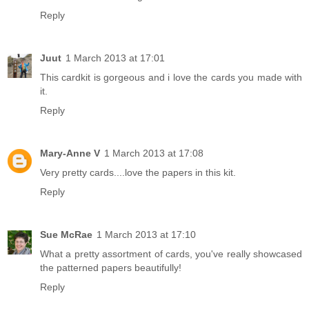
Reply
Juut
1 March 2013 at 17:01
This cardkit is gorgeous and i love the cards you made with
it.
Reply
Mary-Anne V
1 March 2013 at 17:08
Very pretty cards....love the papers in this kit.
Reply
Sue McRae
1 March 2013 at 17:10
What a pretty assortment of cards, you've really showcased
the patterned papers beautifully!
Reply