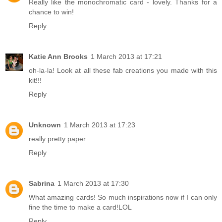
Really like the monochromatic card - lovely. Thanks for a
chance to win!
Reply
Katie Ann Brooks
1 March 2013 at 17:21
oh-la-la! Look at all these fab creations you made with this
kit!!!
Reply
Unknown
1 March 2013 at 17:23
really pretty paper
Reply
Sabrina
1 March 2013 at 17:30
What amazing cards! So much inspirations now if I can only
fine the time to make a card!LOL
Reply