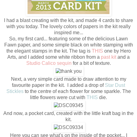
I had a blast creating with the kit, and made 4 cards to share
with you today. The lovely colors of papers in the kit really
inspired me...
So, my first card... featuring some of the delicious Lawn
Fawn paper, and some simple black on white stamping with
the elegant stamps in the kit. The tag is
THIS
one by Hero
Arts, and I added some white ribbon from a
past kit
and a
Studio Calico sequin
for a bit of texture.
Next, a very simple card made to draw attention to my
favourite paper in the kit. I added a drop of
Star Dust
Stickles
to the centre of each flower for some sparkle. The
little flowers were cut with
THIS
die.
And now, a pocket card, created with the little kraft bag in the
kit.
Here you can see what's on the inside of the pocket... I