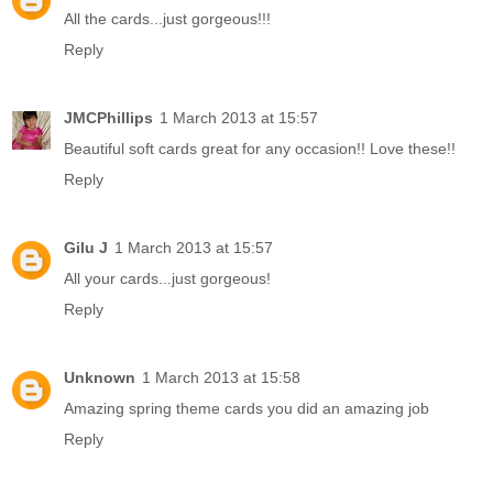
All the cards...just gorgeous!!!
Reply
JMCPhillips
1 March 2013 at 15:57
Beautiful soft cards great for any occasion!! Love these!!
Reply
Gilu J
1 March 2013 at 15:57
All your cards...just gorgeous!
Reply
Unknown
1 March 2013 at 15:58
Amazing spring theme cards you did an amazing job
Reply