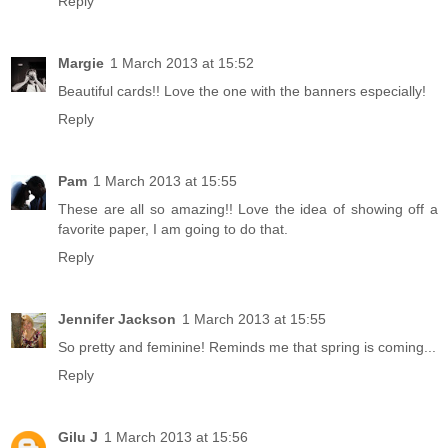
Reply
Margie
1 March 2013 at 15:52
Beautiful cards!! Love the one with the banners especially!
Reply
Pam
1 March 2013 at 15:55
These are all so amazing!! Love the idea of showing off a
favorite paper, I am going to do that.
Reply
Jennifer Jackson
1 March 2013 at 15:55
So pretty and feminine! Reminds me that spring is coming...
Reply
Gilu J
1 March 2013 at 15:56