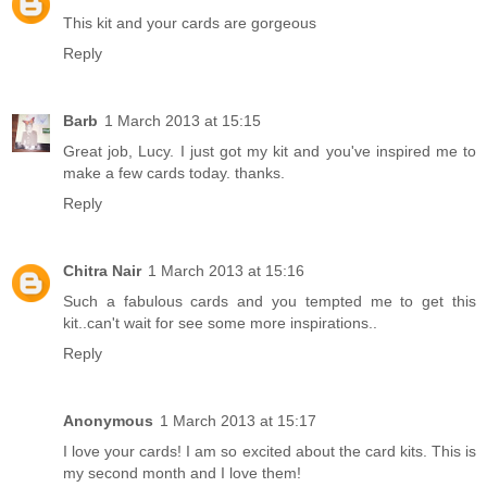
This kit and your cards are gorgeous
Reply
Barb
1 March 2013 at 15:15
Great job, Lucy. I just got my kit and you've inspired me to
make a few cards today. thanks.
Reply
Chitra Nair
1 March 2013 at 15:16
Such a fabulous cards and you tempted me to get this
kit..can't wait for see some more inspirations..
Reply
Anonymous
1 March 2013 at 15:17
I love your cards! I am so excited about the card kits. This is
my second month and I love them!