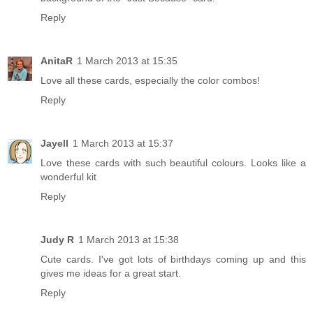
Reply
AnitaR
1 March 2013 at 15:35
Love all these cards, especially the color combos!
Reply
Jayell
1 March 2013 at 15:37
Love these cards with such beautiful colours. Looks like a
wonderful kit
Reply
Judy R
1 March 2013 at 15:38
Cute cards. I've got lots of birthdays coming up and this
gives me ideas for a great start.
Reply