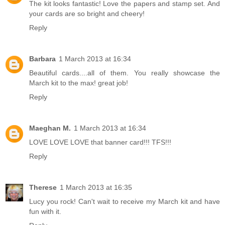
The kit looks fantastic! Love the papers and stamp set. And
your cards are so bright and cheery!
Reply
Barbara
1 March 2013 at 16:34
Beautiful cards....all of them. You really showcase the
March kit to the max! great job!
Reply
Maeghan M.
1 March 2013 at 16:34
LOVE LOVE LOVE that banner card!!! TFS!!!
Reply
Therese
1 March 2013 at 16:35
Lucy you rock! Can't wait to receive my March kit and have
fun with it.