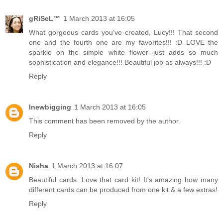
gRiSeL™
1 March 2013 at 16:05
What gorgeous cards you've created, Lucy!!! That second
one and the fourth one are my favorites!!! :D LOVE the
sparkle on the simple white flower--just adds so much
sophistication and elegance!!! Beautiful job as always!!! :D
Reply
lnewbigging
1 March 2013 at 16:05
This comment has been removed by the author.
Reply
Nisha
1 March 2013 at 16:07
Beautiful cards. Love that card kit! It's amazing how many
different cards can be produced from one kit & a few extras!
Reply