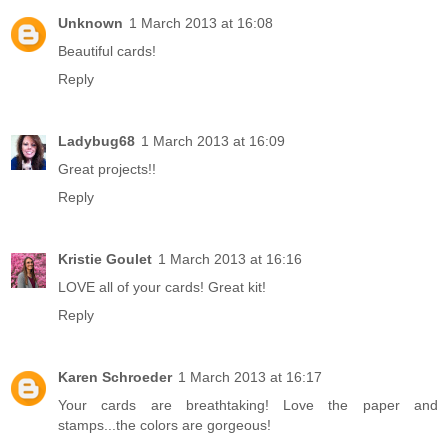
Unknown
1 March 2013 at 16:08
Beautiful cards!
Reply
Ladybug68
1 March 2013 at 16:09
Great projects!!
Reply
Kristie Goulet
1 March 2013 at 16:16
LOVE all of your cards! Great kit!
Reply
Karen Schroeder
1 March 2013 at 16:17
Your cards are breathtaking! Love the paper and
stamps...the colors are gorgeous!