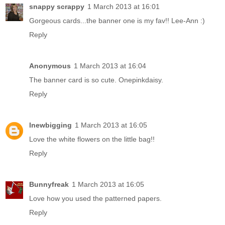
snappy scrappy
1 March 2013 at 16:01
Gorgeous cards...the banner one is my fav!! Lee-Ann :)
Reply
Anonymous
1 March 2013 at 16:04
The banner card is so cute. Onepinkdaisy.
Reply
lnewbigging
1 March 2013 at 16:05
Love the white flowers on the little bag!!
Reply
Bunnyfreak
1 March 2013 at 16:05
Love how you used the patterned papers.
Reply