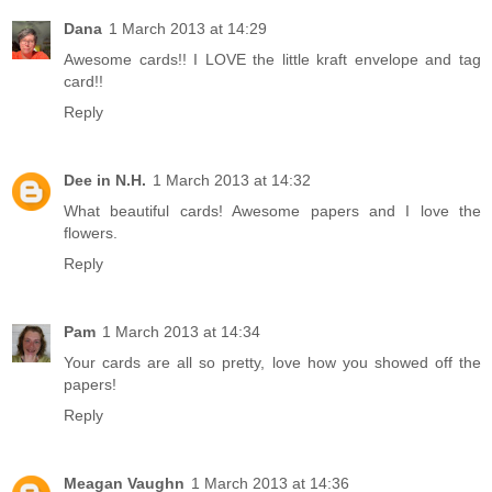
Dana
1 March 2013 at 14:29
Awesome cards!! I LOVE the little kraft envelope and tag
card!!
Reply
Dee in N.H.
1 March 2013 at 14:32
What beautiful cards! Awesome papers and I love the
flowers.
Reply
Pam
1 March 2013 at 14:34
Your cards are all so pretty, love how you showed off the
papers!
Reply
Meagan Vaughn
1 March 2013 at 14:36