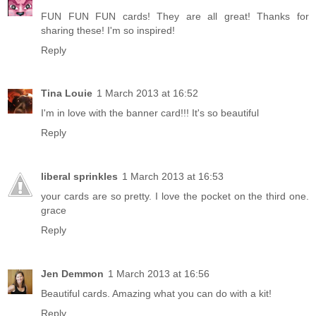
FUN FUN FUN cards! They are all great! Thanks for
sharing these! I'm so inspired!
Reply
Tina Louie
1 March 2013 at 16:52
I'm in love with the banner card!!! It's so beautiful
Reply
liberal sprinkles
1 March 2013 at 16:53
your cards are so pretty. I love the pocket on the third one.
grace
Reply
Jen Demmon
1 March 2013 at 16:56
Beautiful cards. Amazing what you can do with a kit!
Reply