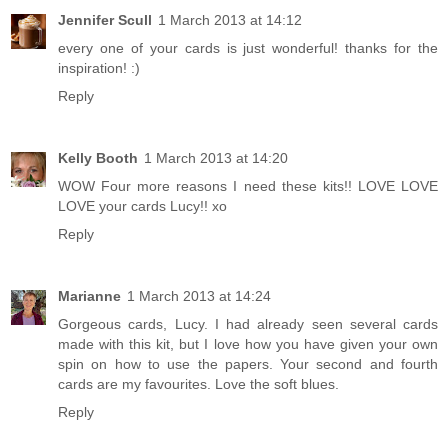
Jennifer Scull
1 March 2013 at 14:12
every one of your cards is just wonderful! thanks for the
inspiration! :)
Reply
Kelly Booth
1 March 2013 at 14:20
WOW Four more reasons I need these kits!! LOVE LOVE
LOVE your cards Lucy!! xo
Reply
Marianne
1 March 2013 at 14:24
Gorgeous cards, Lucy. I had already seen several cards
made with this kit, but I love how you have given your own
spin on how to use the papers. Your second and fourth
cards are my favourites. Love the soft blues.
Reply