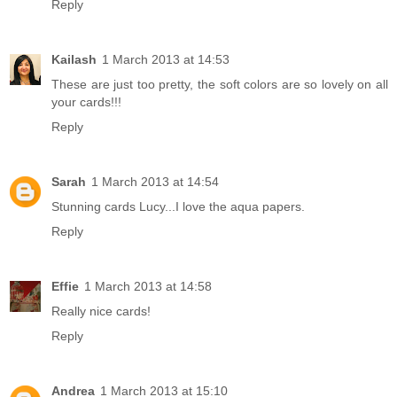
Reply
Kailash
1 March 2013 at 14:53
These are just too pretty, the soft colors are so lovely on all
your cards!!!
Reply
Sarah
1 March 2013 at 14:54
Stunning cards Lucy...I love the aqua papers.
Reply
Effie
1 March 2013 at 14:58
Really nice cards!
Reply
Andrea
1 March 2013 at 15:10