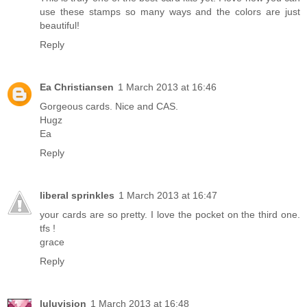
use these stamps so many ways and the colors are just
beautiful!
Reply
Ea Christiansen
1 March 2013 at 16:46
Gorgeous cards. Nice and CAS.
Hugz
Ea
Reply
liberal sprinkles
1 March 2013 at 16:47
your cards are so pretty. I love the pocket on the third one.
tfs !
grace
Reply
luluvision
1 March 2013 at 16:48