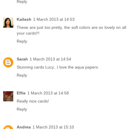
Reply
Kailash
1 March 2013 at 14:53
These are just too pretty, the soft colors are so lovely on all
your cards!!!
Reply
Sarah
1 March 2013 at 14:54
Stunning cards Lucy...I love the aqua papers.
Reply
Effie
1 March 2013 at 14:58
Really nice cards!
Reply
Andrea
1 March 2013 at 15:10