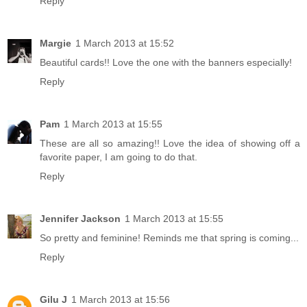
Reply
Margie
1 March 2013 at 15:52
Beautiful cards!! Love the one with the banners especially!
Reply
Pam
1 March 2013 at 15:55
These are all so amazing!! Love the idea of showing off a
favorite paper, I am going to do that.
Reply
Jennifer Jackson
1 March 2013 at 15:55
So pretty and feminine! Reminds me that spring is coming...
Reply
Gilu J
1 March 2013 at 15:56