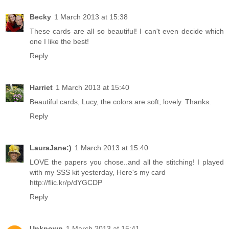
Becky
1 March 2013 at 15:38
These cards are all so beautiful! I can't even decide which
one I like the best!
Reply
Harriet
1 March 2013 at 15:40
Beautiful cards, Lucy, the colors are soft, lovely. Thanks.
Reply
LauraJane:)
1 March 2013 at 15:40
LOVE the papers you chose..and all the stitching! I played
with my SSS kit yesterday, Here's my card
http://flic.kr/p/dYGCDP
Reply
Unknown
1 March 2013 at 15:41