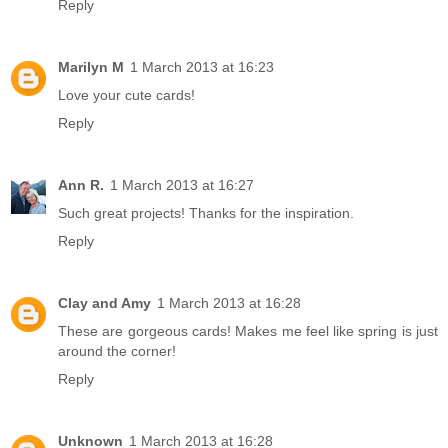
Reply
Marilyn M
1 March 2013 at 16:23
Love your cute cards!
Reply
Ann R.
1 March 2013 at 16:27
Such great projects! Thanks for the inspiration.
Reply
Clay and Amy
1 March 2013 at 16:28
These are gorgeous cards! Makes me feel like spring is just
around the corner!
Reply
Unknown
1 March 2013 at 16:28