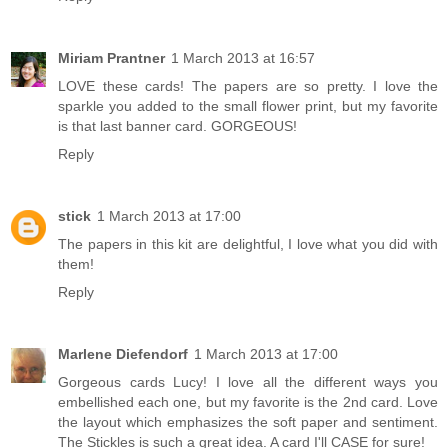
Miriam Prantner
1 March 2013 at 16:57
LOVE these cards! The papers are so pretty. I love the
sparkle you added to the small flower print, but my favorite
is that last banner card. GORGEOUS!
Reply
stick
1 March 2013 at 17:00
The papers in this kit are delightful, I love what you did with
them!
Reply
Marlene Diefendorf
1 March 2013 at 17:00
Gorgeous cards Lucy! I love all the different ways you
embellished each one, but my favorite is the 2nd card. Love
the layout which emphasizes the soft paper and sentiment.
The Stickles is such a great idea. A card I'll CASE for sure!