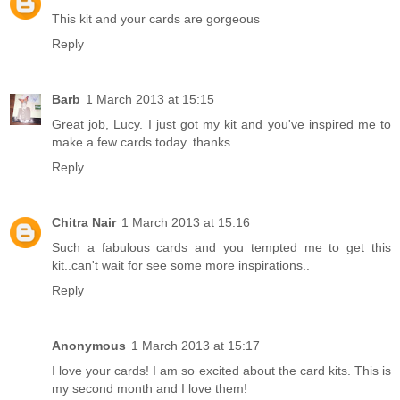
This kit and your cards are gorgeous
Reply
Barb
1 March 2013 at 15:15
Great job, Lucy. I just got my kit and you've inspired me to
make a few cards today. thanks.
Reply
Chitra Nair
1 March 2013 at 15:16
Such a fabulous cards and you tempted me to get this
kit..can't wait for see some more inspirations..
Reply
Anonymous
1 March 2013 at 15:17
I love your cards! I am so excited about the card kits. This is
my second month and I love them!