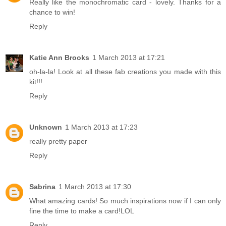
Really like the monochromatic card - lovely. Thanks for a
chance to win!
Reply
Katie Ann Brooks
1 March 2013 at 17:21
oh-la-la! Look at all these fab creations you made with this
kit!!!
Reply
Unknown
1 March 2013 at 17:23
really pretty paper
Reply
Sabrina
1 March 2013 at 17:30
What amazing cards! So much inspirations now if I can only
fine the time to make a card!LOL
Reply