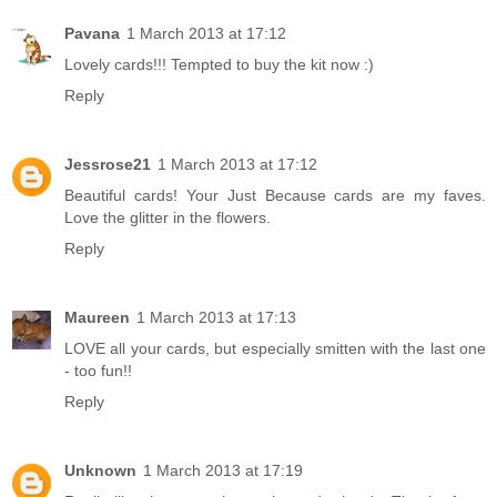
Pavana
1 March 2013 at 17:12
Lovely cards!!! Tempted to buy the kit now :)
Reply
Jessrose21
1 March 2013 at 17:12
Beautiful cards! Your Just Because cards are my faves.
Love the glitter in the flowers.
Reply
Maureen
1 March 2013 at 17:13
LOVE all your cards, but especially smitten with the last one
- too fun!!
Reply
Unknown
1 March 2013 at 17:19