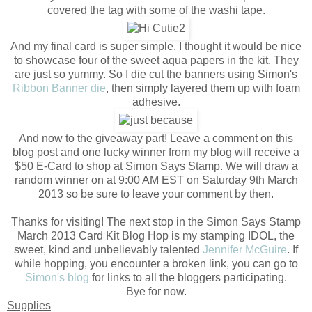
covered the tag with some of the washi tape.
And my final card is super simple. I thought it would be nice
to showcase four of the sweet aqua papers in the kit. They
are just so yummy. So I die cut the banners using Simon's
Ribbon Banner die
, then simply layered them up with foam
adhesive.
And now to the giveaway part! Leave a comment on this
blog post and one lucky winner from my blog will receive a
$50 E-Card to shop at Simon Says Stamp. We will draw a
random winner on at 9:00 AM EST on Saturday 9th March
2013 so be sure to leave your comment by then.
Thanks for visiting! The next stop in the Simon Says Stamp
March 2013 Card Kit Blog Hop is my stamping IDOL, the
sweet, kind and unbelievably talented
Jennifer McGuire
. If
while hopping, you encounter a broken link, you can go to
Simon's blog
for links to all the bloggers participating.
Bye for now.
Supplies