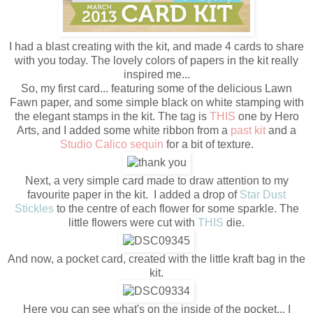
I had a blast creating with the kit, and made 4 cards to share
with you today. The lovely colors of papers in the kit really
inspired me...
So, my first card... featuring some of the delicious Lawn
Fawn paper, and some simple black on white stamping with
the elegant stamps in the kit. The tag is
THIS
one by Hero
Arts, and I added some white ribbon from a
past kit
and a
Studio Calico sequin
for a bit of texture.
Next, a very simple card made to draw attention to my
favourite paper in the kit. I added a drop of
Star Dust
Stickles
to the centre of each flower for some sparkle. The
little flowers were cut with
THIS
die.
And now, a pocket card, created with the little kraft bag in the
kit.
Here you can see what's on the inside of the pocket... I