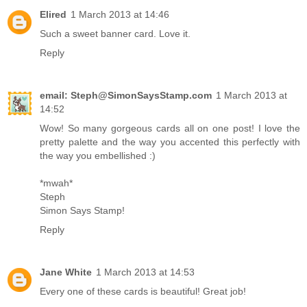
Elired
1 March 2013 at 14:46
Such a sweet banner card. Love it.
Reply
email: Steph@SimonSaysStamp.com
1 March 2013 at
14:52
Wow! So many gorgeous cards all on one post! I love the
pretty palette and the way you accented this perfectly with
the way you embellished :)
*mwah*
Steph
Simon Says Stamp!
Reply
Jane White
1 March 2013 at 14:53
Every one of these cards is beautiful! Great job!