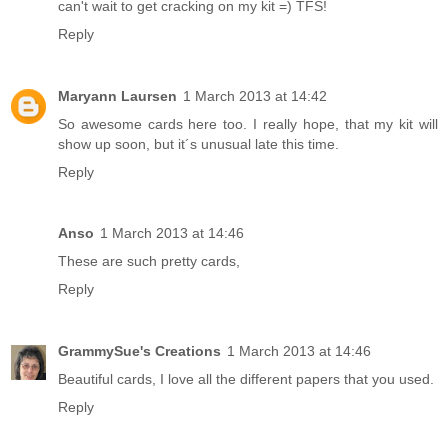
can't wait to get cracking on my kit =) TFS!
Reply
Maryann Laursen
1 March 2013 at 14:42
So awesome cards here too. I really hope, that my kit will
show up soon, but it´s unusual late this time.
Reply
Anso
1 March 2013 at 14:46
These are such pretty cards,
Reply
GrammySue's Creations
1 March 2013 at 14:46
Beautiful cards, I love all the different papers that you used.
Reply