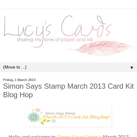
▼
Friday, 1 March 2013
Simon Says Stamp March 2013 Card Kit
Blog Hop