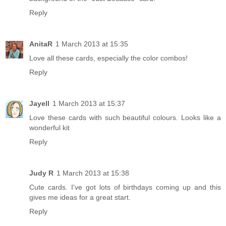
Reply
AnitaR
1 March 2013 at 15:35
Love all these cards, especially the color combos!
Reply
Jayell
1 March 2013 at 15:37
Love these cards with such beautiful colours. Looks like a
wonderful kit
Reply
Judy R
1 March 2013 at 15:38
Cute cards. I've got lots of birthdays coming up and this
gives me ideas for a great start.
Reply