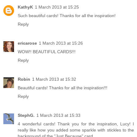
KathyK
1 March 2013 at 15:25
Such beautiful cards! Thanks for all the inspiration!
Reply
ericarose
1 March 2013 at 15:26
WOW!! BEAUTIFUL CARDS!!!
Reply
Robin
1 March 2013 at 15:32
Beautiful cards! Thanks for all the inspiration!!!
Reply
StephG.
1 March 2013 at 15:33
4 wonderful cards! Thank you for the inspiration, Lucy! I
really like how you added some sparkle with stickles to the
background of the "Just Because" card.