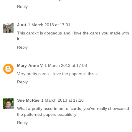
Reply
Juut
1 March 2013 at 17:01
This cardkit is gorgeous and i love the cards you made with
it.
Reply
Mary-Anne V
1 March 2013 at 17:08
Very pretty cards....love the papers in this kit.
Reply
Sue McRae
1 March 2013 at 17:10
What a pretty assortment of cards, you've really showcased
the patterned papers beautifully!
Reply