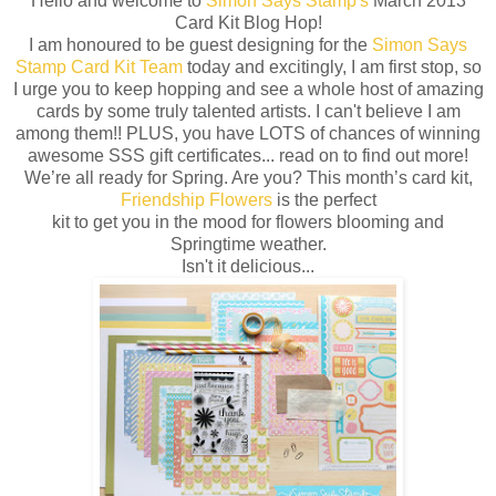
Hello and welcome to
Simon Says Stamp's
March 2013
Card Kit Blog Hop!
I am honoured to be guest designing for the
Simon Says
Stamp Card Kit Team
today and excitingly, I am first stop, so
I urge you to keep hopping and see a whole host of amazing
cards by some truly talented artists. I can't believe I am
among them!! PLUS, you have LOTS of chances of winning
awesome SSS gift certificates... read on to find out more!
We’re all ready for Spring. Are you? This month’s card kit,
Friendship Flowers
is the perfect
kit to get you in the mood for flowers blooming and
Springtime weather.
Isn't it delicious...