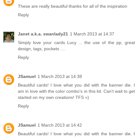
These are really beautiful thanks for all of the inspiration
Reply
Janet a.k.a. swanlady21
1 March 2013 at 14:37
Simply love your cards Lucy ... the use of the pp, great
design, tags, pockets ....
Reply
JSamuel
1 March 2013 at 14:38
Beautiful cards! I love what you did with the banner die. I
am in love with the color combo's in this kit. Can't wait to get
started on my own creations! TFS =)
Reply
JSamuel
1 March 2013 at 14:42
Beautiful cards! I love what you did with the banner die. I