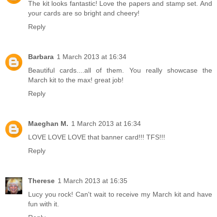
The kit looks fantastic! Love the papers and stamp set. And
your cards are so bright and cheery!
Reply
Barbara
1 March 2013 at 16:34
Beautiful cards....all of them. You really showcase the
March kit to the max! great job!
Reply
Maeghan M.
1 March 2013 at 16:34
LOVE LOVE LOVE that banner card!!! TFS!!!
Reply
Therese
1 March 2013 at 16:35
Lucy you rock! Can't wait to receive my March kit and have
fun with it.