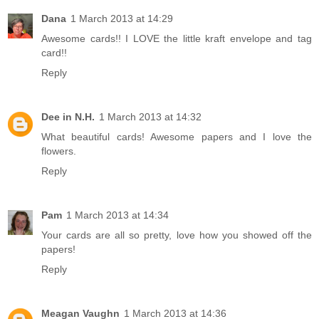
Dana
1 March 2013 at 14:29
Awesome cards!! I LOVE the little kraft envelope and tag
card!!
Reply
Dee in N.H.
1 March 2013 at 14:32
What beautiful cards! Awesome papers and I love the
flowers.
Reply
Pam
1 March 2013 at 14:34
Your cards are all so pretty, love how you showed off the
papers!
Reply
Meagan Vaughn
1 March 2013 at 14:36