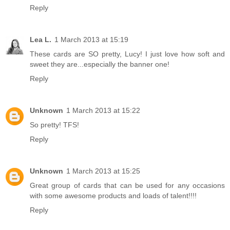
Reply
Lea L.
1 March 2013 at 15:19
These cards are SO pretty, Lucy! I just love how soft and
sweet they are...especially the banner one!
Reply
Unknown
1 March 2013 at 15:22
So pretty! TFS!
Reply
Unknown
1 March 2013 at 15:25
Great group of cards that can be used for any occasions
with some awesome products and loads of talent!!!!
Reply