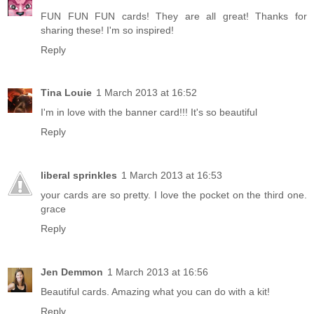
FUN FUN FUN cards! They are all great! Thanks for
sharing these! I'm so inspired!
Reply
Tina Louie
1 March 2013 at 16:52
I'm in love with the banner card!!! It's so beautiful
Reply
liberal sprinkles
1 March 2013 at 16:53
your cards are so pretty. I love the pocket on the third one.
grace
Reply
Jen Demmon
1 March 2013 at 16:56
Beautiful cards. Amazing what you can do with a kit!
Reply