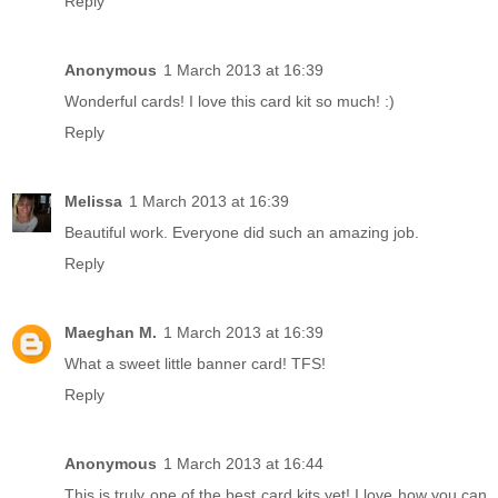
Reply
Anonymous
1 March 2013 at 16:39
Wonderful cards! I love this card kit so much! :)
Reply
Melissa
1 March 2013 at 16:39
Beautiful work. Everyone did such an amazing job.
Reply
Maeghan M.
1 March 2013 at 16:39
What a sweet little banner card! TFS!
Reply
Anonymous
1 March 2013 at 16:44
This is truly one of the best card kits yet! I love how you can