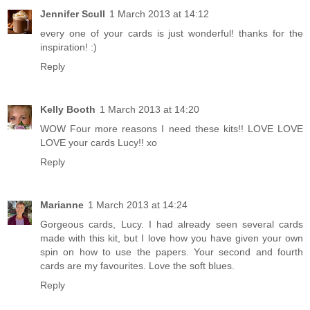
Jennifer Scull
1 March 2013 at 14:12
every one of your cards is just wonderful! thanks for the
inspiration! :)
Reply
Kelly Booth
1 March 2013 at 14:20
WOW Four more reasons I need these kits!! LOVE LOVE
LOVE your cards Lucy!! xo
Reply
Marianne
1 March 2013 at 14:24
Gorgeous cards, Lucy. I had already seen several cards
made with this kit, but I love how you have given your own
spin on how to use the papers. Your second and fourth
cards are my favourites. Love the soft blues.
Reply