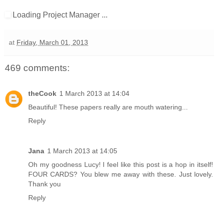
Loading Project Manager ...
at
Friday, March 01, 2013
469 comments:
theCook
1 March 2013 at 14:04
Beautiful! These papers really are mouth watering...
Reply
Jana
1 March 2013 at 14:05
Oh my goodness Lucy! I feel like this post is a hop in itself!
FOUR CARDS? You blew me away with these. Just lovely.
Thank you
Reply