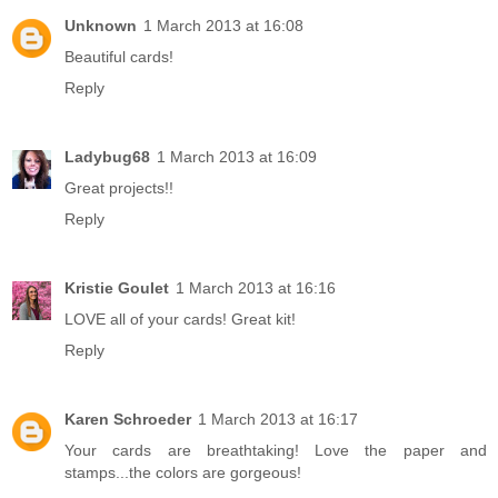
Unknown
1 March 2013 at 16:08
Beautiful cards!
Reply
Ladybug68
1 March 2013 at 16:09
Great projects!!
Reply
Kristie Goulet
1 March 2013 at 16:16
LOVE all of your cards! Great kit!
Reply
Karen Schroeder
1 March 2013 at 16:17
Your cards are breathtaking! Love the paper and
stamps...the colors are gorgeous!