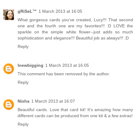
gRiSeL™
1 March 2013 at 16:05
What gorgeous cards you've created, Lucy!!! That second
one and the fourth one are my favorites!!! :D LOVE the
sparkle on the simple white flower--just adds so much
sophistication and elegance!!! Beautiful job as always!!! :D
Reply
lnewbigging
1 March 2013 at 16:05
This comment has been removed by the author.
Reply
Nisha
1 March 2013 at 16:07
Beautiful cards. Love that card kit! It's amazing how many
different cards can be produced from one kit & a few extras!
Reply