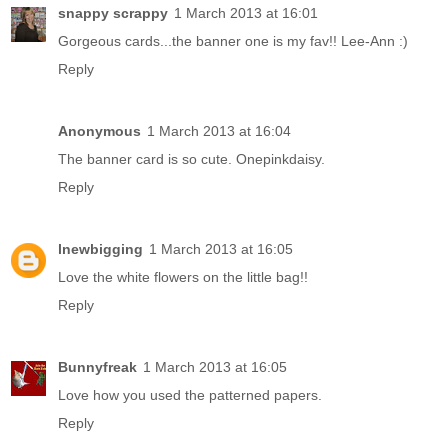
snappy scrappy
1 March 2013 at 16:01
Gorgeous cards...the banner one is my fav!! Lee-Ann :)
Reply
Anonymous
1 March 2013 at 16:04
The banner card is so cute. Onepinkdaisy.
Reply
lnewbigging
1 March 2013 at 16:05
Love the white flowers on the little bag!!
Reply
Bunnyfreak
1 March 2013 at 16:05
Love how you used the patterned papers.
Reply