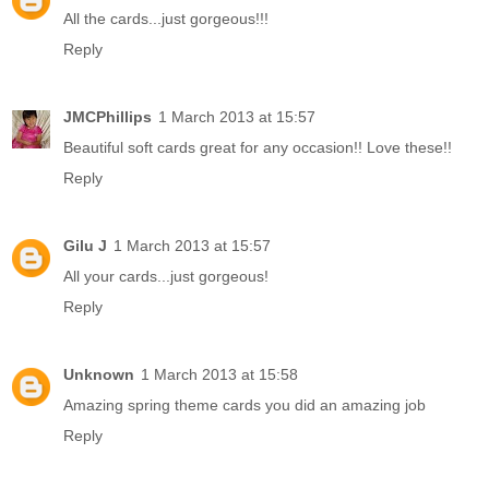
All the cards...just gorgeous!!!
Reply
JMCPhillips
1 March 2013 at 15:57
Beautiful soft cards great for any occasion!! Love these!!
Reply
Gilu J
1 March 2013 at 15:57
All your cards...just gorgeous!
Reply
Unknown
1 March 2013 at 15:58
Amazing spring theme cards you did an amazing job
Reply