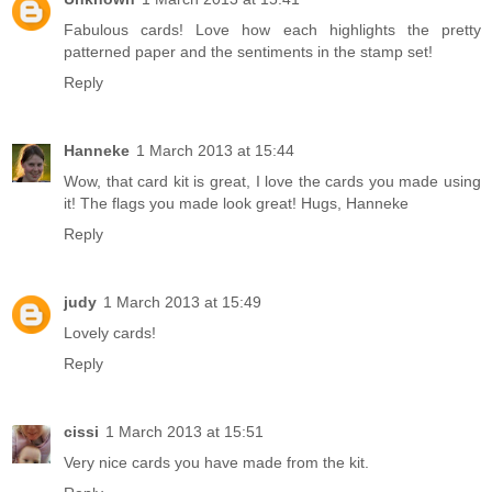
Fabulous cards! Love how each highlights the pretty
patterned paper and the sentiments in the stamp set!
Reply
Hanneke
1 March 2013 at 15:44
Wow, that card kit is great, I love the cards you made using
it! The flags you made look great! Hugs, Hanneke
Reply
judy
1 March 2013 at 15:49
Lovely cards!
Reply
cissi
1 March 2013 at 15:51
Very nice cards you have made from the kit.