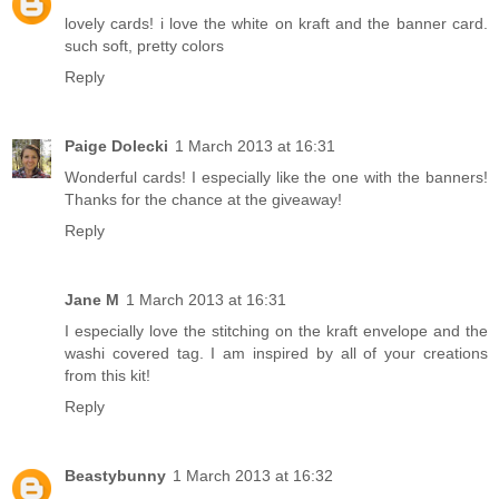
lovely cards! i love the white on kraft and the banner card.
such soft, pretty colors
Reply
Paige Dolecki
1 March 2013 at 16:31
Wonderful cards! I especially like the one with the banners!
Thanks for the chance at the giveaway!
Reply
Jane M
1 March 2013 at 16:31
I especially love the stitching on the kraft envelope and the
washi covered tag. I am inspired by all of your creations
from this kit!
Reply
Beastybunny
1 March 2013 at 16:32