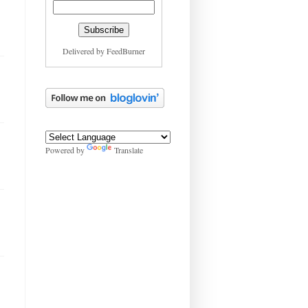
Delivered by
FeedBurner
Powered by
Translate