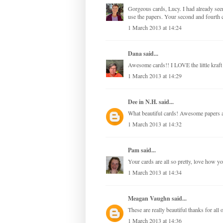
Gorgeous cards, Lucy. I had already see
use the papers. Your second and fourth c
1 March 2013 at 14:24
Dana
said...
Awesome cards!! I LOVE the little kraft
1 March 2013 at 14:29
Dee in N.H.
said...
What beautiful cards! Awesome papers a
1 March 2013 at 14:32
Pam
said...
Your cards are all so pretty, love how y
1 March 2013 at 14:34
Meagan Vaughn
said...
These are really beautiful thanks for all o
1 March 2013 at 14:36