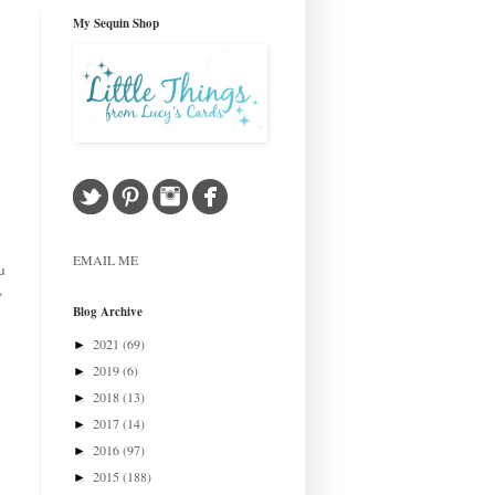
My Sequin Shop
EMAIL ME
u
,
Blog Archive
2021
(69)
►
2019
(6)
►
2018
(13)
►
2017
(14)
►
2016
(97)
►
2015
(188)
►