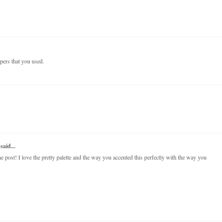
papers that you used.
said...
post! I love the pretty palette and the way you accented this perfectly with the way you