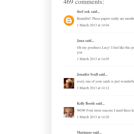
469 comments:
theCook
said...
Beautiful! These papers really are mouth
1 March 2013 at 14:04
Jana
said...
Oh my goodness Lucy! I feel like this 
you
1 March 2013 at 14:05
Jennifer Scull
said...
every one of your cards is just wonderful
1 March 2013 at 14:12
Kelly Booth
said...
WOW Four more reasons I need these 
1 March 2013 at 14:20
Marianne
said...