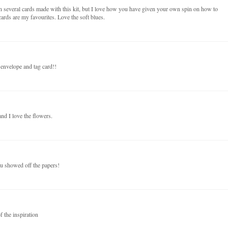
n several cards made with this kit, but I love how you have given your own spin on how to
ards are my favourites. Love the soft blues.
 envelope and tag card!!
nd I love the flowers.
ou showed off the papers!
f the inspiration