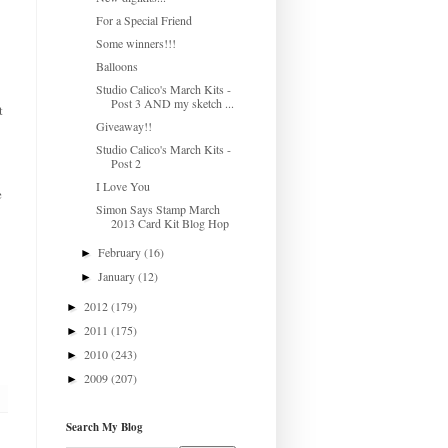
For a Special Friend
Some winners!!!
Balloons
Studio Calico's March Kits -
Post 3 AND my sketch ...
t
Giveaway!!
Studio Calico's March Kits -
Post 2
I Love You
e
Simon Says Stamp March
2013 Card Kit Blog Hop
February
(16)
►
January
(12)
►
2012
(179)
►
2011
(175)
►
2010
(243)
►
2009
(207)
►
Search My Blog