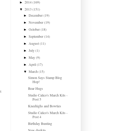
2014
(169)
►
2013
(151)
▼
December
(19)
►
November
(19)
►
October
(18)
►
September
(14)
►
August
(11)
►
July
(1)
►
May
(9)
►
April
(17)
►
March
(15)
▼
Simon Says Stamp Blog
Hop!
Bear Hugs
t
Studio Calico's March Kits -
Post 5
Kneehighs and Bowties
Studio Calico's March Kits -
Post 4
Birthday Bunting
New digikits...