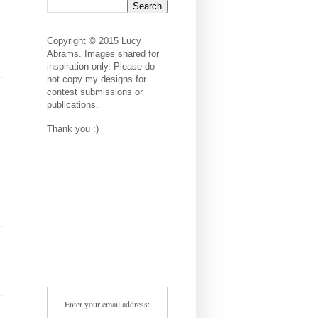
Copyright © 2015 Lucy
Abrams. Images shared for
inspiration only. Please do
not copy my designs for
contest submissions or
publications.
Thank you :)
Enter your email address: