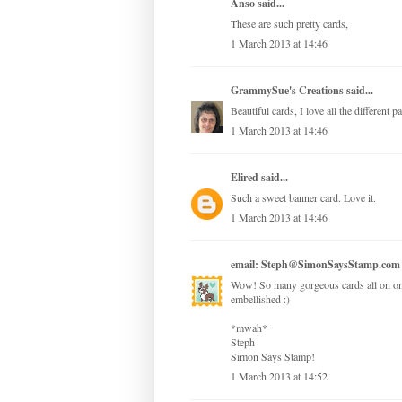
Anso
said...
These are such pretty cards,
1 March 2013 at 14:46
GrammySue's Creations
said...
Beautiful cards, I love all the different 
1 March 2013 at 14:46
Elired
said...
Such a sweet banner card. Love it.
1 March 2013 at 14:46
email: Steph@SimonSaysStamp.com
Wow! So many gorgeous cards all on one 
embellished :)
*mwah*
Steph
Simon Says Stamp!
1 March 2013 at 14:52