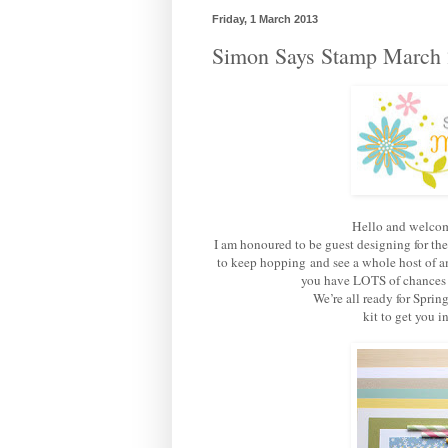
Friday, 1 March 2013
Simon Says Stamp March 
Hello and welcom
I am honoured to be guest designing for th
to keep hopping and see a whole host of am
you have LOTS of chances of
We’re all ready for Sprin
kit to get you 