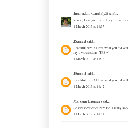
Janet a.k.a. swanlady21
said...
Simply love your cards Lucy ... the use of
1 March 2013 at 14:37
JSamuel
said...
Beautiful cards! I love what you did with 
my own creations! TFS =)
1 March 2013 at 14:38
JSamuel
said...
Beautiful cards! I love what you did with
1 March 2013 at 14:42
Maryann Laursen
said...
So awesome cards here too. I really hope,
1 March 2013 at 14:42