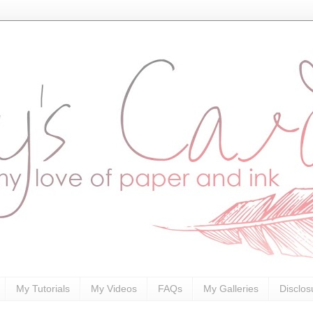
My Tutorials
My Videos
FAQs
My Galleries
Disclos