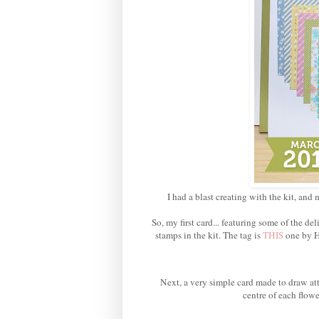
I had a blast creating with the kit, and 
So, my first card... featuring some of the 
stamps in the kit. The tag is
THIS
one by H
Next, a very simple card made to draw att
centre of each flowe