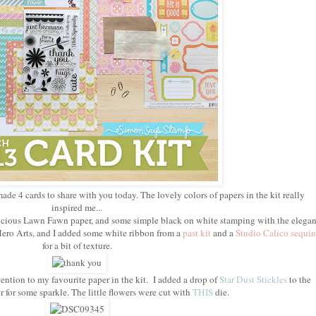
made 4 cards to share with you today. The lovely colors of papers in the kit really
inspired me...
delicious Lawn Fawn paper, and some simple black on white stamping with the elegan
ero Arts, and I added some white ribbon from a
past kit
and a
Studio Calico sequin
for a bit of texture.
ention to my favourite paper in the kit. I added a drop of
Star Dust Stickles
to the
r for some sparkle. The little flowers were cut with
THIS
die.