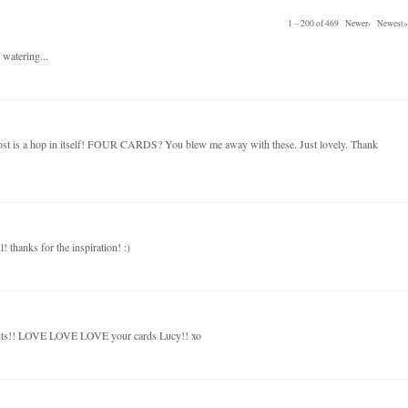
1 – 200 of 469
Newer›
Newest»
 watering...
post is a hop in itself! FOUR CARDS? You blew me away with these. Just lovely. Thank
! thanks for the inspiration! :)
kits!! LOVE LOVE LOVE your cards Lucy!! xo