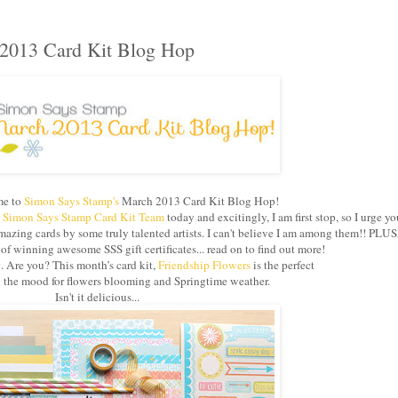
2013 Card Kit Blog Hop
e to
Simon Says Stamp's
March 2013 Card Kit Blog Hop!
e
Simon Says Stamp Card Kit Team
today and excitingly, I am first stop, so I urge yo
azing cards by some truly talented artists. I can't believe I am among them!! PLUS
 winning awesome SSS gift certificates... read on to find out more!
g. Are you? This month’s card kit,
Friendship Flowers
is the perfect
in the mood for flowers blooming and Springtime weather.
Isn't it delicious...