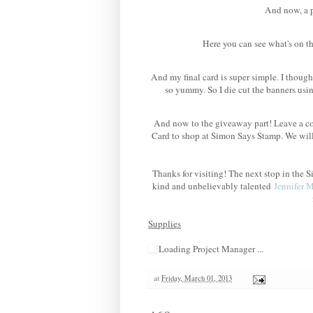
And now, a po
Here you can see what's on th
And my final card is super simple. I though
so yummy. So I die cut the banners us
And now to the giveaway part! Leave a co
Card to shop at Simon Says Stamp. We wil
Thanks for visiting! The next stop in th
kind and unbelievably talented
Jennifer 
Supplies
Loading Project Manager ...
at
Friday, March 01, 2013