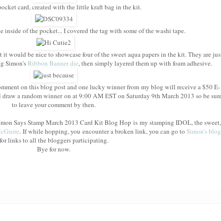
cket card, created with the little kraft bag in the kit.
e inside of the pocket... I covered the tag with some of the washi tape.
t it would be nice to showcase four of the sweet aqua papers in the kit. They are jus
ing Simon's
Ribbon Banner die
, then simply layered them up with foam adhesive.
mment on this blog post and one lucky winner from my blog will receive a $50 E-
l draw a random winner on at 9:00 AM EST on Saturday 9th March 2013 so be sur
to leave your comment by then.
e Simon Says Stamp March 2013 Card Kit Blog Hop is my stamping IDOL, the sweet,
McGuire
. If while hopping, you encounter a broken link, you can go to
Simon's blog
for links to all the bloggers participating.
Bye for now.