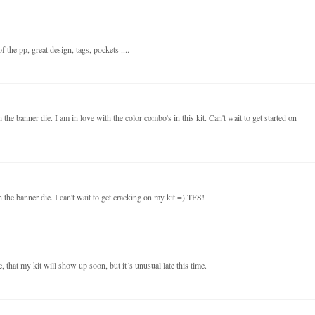
 the pp, great design, tags, pockets ....
the banner die. I am in love with the color combo's in this kit. Can't wait to get started on
 the banner die. I can't wait to get cracking on my kit =) TFS!
 that my kit will show up soon, but it´s unusual late this time.