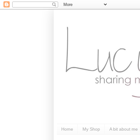
Home
My Shop
A bit about me