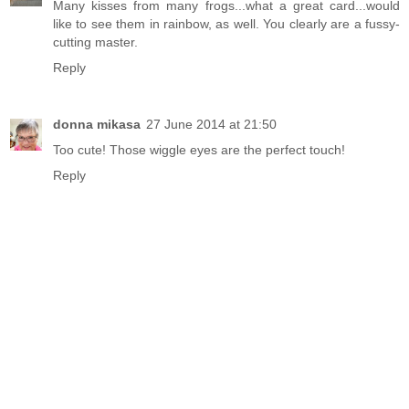
Many kisses from many frogs...what a great card...would
like to see them in rainbow, as well. You clearly are a fussy-
cutting master.
Reply
donna mikasa
27 June 2014 at 21:50
Too cute! Those wiggle eyes are the perfect touch!
Reply