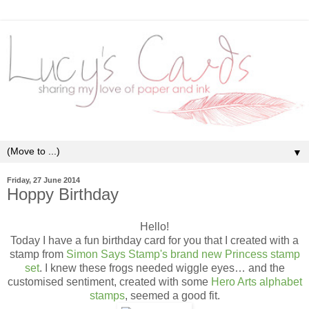
▼
Friday, 27 June 2014
Hoppy Birthday
Hello!
Today I have a fun birthday card for you that I created with a
stamp from
Simon Says Stamp's brand new Princess stamp
set
. I knew these frogs needed wiggle eyes… and the
customised sentiment, created with some
Hero Arts alphabet
stamps
,
seemed a good fit.