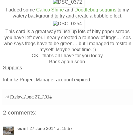
I added some
Calico Shine
and
Doodlebug sequins
to my
watery background to try and create a bubble effect.
This card is a great way to use up lots of bitty paper scraps
you have left over. I nearly created a rainbow of frogs… 'cos
who says frogs have to be green… but I managed to restrain
myself. Maybe next time. ;)
OK - that's all I have for you today.
Back again soon.
Supplies
InLinkz Project Manager account expired
at
Friday, June 27, 2014
2 comments:
conil
27 June 2014 at 15:57