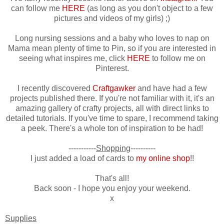
can follow me
HERE
(as long as you don't object to a few
pictures and videos of my girls) ;)
Long nursing sessions and a baby who loves to nap on
Mama mean plenty of time to Pin, so if you are interested in
seeing what inspires me, click
HERE
to follow me on
Pinterest.
I recently discovered
Craftgawker
and have had a few
projects published there. If you're not familiar with it, it's an
amazing gallery of crafty projects, all with direct links to
detailed tutorials. If you've time to spare, I recommend taking
a peek. There's a whole ton of inspiration to be had!
-----------
Shopping
----------
I just added a load of cards to
my online shop
!!
That's all!
Back soon - I hope you enjoy your weekend.
x
Supplies