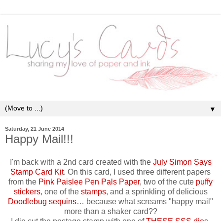
▼
Saturday, 21 June 2014
Happy Mail!!!
I'm back with a 2nd card created with the
July Simon Says
Stamp Card Kit
. On this card, I used three different papers
from the
Pink Paislee Pen Pals Paper
, two of the cute
puffy
stickers
, one of the
stamps
, and a sprinkling of delicious
Doodlebug sequins
… because what screams "happy mail"
more than a shaker card??