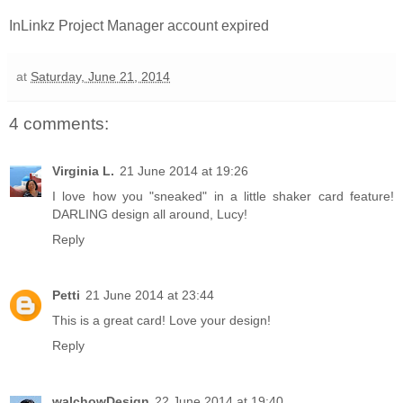
InLinkz Project Manager account expired
at
Saturday, June 21, 2014
4 comments:
Virginia L.
21 June 2014 at 19:26
I love how you "sneaked" in a little shaker card feature!
DARLING design all around, Lucy!
Reply
Petti
21 June 2014 at 23:44
This is a great card! Love your design!
Reply
walchowDesign
22 June 2014 at 19:40