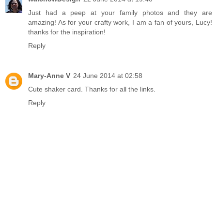
Just had a peep at your family photos and they are
amazing! As for your crafty work, I am a fan of yours, Lucy!
thanks for the inspiration!
Reply
Mary-Anne V
24 June 2014 at 02:58
Cute shaker card. Thanks for all the links.
Reply