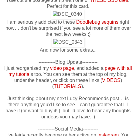
I die cut the postage stamp with one of
THESE SSS dies
.
Perfect for this card.
I am seriously addicted to these
Doodlebug sequins
right
now… don't be surprised if you see a lot more of them over
the next few weeks ;)
And now for some extras...
-----------
Blog Update
----------
I just reorganised my
video page
, and added a
page with all
my tutorial
s
too. You can see them at the top of my blog,
under the header, or click on these links (
VIDEOS
)
(
TUTORIALS
).
Just thinking about my next Lucy Recommends post… is
there anything you'd like to see. I can't guarantee that I'll
have it (or want to buy it!!), but I'd love to hear any thoughts
or ideas you may have. :)
-----------
Social Media
----------
I've fairly recently become rather active on
Instagram
. You