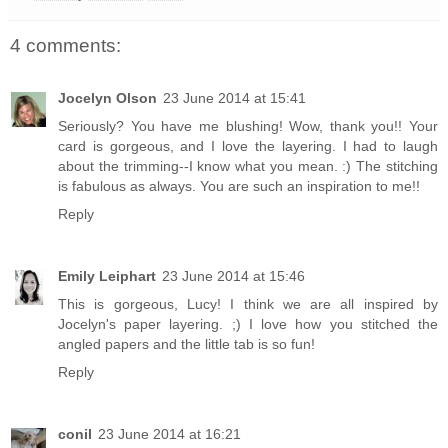
4 comments:
Jocelyn Olson
23 June 2014 at 15:41
Seriously? You have me blushing! Wow, thank you!! Your
card is gorgeous, and I love the layering. I had to laugh
about the trimming--I know what you mean. :) The stitching
is fabulous as always. You are such an inspiration to me!!
Reply
Emily Leiphart
23 June 2014 at 15:46
This is gorgeous, Lucy! I think we are all inspired by
Jocelyn's paper layering. ;) I love how you stitched the
angled papers and the little tab is so fun!
Reply
conil
23 June 2014 at 16:21