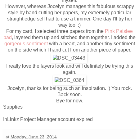
myself.
However, whereas Jocelyn manages this fabulous scrappy
style by hand cutting her papers, my extremely particular
straight edge self had to use a trimmer. One day I'll try her
way too. :)
For my card, I selected three papers from the
Pink Paislee
pad
, layered them up and stitched them together. I added the
gorgeous sentiment
with a heart, and another tiny sentiment
on the side which I hand cut from another piece of paper.
I really love the layers look and will definitely be trying this
again.
Jocelyn, thanks for being such an inspiration. :) You rock.
Back soon.
Bye for now.
Supplies
InLinkz Project Manager account expired
at
Monday, June 23, 2014