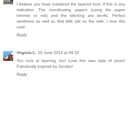
I believe you have mastered the layered look, if this is any
indication. The coordinating papers (using the paper
trimmer or not) and the stitching are terrific. Perfect
senitment as well as that little tab on the side. I love this
card.
Reply
Virginia L.
25 June 2014 at 04:32
You rock at layering, too! Love this new style of yours!
Fabulously inspired by Jocelyn!
Reply