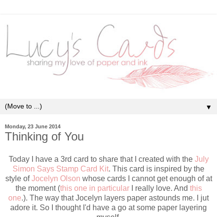
▼
Monday, 23 June 2014
Thinking of You
Today I have a 3rd card to share that I created with the
July
Simon Says Stamp Card Kit
. This card is inspired by the
style of
Jocelyn Olson
whose cards I cannot get enough of at
the moment (
this one in particular
I really love. And
this
one
.). The way that Jocelyn layers paper astounds me. I jut
adore it. So I thought I'd have a go at some paper layering