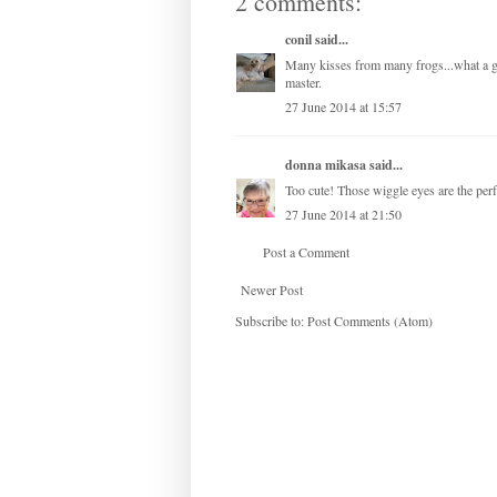
2 comments:
conil
said...
Many kisses from many frogs...what a gre
master.
27 June 2014 at 15:57
donna mikasa
said...
Too cute! Those wiggle eyes are the perf
27 June 2014 at 21:50
Post a Comment
Newer Post
Subscribe to:
Post Comments (Atom)