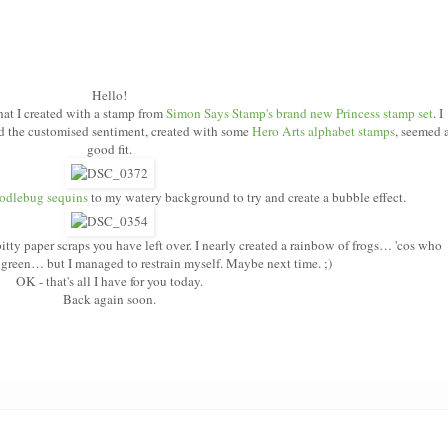
Hello!
hat I created with a stamp from
Simon Says Stamp's brand new Princess stamp set
. I
 the customised sentiment, created with some
Hero Arts alphabet stamps
,
seemed 
good fit.
odlebug sequins
to my watery background to try and create a bubble effect.
 bitty paper scraps you have left over. I nearly created a rainbow of frogs… 'cos who
e green… but I managed to restrain myself. Maybe next time. ;)
OK - that's all I have for you today.
Back again soon.