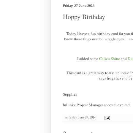
Friday, 27 June 2014
Hoppy Birthday
Today I have a fun birthday card for you t
knew these frogs needed wiggle eyes… and
I added some
Calico Shine
and
Do
This card is a great way to use up lots of
says frogs have to b
Supplies
InLinkz Project Manager account expired
at
Friday, June 27, 2014