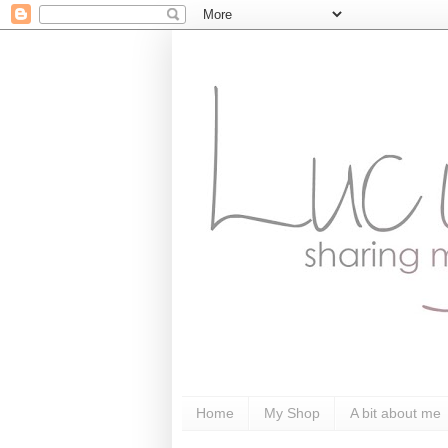
Home
My Shop
A bit about me