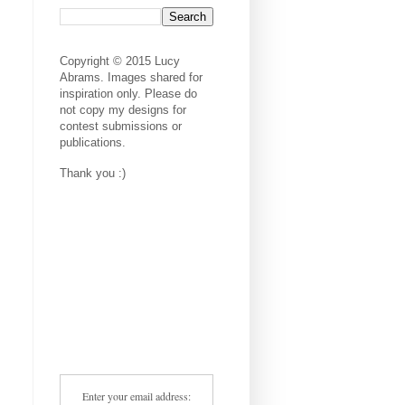
Copyright © 2015 Lucy
Abrams. Images shared for
inspiration only. Please do
not copy my designs for
contest submissions or
publications.
Thank you :)
Enter your email address: