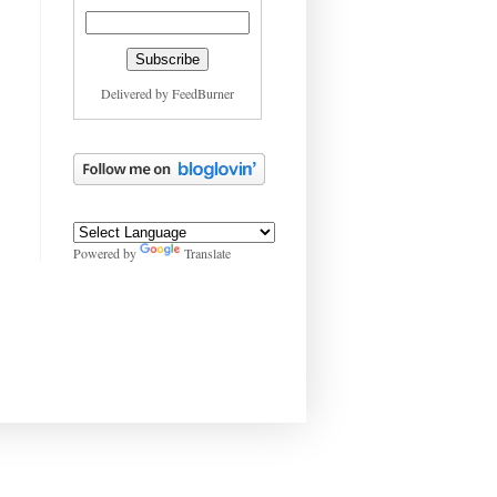
Delivered by
FeedBurner
Powered by
Translate