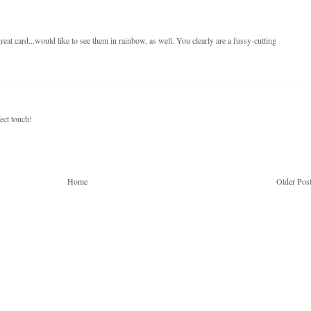
at card...would like to see them in rainbow, as well. You clearly are a fussy-cutting
ect touch!
Home
Older Pos