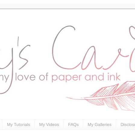
My Tutorials
My Videos
FAQs
My Galleries
Disclos