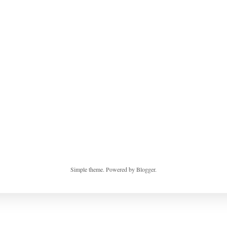
Simple theme. Powered by
Blogger
.