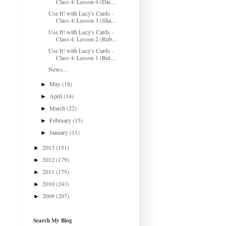
Class 4: Lesson 4 (Die...
Use It! with Lucy's Cards -
Class 4: Lesson 3 (Sha...
Use It! with Lucy's Cards -
Class 4: Lesson 2 (Rub...
Use It! with Lucy's Cards -
Class 4: Lesson 1 (But...
News...
May
(18)
►
April
(14)
►
March
(22)
►
February
(15)
►
January
(11)
►
2013
(151)
►
2012
(179)
►
2011
(175)
►
2010
(243)
►
2009
(207)
►
Search My Blog