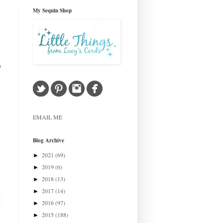
My Sequin Shop
a
EMAIL ME
Blog Archive
2021
(69)
►
2019
(6)
►
2018
(13)
►
2017
(14)
►
2016
(97)
►
2015
(188)
►