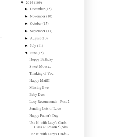
2014
(169)
▼
December
(15)
►
November
(10)
►
October
(15)
►
September
(13)
►
August
(10)
►
July
(11)
►
June
(15)
▼
Hoppy Birthday
Sweet Mouse..
Thinking of You
t
Happy Mail!!!
Missing Ewe
Baby Deer
Lucy Recommends - Post 2
Sending Lots of Love
Happy Father's Day
Use It! with Lucy's Cards -
Class 4: Lesson 5 (Sim...
Use It! with Lucy's Cards -