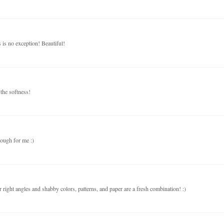
s is no exception! Beautiful!
the softness!
nough for me :)
 right angles and shabby colors, patterns, and paper are a fresh combination! :)