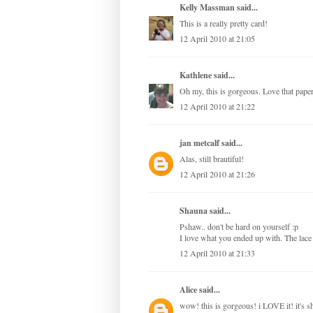
Kelly Massman
said...
This is a really pretty card!
12 April 2010 at 21:05
Kathlene
said...
Oh my, this is gorgeous. Love that paper
12 April 2010 at 21:22
jan metcalf
said...
Alas, still brautiful!
12 April 2010 at 21:26
Shauna
said...
Pshaw.. don't be hard on yourself :p
I love what you ended up with. The lace a
12 April 2010 at 21:33
Alice
said...
wow! this is gorgeous! i LOVE it! it's s