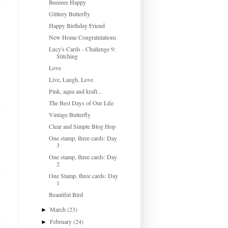
Beeeeee Happy
Glittery Butterfly
Happy Birthday Friend
New Home Congratulations
Lucy's Cards - Challenge 9:
Stitching
Love
Live, Laugh, Love
Pink, aqua and kraft...
The Best Days of Our Life
Vintage Butterfly
Clear and Simple Blog Hop
One stamp, three cards: Day
3
One stamp, three cards: Day
2
One Stamp, three cards: Day
1
Beautiful Bird
March
(23)
►
February
(24)
►