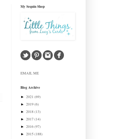
My Sequin Shop
EMAIL ME
Blog Archive
2021
(69)
►
2019
(6)
►
2018
(13)
►
2017
(14)
►
2016
(97)
►
2015
(188)
►