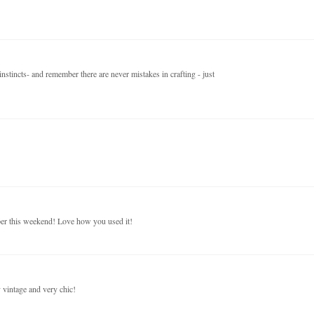
nstincts- and remember there are never mistakes in crafting - just
aper this weekend! Love how you used it!
y vintage and very chic!