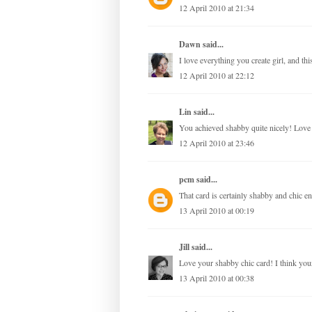
12 April 2010 at 21:34
Dawn
said...
I love everything you create girl, and thi
12 April 2010 at 22:12
Lin
said...
You achieved shabby quite nicely! Love 
12 April 2010 at 23:46
pcm
said...
That card is certainly shabby and chic e
13 April 2010 at 00:19
Jill
said...
Love your shabby chic card! I think your
13 April 2010 at 00:38