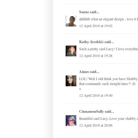
Sanne
said...
ahhhhh what an elegant design - love it 
12 April 2010 at 19:02
Kathy (krolski)
said...
Such a pretty card Lucy! I love everythi
12 April 2010 at 19:28
Aimes
said...
LOL! Well I still think you have Shabby 
that commands such straight lines?! ;D
x
12 April 2010 at 19:40
CinnamonSally
said...
Beautiful card Lucy, Love your shabby c
12 April 2010 at 20:06