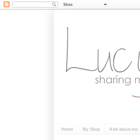
Home
My Shop
A bit about me