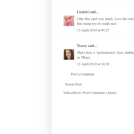
Lizziski
said...
I like this card very much. Love the col
that stamp too it's really nice
13 April 2010 at 09:27
Tracey
said...
That's how a "perfectionist" does s
xo TRace
13 April 2010 at 16:38
Post a Comment
Newer Post
Subscribe to:
Post Comments (Atom)