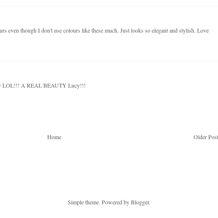
ours even though I don't use colours like these much. Just looks so elegant and stylish. Love
habby LOL!!! A REAL BEAUTY Lucy!!!
Home
Older Pos
Simple theme. Powered by
Blogger
.