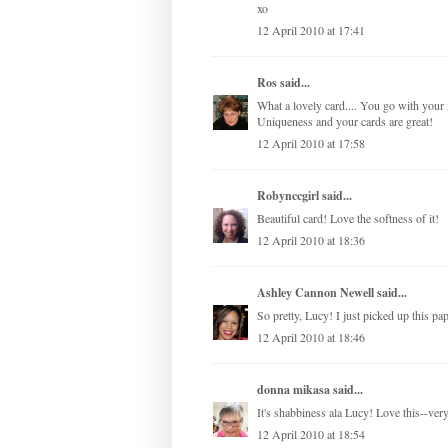
xo
12 April 2010 at 17:41
Ros
said...
What a lovely card.... You go with your i
Uniqueness and your cards are great!
12 April 2010 at 17:58
Robynccgirl
said...
Beautiful card! Love the softness of it!
12 April 2010 at 18:36
Ashley Cannon Newell
said...
So pretty, Lucy! I just picked up this p
12 April 2010 at 18:46
donna mikasa
said...
It's shabbiness ala Lucy! Love this--ver
12 April 2010 at 18:54