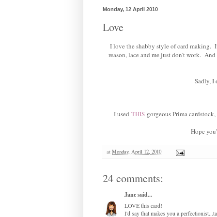
Monday, 12 April 2010
Love
I love the shabby style of card making. I
reason, lace and me just don't work. And I 
Sadly, I
I used
THIS
gorgeous Prima cardstock, i
Hope you'
at
Monday, April 12, 2010
24 comments:
Jane
said...
LOVE this card!
I'd say that makes you a perfectionist...