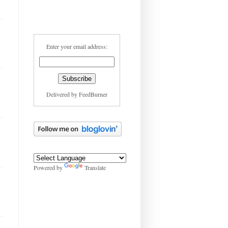
Enter your email address:
Delivered by
FeedBurner
Powered by
Translate