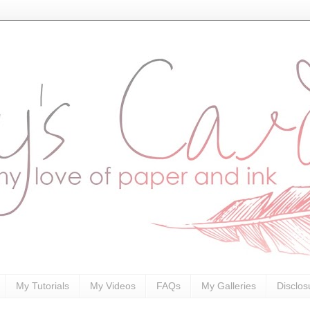
My Tutorials
My Videos
FAQs
My Galleries
Disclos