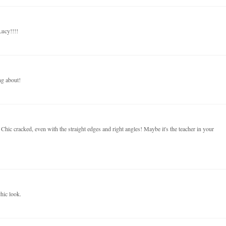
Lucy!!!!
ng about!
Chic cracked, even with the straight edges and right angles! Maybe it's the teacher in your
hic look.