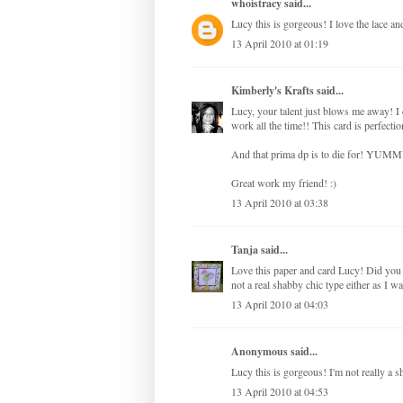
whoistracy
said...
Lucy this is gorgeous! I love the lace a
13 April 2010 at 01:19
Kimberly's Krafts
said...
Lucy, your talent just blows me away! I
work all the time!! This card is perfectio
And that prima dp is to die for! YUMM
Great work my friend! :)
13 April 2010 at 03:38
Tanja
said...
Love this paper and card Lucy! Did you i
not a real shabby chic type either as I w
13 April 2010 at 04:03
Anonymous said...
Lucy this is gorgeous! I'm not really a s
13 April 2010 at 04:53