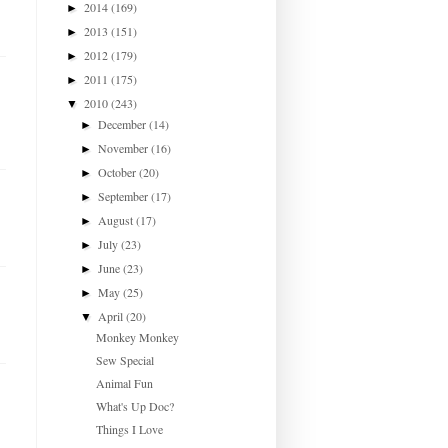
2014
(169)
►
2013
(151)
►
2012
(179)
►
2011
(175)
►
2010
(243)
▼
December
(14)
►
November
(16)
►
October
(20)
►
September
(17)
►
August
(17)
►
July
(23)
►
June
(23)
►
May
(25)
►
April
(20)
▼
Monkey Monkey
Sew Special
Animal Fun
What's Up Doc?
Things I Love