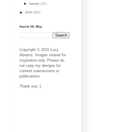
January
(21)
►
2009
(207)
►
Search My Blog
Copyright © 2015 Lucy
Abrams. Images shared for
inspiration only. Please do
not copy my designs for
contest submissions or
publications.
Thank you :)