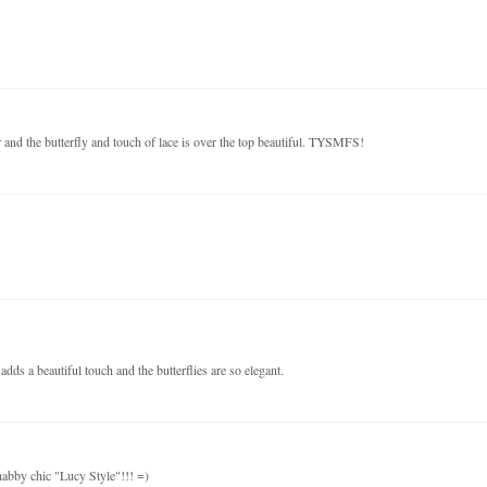
 and the butterfly and touch of lace is over the top beautiful. TYSMFS!
dds a beautiful touch and the butterflies are so elegant.
habby chic "Lucy Style"!!! =)