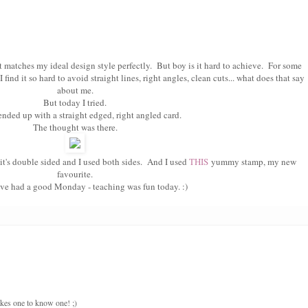
t matches my ideal design style perfectly. But boy is it hard to achieve. For some
find it so hard to avoid straight lines, right angles, clean cuts... what does that say
about me.
But today I tried.
 ended up with a straight edged, right angled card.
The thought was there.
t's double sided and I used both sides. And I used
THIS
yummy stamp, my new
favourite.
ve had a good Monday - teaching was fun today. :)
takes one to know one! ;)