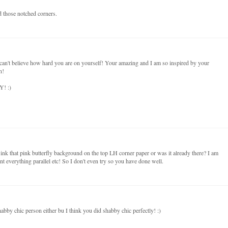
nd those notched corners.
 can't believe how hard you are on yourself! Your amazing and I am so inspired by your
n!
Y! :)
nk that pink butterfly background on the top LH corner paper or was it already there? I am
ant everything parallel etc! So I don't even try so you have done well.
habby chic person either bu I think you did shabby chic perfectly! :)