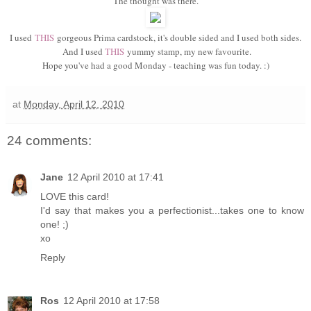
The thought was there.
I used
THIS
gorgeous Prima cardstock, it's double sided and I used both sides.
And I used
THIS
yummy stamp, my new favourite.
Hope you've had a good Monday - teaching was fun today. :)
at
Monday, April 12, 2010
24 comments:
Jane
12 April 2010 at 17:41
LOVE this card!
I'd say that makes you a perfectionist...takes one to know
one! ;)
xo
Reply
Ros
12 April 2010 at 17:58