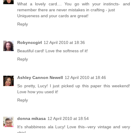
What a lovely card.... You go with your instincts- and
remember there are never mistakes in crafting - just
Uniqueness and your cards are great!
Reply
Robynccgirl
12 April 2010 at 18:36
Beautiful card! Love the softness of it!
Reply
Ashley Cannon Newell
12 April 2010 at 18:46
So pretty, Lucy! I just picked up this paper this weekend!
Love how you used it!
Reply
donna mikasa
12 April 2010 at 18:54
It's shabbiness ala Lucy! Love this--very vintage and very
chic!