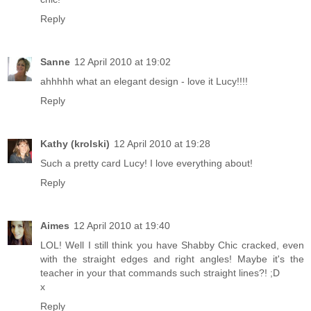
Reply
Sanne
12 April 2010 at 19:02
ahhhhh what an elegant design - love it Lucy!!!!
Reply
Kathy (krolski)
12 April 2010 at 19:28
Such a pretty card Lucy! I love everything about!
Reply
Aimes
12 April 2010 at 19:40
LOL! Well I still think you have Shabby Chic cracked, even
with the straight edges and right angles! Maybe it's the
teacher in your that commands such straight lines?! ;D
x
Reply