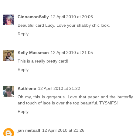
CinnamonSally
12 April 2010 at 20:06
Beautiful card Lucy, Love your shabby chic look.
Reply
Kelly Massman
12 April 2010 at 21:05
This is a really pretty card!
Reply
Kathlene
12 April 2010 at 21:22
Oh my, this is gorgeous. Love that paper and the butterfly
and touch of lace is over the top beautiful. TYSMFS!
Reply
jan metcalf
12 April 2010 at 21:26