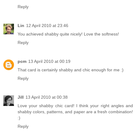
Reply
Lin
12 April 2010 at 23:46
You achieved shabby quite nicely! Love the softness!
Reply
pcm
13 April 2010 at 00:19
That card is certainly shabby and chic enough for me :)
Reply
Jill
13 April 2010 at 00:38
Love your shabby chic card! I think your right angles and
shabby colors, patterns, and paper are a fresh combination!
:)
Reply