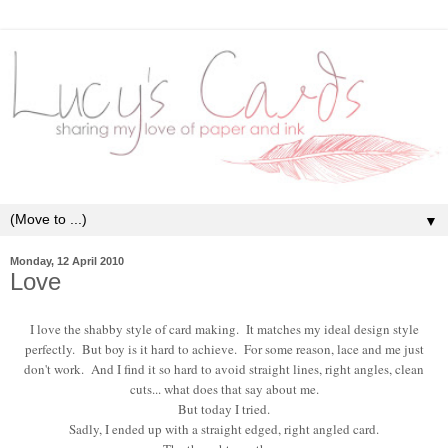
▼
Monday, 12 April 2010
Love
I love the shabby style of card making. It matches my ideal design style
perfectly. But boy is it hard to achieve. For some reason, lace and me just
don't work. And I find it so hard to avoid straight lines, right angles, clean
cuts... what does that say about me.
But today I tried.
Sadly, I ended up with a straight edged, right angled card.