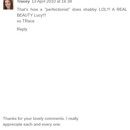
Tracey
13 April 2010 at 16:38
That's how a "perfectionist" does shabby LOL!!! A REAL
BEAUTY Lucy!!!
xo TRace
Reply
Thanks for your lovely comments. I really
appreciate each and every one.