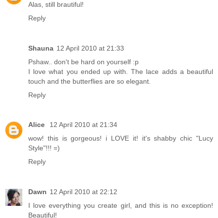
Alas, still brautiful!
Reply
Shauna
12 April 2010 at 21:33
Pshaw.. don't be hard on yourself :p
I love what you ended up with. The lace adds a beautiful
touch and the butterflies are so elegant.
Reply
Alice
12 April 2010 at 21:34
wow! this is gorgeous! i LOVE it! it's shabby chic "Lucy
Style"!!! =)
Reply
Dawn
12 April 2010 at 22:12
I love everything you create girl, and this is no exception!
Beautiful!