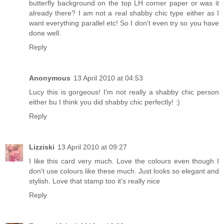
butterfly background on the top LH corner paper or was it
already there? I am not a real shabby chic type either as I
want everything parallel etc! So I don't even try so you have
done well.
Reply
Anonymous
13 April 2010 at 04:53
Lucy this is gorgeous! I'm not really a shabby chic person
either bu I think you did shabby chic perfectly! :)
Reply
Lizziski
13 April 2010 at 09:27
I like this card very much. Love the colours even though I
don't use colours like these much. Just looks so elegant and
stylish. Love that stamp too it's really nice
Reply