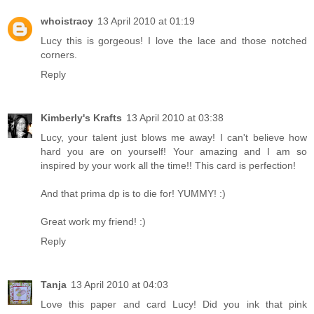
whoistracy
13 April 2010 at 01:19
Lucy this is gorgeous! I love the lace and those notched
corners.
Reply
Kimberly's Krafts
13 April 2010 at 03:38
Lucy, your talent just blows me away! I can't believe how
hard you are on yourself! Your amazing and I am so
inspired by your work all the time!! This card is perfection!
And that prima dp is to die for! YUMMY! :)
Great work my friend! :)
Reply
Tanja
13 April 2010 at 04:03
Love this paper and card Lucy! Did you ink that pink