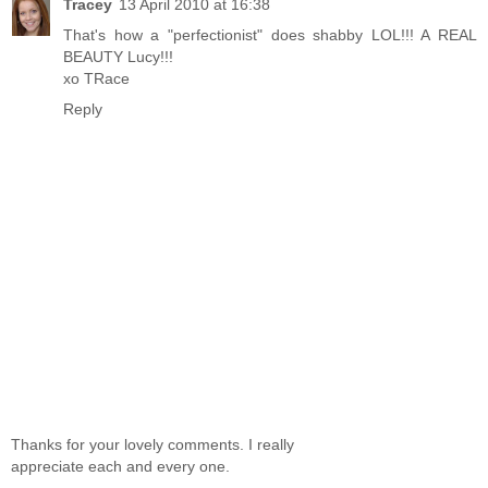
Tracey
13 April 2010 at 16:38
That's how a "perfectionist" does shabby LOL!!! A REAL
BEAUTY Lucy!!!
xo TRace
Reply
Thanks for your lovely comments. I really
appreciate each and every one.