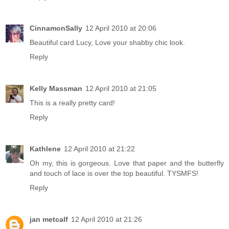
CinnamonSally
12 April 2010 at 20:06
Beautiful card Lucy, Love your shabby chic look.
Reply
Kelly Massman
12 April 2010 at 21:05
This is a really pretty card!
Reply
Kathlene
12 April 2010 at 21:22
Oh my, this is gorgeous. Love that paper and the butterfly
and touch of lace is over the top beautiful. TYSMFS!
Reply
jan metcalf
12 April 2010 at 21:26