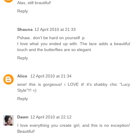
Alas, still brautiful!
Reply
Shauna
12 April 2010 at 21:33
Pshaw.. don't be hard on yourself :p
I love what you ended up with. The lace adds a beautiful
touch and the butterflies are so elegant.
Reply
Alice
12 April 2010 at 21:34
wow! this is gorgeous! i LOVE it! it's shabby chic "Lucy
Style"!!! =)
Reply
Dawn
12 April 2010 at 22:12
I love everything you create girl, and this is no exception!
Beautiful!