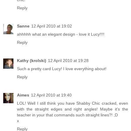
Reply
Sanne
12 April 2010 at 19:02
ahhhhh what an elegant design - love it Lucy!!!!
Reply
Kathy (krolski)
12 April 2010 at 19:28
Such a pretty card Lucy! I love everything about!
Reply
Aimes
12 April 2010 at 19:40
LOL! Well I still think you have Shabby Chic cracked, even
with the straight edges and right angles! Maybe it's the
teacher in your that commands such straight lines?! ;D
x
Reply