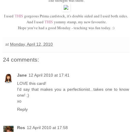
The thought was there.
I used
THIS
gorgeous Prima cardstock, it's double sided and I used both sides.
And I used
THIS
yummy stamp, my new favourite.
Hope you've had a good Monday - teaching was fun today. :)
at
Monday, April 12, 2010
24 comments:
Jane
12 April 2010 at 17:41
LOVE this card!
I'd say that makes you a perfectionist...takes one to know
one! ;)
xo
Reply
Ros
12 April 2010 at 17:58