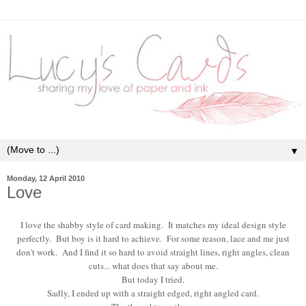
▼
Monday, 12 April 2010
Love
I love the shabby style of card making. It matches my ideal design style
perfectly. But boy is it hard to achieve. For some reason, lace and me just
don't work. And I find it so hard to avoid straight lines, right angles, clean
cuts... what does that say about me.
But today I tried.
Sadly, I ended up with a straight edged, right angled card.