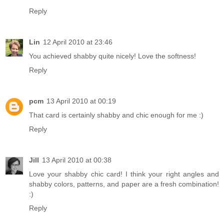
Reply
Lin
12 April 2010 at 23:46
You achieved shabby quite nicely! Love the softness!
Reply
pcm
13 April 2010 at 00:19
That card is certainly shabby and chic enough for me :)
Reply
Jill
13 April 2010 at 00:38
Love your shabby chic card! I think your right angles and
shabby colors, patterns, and paper are a fresh combination!
:)
Reply