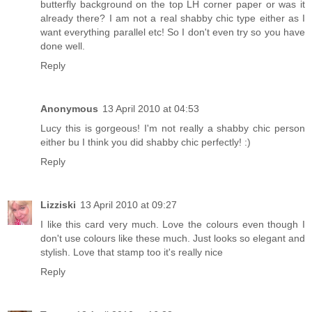
butterfly background on the top LH corner paper or was it
already there? I am not a real shabby chic type either as I
want everything parallel etc! So I don't even try so you have
done well.
Reply
Anonymous
13 April 2010 at 04:53
Lucy this is gorgeous! I'm not really a shabby chic person
either bu I think you did shabby chic perfectly! :)
Reply
Lizziski
13 April 2010 at 09:27
I like this card very much. Love the colours even though I
don't use colours like these much. Just looks so elegant and
stylish. Love that stamp too it's really nice
Reply