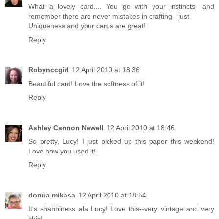
What a lovely card.... You go with your instincts- and
remember there are never mistakes in crafting - just
Uniqueness and your cards are great!
Reply
Robynccgirl
12 April 2010 at 18:36
Beautiful card! Love the softness of it!
Reply
Ashley Cannon Newell
12 April 2010 at 18:46
So pretty, Lucy! I just picked up this paper this weekend!
Love how you used it!
Reply
donna mikasa
12 April 2010 at 18:54
It's shabbiness ala Lucy! Love this--very vintage and very
chic!