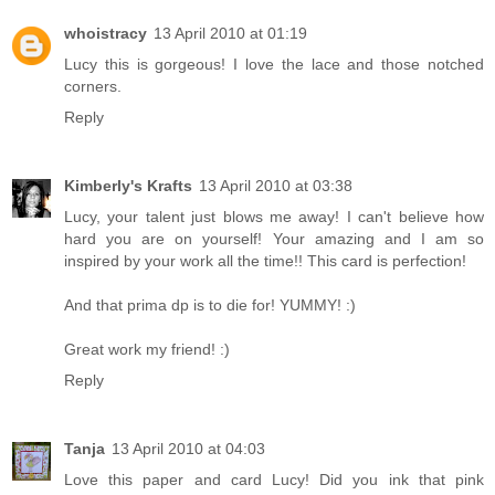
whoistracy
13 April 2010 at 01:19
Lucy this is gorgeous! I love the lace and those notched
corners.
Reply
Kimberly's Krafts
13 April 2010 at 03:38
Lucy, your talent just blows me away! I can't believe how
hard you are on yourself! Your amazing and I am so
inspired by your work all the time!! This card is perfection!
And that prima dp is to die for! YUMMY! :)
Great work my friend! :)
Reply
Tanja
13 April 2010 at 04:03
Love this paper and card Lucy! Did you ink that pink