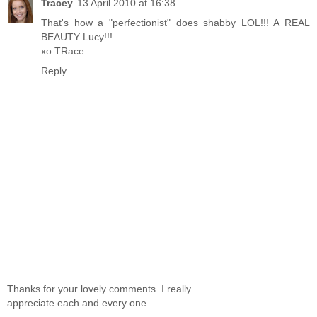
Tracey
13 April 2010 at 16:38
That's how a "perfectionist" does shabby LOL!!! A REAL
BEAUTY Lucy!!!
xo TRace
Reply
Thanks for your lovely comments. I really
appreciate each and every one.