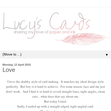
▼
Monday, 12 April 2010
Love
I love the shabby style of card making. It matches my ideal design style
perfectly. But boy is it hard to achieve. For some reason, lace and me just
don't work. And I find it so hard to avoid straight lines, right angles, clean
cuts... what does that say about me.
But today I tried.
Sadly, I ended up with a straight edged, right angled card.