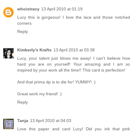
whoistracy
13 April 2010 at 01:19
Lucy this is gorgeous! I love the lace and those notched
corners.
Reply
Kimberly's Krafts
13 April 2010 at 03:38
Lucy, your talent just blows me away! I can't believe how
hard you are on yourself! Your amazing and I am so
inspired by your work all the time!! This card is perfection!
And that prima dp is to die for! YUMMY! :)
Great work my friend! :)
Reply
Tanja
13 April 2010 at 04:03
Love this paper and card Lucy! Did you ink that pink