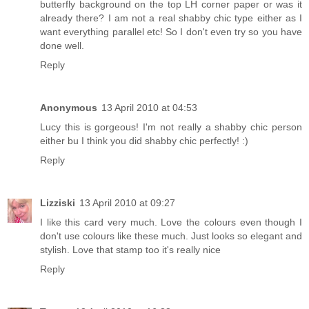
butterfly background on the top LH corner paper or was it
already there? I am not a real shabby chic type either as I
want everything parallel etc! So I don't even try so you have
done well.
Reply
Anonymous
13 April 2010 at 04:53
Lucy this is gorgeous! I'm not really a shabby chic person
either bu I think you did shabby chic perfectly! :)
Reply
Lizziski
13 April 2010 at 09:27
I like this card very much. Love the colours even though I
don't use colours like these much. Just looks so elegant and
stylish. Love that stamp too it's really nice
Reply