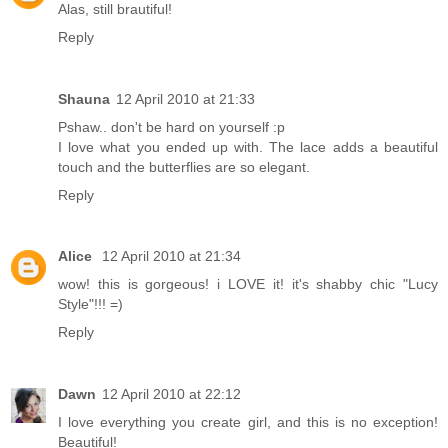
Alas, still brautiful!
Reply
Shauna
12 April 2010 at 21:33
Pshaw.. don't be hard on yourself :p
I love what you ended up with. The lace adds a beautiful
touch and the butterflies are so elegant.
Reply
Alice
12 April 2010 at 21:34
wow! this is gorgeous! i LOVE it! it's shabby chic "Lucy
Style"!!! =)
Reply
Dawn
12 April 2010 at 22:12
I love everything you create girl, and this is no exception!
Beautiful!