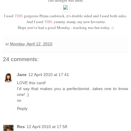
The thought was there.
I used
THIS
gorgeous Prima cardstock, it's double sided and I used both sides.
And I used
THIS
yummy stamp, my new favourite.
Hope you've had a good Monday - teaching was fun today. :)
at
Monday, April 12, 2010
24 comments:
Jane
12 April 2010 at 17:41
LOVE this card!
I'd say that makes you a perfectionist...takes one to know
one! ;)
xo
Reply
Ros
12 April 2010 at 17:58