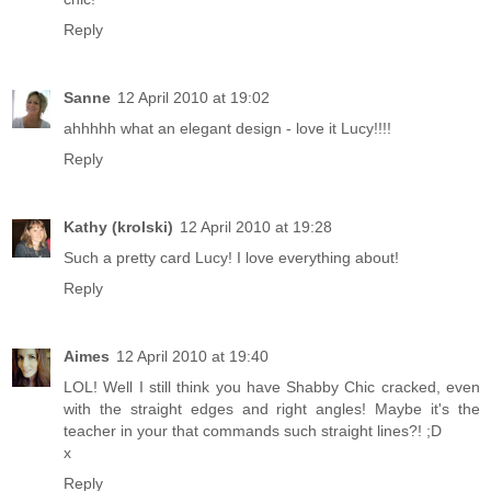
Reply
Sanne
12 April 2010 at 19:02
ahhhhh what an elegant design - love it Lucy!!!!
Reply
Kathy (krolski)
12 April 2010 at 19:28
Such a pretty card Lucy! I love everything about!
Reply
Aimes
12 April 2010 at 19:40
LOL! Well I still think you have Shabby Chic cracked, even
with the straight edges and right angles! Maybe it's the
teacher in your that commands such straight lines?! ;D
x
Reply