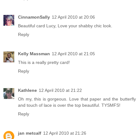
CinnamonSally
12 April 2010 at 20:06
Beautiful card Lucy, Love your shabby chic look.
Reply
Kelly Massman
12 April 2010 at 21:05
This is a really pretty card!
Reply
Kathlene
12 April 2010 at 21:22
Oh my, this is gorgeous. Love that paper and the butterfly
and touch of lace is over the top beautiful. TYSMFS!
Reply
jan metcalf
12 April 2010 at 21:26