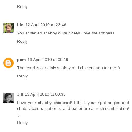
Reply
Lin
12 April 2010 at 23:46
You achieved shabby quite nicely! Love the softness!
Reply
pcm
13 April 2010 at 00:19
That card is certainly shabby and chic enough for me :)
Reply
Jill
13 April 2010 at 00:38
Love your shabby chic card! I think your right angles and
shabby colors, patterns, and paper are a fresh combination!
:)
Reply