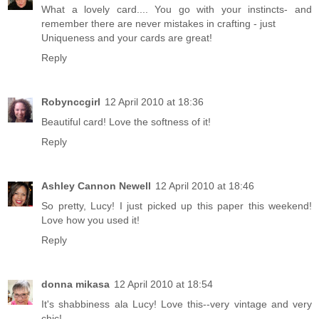
What a lovely card.... You go with your instincts- and
remember there are never mistakes in crafting - just
Uniqueness and your cards are great!
Reply
Robynccgirl
12 April 2010 at 18:36
Beautiful card! Love the softness of it!
Reply
Ashley Cannon Newell
12 April 2010 at 18:46
So pretty, Lucy! I just picked up this paper this weekend!
Love how you used it!
Reply
donna mikasa
12 April 2010 at 18:54
It's shabbiness ala Lucy! Love this--very vintage and very
chic!