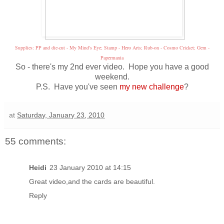
Supplies: PP and die-cut - My Mind's Eye; Stamp - Hero Arts; Rub-on - Cosmo Cricket; Gem -
Papermania
So - there's my 2nd ever video. Hope you have a good
weekend.
P.S. Have you've seen
my new challenge
?
at
Saturday, January 23, 2010
55 comments:
Heidi
23 January 2010 at 14:15
Great video,and the cards are beautiful.
Reply