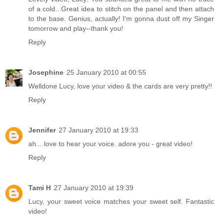
of a cold...Great idea to stitch on the panel and then attach
to the base. Genius, actually! I'm gonna dust off my Singer
tomorrow and play--thank you!
Reply
Josephine
25 January 2010 at 00:55
Welldone Lucy, love your video & the cards are very pretty!!
Reply
Jennifer
27 January 2010 at 19:33
ah... love to hear your voice. adore you - great video!
Reply
Tami H
27 January 2010 at 19:39
Lucy, your sweet voice matches your sweet self. Fantastic
video!