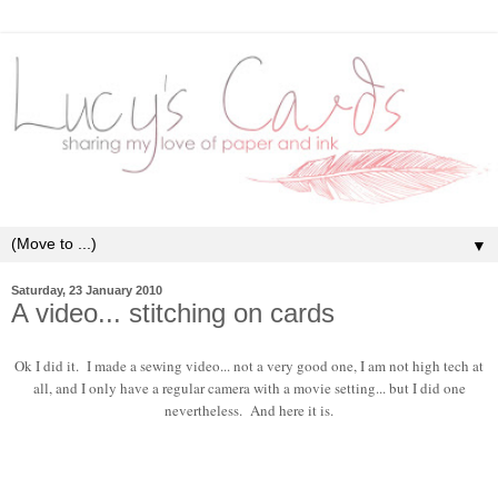
▼
Saturday, 23 January 2010
A video... stitching on cards
Ok I did it. I made a sewing video... not a very good one, I am not high tech at
all, and I only have a regular camera with a movie setting... but I did one
nevertheless. And here it is.