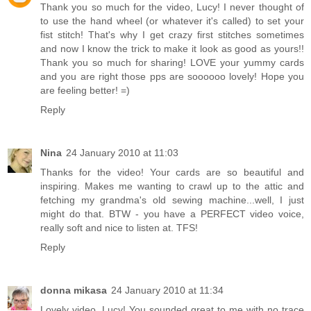
Thank you so much for the video, Lucy! I never thought of
to use the hand wheel (or whatever it's called) to set your
fist stitch! That's why I get crazy first stitches sometimes
and now I know the trick to make it look as good as yours!!
Thank you so much for sharing! LOVE your yummy cards
and you are right those pps are soooooo lovely! Hope you
are feeling better! =)
Reply
Nina
24 January 2010 at 11:03
Thanks for the video! Your cards are so beautiful and
inspiring. Makes me wanting to crawl up to the attic and
fetching my grandma's old sewing machine...well, I just
might do that. BTW - you have a PERFECT video voice,
really soft and nice to listen at. TFS!
Reply
donna mikasa
24 January 2010 at 11:34
Lovely video, Lucy! You sounded great to me with no trace