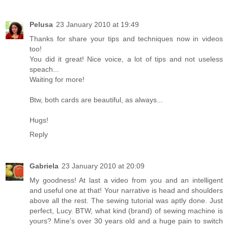
Pelusa
23 January 2010 at 19:49
Thanks for share your tips and techniques now in videos
too!
You did it great! Nice voice, a lot of tips and not useless
speach...
Waiting for more!
Btw, both cards are beautiful, as always...
Hugs!
Reply
Gabriela
23 January 2010 at 20:09
My goodness! At last a video from you and an intelligent
and useful one at that! Your narrative is head and shoulders
above all the rest. The sewing tutorial was aptly done. Just
perfect, Lucy. BTW, what kind (brand) of sewing machine is
yours? Mine's over 30 years old and a huge pain to switch