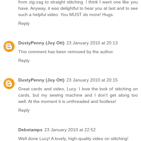
from zig-zag to straight stitching. I think I want one like you
have. Anyway, it was delightful to hear you at last and to see
such a helpful video. You MUST do more! Hugs.
Reply
DustyPenny (Joy Ott)
23 January 2010 at 20:13
This comment has been removed by the author.
Reply
DustyPenny (Joy Ott)
23 January 2010 at 20:15
Great cards and video, Lucy. I love the look of stitching on
cards, but my sewing machine and I don't get along too
well. At the moment it is unthreaded and footless!
Reply
Debstamps
23 January 2010 at 22:52
Well done Lucy! A lovely, high-quality video on stitching!