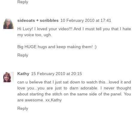
Reply
sideoats + scribbles
10 February 2010 at 17:41
Hi Lucy! I loved your video!!! And I must tell you that I hate
my voice too, ugh.
Big HUGE hugs and keep making them! :)
Reply
Kathy
15 February 2010 at 20:15
can u believe that I just sat down to watch this...loved it and
love you...you are just to darn adorable. I never thought
about starting the stitch on the same side of the panel. You
are awesome. xx,Kathy
Reply