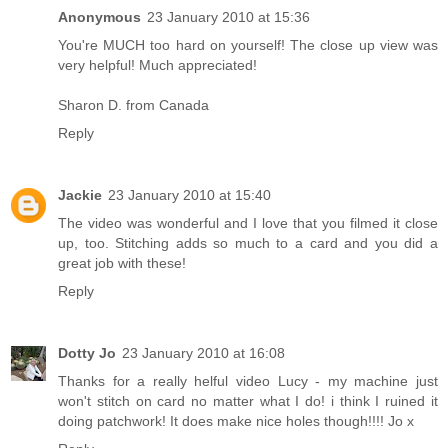
Anonymous
23 January 2010 at 15:36
You're MUCH too hard on yourself! The close up view was
very helpful! Much appreciated!
Sharon D. from Canada
Reply
Jackie
23 January 2010 at 15:40
The video was wonderful and I love that you filmed it close
up, too. Stitching adds so much to a card and you did a
great job with these!
Reply
Dotty Jo
23 January 2010 at 16:08
Thanks for a really helful video Lucy - my machine just
won't stitch on card no matter what I do! i think I ruined it
doing patchwork! It does make nice holes though!!!! Jo x