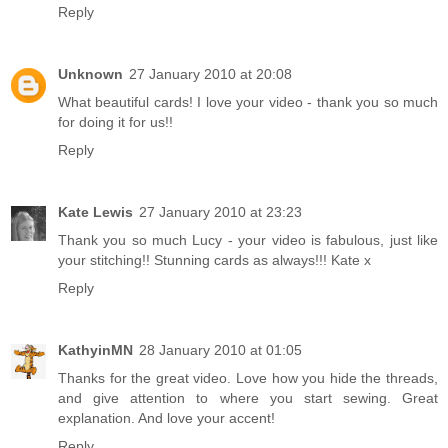
Reply
Unknown
27 January 2010 at 20:08
What beautiful cards! I love your video - thank you so much
for doing it for us!!
Reply
Kate Lewis
27 January 2010 at 23:23
Thank you so much Lucy - your video is fabulous, just like
your stitching!! Stunning cards as always!!! Kate x
Reply
KathyinMN
28 January 2010 at 01:05
Thanks for the great video. Love how you hide the threads,
and give attention to where you start sewing. Great
explanation. And love your accent!
Reply