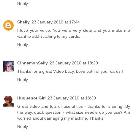
Reply
Shelly
23 January 2010 at 17:44
I love your voice. You were very clear and you make me
want to add stitching to my cards.
Reply
CinnamonSally
23 January 2010 at 18:20
Thanks for a great Video Lucy. Love both of your cards.!
Reply
Huguenot Girl
23 January 2010 at 18:30
Great video and lots of useful tips - thanks for sharing! By
the way, quick question - what size needle do you use? Am
worried about damaging my machine. Thanks.
Reply