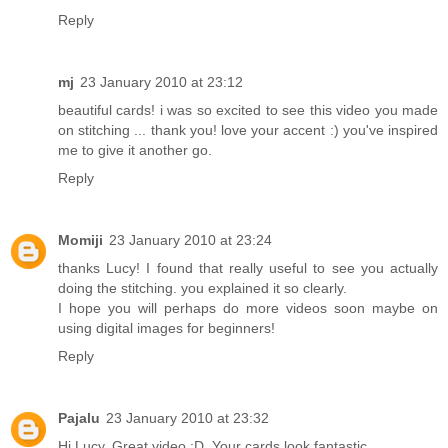
Reply
mj
23 January 2010 at 23:12
beautiful cards! i was so excited to see this video you made
on stitching ... thank you! love your accent :) you've inspired
me to give it another go.
Reply
Momiji
23 January 2010 at 23:24
thanks Lucy! I found that really useful to see you actually
doing the stitching. you explained it so clearly.
I hope you will perhaps do more videos soon maybe on
using digital images for beginners!
Reply
Pajalu
23 January 2010 at 23:32
Hi Lucy, Great video :D. Your cards look fantastic.