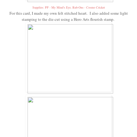
Supplies: PP - My Mind's Eye, Rub-Ons - Cosmo Cricket
For this card, I made my own felt stitched heart. I also added some light
stamping to the die-cut using a Hero Arts flourish stamp.