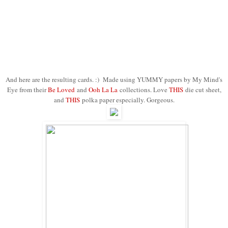
And here are the resulting cards. :) Made using YUMMY papers by My Mind's
Eye from their
Be Loved
and
Ooh La La
collections. Love
THIS
die cut sheet,
and
THIS
polka paper especially. Gorgeous.