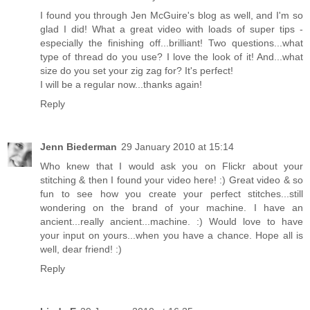
I found you through Jen McGuire's blog as well, and I'm so
glad I did! What a great video with loads of super tips -
especially the finishing off...brilliant! Two questions...what
type of thread do you use? I love the look of it! And...what
size do you set your zig zag for? It's perfect!
I will be a regular now...thanks again!
Reply
Jenn Biederman
29 January 2010 at 15:14
Who knew that I would ask you on Flickr about your
stitching & then I found your video here! :) Great video & so
fun to see how you create your perfect stitches...still
wondering on the brand of your machine. I have an
ancient...really ancient...machine. :) Would love to have
your input on yours...when you have a chance. Hope all is
well, dear friend! :)
Reply