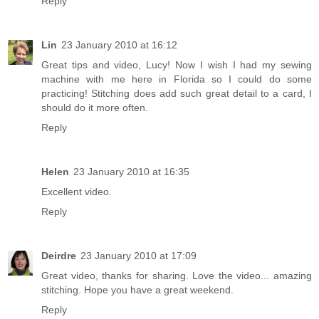
Reply
Lin
23 January 2010 at 16:12
Great tips and video, Lucy! Now I wish I had my sewing
machine with me here in Florida so I could do some
practicing! Stitching does add such great detail to a card, I
should do it more often.
Reply
Helen
23 January 2010 at 16:35
Excellent video.
Reply
Deirdre
23 January 2010 at 17:09
Great video, thanks for sharing. Love the video... amazing
stitching. Hope you have a great weekend.
Reply