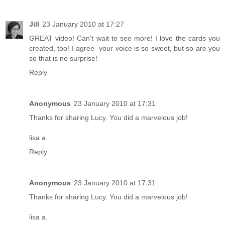
Jill
23 January 2010 at 17:27
GREAT video! Can't wait to see more! I love the cards you
created, too! I agree- your voice is so sweet, but so are you
so that is no surprise!
Reply
Anonymous
23 January 2010 at 17:31
Thanks for sharing Lucy. You did a marvelous job!
lisa a.
Reply
Anonymous
23 January 2010 at 17:31
Thanks for sharing Lucy. You did a marvelous job!
lisa a.