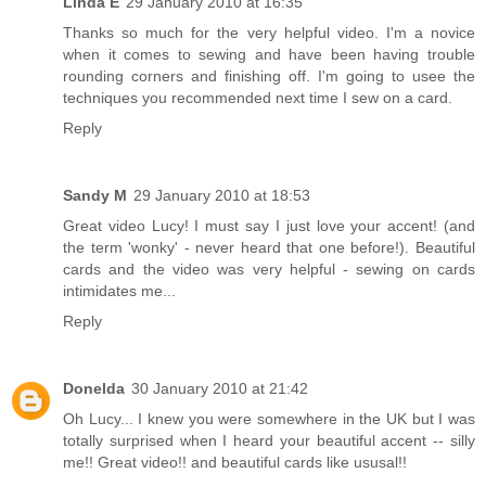
Linda E
29 January 2010 at 16:35
Thanks so much for the very helpful video. I'm a novice
when it comes to sewing and have been having trouble
rounding corners and finishing off. I'm going to usee the
techniques you recommended next time I sew on a card.
Reply
Sandy M
29 January 2010 at 18:53
Great video Lucy! I must say I just love your accent! (and
the term 'wonky' - never heard that one before!). Beautiful
cards and the video was very helpful - sewing on cards
intimidates me...
Reply
Donelda
30 January 2010 at 21:42
Oh Lucy... I knew you were somewhere in the UK but I was
totally surprised when I heard your beautiful accent -- silly
me!! Great video!! and beautiful cards like ususal!!