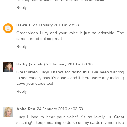
Reply
Dawn T
23 January 2010 at 23:53
Great video Lucy and your voice is just so adorable. The
cards turned out so great.
Reply
Kathy (krolski)
24 January 2010 at 03:10
Great video Lucy! Thanks for doing this. I've been wanting
to see exactly how it's done - and if there were any tricks. :)
Love your cards too!
Reply
Anita Rex
24 January 2010 at 03:53
Lucy I love to hear your voice! It's so lovely! :> Great
stitching! I keep meaning to do so on my cards my mom is a