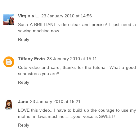
Virginia L.
23 January 2010 at 14:56
Such A BRILLIANT video-clear and precise! I just need a
sewing machine now...
Reply
Tiffany Ervin
23 January 2010 at 15:11
Cute video and card, thanks for the tutorial! What a good
seamstress you are!!
Reply
Jane
23 January 2010 at 15:21
LOVE this video...I have to build up the courage to use my
mother in laws machine.......your voice is SWEET!
Reply