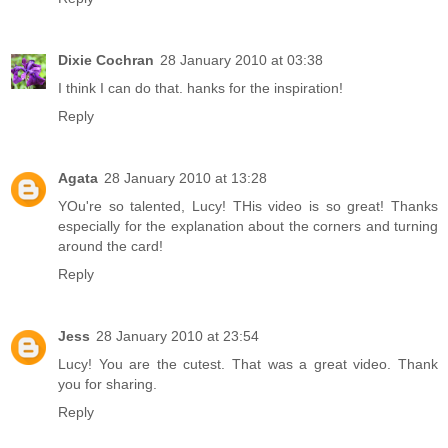
Dixie Cochran
28 January 2010 at 03:38
I think I can do that. hanks for the inspiration!
Reply
Agata
28 January 2010 at 13:28
YOu're so talented, Lucy! THis video is so great! Thanks
especially for the explanation about the corners and turning
around the card!
Reply
Jess
28 January 2010 at 23:54
Lucy! You are the cutest. That was a great video. Thank
you for sharing.
Reply