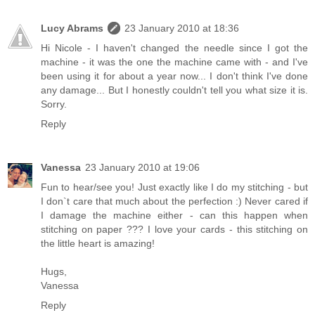
Lucy Abrams
23 January 2010 at 18:36
Hi Nicole - I haven't changed the needle since I got the
machine - it was the one the machine came with - and I've
been using it for about a year now... I don't think I've done
any damage... But I honestly couldn't tell you what size it is.
Sorry.
Reply
Vanessa
23 January 2010 at 19:06
Fun to hear/see you! Just exactly like I do my stitching - but
I don`t care that much about the perfection :) Never cared if
I damage the machine either - can this happen when
stitching on paper ??? I love your cards - this stitching on
the little heart is amazing!
Hugs,
Vanessa
Reply