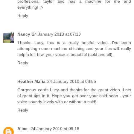
proffesional taylor and has a machine for me and
everything! :>
Reply
Nancy
24 January 2010 at 07:13
Thanks Lucy, this is a really helpful video. I've been
attempting some machine stitching and your tips will really
help a lot. btw, your voice is beautiful (cold and all).
Reply
Heather Maria
24 January 2010 at 08:55
Gorgeous cards Lucy and thanks for the great video. Lots
of great tips in it. Hope you get over your cold soon - your
voice sounds lovely with or without a cold!
Reply
Alice
24 January 2010 at 09:18