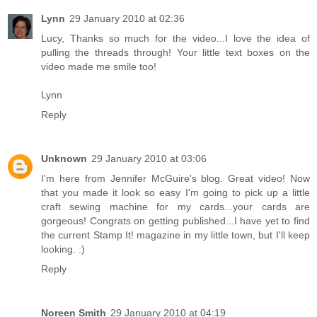
Lynn
29 January 2010 at 02:36
Lucy, Thanks so much for the video...I love the idea of
pulling the threads through! Your little text boxes on the
video made me smile too!
Lynn
Reply
Unknown
29 January 2010 at 03:06
I'm here from Jennifer McGuire's blog. Great video! Now
that you made it look so easy I'm going to pick up a little
craft sewing machine for my cards...your cards are
gorgeous! Congrats on getting published...I have yet to find
the current Stamp It! magazine in my little town, but I'll keep
looking. :)
Reply
Noreen Smith
29 January 2010 at 04:19