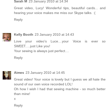
Sarah M
23 January 2010 at 14:34
Great video, Lucy! Wonderful tips, beautiful cards... and
hearing your voice makes me miss our Skype talks. :(
Reply
Kelly Booth
23 January 2010 at 14:43
Love your video's Luce....your Voice is ever so
SWEET.....just Like you!
Your sewing is always just perfect....
Reply
Aimes
23 January 2010 at 14:45
Great video! Your voice is lovely but I guess we all hate the
sound of our own voice recorded LOL!
Oh how I wish I had that sewing machine - so much better
than mine!
x
Reply