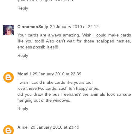
Reply
CinnamonSally
29 January 2010 at 22:12
Your cards are always amazing, Wish I could make cards
like you too!!! Also can't wait for those scalloped nesties,
endless possibilities!!!
Reply
Momiji
29 January 2010 at 23:39
I wish I could make cards like yours too!
love these two cards..such fun happy ones..
did you draw the bus freehand? the animals look so cute
hanging out of the windows..
Reply
Alice
29 January 2010 at 23:49