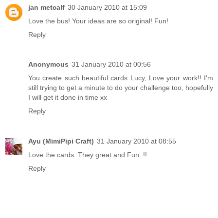
jan metcalf
30 January 2010 at 15:09
Love the bus! Your ideas are so original! Fun!
Reply
Anonymous
31 January 2010 at 00:56
You create such beautiful cards Lucy, Love your work!! I'm
still trying to get a minute to do your challenge too, hopefully
I will get it done in time xx
Reply
Ayu (MimiPipi Craft)
31 January 2010 at 08:55
Love the cards. They great and Fun. !!
Reply