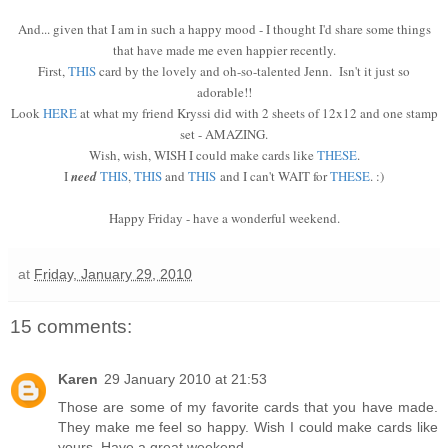
And... given that I am in such a happy mood - I thought I'd share some things
that have made me even happier recently.
First,
THIS
card by the lovely and oh-so-talented Jenn. Isn't it just so
adorable!!
Look
HERE
at what my friend Kryssi did with 2 sheets of 12x12 and one stamp
set - AMAZING.
Wish, wish, WISH I could make cards like
THESE
.
I
need
THIS
,
THIS
and
THIS
and I can't WAIT for
THESE
. :)
Happy Friday - have a wonderful weekend.
at
Friday, January 29, 2010
15 comments:
Karen
29 January 2010 at 21:53
Those are some of my favorite cards that you have made.
They make me feel so happy. Wish I could make cards like
yours. Have a great weekend.