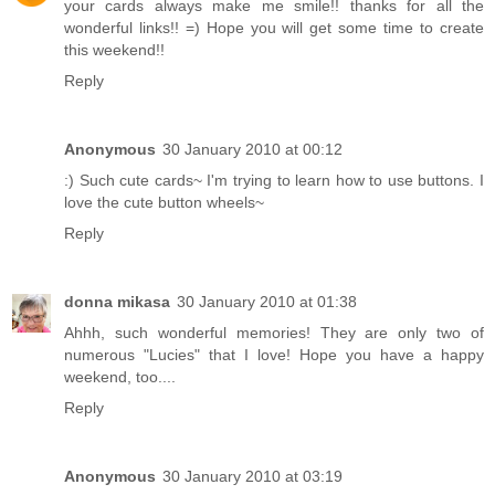
your cards always make me smile!! thanks for all the
wonderful links!! =) Hope you will get some time to create
this weekend!!
Reply
Anonymous
30 January 2010 at 00:12
:) Such cute cards~ I'm trying to learn how to use buttons. I
love the cute button wheels~
Reply
donna mikasa
30 January 2010 at 01:38
Ahhh, such wonderful memories! They are only two of
numerous "Lucies" that I love! Hope you have a happy
weekend, too....
Reply
Anonymous
30 January 2010 at 03:19