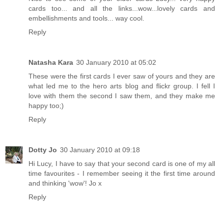
cards too... and all the links...wow...lovely cards and
embellishments and tools... way cool.
Reply
Natasha Kara
30 January 2010 at 05:02
These were the first cards I ever saw of yours and they are
what led me to the hero arts blog and flickr group. I fell I
love with them the second I saw them, and they make me
happy too;)
Reply
Dotty Jo
30 January 2010 at 09:18
Hi Lucy, I have to say that your second card is one of my all
time favourites - I remember seeing it the first time around
and thinking 'wow'! Jo x
Reply