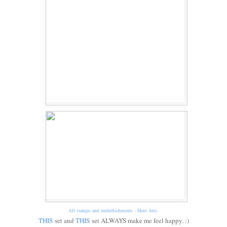
All stamps and embellishments - Hero Arts.
THIS
set and
THIS
set ALWAYS make me feel happy. :)