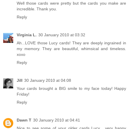
Well those cards were pretty but the cards you make are
incredible. Thank you.
Reply
Virginia L.
30 January 2010 at 03:32
Ah...LOVE those Lucy cards! They are deeply ingrained in
my memory. They are beautiful, whimsical and timeless.
xoxo
Reply
Jill
30 January 2010 at 04:08
Your cards brought a BIG smile to my face today! Happy
Friday!
Reply
Dawn T
30 January 2010 at 04:41
Nice to see some of your older cards Lucy... very happy