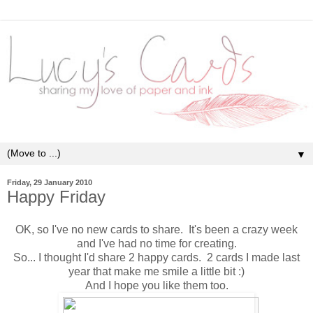
▼
Friday, 29 January 2010
Happy Friday
OK, so I've no new cards to share. It's been a crazy week
and I've had no time for creating.
So... I thought I'd share 2 happy cards. 2 cards I made last
year that make me smile a little bit :)
And I hope you like them too.