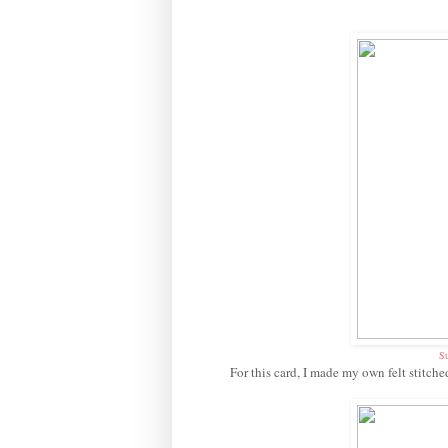
Su
For this card, I made my own felt stitche