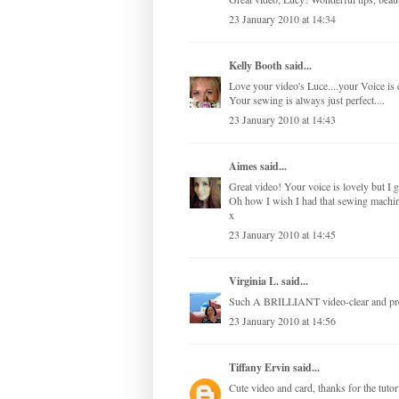
23 January 2010 at 14:34
Kelly Booth
said...
Love your video's Luce....your Voice is
Your sewing is always just perfect....
23 January 2010 at 14:43
Aimes
said...
Great video! Your voice is lovely but I
Oh how I wish I had that sewing machin
x
23 January 2010 at 14:45
Virginia L.
said...
Such A BRILLIANT video-clear and prec
23 January 2010 at 14:56
Tiffany Ervin
said...
Cute video and card, thanks for the tuto