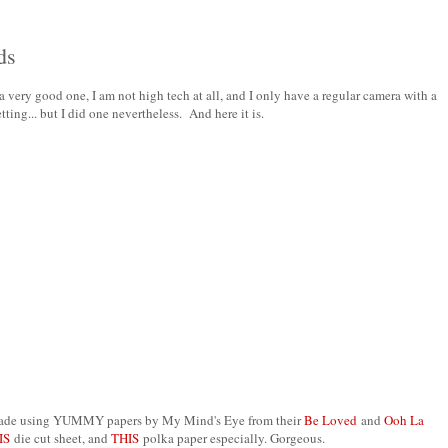
ds
 a very good one, I am not high tech at all, and I only have a regular camera with a
tting... but I did one nevertheless. And here it is.
) Made using YUMMY papers by My Mind's Eye from their
Be Loved
and
Ooh La
IS
die cut sheet, and
THIS
polka paper especially. Gorgeous.