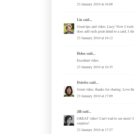
23 January 2010 at 16:08
Lin
said...
Great tips and video, Lucy! Now I wish 
does add such great detail to a card, I sh
23 January 2010 at 16:12
Helen said...
Excellent video.
23 January 2010 at 16:35
Deirdre
said...
Great video, thanks for sharing. Love th
23 January 2010 at 17:09
Jill
said...
GREAT video! Can't wait to see more! I l
surprise!
23 January 2010 at 17:27