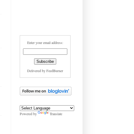
Enter your email address:
Delivered by
FeedBurner
Powered by
Translate