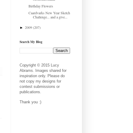
Birthday Flowers
Caardvarks New Year Sketch
Challenge... and a give...
2009
(207)
►
Search My Blog
Copyright © 2015 Lucy
Abrams. Images shared for
inspiration only. Please do
not copy my designs for
contest submissions or
publications.
Thank you :)