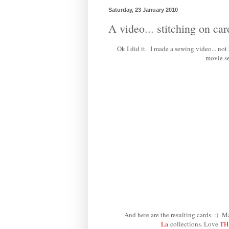
Saturday, 23 January 2010
A video... stitching on car
Ok I did it. I made a sewing video... not
movie se
And here are the resulting cards. :
La
collections. Love
TH