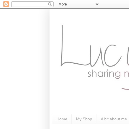
Home
My Shop
A bit about me