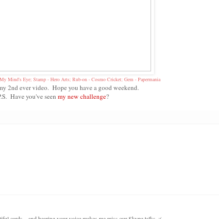
- My Mind's Eye; Stamp - Hero Arts; Rub-on - Cosmo Cricket; Gem - Papermania
s my 2nd ever video. Hope you have a good weekend.
P.S. Have you've seen
my new challenge
?
iful cards... and hearing your voice makes me miss our Skype talks. :(