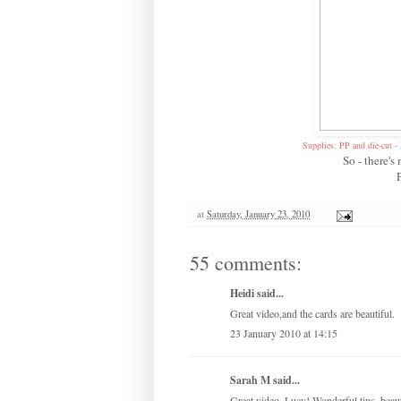
Supplies: PP and die-cut 
So - there'
at
Saturday, January 23, 2010
55 comments:
Heidi said...
Great video,and the cards are beautiful.
23 January 2010 at 14:15
Sarah M said...
Great video, Lucy! Wonderful tips, beaut