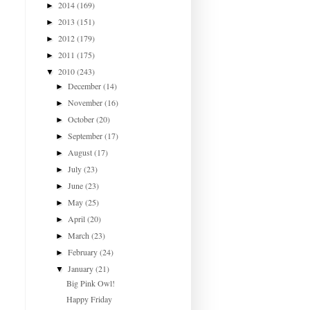
2014
(169)
►
2013
(151)
►
2012
(179)
►
2011
(175)
►
2010
(243)
▼
December
(14)
►
November
(16)
►
October
(20)
►
September
(17)
►
August
(17)
►
July
(23)
►
June
(23)
►
May
(25)
►
April
(20)
►
March
(23)
►
February
(24)
►
January
(21)
▼
Big Pink Owl!
Happy Friday