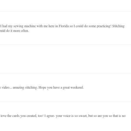
I had my sewing machine with me here in Florida so I could do some practicing! Stitching
ould do it more often.
e video... amazing stitching. Hope you have a great weekend.
ove the cards you created, too! I agree- your voice is so sweet, but so are you so that is no