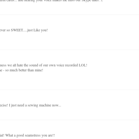
 ever so SWEET.....just Like you!
 guess we all hate the sound of our own voice recorded LOL!
e - so much better than mine!
ise! I just need a sewing machine now...
rial! What a good seamstress you are!!