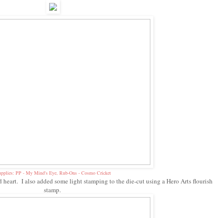
pplies: PP - My Mind's Eye, Rub-Ons - Cosmo Cricket
d heart. I also added some light stamping to the die-cut using a Hero Arts flourish
stamp.