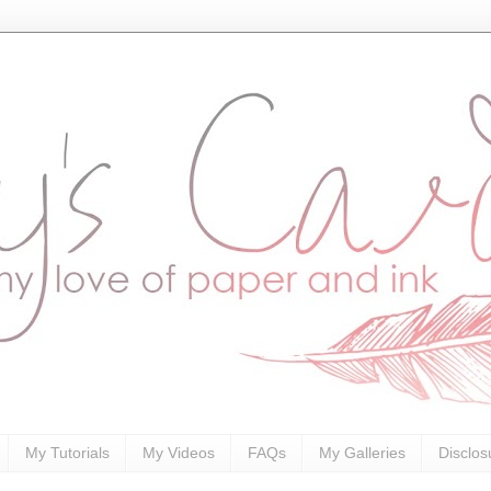
My Tutorials
My Videos
FAQs
My Galleries
Disclos