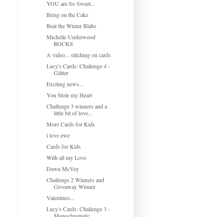
YOU are So Sweet...
Bring on the Cake
Beat the Winter Blahs
Michelle Underwood
ROCKS
A video... stitching on cards
Lucy's Cards: Challenge 4 -
Glitter
Exciting news...
You Stole my Heart
Challenge 3 winners and a
little bit of love...
More Cards for Kids
i love ewe
Cards for Kids
With all my Love
Dawn McVey
Challenge 2 Winners and
Giveaway Winner
Valentines...
Lucy's Cards: Challenge 3 -
Monochromatic