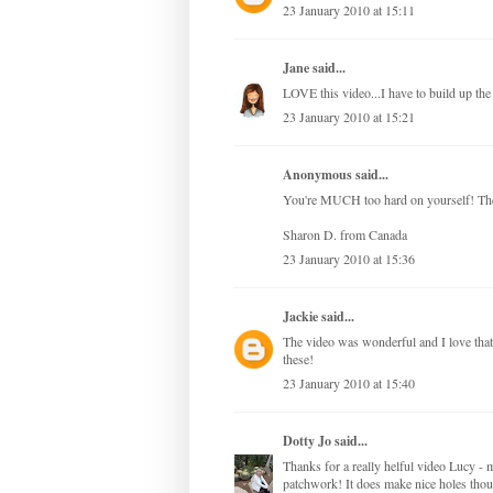
23 January 2010 at 15:11
Jane
said...
LOVE this video...I have to build up th
23 January 2010 at 15:21
Anonymous said...
You're MUCH too hard on yourself! The
Sharon D. from Canada
23 January 2010 at 15:36
Jackie
said...
The video was wonderful and I love that 
these!
23 January 2010 at 15:40
Dotty Jo
said...
Thanks for a really helful video Lucy - m
patchwork! It does make nice holes thou