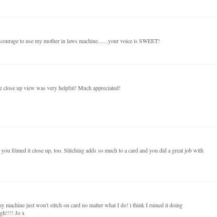
e courage to use my mother in laws machine.......your voice is SWEET!
 close up view was very helpful! Much appreciated!
you filmed it close up, too. Stitching adds so much to a card and you did a great job with
y machine just won't stitch on card no matter what I do! i think I ruined it doing
gh!!!! Jo x