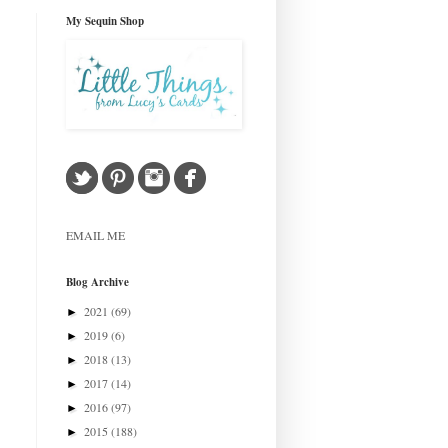
My Sequin Shop
EMAIL ME
Blog Archive
2021
(69)
►
2019
(6)
►
2018
(13)
►
2017
(14)
►
2016
(97)
►
2015
(188)
►