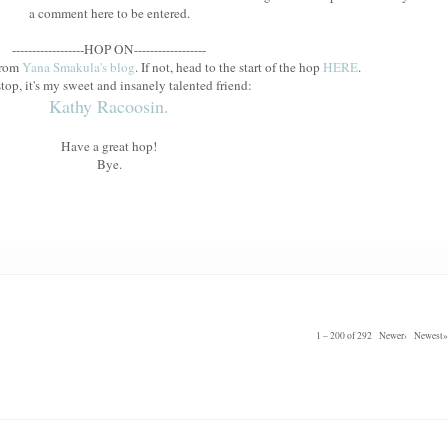
a comment here to be entered.
------------------HOP ON------------------
from
Yana Smakula's blog
. If not, head to the start of the hop
HERE
.
top, it's my sweet and insanely talented friend:
Kathy Racoosin.
Have a great hop!
Bye.
1 – 200 of 292
Newer›
Newest»