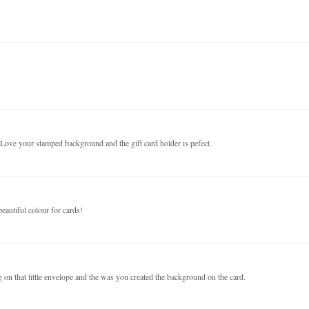
. Love your stamped background and the gift card holder is pefect.
eautiful colour for cards!
g on that little envelope and the was you created the background on the card.