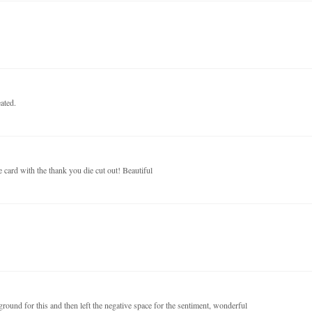
ated.
e card with the thank you die cut out! Beautiful
ound for this and then left the negative space for the sentiment, wonderful