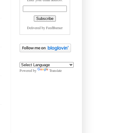
Delivered by
FeedBurner
Powered by
Translate