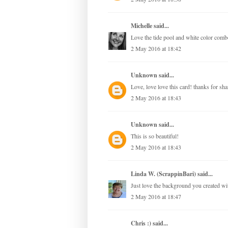
Michelle
said...
Love the tide pool and white color comb
2 May 2016 at 18:42
Unknown
said...
Love, love love this card! thanks for sha
2 May 2016 at 18:43
Unknown
said...
This is so beautiful!
2 May 2016 at 18:43
Linda W. (ScrappinBari)
said...
Just love the background you created wit
2 May 2016 at 18:47
Chris :)
said...