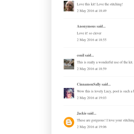
Love this kit! Love the stitching!
2 May 2016 at 18:49
Anonymous said...
Love it! so clever
2 May 2016 at 18:55
conil
said...
This is really a wonderful use of the kit
2 May 2016 at 18:59
CinnamonSally
said...
Wow this is lovely Lucy, pool is such a b
2 May 2016 at 19:03
Jackie
said...
These are gorgeous! I love your stitchin
2 May 2016 at 19:06