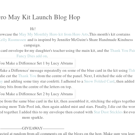
ro May Kit Launch Blog Hop
Hi!
showcase the
May My Monthly Hero kit from Hero Arts
.This month's kit contains
elly Rasmussen
and is inspired by Jennifer McGuire's Share Handmade Kindness
campaign.
 card envelope for my daughter's teacher using the main kit, and the
Thank You Pai
Fancy Dies add on
.
 Make a Difference' message repeatedly on some of the blue card in the kit using
Tid
 die cut the
Thank You
from the centre of the panel. Next, I stitched the side of the
ay
and adding some tiny star confetti. I adhered to a
Snow Folded Card
, then added
tiny bits from the centre of the letters on top.
 from the same blue card in the kit, then assembled it, stitching the edges togethe
using more Tide Pool ink, then again added mist and stars. Finally, I die cut the wo
ed together. I added this to my envelope then coated with
Star Dust Stickles
for eve
more sparkle.
------------------GIVEAWAY------------------
lected at random from all comments on all the blogs on the hop. Make sure you lea