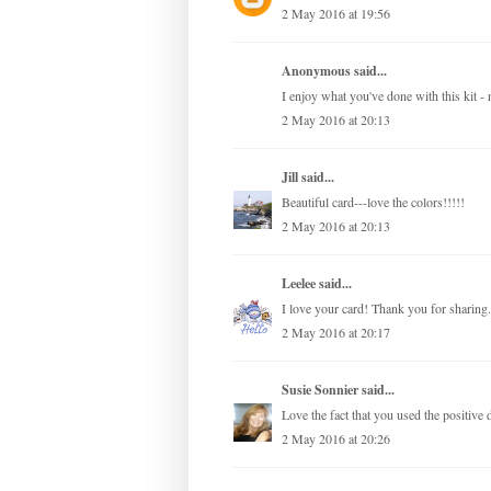
2 May 2016 at 19:56
Anonymous said...
I enjoy what you've done with this kit 
2 May 2016 at 20:13
Jill
said...
Beautiful card---love the colors!!!!!
2 May 2016 at 20:13
Leelee
said...
I love your card! Thank you for sharing.
2 May 2016 at 20:17
Susie Sonnier
said...
Love the fact that you used the positive d
2 May 2016 at 20:26