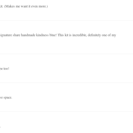
kit. (Makes me want it even more.)
iguature share handmade kindness blue! This kit is incredible, definitely one of my
pe too!
ve space.
.