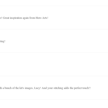
o! Great inspiration again from Hero Arts!
ring!
h a bunch of the kit's images, Lucy! And your stitching adds the perfect touch!!