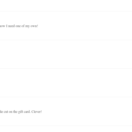
- now I need one of my own!
ie cut on the gift card. Clever!