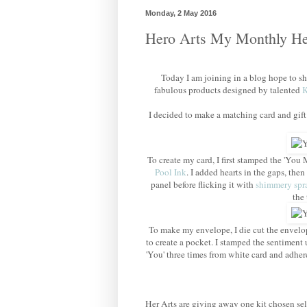
Monday, 2 May 2016
Hero Arts My Monthly He
Today I am joining in a blog hope to 
fabulous products designed by talented
K
I decided to make a matching card and gift
To create my card, I first stamped the 'You
Pool Ink
. I added hearts in the gaps, then
panel before flicking it with
shimmery spr
the 
To make my envelope, I die cut the envelope
to create a pocket. I stamped the sentiment 
'You' three times from white card and adher
Her Arts are giving away one kit chosen se