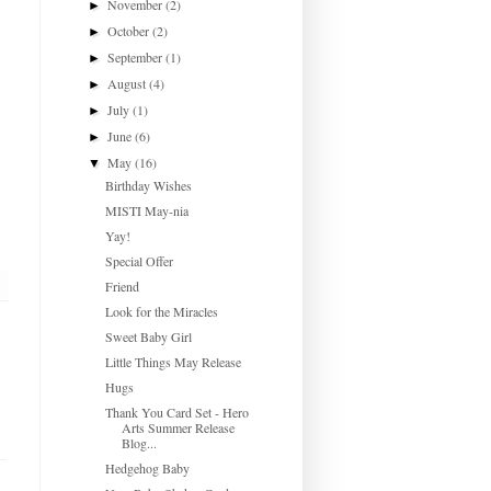
November
(2)
►
October
(2)
►
September
(1)
►
August
(4)
►
July
(1)
►
June
(6)
►
May
(16)
▼
Birthday Wishes
MISTI May-nia
Yay!
Special Offer
Friend
Look for the Miracles
Sweet Baby Girl
Little Things May Release
Hugs
Thank You Card Set - Hero
Arts Summer Release
Blog...
Hedgehog Baby