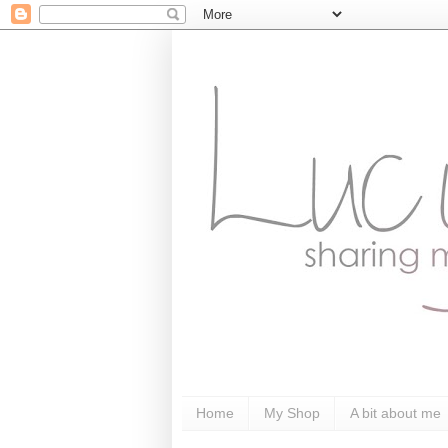
Home
My Shop
A bit about me