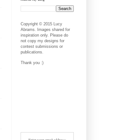
Copyright © 2015 Lucy
Abrams. Images shared for
inspiration only. Please do
not copy my designs for
contest submissions or
publications.
Thank you :)
Enter your email address: