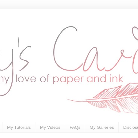
My Tutorials
My Videos
FAQs
My Galleries
Disclos