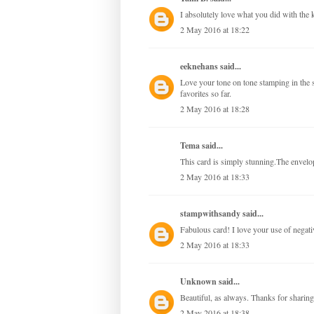
I absolutely love what you did with the 
2 May 2016 at 18:22
eeknehans
said...
Love your tone on tone stamping in the s
favorites so far.
2 May 2016 at 18:28
Tema said...
This card is simply stunning.The envelo
2 May 2016 at 18:33
stampwithsandy
said...
Fabulous card! I love your use of negati
2 May 2016 at 18:33
Unknown
said...
Beautiful, as always. Thanks for sharing
2 May 2016 at 18:38