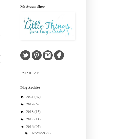
My Sequin Shop
w
i
h
EMAIL ME
Blog Archive
2021
(69)
►
2019
(6)
►
2018
(13)
►
2017
(14)
►
2016
(97)
▼
December
(2)
►