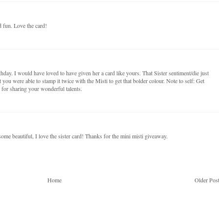
d fun. Love the card!
hday. I would have loved to have given her a card like yours. That Sister sentiment/die just
 you were able to stamp it twice with the Misti to get that bolder colour. Note to self: Get
ks for sharing your wonderful talents.
e beautiful, I love the sister card! Thanks for the mini misti giveaway.
Home
Older Pos