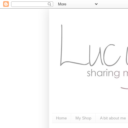
Home
My Shop
A bit about me