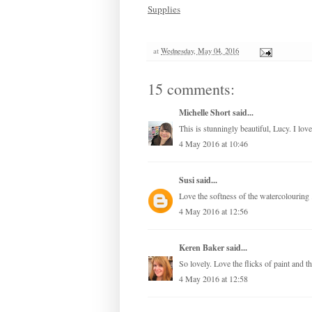
Supplies
at
Wednesday, May 04, 2016
15 comments:
Michelle Short
said...
This is stunningly beautiful, Lucy. I lov
4 May 2016 at 10:46
Susi
said...
Love the softness of the watercolouring 
4 May 2016 at 12:56
Keren Baker
said...
So lovely. Love the flicks of paint and t
4 May 2016 at 12:58