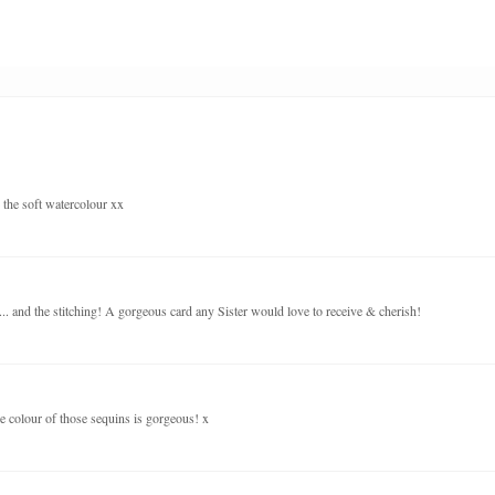
e the soft watercolour xx
... and the stitching! A gorgeous card any Sister would love to receive & cherish!
he colour of those sequins is gorgeous! x