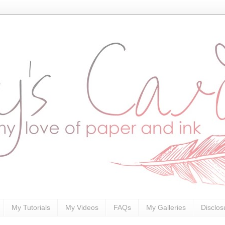
My Tutorials
My Videos
FAQs
My Galleries
Disclos