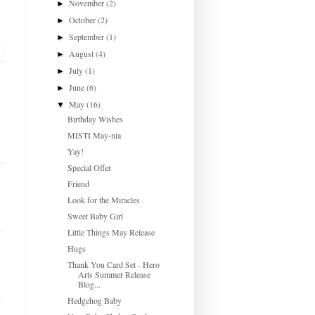
November
(2)
►
October
(2)
►
September
(1)
►
August
(4)
►
July
(1)
►
June
(6)
►
May
(16)
▼
Birthday Wishes
MISTI May-nia
Yay!
Special Offer
Friend
Look for the Miracles
Sweet Baby Girl
Little Things May Release
Hugs
Thank You Card Set - Hero
Arts Summer Release
Blog...
Hedgehog Baby