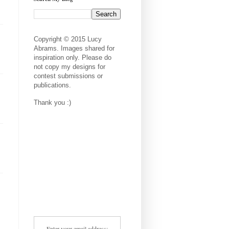
Copyright © 2015 Lucy
Abrams. Images shared for
inspiration only. Please do
not copy my designs for
contest submissions or
publications.
Thank you :)
Enter your email address: