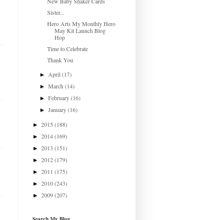
New Baby Shaker Cards
Sister...
Hero Arts My Monthly Hero
May Kit Launch Blog
Hop
Time to Celebrate
Thank You
April
(17)
►
March
(14)
►
February
(16)
►
January
(16)
►
2015
(188)
►
2014
(169)
►
2013
(151)
►
2012
(179)
►
2011
(175)
►
2010
(243)
►
2009
(207)
►
Search My Blog