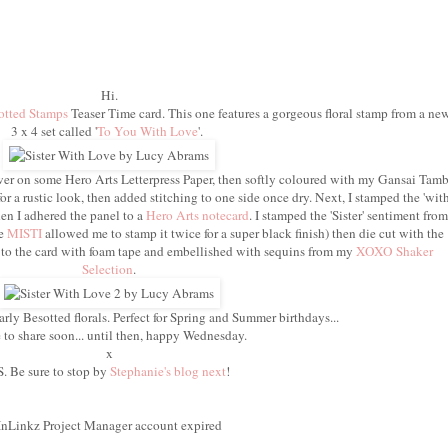
Hi.
otted Stamps
Teaser Time card. This one features a gorgeous floral stamp from a ne
3 x 4 set called '
To You With Love
'.
er on some Hero Arts Letterpress Paper, then softly coloured with my Gansai Tamb
for a rustic look, then added stitching to one side once dry. Next, I stamped the 'wit
en I adhered the panel to a
Hero Arts notecard
. I stamped the 'Sister' sentiment from
he
MISTI
allowed me to stamp it twice for a super black finish) then die cut with the
s to the card with foam tape and embellished with sequins from my
XOXO Shaker
Selection
.
arly Besotted florals. Perfect for Spring and Summer birthdays...
to share soon... until then, happy Wednesday.
x
S. Be sure to stop by
Stephanie's blog next
!
InLinkz Project Manager account expired