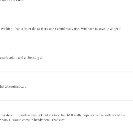
ishing I had a sister die as that's one I could really use. Will have to save up & get it.
e soft colors and embossing :)
at a beautiful card!
r die cut! It softens the dark color. Good touch! It really pops above the softness of the
he MISTI would come in handy here. Thanks!!!