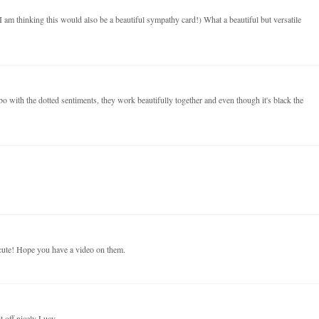
m thinking this would also be a beautiful sympathy card!) What a beautiful but versatile
bo with the dotted sentiments, they work beautifully together and even though it's black the
cute! Hope you have a video on them.
it off nicely Lucy.