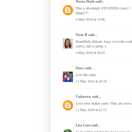
Teresa Doyle
said...
This is absolutely STUNNING Lucy! ( I a
image???
4 May 2016 at 15:06
Neets B
said...
Beautifully delicate, Lucy. Love the com
card is still so pretty x
4 May 2016 at 20:02
Stacy
said...
Love the cards
11 May 2016 at 20:18
Unknown
said...
Love your shaker cards! They are sooo 
11 May 2016 at 22:12
Lisa Lara
said...
So beautiful and that big Sister just sets 