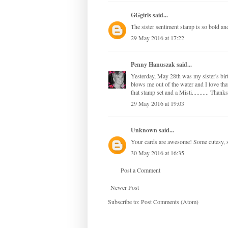
GGgirls
said...
The sister sentiment stamp is so bold an
29 May 2016 at 17:22
Penny Hanuszak
said...
Yesterday, May 28th was my sister's birt
blows me out of the water and I love that
that stamp set and a Misti........... Than
29 May 2016 at 19:03
Unknown
said...
Your cards are awesome! Some cutesy, som
30 May 2016 at 16:35
Post a Comment
Newer Post
Subscribe to:
Post Comments (Atom)