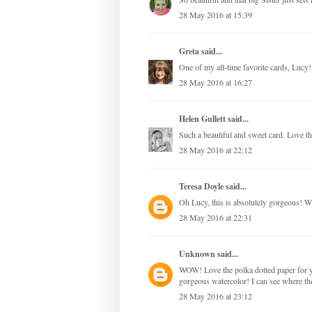
28 May 2016 at 15:39
Greta
said...
One of my all-time favorite cards, Lucy! W
28 May 2016 at 16:27
Helen Gullett
said...
Such a beautiful and sweet card. Love th
28 May 2016 at 22:12
Teresa Doyle
said...
Oh Lucy, this is absolutely gorgeous! Wh
28 May 2016 at 22:31
Unknown
said...
WOW! Love the polka dotted paper for you
gorgeous watercolor! I can see where t
28 May 2016 at 23:12