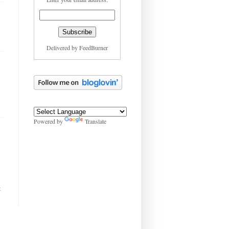
Delivered by
FeedBurner
Powered by
Translate
t