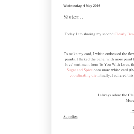
Wednesday, 4 May 2016
Sister...
Today I am sharing my second
Clearly Bes
To make my card, I white embossed the flow
paints. I flicked the panel with more paint 
love' sentiment from To You With Love, th
Sugar and Spice
onto more white card (t
coordinating die
.
Finally, I adhered thi
I always adore the Cle
More 
P.
Supplies