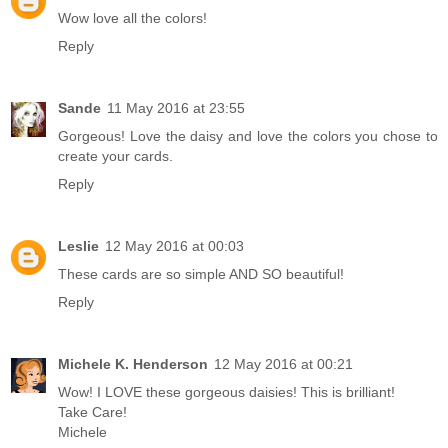
Wow love all the colors!
Reply
Sande
11 May 2016 at 23:55
Gorgeous! Love the daisy and love the colors you chose to
create your cards.
Reply
Leslie
12 May 2016 at 00:03
These cards are so simple AND SO beautiful!
Reply
Michele K. Henderson
12 May 2016 at 00:21
Wow! I LOVE these gorgeous daisies! This is brilliant!
Take Care!
Michele