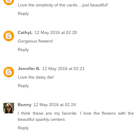
Love the simplicity of the cards....just beautiful!
Reply
CathyL
12 May 2016 at 02:20
Gorgeous flowers!
Reply
Jennifer B.
12 May 2016 at 02:21
Love the daisy die!
Reply
Bunny
12 May 2016 at 02:24
I think these are my favorite. I love the flowers with the
beautiful sparkly centers.
Reply