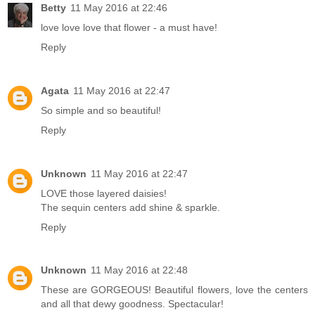
Betty
11 May 2016 at 22:46
love love love that flower - a must have!
Reply
Agata
11 May 2016 at 22:47
So simple and so beautiful!
Reply
Unknown
11 May 2016 at 22:47
LOVE those layered daisies!
The sequin centers add shine & sparkle.
Reply
Unknown
11 May 2016 at 22:48
These are GORGEOUS! Beautiful flowers, love the centers
and all that dewy goodness. Spectacular!