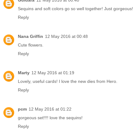
Guldara
12 May 2016 at 00:40
Sequins and soft colors go so well together! Just gorgeous!
Reply
Nana Griffin
12 May 2016 at 00:48
Cute flowers.
Reply
Marty
12 May 2016 at 01:19
Lovely, useful cards! I love the new dies from Hero.
Reply
pcm
12 May 2016 at 01:22
gorgeous set!!!! love the sequins!
Reply