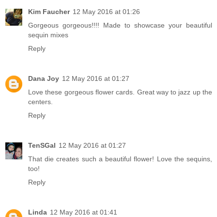
Kim Faucher
12 May 2016 at 01:26
Gorgeous gorgeous!!!! Made to showcase your beautiful
sequin mixes
Reply
Dana Joy
12 May 2016 at 01:27
Love these gorgeous flower cards. Great way to jazz up the
centers.
Reply
TenSGal
12 May 2016 at 01:27
That die creates such a beautiful flower! Love the sequins,
too!
Reply
Linda
12 May 2016 at 01:41