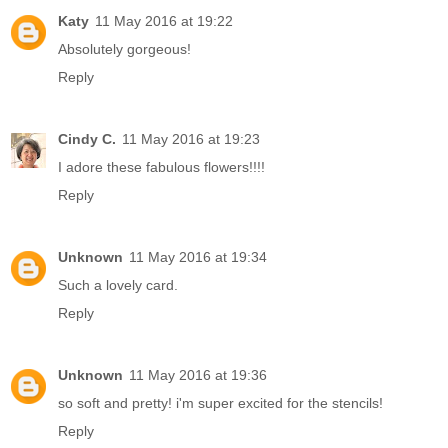
Katy
11 May 2016 at 19:22
Absolutely gorgeous!
Reply
Cindy C.
11 May 2016 at 19:23
I adore these fabulous flowers!!!!
Reply
Unknown
11 May 2016 at 19:34
Such a lovely card.
Reply
Unknown
11 May 2016 at 19:36
so soft and pretty! i'm super excited for the stencils!
Reply