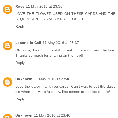
Rose
11 May 2016 at 23:36
LOVE THE FLOWER USED ON THESE CARDS AND THE
SEQUIN CENTERS ADD A NICE TOUCH.
Reply
Leanne in Cali
11 May 2016 at 23:37
Oh wow, beautiful cards! Great dimension and texture.
Thanks so much for sharing on the hop!!
Reply
Unknown
11 May 2016 at 23:40
Love the daisy thank you cards! Can't wait to get the daisy
die when the Hero Arts new line comes to our local store!
Reply
Unknown
11 May 2016 at 23:46