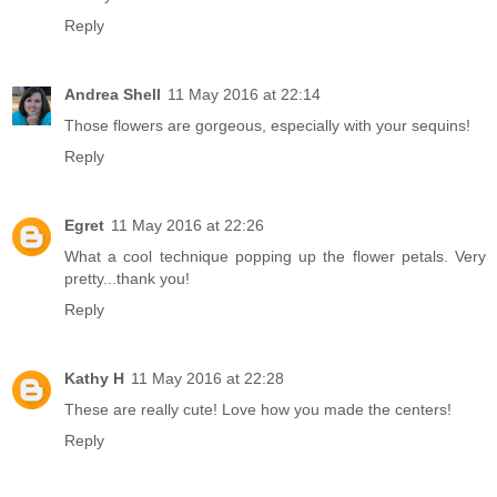
Reply
Andrea Shell
11 May 2016 at 22:14
Those flowers are gorgeous, especially with your sequins!
Reply
Egret
11 May 2016 at 22:26
What a cool technique popping up the flower petals. Very
pretty...thank you!
Reply
Kathy H
11 May 2016 at 22:28
These are really cute! Love how you made the centers!
Reply