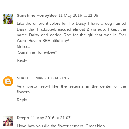
Sunshine HoneyBee
11 May 2016 at 21:06
Like the different colors for the Daisy. I have a dog named
Daisy that I adopted/rescued almost 2 yrs ago. I kept the
name Daisy and added Rae for the girl that was in Star
Wars. Have a BEE-utiful day!
Melissa
"Sunshine HoneyBee"
Reply
Sue D
11 May 2016 at 21:07
Very pretty set--I like the sequins in the center of the
flowers.
Reply
Deeps
11 May 2016 at 21:07
I love how you did the flower centers. Great idea.