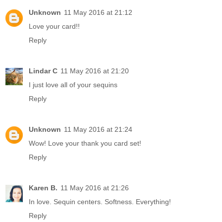
Unknown
11 May 2016 at 21:12
Love your card!!
Reply
Lindar C
11 May 2016 at 21:20
I just love all of your sequins
Reply
Unknown
11 May 2016 at 21:24
Wow! Love your thank you card set!
Reply
Karen B.
11 May 2016 at 21:26
In love. Sequin centers. Softness. Everything!
Reply