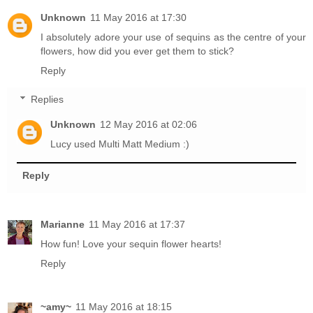
Unknown
11 May 2016 at 17:30
I absolutely adore your use of sequins as the centre of your
flowers, how did you ever get them to stick?
Reply
Replies
Unknown
12 May 2016 at 02:06
Lucy used Multi Matt Medium :)
Reply
Marianne
11 May 2016 at 17:37
How fun! Love your sequin flower hearts!
Reply
~amy~
11 May 2016 at 18:15