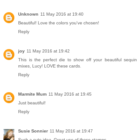
Unknown
11 May 2016 at 19:40
Beautiful! Love the colors you've chosen!
Reply
joy
11 May 2016 at 19:42
This is the perfect die to show off your beautiful sequin
mixes, Lucy! LOVE these cards.
Reply
Marmite Mum
11 May 2016 at 19:45
Just beautiful!
Reply
Susie Sonnier
11 May 2016 at 19:47
Such a cute idea. Great use of these stamps