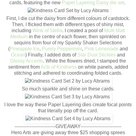
cards, featuring the new
Paper Layering Daisy die set
.
First, I die cut the daisy from different colours of cardstock.
Then, I flicked them with different types of shiny mist,
including
Wink of Stella
. I created a pool of
Multi Matt
Medium
in the centre of each flower, then sprinkled on
sequins from four of my Sparkly Shaker Selections
(
Pineapple Ice
,
Purely Peppermint
,
Pink Lemonade
and
Ocean
) Finally, I added dots of
Star Dust Stickles
and
Glossy Accents
. While the flowers dried, I stamped the
sentiment from
Acts of Kindness
on white panels, added
stitching and adhered to coordinating folded cards.
So much sparkle and shine on these cards.
I love the way these Paper Layering dies create focal points
that literally pop off the card.
---------------------------GIVEAWAY---------------------------
Hero Arts are giving away three $25 shopping sprees