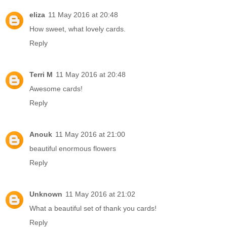
eliza
11 May 2016 at 20:48
How sweet, what lovely cards.
Reply
Terri M
11 May 2016 at 20:48
Awesome cards!
Reply
Anouk
11 May 2016 at 21:00
beautiful enormous flowers
Reply
Unknown
11 May 2016 at 21:02
What a beautiful set of thank you cards!
Reply