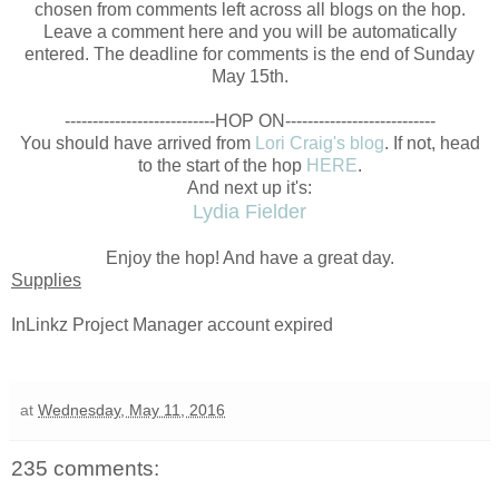
chosen from comments left across all blogs on the hop.
Leave a comment here and you will be automatically
entered. The deadline for comments is the end of Sunday
May 15th.
---------------------------HOP ON
---------------------------
You should have arrived from
Lori Craig's blog
. If not, head
to the start of the hop
HERE
.
And next up it's:
Lydia Fielder
Enjoy the hop! And have a great day.
Supplies
InLinkz Project Manager account expired
at
Wednesday, May 11, 2016
235 comments: