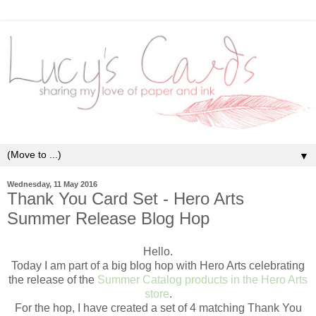
▼
Wednesday, 11 May 2016
Thank You Card Set - Hero Arts
Summer Release Blog Hop
Hello.
Today I am part of a big blog hop with Hero Arts celebrating
the release of the
Summer Catalog products in the
Hero Arts
store
.
For the hop, I have created a set of 4 matching Thank You