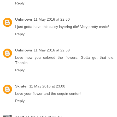
Reply
Unknown
11 May 2016 at 22:50
I just gotta have this daisy layering die! Very pretty cards!
Reply
Unknown
11 May 2016 at 22:59
Love how you colored the flowers. Gotta get that die.
Thanks.
Reply
Skrater
11 May 2016 at 23:08
Love your flower and the sequin center!
Reply