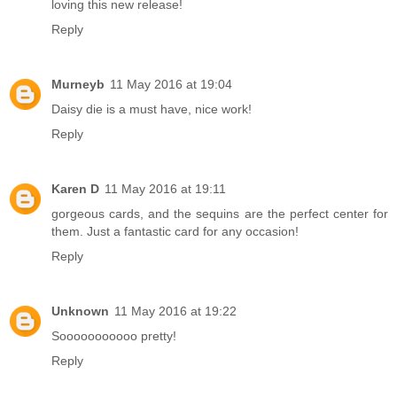
loving this new release!
Reply
Murneyb
11 May 2016 at 19:04
Daisy die is a must have, nice work!
Reply
Karen D
11 May 2016 at 19:11
gorgeous cards, and the sequins are the perfect center for
them. Just a fantastic card for any occasion!
Reply
Unknown
11 May 2016 at 19:22
Sooooooooooo pretty!
Reply