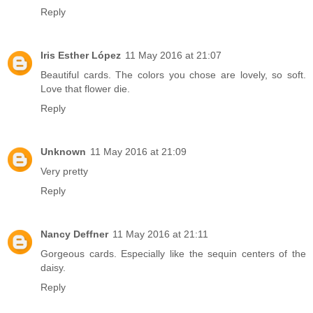
Reply
Iris Esther López
11 May 2016 at 21:07
Beautiful cards. The colors you chose are lovely, so soft.
Love that flower die.
Reply
Unknown
11 May 2016 at 21:09
Very pretty
Reply
Nancy Deffner
11 May 2016 at 21:11
Gorgeous cards. Especially like the sequin centers of the
daisy.
Reply