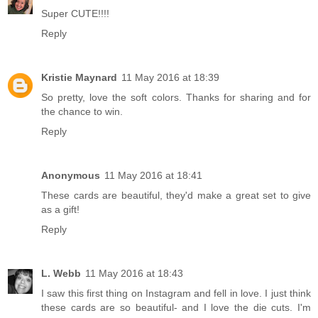
Super CUTE!!!!
Reply
Kristie Maynard
11 May 2016 at 18:39
So pretty, love the soft colors. Thanks for sharing and for
the chance to win.
Reply
Anonymous
11 May 2016 at 18:41
These cards are beautiful, they'd make a great set to give
as a gift!
Reply
L. Webb
11 May 2016 at 18:43
I saw this first thing on Instagram and fell in love. I just think
these cards are so beautiful- and I love the die cuts. I'm