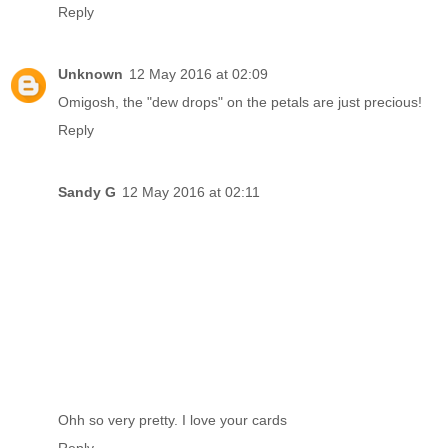
Reply
Unknown
12 May 2016 at 02:09
Omigosh, the "dew drops" on the petals are just precious!
Reply
Sandy G
12 May 2016 at 02:11
Ohh so very pretty. I love your cards