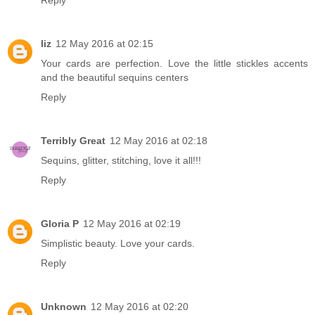
Reply
liz
12 May 2016 at 02:15
Your cards are perfection. Love the little stickles accents
and the beautiful sequins centers
Reply
Terribly Great
12 May 2016 at 02:18
Sequins, glitter, stitching, love it all!!!
Reply
Gloria P
12 May 2016 at 02:19
Simplistic beauty. Love your cards.
Reply
Unknown
12 May 2016 at 02:20