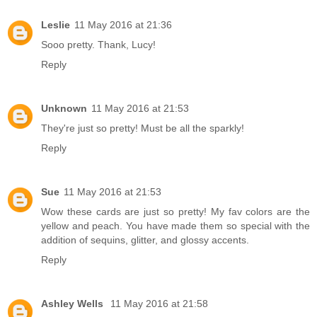
Leslie
11 May 2016 at 21:36
Sooo pretty. Thank, Lucy!
Reply
Unknown
11 May 2016 at 21:53
They're just so pretty! Must be all the sparkly!
Reply
Sue
11 May 2016 at 21:53
Wow these cards are just so pretty! My fav colors are the
yellow and peach. You have made them so special with the
addition of sequins, glitter, and glossy accents.
Reply
Ashley Wells
11 May 2016 at 21:58