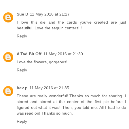
Sue D
11 May 2016 at 21:27
I love this die and the cards you've created are just
beautiful. Love the sequin centers!!!
Reply
A Tad Bit Off
11 May 2016 at 21:30
Love the flowers, gorgeous!
Reply
bev p
11 May 2016 at 21:35
These are really wonderful! Thanks so much for sharing. I
stared and stared at the center of the first pic before I
figured out what it was! Then, you told me. All I had to do
was read on! Thanks so much.
Reply