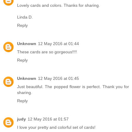
Lovely cards and colors. Thanks for sharing.
Linda D.
Reply
Unknown
12 May 2016 at 01:44
These cards are so gorgeous!!!!
Reply
Unknown
12 May 2016 at 01:45
Just beautiful. The popped flower is perfect. Thank you for
sharing.
Reply
judy
12 May 2016 at 01:57
I love your pretty and colorful set of cards!