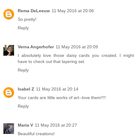
Rema DeLeeuw
11 May 2016 at 20:06
So pretty!
Reply
Verna Angerhofer
11 May 2016 at 20:09
I absolutely love those daisy cards you created. I might
have to check out that layering set.
Reply
Isabel Z
11 May 2016 at 20:14
Your cards are little works of art--love them!!!!
Reply
Maria V
11 May 2016 at 20:27
Beautiful creations!