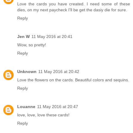
Love the cards you have created. I need some of these
dies, on my next paycheck I'll be get the dasiy die for sure.
Reply
Jen W
11 May 2016 at 20:41
Wow, so pretty!
Reply
Unknown
11 May 2016 at 20:42
Love the flowers on the cards. Beautiful colors and sequins.
Reply
Louanne
11 May 2016 at 20:47
love, love, love these cards!
Reply