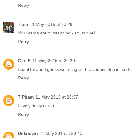
Reply
Traci
11 May 2016 at 20:28
Your cards are outstanding - so unique!
Reply
Geri S
11 May 2016 at 20:29
Beautiful and I guess we all agree the sequin idea is terrific!
Reply
T Pham
11 May 2016 at 20:37
Lovely daisy cards.
Reply
Unknown
11 May 2016 at 20:40