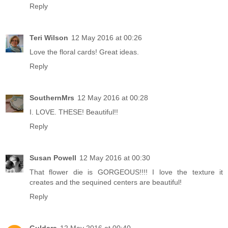
Reply
Teri Wilson
12 May 2016 at 00:26
Love the floral cards! Great ideas.
Reply
SouthernMrs
12 May 2016 at 00:28
I. LOVE. THESE! Beautiful!!
Reply
Susan Powell
12 May 2016 at 00:30
That flower die is GORGEOUS!!!! I love the texture it
creates and the sequined centers are beautiful!
Reply