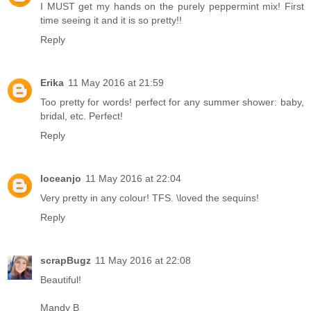
I MUST get my hands on the purely peppermint mix! First
time seeing it and it is so pretty!!
Reply
Erika
11 May 2016 at 21:59
Too pretty for words! perfect for any summer shower: baby,
bridal, etc. Perfect!
Reply
loceanjo
11 May 2016 at 22:04
Very pretty in any colour! TFS. \loved the sequins!
Reply
scrapBugz
11 May 2016 at 22:08
Beautiful!
Mandy B