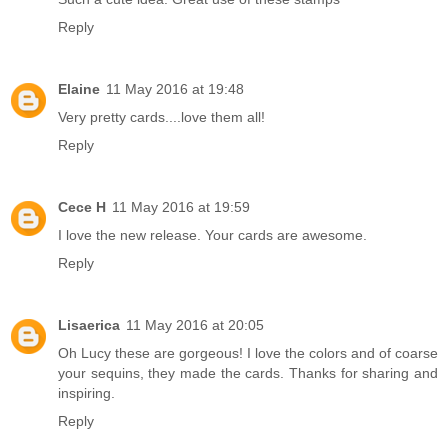
Reply
Elaine
11 May 2016 at 19:48
Very pretty cards....love them all!
Reply
Cece H
11 May 2016 at 19:59
I love the new release. Your cards are awesome.
Reply
Lisaerica
11 May 2016 at 20:05
Oh Lucy these are gorgeous! I love the colors and of coarse
your sequins, they made the cards. Thanks for sharing and
inspiring.
Reply