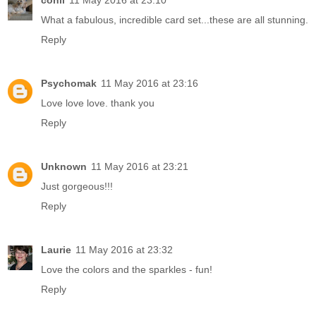
conil
11 May 2016 at 23:10
What a fabulous, incredible card set...these are all stunning.
Reply
Psychomak
11 May 2016 at 23:16
Love love love. thank you
Reply
Unknown
11 May 2016 at 23:21
Just gorgeous!!!
Reply
Laurie
11 May 2016 at 23:32
Love the colors and the sparkles - fun!
Reply