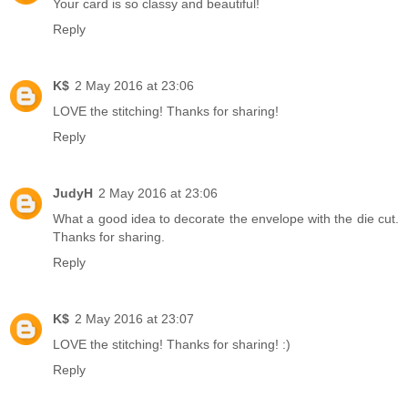
Your card is so classy and beautiful!
Reply
K$
2 May 2016 at 23:06
LOVE the stitching! Thanks for sharing!
Reply
JudyH
2 May 2016 at 23:06
What a good idea to decorate the envelope with the die cut.
Thanks for sharing.
Reply
K$
2 May 2016 at 23:07
LOVE the stitching! Thanks for sharing! :)
Reply