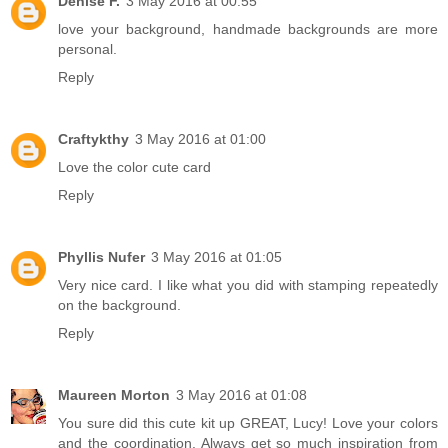
Denise F.
3 May 2016 at 00:55
love your background, handmade backgrounds are more
personal.
Reply
Craftykthy
3 May 2016 at 01:00
Love the color cute card
Reply
Phyllis Nufer
3 May 2016 at 01:05
Very nice card. I like what you did with stamping repeatedly
on the background.
Reply
Maureen Morton
3 May 2016 at 01:08
You sure did this cute kit up GREAT, Lucy! Love your colors
and the coordination. Always get so much inspiration from