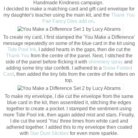
Handmade Kindness campaign.
I decided to make a matching card and gift card envelope for
my daughter's teacher using the main kit, and the
Thank You
Pair Fancy Dies add on
.
To create my card, I first stamped the 'You Make a Difference'
message repeatedly on some of the blue card in the kit using
Tide Pool Ink
. I added hearts in the gaps, then die cut the
Thank You
from the centre of the panel. Next, I stitched the
side of the panel before flicking it with
shimmery spray
and
adding some tiny star confetti. I adhered to a
Snow Folded
Card
, then added the tiny bits from the centre of the letters on
top.
To make my envelope, I die cut the envelope from the same
blue card in the kit, then assembled it, stitching the edges
together to create a pocket. I stamped the sentiment using
more Tide Pool ink, then again added mist and stars. Finally,
I die cut the word 'You' three times from white card and
adhered together. I added this to my envelope then coated
with
Star Dust Stickles
for even more sparkle.