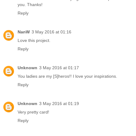
you. Thanks!
Reply
NanW
3 May 2016 at 01:16
Love this project.
Reply
Unknown
3 May 2016 at 01:17
You ladies are my [S]heros!! I love your inspirations.
Reply
Unknown
3 May 2016 at 01:19
Very pretty card!
Reply