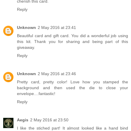
cherish this card.
Reply
Unknown
2 May 2016 at 23:41
Beautiful card and gift card. You did a wonderful job using
this kit. Thank you for sharing and being part of this
giveaway.
Reply
Unknown
2 May 2016 at 23:46
Pretty card, pretty color! Love how you stamped the
background and then used the die to close your
envelope....fantastic!
Reply
Aegis
2 May 2016 at 23:50
I like the stiched part! It almost looked like a hand bind