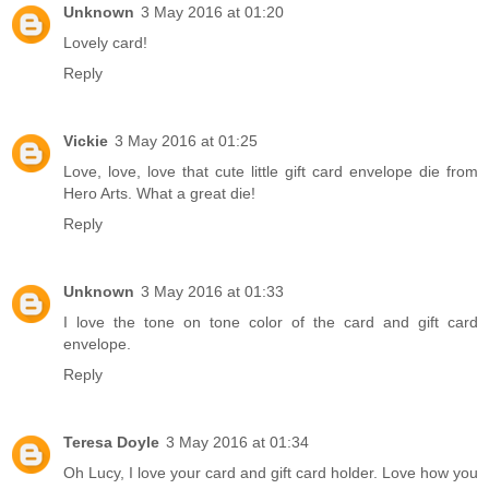
Unknown
3 May 2016 at 01:20
Lovely card!
Reply
Vickie
3 May 2016 at 01:25
Love, love, love that cute little gift card envelope die from
Hero Arts. What a great die!
Reply
Unknown
3 May 2016 at 01:33
I love the tone on tone color of the card and gift card
envelope.
Reply
Teresa Doyle
3 May 2016 at 01:34
Oh Lucy, I love your card and gift card holder. Love how you