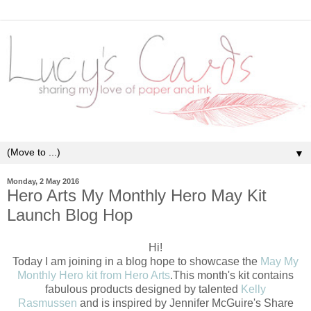
▼
Monday, 2 May 2016
Hero Arts My Monthly Hero May Kit
Launch Blog Hop
Hi!
Today I am joining in a blog hope to showcase the
May My
Monthly Hero kit from Hero Arts
.This month's kit contains
fabulous products designed by talented
Kelly
Rasmussen
and is inspired by Jennifer McGuire's Share