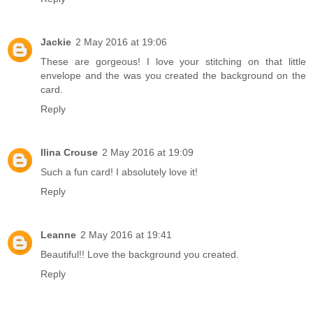
Jackie
2 May 2016 at 19:06
These are gorgeous! I love your stitching on that little
envelope and the was you created the background on the
card.
Reply
Ilina Crouse
2 May 2016 at 19:09
Such a fun card! I absolutely love it!
Reply
Leanne
2 May 2016 at 19:41
Beautiful!! Love the background you created.
Reply