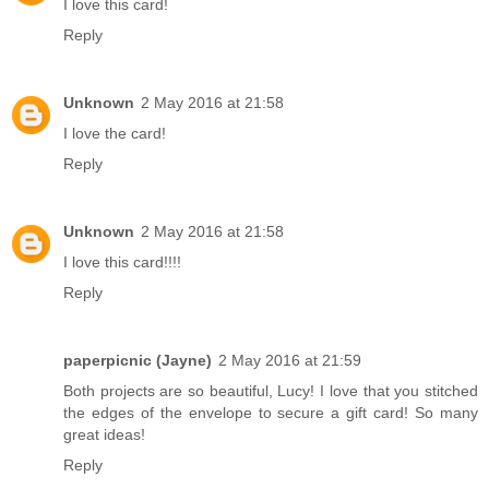
I love this card!
Reply
Unknown
2 May 2016 at 21:58
I love the card!
Reply
Unknown
2 May 2016 at 21:58
I love this card!!!!
Reply
paperpicnic (Jayne)
2 May 2016 at 21:59
Both projects are so beautiful, Lucy! I love that you stitched
the edges of the envelope to secure a gift card! So many
great ideas!
Reply