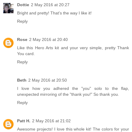
Dottie
2 May 2016 at 20:27
Bright and pretty! That's the way I like it!
Reply
Rose
2 May 2016 at 20:40
Like this Hero Arts kit and your very simple, pretty Thank
You card.
Reply
Beth
2 May 2016 at 20:50
I love how you adhered the "you" solo to the flap,
unexpected mirroring of the "thank you!" So thank you.
Reply
Patt H.
2 May 2016 at 21:02
Awesome projects! I love this whole kit! The colors for your