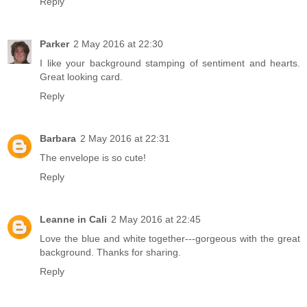
Reply
Parker
2 May 2016 at 22:30
I like your background stamping of sentiment and hearts.
Great looking card.
Reply
Barbara
2 May 2016 at 22:31
The envelope is so cute!
Reply
Leanne in Cali
2 May 2016 at 22:45
Love the blue and white together---gorgeous with the great
background. Thanks for sharing.
Reply