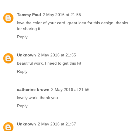
Tammy Paul
2 May 2016 at 21:55
love the color of your card. great idea for this design. thanks
for sharing it.
Reply
Unknown
2 May 2016 at 21:55
beautiful work. I need to get this kit
Reply
catherine brown
2 May 2016 at 21:56
lovely work. thank you
Reply
Unknown
2 May 2016 at 21:57