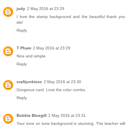
judy
2 May 2016 at 23:29
I love the stamp background and the beautiful thank you
die!
Reply
T Pham
2 May 2016 at 23:29
Nice and simple.
Reply
craftjunkiesc
2 May 2016 at 23:30
Gorgeous card. Love the color combo.
Reply
Bobbie Bluegill
2 May 2016 at 23:31
Your tone on tone background is stunning. The teacher will