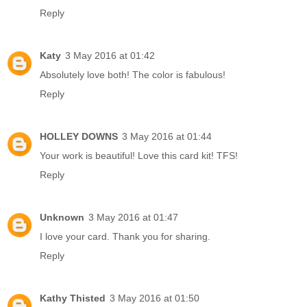
Reply
Katy
3 May 2016 at 01:42
Absolutely love both! The color is fabulous!
Reply
HOLLEY DOWNS
3 May 2016 at 01:44
Your work is beautiful! Love this card kit! TFS!
Reply
Unknown
3 May 2016 at 01:47
I love your card. Thank you for sharing.
Reply
Kathy Thisted
3 May 2016 at 01:50