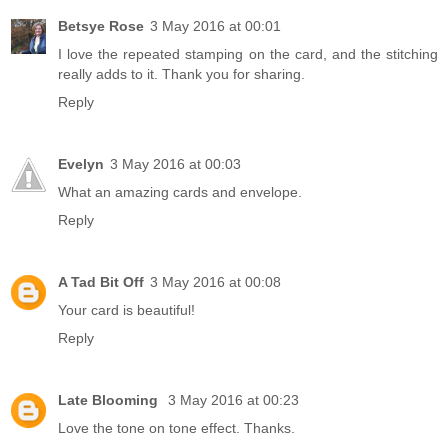
Betsye Rose
3 May 2016 at 00:01
I love the repeated stamping on the card, and the stitching
really adds to it. Thank you for sharing.
Reply
Evelyn
3 May 2016 at 00:03
What an amazing cards and envelope.
Reply
A Tad Bit Off
3 May 2016 at 00:08
Your card is beautiful!
Reply
Late Blooming
3 May 2016 at 00:23
Love the tone on tone effect. Thanks.