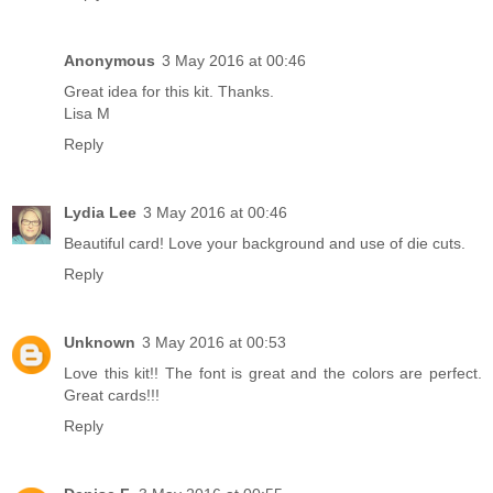
Anonymous
3 May 2016 at 00:46
Great idea for this kit. Thanks.
Lisa M
Reply
Lydia Lee
3 May 2016 at 00:46
Beautiful card! Love your background and use of die cuts.
Reply
Unknown
3 May 2016 at 00:53
Love this kit!! The font is great and the colors are perfect.
Great cards!!!
Reply