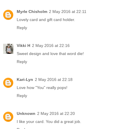
Myrle Chisholm
2 May 2016 at 22:11
Lovely card and gift card holder.
Reply
Vikki H
2 May 2016 at 22:16
Sweet design and love that word die!
Reply
Kari-Lyn
2 May 2016 at 22:18
Love how "You" really pops!
Reply
Unknown
2 May 2016 at 22:20
I like your card. You did a great job.