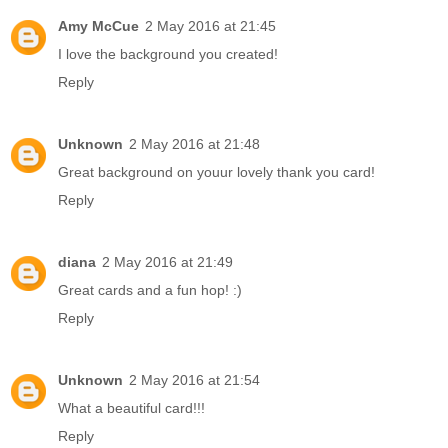
Amy McCue
2 May 2016 at 21:45
I love the background you created!
Reply
Unknown
2 May 2016 at 21:48
Great background on youur lovely thank you card!
Reply
diana
2 May 2016 at 21:49
Great cards and a fun hop! :)
Reply
Unknown
2 May 2016 at 21:54
What a beautiful card!!!
Reply