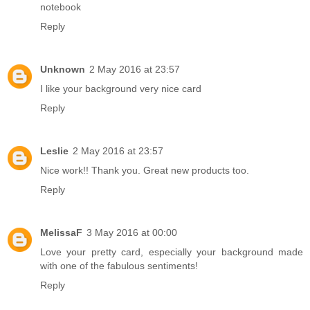
notebook
Reply
Unknown
2 May 2016 at 23:57
I like your background very nice card
Reply
Leslie
2 May 2016 at 23:57
Nice work!! Thank you. Great new products too.
Reply
MelissaF
3 May 2016 at 00:00
Love your pretty card, especially your background made
with one of the fabulous sentiments!
Reply