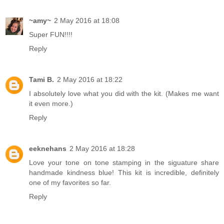
~amy~
2 May 2016 at 18:08
Super FUN!!!!
Reply
Tami B.
2 May 2016 at 18:22
I absolutely love what you did with the kit. (Makes me want
it even more.)
Reply
eeknehans
2 May 2016 at 18:28
Love your tone on tone stamping in the siguature share
handmade kindness blue! This kit is incredible, definitely
one of my favorites so far.
Reply