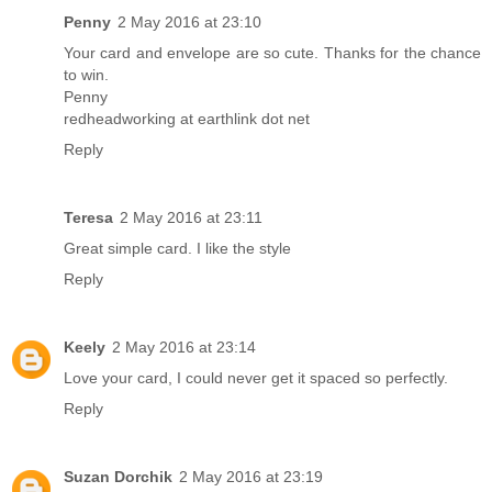
Penny
2 May 2016 at 23:10
Your card and envelope are so cute. Thanks for the chance
to win.
Penny
redheadworking at earthlink dot net
Reply
Teresa
2 May 2016 at 23:11
Great simple card. I like the style
Reply
Keely
2 May 2016 at 23:14
Love your card, I could never get it spaced so perfectly.
Reply
Suzan Dorchik
2 May 2016 at 23:19