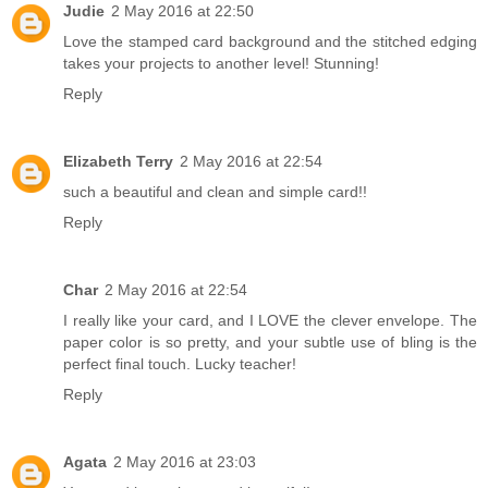
Judie
2 May 2016 at 22:50
Love the stamped card background and the stitched edging
takes your projects to another level! Stunning!
Reply
Elizabeth Terry
2 May 2016 at 22:54
such a beautiful and clean and simple card!!
Reply
Char
2 May 2016 at 22:54
I really like your card, and I LOVE the clever envelope. The
paper color is so pretty, and your subtle use of bling is the
perfect final touch. Lucky teacher!
Reply
Agata
2 May 2016 at 23:03