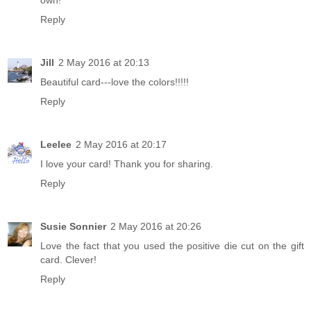
own!
Reply
Jill
2 May 2016 at 20:13
Beautiful card---love the colors!!!!!
Reply
Leelee
2 May 2016 at 20:17
I love your card! Thank you for sharing.
Reply
Susie Sonnier
2 May 2016 at 20:26
Love the fact that you used the positive die cut on the gift
card. Clever!
Reply