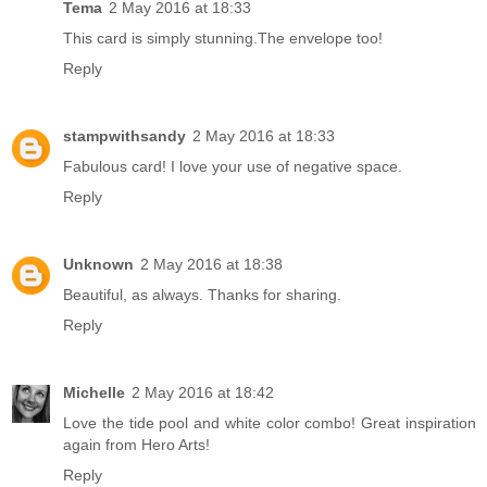
Tema
2 May 2016 at 18:33
This card is simply stunning.The envelope too!
Reply
stampwithsandy
2 May 2016 at 18:33
Fabulous card! I love your use of negative space.
Reply
Unknown
2 May 2016 at 18:38
Beautiful, as always. Thanks for sharing.
Reply
Michelle
2 May 2016 at 18:42
Love the tide pool and white color combo! Great inspiration
again from Hero Arts!
Reply