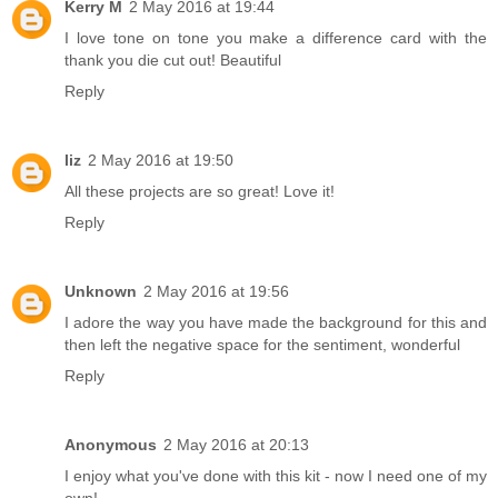
Kerry M
2 May 2016 at 19:44
I love tone on tone you make a difference card with the
thank you die cut out! Beautiful
Reply
liz
2 May 2016 at 19:50
All these projects are so great! Love it!
Reply
Unknown
2 May 2016 at 19:56
I adore the way you have made the background for this and
then left the negative space for the sentiment, wonderful
Reply
Anonymous
2 May 2016 at 20:13
I enjoy what you've done with this kit - now I need one of my