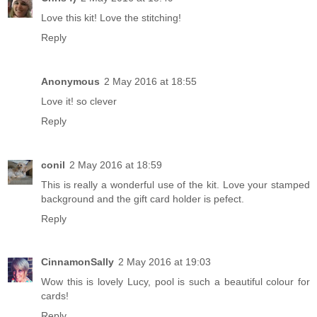
Love this kit! Love the stitching!
Reply
Anonymous
2 May 2016 at 18:55
Love it! so clever
Reply
conil
2 May 2016 at 18:59
This is really a wonderful use of the kit. Love your stamped
background and the gift card holder is pefect.
Reply
CinnamonSally
2 May 2016 at 19:03
Wow this is lovely Lucy, pool is such a beautiful colour for
cards!
Reply