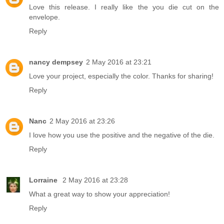
Love this release. I really like the you die cut on the
envelope.
Reply
nancy dempsey
2 May 2016 at 23:21
Love your project, especially the color. Thanks for sharing!
Reply
Nanc
2 May 2016 at 23:26
I love how you use the positive and the negative of the die.
Reply
Lorraine
2 May 2016 at 23:28
What a great way to show your appreciation!
Reply