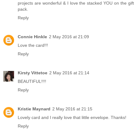
projects are wonderful & I love the stacked YOU on the gift
pack.
Reply
Connie Hinkle
2 May 2016 at 21:09
Love the card!!!
Reply
Kirsty Vittetoe
2 May 2016 at 21:14
BEAUTIFUL!!!!
Reply
Kristie Maynard
2 May 2016 at 21:15
Lovely card and I really love that little envelope. Thanks!
Reply