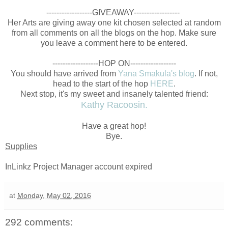
------------------GIVEAWAY------------------
Her Arts are giving away one kit chosen selected at random
from all comments on all the blogs on the hop. Make sure
you leave a comment here to be entered.
------------------HOP ON------------------
You should have arrived from
Yana Smakula's blog
. If not,
head to the start of the hop
HERE
.
Next stop, it's my sweet and insanely talented friend:
Kathy Racoosin.
Have a great hop!
Bye.
Supplies
InLinkz Project Manager account expired
at
Monday, May 02, 2016
292 comments: