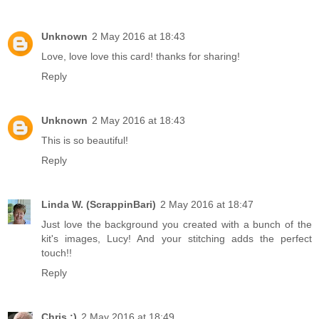
Unknown
2 May 2016 at 18:43
Love, love love this card! thanks for sharing!
Reply
Unknown
2 May 2016 at 18:43
This is so beautiful!
Reply
Linda W. (ScrappinBari)
2 May 2016 at 18:47
Just love the background you created with a bunch of the
kit's images, Lucy! And your stitching adds the perfect
touch!!
Reply
Chris :)
2 May 2016 at 18:49