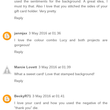
used the sentiments for the background. A great idea, I
must try that. Also I love that you stitched the sides of your
gift card holder. Very pretty.
Reply
janmjax
3 May 2016 at 01:36
I love the colour combo Lucy and both projects are
gorgeous!
Reply
Marcie Lovett
3 May 2016 at 01:39
What a sweet card! Love that stamped background!
Reply
BeckyR71
3 May 2016 at 01:41
I love your card and how you used the negative of the
"thank you" die.