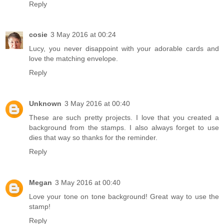
Reply
cosie
3 May 2016 at 00:24
Lucy, you never disappoint with your adorable cards and
love the matching envelope.
Reply
Unknown
3 May 2016 at 00:40
These are such pretty projects. I love that you created a
background from the stamps. I also always forget to use
dies that way so thanks for the reminder.
Reply
Megan
3 May 2016 at 00:40
Love your tone on tone background! Great way to use the
stamp!
Reply