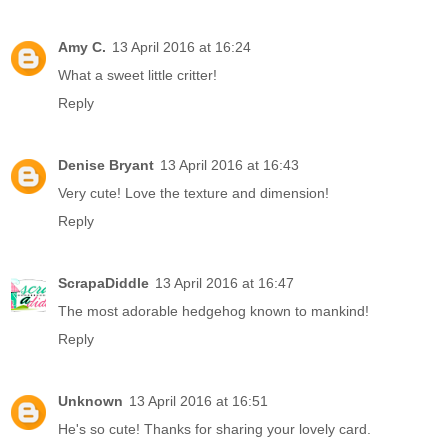
Amy C.
13 April 2016 at 16:24
What a sweet little critter!
Reply
Denise Bryant
13 April 2016 at 16:43
Very cute! Love the texture and dimension!
Reply
ScrapaDiddle
13 April 2016 at 16:47
The most adorable hedgehog known to mankind!
Reply
Unknown
13 April 2016 at 16:51
He's so cute! Thanks for sharing your lovely card.