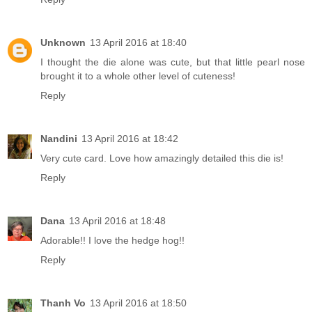
Unknown
13 April 2016 at 18:40
I thought the die alone was cute, but that little pearl nose
brought it to a whole other level of cuteness!
Reply
Nandini
13 April 2016 at 18:42
Very cute card. Love how amazingly detailed this die is!
Reply
Dana
13 April 2016 at 18:48
Adorable!! I love the hedge hog!!
Reply
Thanh Vo
13 April 2016 at 18:50