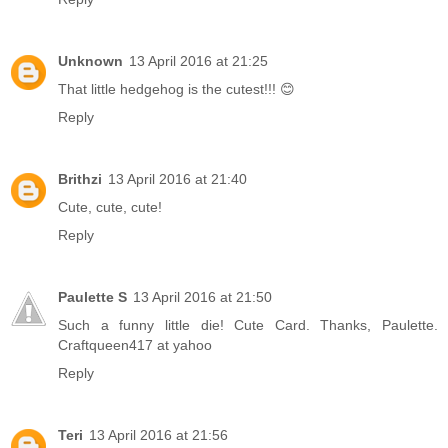
Unknown
13 April 2016 at 21:25
That little hedgehog is the cutest!!! 😊
Reply
Brithzi
13 April 2016 at 21:40
Cute, cute, cute!
Reply
Paulette S
13 April 2016 at 21:50
Such a funny little die! Cute Card. Thanks, Paulette.
Craftqueen417 at yahoo
Reply
Teri
13 April 2016 at 21:56