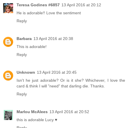
Teresa Godines #6857
13 April 2016 at 20:12
He is adorable!! Love the sentiment
Reply
Barbara
13 April 2016 at 20:38
This is adorable!
Reply
Unknown
13 April 2016 at 20:45
Isn't he just adorable? Or is it she? Whichever, I love the
card & think I will "need" that darling die. Thanks.
Reply
Marlou McAlees
13 April 2016 at 20:52
this is adorable Lucy ♥
Reply