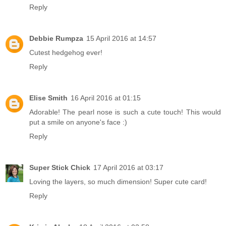
Reply
Debbie Rumpza
15 April 2016 at 14:57
Cutest hedgehog ever!
Reply
Elise Smith
16 April 2016 at 01:15
Adorable! The pearl nose is such a cute touch! This would
put a smile on anyone's face :)
Reply
Super Stick Chick
17 April 2016 at 03:17
Loving the layers, so much dimension! Super cute card!
Reply