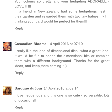
Your colours so pretty and your hedgehog ADORABLE -
LOVE IT!!!
... a friend in New Zealand had some hedgehogs nest in
their garden and rewarded them with two tiny babies => I'm
thinking your card would be perfect for them!!!
Reply
Cascadian Blooms
14 April 2016 at 07:10
I really like the idea of dimensional dies...what a great idea!
It would be fun to shade the dimensional bits or combine
them with a different background. Thanks for the great
ideas, and keep,them coming. :-)
Reply
Baroque duJour
14 April 2016 at 09:14
I love hedgehogs and this one is so cute - so versatile, lots
of occasions!!
Reply