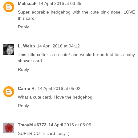
MelissaF
14 April 2016 at 03:35
Super adorable hedgehog with the cute pink nose! LOVE
this card!
Reply
L. Webb
14 April 2016 at 04:12
This little critter is so cute! she would be perfect for a baby
shower card
Reply
Carrie R.
14 April 2016 at 05:02
What a cute card. I love the hedgehog!
Reply
TracyM #6773
14 April 2016 at 05:05
SUPER CUTE card Lucy :)