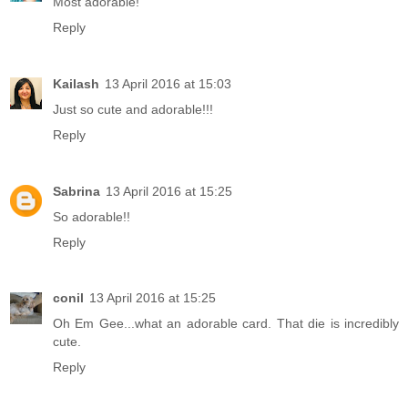
Most adorable!
Reply
Kailash
13 April 2016 at 15:03
Just so cute and adorable!!!
Reply
Sabrina
13 April 2016 at 15:25
So adorable!!
Reply
conil
13 April 2016 at 15:25
Oh Em Gee...what an adorable card. That die is incredibly
cute.
Reply