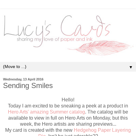
▼
Wednesday, 13 April 2016
Sending Smiles
Hello!
Today I am excited to be sneaking a peek at a product in
Hero Arts' amazing Summer catalog
. The catalog will be
available to view in full on Hero Arts on Monday, but this
week, the Hero artists are sharing previews...
My card is created with the new
Hedgehog Paper Layering