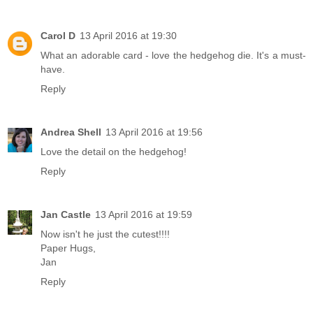
Carol D
13 April 2016 at 19:30
What an adorable card - love the hedgehog die. It's a must-
have.
Reply
Andrea Shell
13 April 2016 at 19:56
Love the detail on the hedgehog!
Reply
Jan Castle
13 April 2016 at 19:59
Now isn't he just the cutest!!!!
Paper Hugs,
Jan
Reply