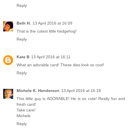
Reply
Beth H.
13 April 2016 at 16:09
That is the cutest little hedgehog!
Reply
Kate B
13 April 2016 at 16:11
What an adorable card! These dies look so cool!
Reply
Michele K. Henderson
13 April 2016 at 16:18
This little guy is ADORABLE! He is so cute! Really fun and
fresh card!
Take care!
Michele
Reply