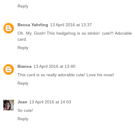
Reply
Becca Yahrling
13 April 2016 at 13:37
Oh. My. Gosh! This hedgehog is so stinkin' cute!!! Adorable
card.
Reply
Bianca
13 April 2016 at 13:40
This card is so really adorable cute! Love his nose!
Reply
Jean
13 April 2016 at 14:03
So cute!
Reply