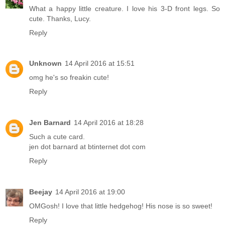
What a happy little creature. I love his 3-D front legs. So
cute. Thanks, Lucy.
Reply
Unknown
14 April 2016 at 15:51
omg he's so freakin cute!
Reply
Jen Barnard
14 April 2016 at 18:28
Such a cute card.
jen dot barnard at btinternet dot com
Reply
Beejay
14 April 2016 at 19:00
OMGosh! I love that little hedgehog! His nose is so sweet!
Reply