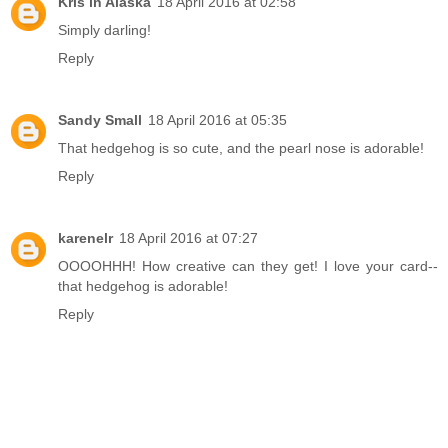
Kris in Alaska
18 April 2016 at 02:58
Simply darling!
Reply
Sandy Small
18 April 2016 at 05:35
That hedgehog is so cute, and the pearl nose is adorable!
Reply
karenelr
18 April 2016 at 07:27
OOOOHHH! How creative can they get! I love your card--
that hedgehog is adorable!
Reply