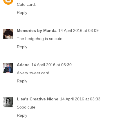
Cute card.
Reply
Memories by Manda
14 April 2016 at 03:09
The hedgehog is so cute!
Reply
Arlene
14 April 2016 at 03:30
A very sweet card.
Reply
Lisa's Creative Niche
14 April 2016 at 03:33
Sooo cute!
Reply