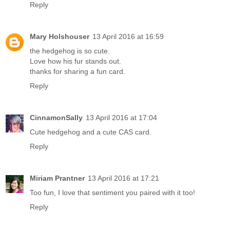
Reply
Mary Holshouser
13 April 2016 at 16:59
the hedgehog is so cute.
Love how his fur stands out.
thanks for sharing a fun card.
Reply
CinnamonSally
13 April 2016 at 17:04
Cute hedgehog and a cute CAS card.
Reply
Miriam Prantner
13 April 2016 at 17:21
Too fun, I love that sentiment you paired with it too!
Reply