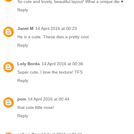
So cute and lovely, beautiful layout! What a unique die ♥
Reply
Janet M
14 April 2016 at 00:23
He is a cutie. These dies a pretty cool.
Reply
Loly Borda
14 April 2016 at 00:36
Super cute, I love the texture! TFS
Reply
pcm
14 April 2016 at 00:44
that cute little nose!
Reply