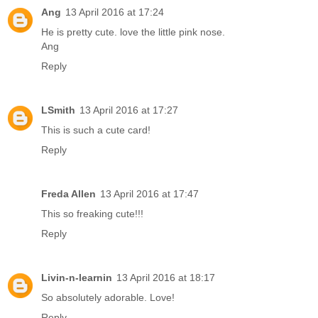
Ang
13 April 2016 at 17:24
He is pretty cute. love the little pink nose.
Ang
Reply
LSmith
13 April 2016 at 17:27
This is such a cute card!
Reply
Freda Allen
13 April 2016 at 17:47
This so freaking cute!!!
Reply
Livin-n-learnin
13 April 2016 at 18:17
So absolutely adorable. Love!
Reply