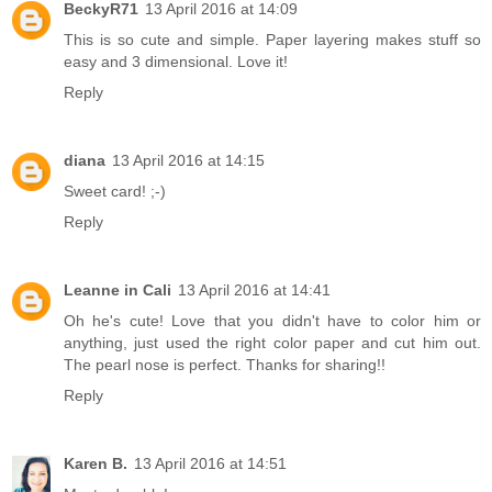
BeckyR71
13 April 2016 at 14:09
This is so cute and simple. Paper layering makes stuff so
easy and 3 dimensional. Love it!
Reply
diana
13 April 2016 at 14:15
Sweet card! ;-)
Reply
Leanne in Cali
13 April 2016 at 14:41
Oh he's cute! Love that you didn't have to color him or
anything, just used the right color paper and cut him out.
The pearl nose is perfect. Thanks for sharing!!
Reply
Karen B.
13 April 2016 at 14:51