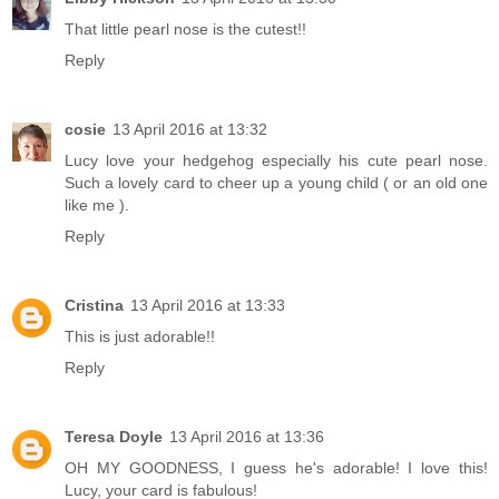
That little pearl nose is the cutest!!
Reply
cosie
13 April 2016 at 13:32
Lucy love your hedgehog especially his cute pearl nose.
Such a lovely card to cheer up a young child ( or an old one
like me ).
Reply
Cristina
13 April 2016 at 13:33
This is just adorable!!
Reply
Teresa Doyle
13 April 2016 at 13:36
OH MY GOODNESS, I guess he's adorable! I love this!
Lucy, your card is fabulous!