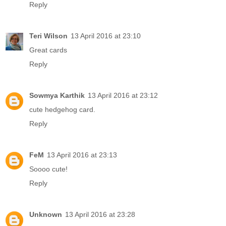
Reply
Teri Wilson
13 April 2016 at 23:10
Great cards
Reply
Sowmya Karthik
13 April 2016 at 23:12
cute hedgehog card.
Reply
FeM
13 April 2016 at 23:13
Soooo cute!
Reply
Unknown
13 April 2016 at 23:28