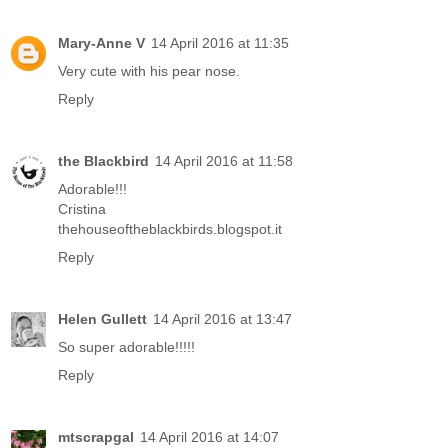
Mary-Anne V
14 April 2016 at 11:35
Very cute with his pear nose.
Reply
the Blackbird
14 April 2016 at 11:58
Adorable!!!
Cristina
thehouseoftheblackbirds.blogspot.it
Reply
Helen Gullett
14 April 2016 at 13:47
So super adorable!!!!!
Reply
mtscrapgal
14 April 2016 at 14:07