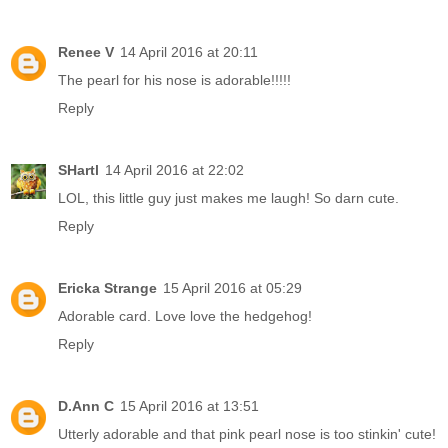
Renee V
14 April 2016 at 20:11
The pearl for his nose is adorable!!!!!
Reply
SHartl
14 April 2016 at 22:02
LOL, this little guy just makes me laugh! So darn cute.
Reply
Ericka Strange
15 April 2016 at 05:29
Adorable card. Love love the hedgehog!
Reply
D.Ann C
15 April 2016 at 13:51
Utterly adorable and that pink pearl nose is too stinkin' cute!