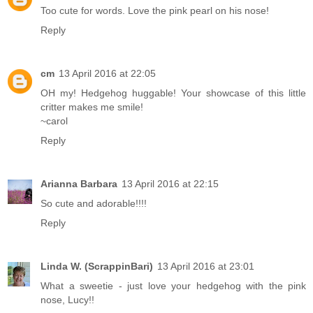
Too cute for words. Love the pink pearl on his nose!
Reply
cm
13 April 2016 at 22:05
OH my! Hedgehog huggable! Your showcase of this little
critter makes me smile!
~carol
Reply
Arianna Barbara
13 April 2016 at 22:15
So cute and adorable!!!!
Reply
Linda W. (ScrappinBari)
13 April 2016 at 23:01
What a sweetie - just love your hedgehog with the pink
nose, Lucy!!