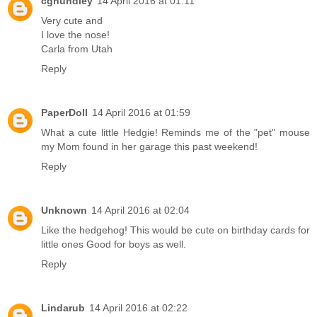
cghundley
14 April 2016 at 01:11
Very cute and
I love the nose!
Carla from Utah
Reply
PaperDoll
14 April 2016 at 01:59
What a cute little Hedgie! Reminds me of the "pet" mouse
my Mom found in her garage this past weekend!
Reply
Unknown
14 April 2016 at 02:04
Like the hedgehog! This would be cute on birthday cards for
little ones Good for boys as well.
Reply
Lindarub
14 April 2016 at 02:22