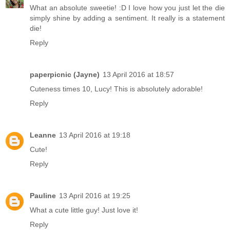
What an absolute sweetie! :D I love how you just let the die
simply shine by adding a sentiment. It really is a statement
die!
Reply
paperpicnic (Jayne)
13 April 2016 at 18:57
Cuteness times 10, Lucy! This is absolutely adorable!
Reply
Leanne
13 April 2016 at 19:18
Cute!
Reply
Pauline
13 April 2016 at 19:25
What a cute little guy! Just love it!
Reply