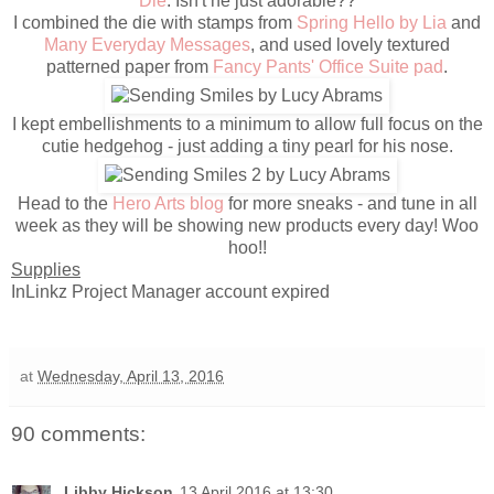
Die
. Isn't he just adorable??
I combined the die with stamps from
Spring Hello by Lia
and
Many Everyday Messages
, and used lovely textured
patterned paper from
Fancy Pants' Office Suite pad
.
I kept embellishments to a minimum to allow full focus on the
cutie hedgehog - just adding a tiny pearl for his nose.
Head to the
Hero Arts blog
for more sneaks - and tune in all
week as they will be showing new products every day! Woo
hoo!!
Supplies
InLinkz Project Manager account expired
at
Wednesday, April 13, 2016
90 comments:
Libby Hickson
13 April 2016 at 13:30