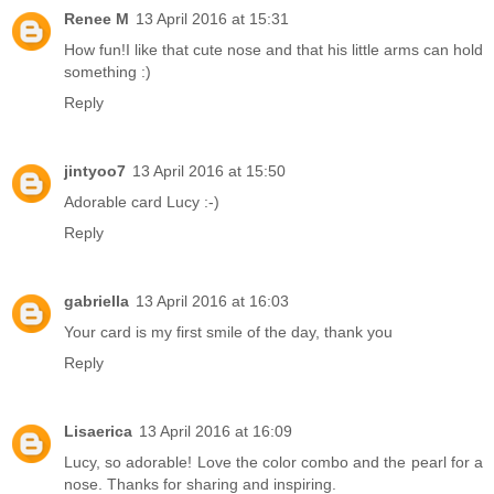
Renee M
13 April 2016 at 15:31
How fun!I like that cute nose and that his little arms can hold
something :)
Reply
jintyoo7
13 April 2016 at 15:50
Adorable card Lucy :-)
Reply
gabriella
13 April 2016 at 16:03
Your card is my first smile of the day, thank you
Reply
Lisaerica
13 April 2016 at 16:09
Lucy, so adorable! Love the color combo and the pearl for a
nose. Thanks for sharing and inspiring.