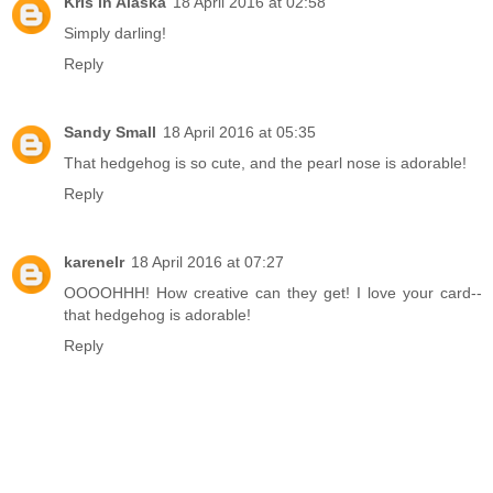
Kris in Alaska
18 April 2016 at 02:58
Simply darling!
Reply
Sandy Small
18 April 2016 at 05:35
That hedgehog is so cute, and the pearl nose is adorable!
Reply
karenelr
18 April 2016 at 07:27
OOOOHHH! How creative can they get! I love your card--
that hedgehog is adorable!
Reply