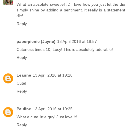
What an absolute sweetie! :D I love how you just let the die
simply shine by adding a sentiment. It really is a statement
die!
Reply
paperpicnic (Jayne)
13 April 2016 at 18:57
Cuteness times 10, Lucy! This is absolutely adorable!
Reply
Leanne
13 April 2016 at 19:18
Cute!
Reply
Pauline
13 April 2016 at 19:25
What a cute little guy! Just love it!
Reply