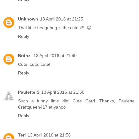
Unknown
13 April 2016 at 21:25
That little hedgehog is the cutest!!! 😊
Reply
Brithzi
13 April 2016 at 21:40
Cute, cute, cute!
Reply
Paulette S
13 April 2016 at 21:50
Such a funny little die! Cute Card. Thanks, Paulette.
Craftqueen417 at yahoo
Reply
Teri
13 April 2016 at 21:56