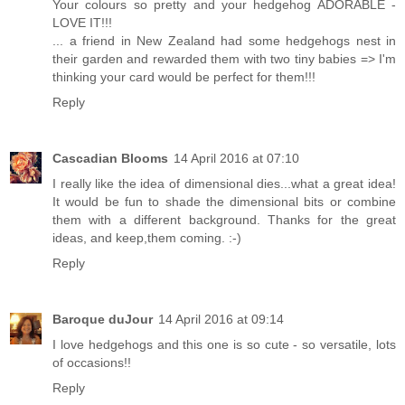
Your colours so pretty and your hedgehog ADORABLE -
LOVE IT!!!
... a friend in New Zealand had some hedgehogs nest in
their garden and rewarded them with two tiny babies => I'm
thinking your card would be perfect for them!!!
Reply
Cascadian Blooms
14 April 2016 at 07:10
I really like the idea of dimensional dies...what a great idea!
It would be fun to shade the dimensional bits or combine
them with a different background. Thanks for the great
ideas, and keep,them coming. :-)
Reply
Baroque duJour
14 April 2016 at 09:14
I love hedgehogs and this one is so cute - so versatile, lots
of occasions!!
Reply