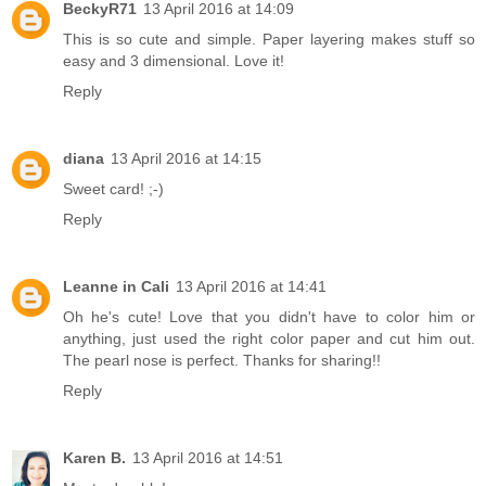
BeckyR71
13 April 2016 at 14:09
This is so cute and simple. Paper layering makes stuff so
easy and 3 dimensional. Love it!
Reply
diana
13 April 2016 at 14:15
Sweet card! ;-)
Reply
Leanne in Cali
13 April 2016 at 14:41
Oh he's cute! Love that you didn't have to color him or
anything, just used the right color paper and cut him out.
The pearl nose is perfect. Thanks for sharing!!
Reply
Karen B.
13 April 2016 at 14:51