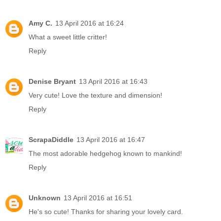
Amy C.
13 April 2016 at 16:24
What a sweet little critter!
Reply
Denise Bryant
13 April 2016 at 16:43
Very cute! Love the texture and dimension!
Reply
ScrapaDiddle
13 April 2016 at 16:47
The most adorable hedgehog known to mankind!
Reply
Unknown
13 April 2016 at 16:51
He's so cute! Thanks for sharing your lovely card.