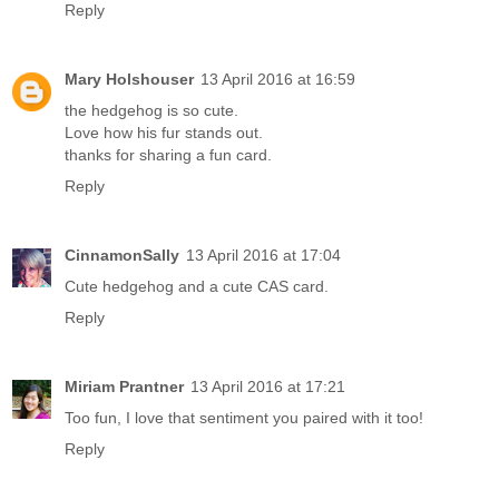
Reply
Mary Holshouser
13 April 2016 at 16:59
the hedgehog is so cute.
Love how his fur stands out.
thanks for sharing a fun card.
Reply
CinnamonSally
13 April 2016 at 17:04
Cute hedgehog and a cute CAS card.
Reply
Miriam Prantner
13 April 2016 at 17:21
Too fun, I love that sentiment you paired with it too!
Reply