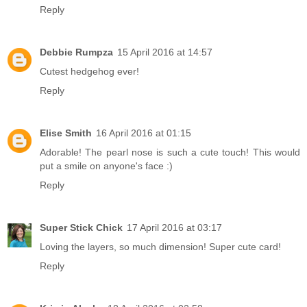
Reply
Debbie Rumpza
15 April 2016 at 14:57
Cutest hedgehog ever!
Reply
Elise Smith
16 April 2016 at 01:15
Adorable! The pearl nose is such a cute touch! This would
put a smile on anyone's face :)
Reply
Super Stick Chick
17 April 2016 at 03:17
Loving the layers, so much dimension! Super cute card!
Reply