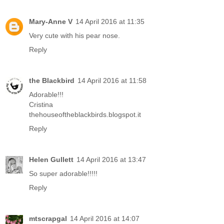
Mary-Anne V
14 April 2016 at 11:35
Very cute with his pear nose.
Reply
the Blackbird
14 April 2016 at 11:58
Adorable!!!
Cristina
thehouseoftheblackbirds.blogspot.it
Reply
Helen Gullett
14 April 2016 at 13:47
So super adorable!!!!!
Reply
mtscrapgal
14 April 2016 at 14:07