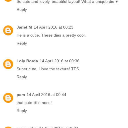
So cute and lovely, beautiful layout! What a unique die ♥
Reply
Janet M
14 April 2016 at 00:23
He is a cutie. These dies a pretty cool.
Reply
Loly Borda
14 April 2016 at 00:36
Super cute, I love the texture! TFS
Reply
pcm
14 April 2016 at 00:44
that cute little nose!
Reply