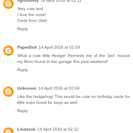
cghundley
14 April 2016 at 01:11
Very cute and
I love the nose!
Carla from Utah
Reply
PaperDoll
14 April 2016 at 01:59
What a cute little Hedgie! Reminds me of the "pet" mouse
my Mom found in her garage this past weekend!
Reply
Unknown
14 April 2016 at 02:04
Like the hedgehog! This would be cute on birthday cards for
little ones Good for boys as well.
Reply
Lindarub
14 April 2016 at 02:22