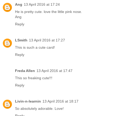
Ang
13 April 2016 at 17:24
He is pretty cute. love the little pink nose.
Ang
Reply
LSmith
13 April 2016 at 17:27
This is such a cute card!
Reply
Freda Allen
13 April 2016 at 17:47
This so freaking cute!!!
Reply
Livin-n-learnin
13 April 2016 at 18:17
So absolutely adorable. Love!
Reply