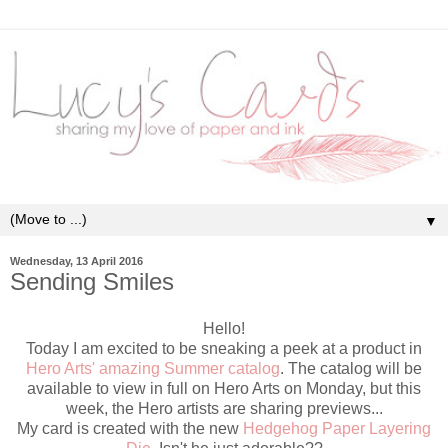
▼
Wednesday, 13 April 2016
Sending Smiles
Hello!
Today I am excited to be sneaking a peek at a product in
Hero Arts' amazing Summer catalog
. The catalog will be
available to view in full on Hero Arts on Monday, but this
week, the Hero artists are sharing previews...
My card is created with the new
Hedgehog Paper Layering