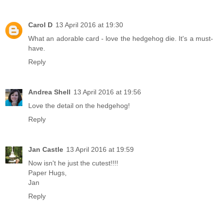
Carol D
13 April 2016 at 19:30
What an adorable card - love the hedgehog die. It's a must-
have.
Reply
Andrea Shell
13 April 2016 at 19:56
Love the detail on the hedgehog!
Reply
Jan Castle
13 April 2016 at 19:59
Now isn't he just the cutest!!!!
Paper Hugs,
Jan
Reply