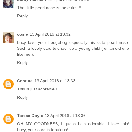
That little pearl nose is the cutest!!
Reply
cosie
13 April 2016 at 13:32
Lucy love your hedgehog especially his cute pearl nose.
Such a lovely card to cheer up a young child ( or an old one
like me ).
Reply
Cristina
13 April 2016 at 13:33
This is just adorable!!
Reply
Teresa Doyle
13 April 2016 at 13:36
OH MY GOODNESS, I guess he's adorable! I love this!
Lucy, your card is fabulous!