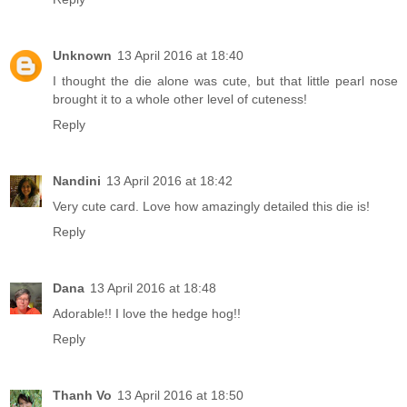
Unknown
13 April 2016 at 18:40
I thought the die alone was cute, but that little pearl nose
brought it to a whole other level of cuteness!
Reply
Nandini
13 April 2016 at 18:42
Very cute card. Love how amazingly detailed this die is!
Reply
Dana
13 April 2016 at 18:48
Adorable!! I love the hedge hog!!
Reply
Thanh Vo
13 April 2016 at 18:50