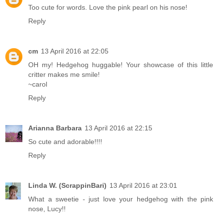
Too cute for words. Love the pink pearl on his nose!
Reply
cm
13 April 2016 at 22:05
OH my! Hedgehog huggable! Your showcase of this little
critter makes me smile!
~carol
Reply
Arianna Barbara
13 April 2016 at 22:15
So cute and adorable!!!!
Reply
Linda W. (ScrappinBari)
13 April 2016 at 23:01
What a sweetie - just love your hedgehog with the pink
nose, Lucy!!