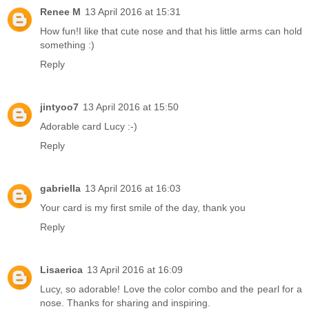
Renee M
13 April 2016 at 15:31
How fun!I like that cute nose and that his little arms can hold
something :)
Reply
jintyoo7
13 April 2016 at 15:50
Adorable card Lucy :-)
Reply
gabriella
13 April 2016 at 16:03
Your card is my first smile of the day, thank you
Reply
Lisaerica
13 April 2016 at 16:09
Lucy, so adorable! Love the color combo and the pearl for a
nose. Thanks for sharing and inspiring.