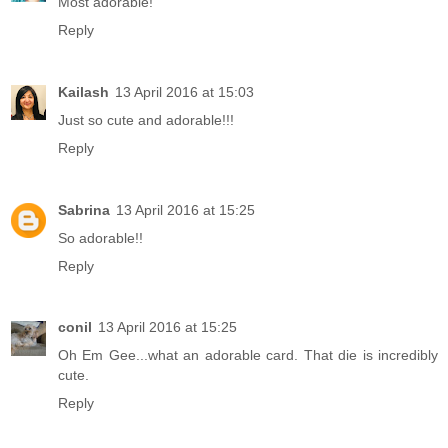
Most adorable!
Reply
Kailash
13 April 2016 at 15:03
Just so cute and adorable!!!
Reply
Sabrina
13 April 2016 at 15:25
So adorable!!
Reply
conil
13 April 2016 at 15:25
Oh Em Gee...what an adorable card. That die is incredibly
cute.
Reply