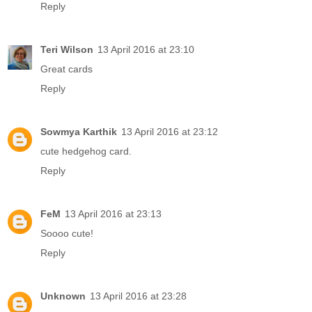
Reply
Teri Wilson
13 April 2016 at 23:10
Great cards
Reply
Sowmya Karthik
13 April 2016 at 23:12
cute hedgehog card.
Reply
FeM
13 April 2016 at 23:13
Soooo cute!
Reply
Unknown
13 April 2016 at 23:28