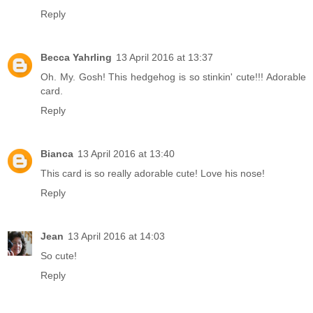
Reply
Becca Yahrling
13 April 2016 at 13:37
Oh. My. Gosh! This hedgehog is so stinkin' cute!!! Adorable
card.
Reply
Bianca
13 April 2016 at 13:40
This card is so really adorable cute! Love his nose!
Reply
Jean
13 April 2016 at 14:03
So cute!
Reply