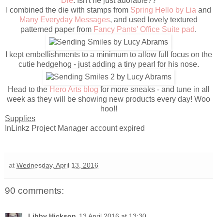
Die
. Isn't he just adorable??
I combined the die with stamps from
Spring Hello by Lia
and
Many Everyday Messages
, and used lovely textured
patterned paper from
Fancy Pants' Office Suite pad
.
I kept embellishments to a minimum to allow full focus on the
cutie hedgehog - just adding a tiny pearl for his nose.
Head to the
Hero Arts blog
for more sneaks - and tune in all
week as they will be showing new products every day! Woo
hoo!!
Supplies
InLinkz Project Manager account expired
at
Wednesday, April 13, 2016
90 comments:
Libby Hickson
13 April 2016 at 13:30