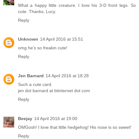
What a happy little creature. I love his 3-D front legs. So
cute. Thanks, Lucy.
Reply
Unknown
14 April 2016 at 15:51
omg he's so freakin cute!
Reply
Jen Barnard
14 April 2016 at 18:28
Such a cute card.
jen dot barnard at btinternet dot com
Reply
Beejay
14 April 2016 at 19:00
OMGosh! I love that little hedgehog! His nose is so sweet!
Reply