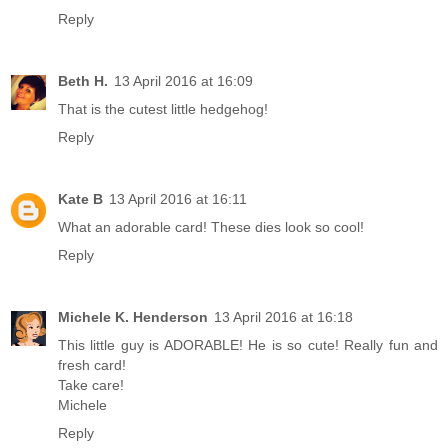
Reply
Beth H.
13 April 2016 at 16:09
That is the cutest little hedgehog!
Reply
Kate B
13 April 2016 at 16:11
What an adorable card! These dies look so cool!
Reply
Michele K. Henderson
13 April 2016 at 16:18
This little guy is ADORABLE! He is so cute! Really fun and
fresh card!
Take care!
Michele
Reply