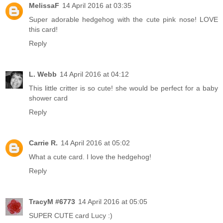
MelissaF
14 April 2016 at 03:35
Super adorable hedgehog with the cute pink nose! LOVE
this card!
Reply
L. Webb
14 April 2016 at 04:12
This little critter is so cute! she would be perfect for a baby
shower card
Reply
Carrie R.
14 April 2016 at 05:02
What a cute card. I love the hedgehog!
Reply
TracyM #6773
14 April 2016 at 05:05
SUPER CUTE card Lucy :)