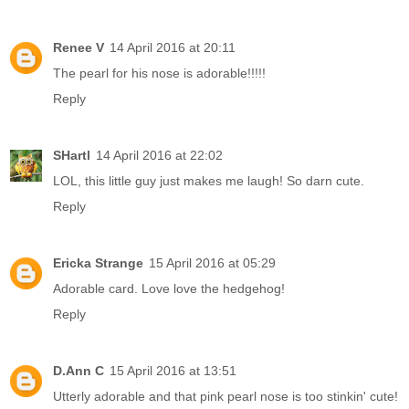
Renee V
14 April 2016 at 20:11
The pearl for his nose is adorable!!!!!
Reply
SHartl
14 April 2016 at 22:02
LOL, this little guy just makes me laugh! So darn cute.
Reply
Ericka Strange
15 April 2016 at 05:29
Adorable card. Love love the hedgehog!
Reply
D.Ann C
15 April 2016 at 13:51
Utterly adorable and that pink pearl nose is too stinkin' cute!