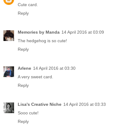
Cute card.
Reply
Memories by Manda
14 April 2016 at 03:09
The hedgehog is so cute!
Reply
Arlene
14 April 2016 at 03:30
A very sweet card.
Reply
Lisa's Creative Niche
14 April 2016 at 03:33
Sooo cute!
Reply