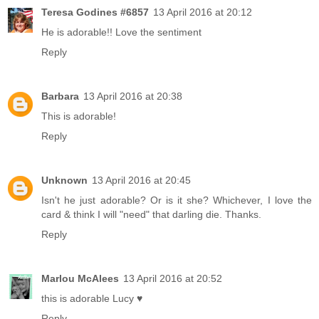
Teresa Godines #6857
13 April 2016 at 20:12
He is adorable!! Love the sentiment
Reply
Barbara
13 April 2016 at 20:38
This is adorable!
Reply
Unknown
13 April 2016 at 20:45
Isn't he just adorable? Or is it she? Whichever, I love the
card & think I will "need" that darling die. Thanks.
Reply
Marlou McAlees
13 April 2016 at 20:52
this is adorable Lucy ♥
Reply