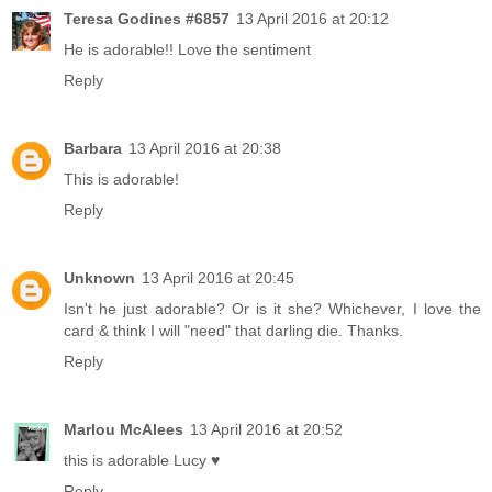
Teresa Godines #6857
13 April 2016 at 20:12
He is adorable!! Love the sentiment
Reply
Barbara
13 April 2016 at 20:38
This is adorable!
Reply
Unknown
13 April 2016 at 20:45
Isn't he just adorable? Or is it she? Whichever, I love the
card & think I will "need" that darling die. Thanks.
Reply
Marlou McAlees
13 April 2016 at 20:52
this is adorable Lucy ♥
Reply