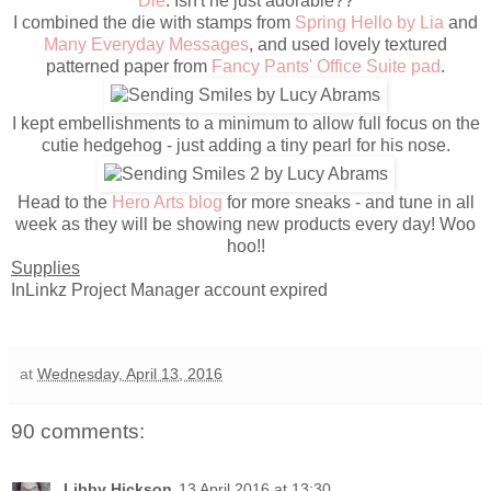
Die
. Isn't he just adorable??
I combined the die with stamps from
Spring Hello by Lia
and
Many Everyday Messages
, and used lovely textured
patterned paper from
Fancy Pants' Office Suite pad
.
I kept embellishments to a minimum to allow full focus on the
cutie hedgehog - just adding a tiny pearl for his nose.
Head to the
Hero Arts blog
for more sneaks - and tune in all
week as they will be showing new products every day! Woo
hoo!!
Supplies
InLinkz Project Manager account expired
at
Wednesday, April 13, 2016
90 comments:
Libby Hickson
13 April 2016 at 13:30