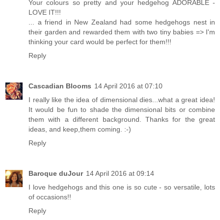
Your colours so pretty and your hedgehog ADORABLE -
LOVE IT!!!
... a friend in New Zealand had some hedgehogs nest in
their garden and rewarded them with two tiny babies => I'm
thinking your card would be perfect for them!!!
Reply
Cascadian Blooms
14 April 2016 at 07:10
I really like the idea of dimensional dies...what a great idea!
It would be fun to shade the dimensional bits or combine
them with a different background. Thanks for the great
ideas, and keep,them coming. :-)
Reply
Baroque duJour
14 April 2016 at 09:14
I love hedgehogs and this one is so cute - so versatile, lots
of occasions!!
Reply