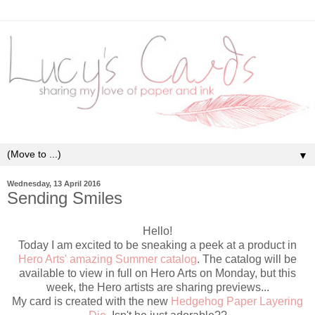
▼
Wednesday, 13 April 2016
Sending Smiles
Hello!
Today I am excited to be sneaking a peek at a product in
Hero Arts' amazing Summer catalog
. The catalog will be
available to view in full on Hero Arts on Monday, but this
week, the Hero artists are sharing previews...
My card is created with the new
Hedgehog Paper Layering