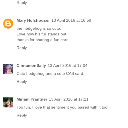
Reply
Mary Holshouser
13 April 2016 at 16:59
the hedgehog is so cute.
Love how his fur stands out.
thanks for sharing a fun card.
Reply
CinnamonSally
13 April 2016 at 17:04
Cute hedgehog and a cute CAS card.
Reply
Miriam Prantner
13 April 2016 at 17:21
Too fun, I love that sentiment you paired with it too!
Reply