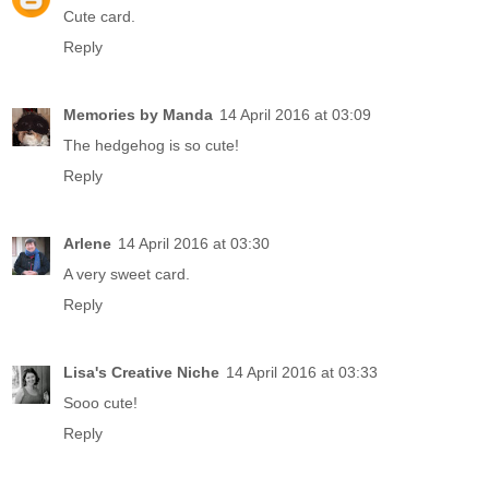
Cute card.
Reply
Memories by Manda
14 April 2016 at 03:09
The hedgehog is so cute!
Reply
Arlene
14 April 2016 at 03:30
A very sweet card.
Reply
Lisa's Creative Niche
14 April 2016 at 03:33
Sooo cute!
Reply