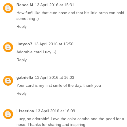
Renee M
13 April 2016 at 15:31
How fun!I like that cute nose and that his little arms can hold
something :)
Reply
jintyoo7
13 April 2016 at 15:50
Adorable card Lucy :-)
Reply
gabriella
13 April 2016 at 16:03
Your card is my first smile of the day, thank you
Reply
Lisaerica
13 April 2016 at 16:09
Lucy, so adorable! Love the color combo and the pearl for a
nose. Thanks for sharing and inspiring.