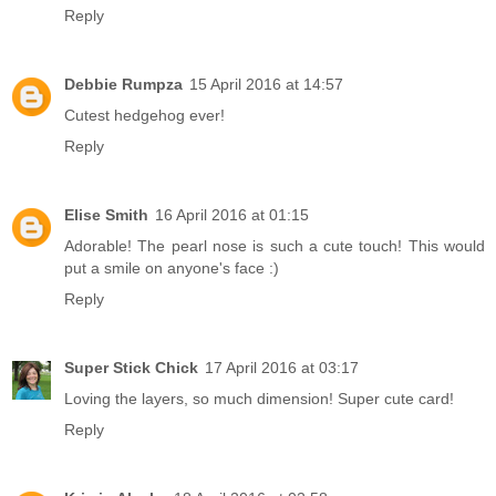
Reply
Debbie Rumpza
15 April 2016 at 14:57
Cutest hedgehog ever!
Reply
Elise Smith
16 April 2016 at 01:15
Adorable! The pearl nose is such a cute touch! This would
put a smile on anyone's face :)
Reply
Super Stick Chick
17 April 2016 at 03:17
Loving the layers, so much dimension! Super cute card!
Reply