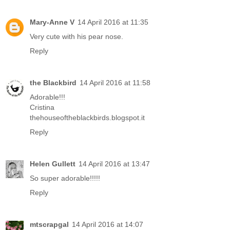
Mary-Anne V
14 April 2016 at 11:35
Very cute with his pear nose.
Reply
the Blackbird
14 April 2016 at 11:58
Adorable!!!
Cristina
thehouseoftheblackbirds.blogspot.it
Reply
Helen Gullett
14 April 2016 at 13:47
So super adorable!!!!!
Reply
mtscrapgal
14 April 2016 at 14:07