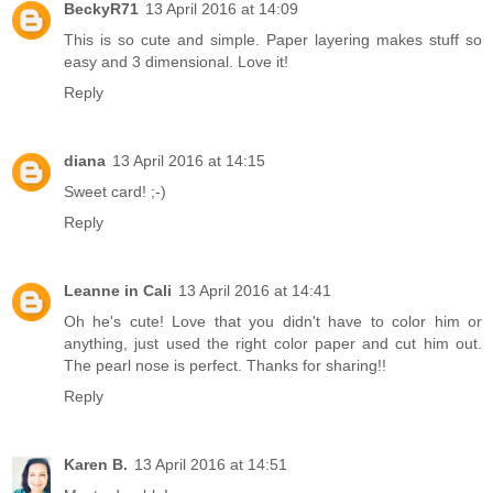
BeckyR71
13 April 2016 at 14:09
This is so cute and simple. Paper layering makes stuff so
easy and 3 dimensional. Love it!
Reply
diana
13 April 2016 at 14:15
Sweet card! ;-)
Reply
Leanne in Cali
13 April 2016 at 14:41
Oh he's cute! Love that you didn't have to color him or
anything, just used the right color paper and cut him out.
The pearl nose is perfect. Thanks for sharing!!
Reply
Karen B.
13 April 2016 at 14:51