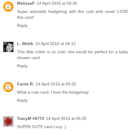
MelissaF
14 April 2016 at 03:35
Super adorable hedgehog with the cute pink nose! LOVE
this card!
Reply
L. Webb
14 April 2016 at 04:12
This little critter is so cute! she would be perfect for a baby
shower card
Reply
Carrie R.
14 April 2016 at 05:02
What a cute card. I love the hedgehog!
Reply
TracyM #6773
14 April 2016 at 05:05
SUPER CUTE card Lucy :)