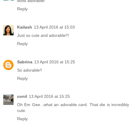
Most adorable!
Reply
Kailash
13 April 2016 at 15:03
Just so cute and adorable!!!
Reply
Sabrina
13 April 2016 at 15:25
So adorable!!
Reply
conil
13 April 2016 at 15:25
Oh Em Gee...what an adorable card. That die is incredibly
cute.
Reply