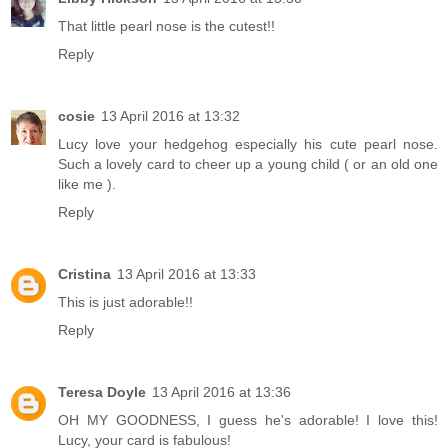
That little pearl nose is the cutest!!
Reply
cosie
13 April 2016 at 13:32
Lucy love your hedgehog especially his cute pearl nose.
Such a lovely card to cheer up a young child ( or an old one
like me ).
Reply
Cristina
13 April 2016 at 13:33
This is just adorable!!
Reply
Teresa Doyle
13 April 2016 at 13:36
OH MY GOODNESS, I guess he's adorable! I love this!
Lucy, your card is fabulous!