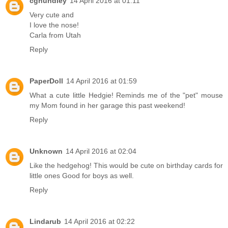
cghundley
14 April 2016 at 01:11
Very cute and
I love the nose!
Carla from Utah
Reply
PaperDoll
14 April 2016 at 01:59
What a cute little Hedgie! Reminds me of the "pet" mouse
my Mom found in her garage this past weekend!
Reply
Unknown
14 April 2016 at 02:04
Like the hedgehog! This would be cute on birthday cards for
little ones Good for boys as well.
Reply
Lindarub
14 April 2016 at 02:22