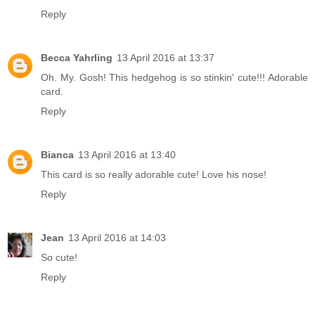
Reply
Becca Yahrling
13 April 2016 at 13:37
Oh. My. Gosh! This hedgehog is so stinkin' cute!!! Adorable
card.
Reply
Bianca
13 April 2016 at 13:40
This card is so really adorable cute! Love his nose!
Reply
Jean
13 April 2016 at 14:03
So cute!
Reply