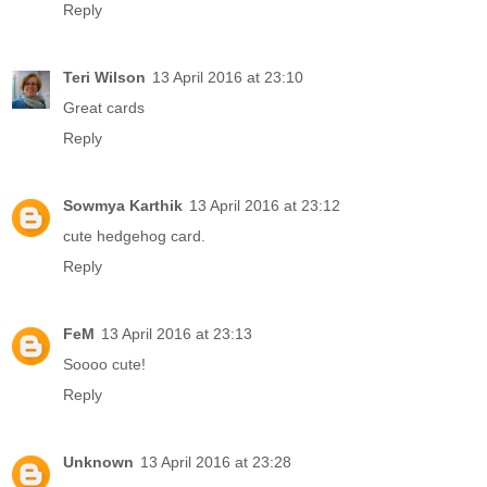
Reply
Teri Wilson
13 April 2016 at 23:10
Great cards
Reply
Sowmya Karthik
13 April 2016 at 23:12
cute hedgehog card.
Reply
FeM
13 April 2016 at 23:13
Soooo cute!
Reply
Unknown
13 April 2016 at 23:28