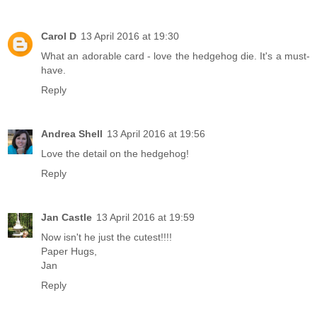
Carol D
13 April 2016 at 19:30
What an adorable card - love the hedgehog die. It's a must-
have.
Reply
Andrea Shell
13 April 2016 at 19:56
Love the detail on the hedgehog!
Reply
Jan Castle
13 April 2016 at 19:59
Now isn't he just the cutest!!!!
Paper Hugs,
Jan
Reply