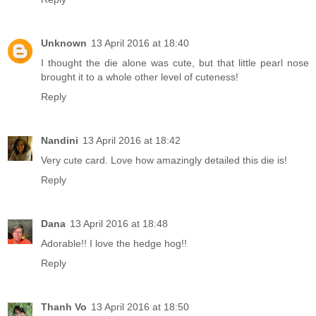
Unknown
13 April 2016 at 18:40
I thought the die alone was cute, but that little pearl nose
brought it to a whole other level of cuteness!
Reply
Nandini
13 April 2016 at 18:42
Very cute card. Love how amazingly detailed this die is!
Reply
Dana
13 April 2016 at 18:48
Adorable!! I love the hedge hog!!
Reply
Thanh Vo
13 April 2016 at 18:50