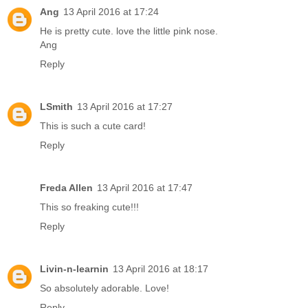
Ang
13 April 2016 at 17:24
He is pretty cute. love the little pink nose.
Ang
Reply
LSmith
13 April 2016 at 17:27
This is such a cute card!
Reply
Freda Allen
13 April 2016 at 17:47
This so freaking cute!!!
Reply
Livin-n-learnin
13 April 2016 at 18:17
So absolutely adorable. Love!
Reply