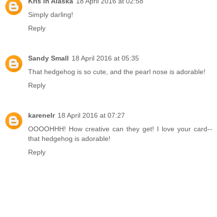
Kris in Alaska
18 April 2016 at 02:58
Simply darling!
Reply
Sandy Small
18 April 2016 at 05:35
That hedgehog is so cute, and the pearl nose is adorable!
Reply
karenelr
18 April 2016 at 07:27
OOOOHHH! How creative can they get! I love your card--
that hedgehog is adorable!
Reply