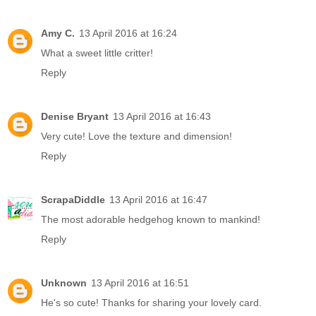
Amy C.
13 April 2016 at 16:24
What a sweet little critter!
Reply
Denise Bryant
13 April 2016 at 16:43
Very cute! Love the texture and dimension!
Reply
ScrapaDiddle
13 April 2016 at 16:47
The most adorable hedgehog known to mankind!
Reply
Unknown
13 April 2016 at 16:51
He's so cute! Thanks for sharing your lovely card.