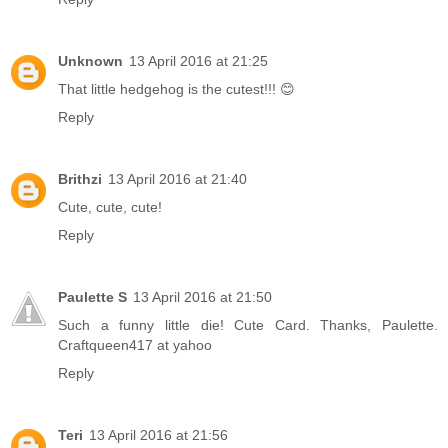
Unknown
13 April 2016 at 21:25
That little hedgehog is the cutest!!! 😊
Reply
Brithzi
13 April 2016 at 21:40
Cute, cute, cute!
Reply
Paulette S
13 April 2016 at 21:50
Such a funny little die! Cute Card. Thanks, Paulette.
Craftqueen417 at yahoo
Reply
Teri
13 April 2016 at 21:56