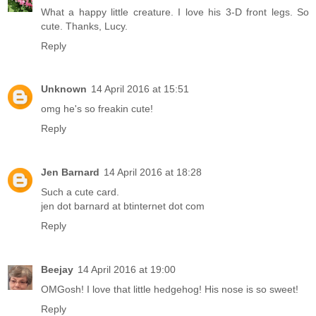
What a happy little creature. I love his 3-D front legs. So
cute. Thanks, Lucy.
Reply
Unknown
14 April 2016 at 15:51
omg he's so freakin cute!
Reply
Jen Barnard
14 April 2016 at 18:28
Such a cute card.
jen dot barnard at btinternet dot com
Reply
Beejay
14 April 2016 at 19:00
OMGosh! I love that little hedgehog! His nose is so sweet!
Reply