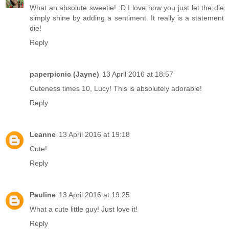
What an absolute sweetie! :D I love how you just let the die
simply shine by adding a sentiment. It really is a statement
die!
Reply
paperpicnic (Jayne)
13 April 2016 at 18:57
Cuteness times 10, Lucy! This is absolutely adorable!
Reply
Leanne
13 April 2016 at 19:18
Cute!
Reply
Pauline
13 April 2016 at 19:25
What a cute little guy! Just love it!
Reply