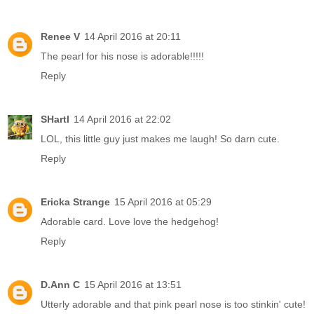
Renee V
14 April 2016 at 20:11
The pearl for his nose is adorable!!!!!
Reply
SHartl
14 April 2016 at 22:02
LOL, this little guy just makes me laugh! So darn cute.
Reply
Ericka Strange
15 April 2016 at 05:29
Adorable card. Love love the hedgehog!
Reply
D.Ann C
15 April 2016 at 13:51
Utterly adorable and that pink pearl nose is too stinkin' cute!