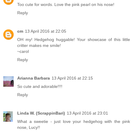
Too cute for words. Love the pink pearl on his nose!
Reply
cm
13 April 2016 at 22:05
OH my! Hedgehog huggable! Your showcase of this little
critter makes me smile!
~carol
Reply
Arianna Barbara
13 April 2016 at 22:15
So cute and adorable!!!!
Reply
Linda W. (ScrappinBari)
13 April 2016 at 23:01
What a sweetie - just love your hedgehog with the pink
nose, Lucy!!