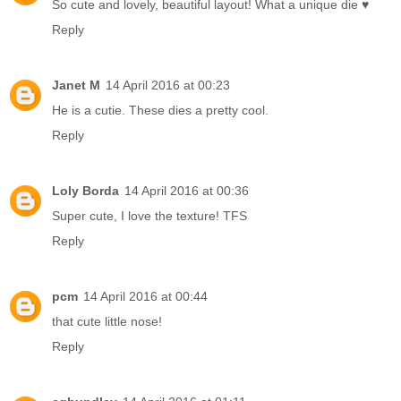
So cute and lovely, beautiful layout! What a unique die ♥
Reply
Janet M
14 April 2016 at 00:23
He is a cutie. These dies a pretty cool.
Reply
Loly Borda
14 April 2016 at 00:36
Super cute, I love the texture! TFS
Reply
pcm
14 April 2016 at 00:44
that cute little nose!
Reply