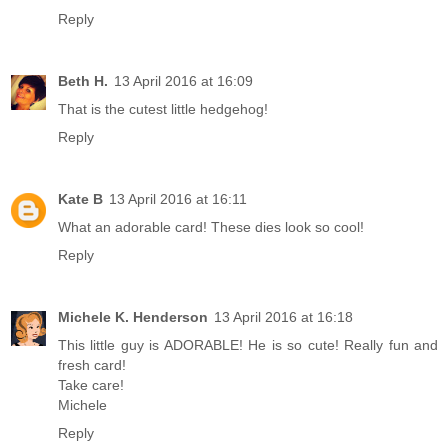
Reply
Beth H.
13 April 2016 at 16:09
That is the cutest little hedgehog!
Reply
Kate B
13 April 2016 at 16:11
What an adorable card! These dies look so cool!
Reply
Michele K. Henderson
13 April 2016 at 16:18
This little guy is ADORABLE! He is so cute! Really fun and
fresh card!
Take care!
Michele
Reply