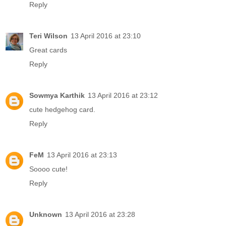
Reply
Teri Wilson
13 April 2016 at 23:10
Great cards
Reply
Sowmya Karthik
13 April 2016 at 23:12
cute hedgehog card.
Reply
FeM
13 April 2016 at 23:13
Soooo cute!
Reply
Unknown
13 April 2016 at 23:28