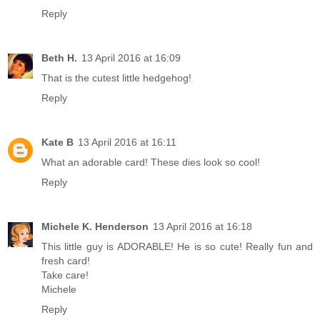
Reply
Beth H.
13 April 2016 at 16:09
That is the cutest little hedgehog!
Reply
Kate B
13 April 2016 at 16:11
What an adorable card! These dies look so cool!
Reply
Michele K. Henderson
13 April 2016 at 16:18
This little guy is ADORABLE! He is so cute! Really fun and
fresh card!
Take care!
Michele
Reply