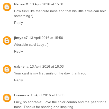
Renee M
13 April 2016 at 15:31
How fun!I like that cute nose and that his little arms can hold
something :)
Reply
jintyoo7
13 April 2016 at 15:50
Adorable card Lucy :-)
Reply
gabriella
13 April 2016 at 16:03
Your card is my first smile of the day, thank you
Reply
Lisaerica
13 April 2016 at 16:09
Lucy, so adorable! Love the color combo and the pearl for a
nose. Thanks for sharing and inspiring.