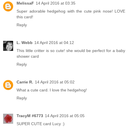
MelissaF
14 April 2016 at 03:35
Super adorable hedgehog with the cute pink nose! LOVE
this card!
Reply
L. Webb
14 April 2016 at 04:12
This little critter is so cute! she would be perfect for a baby
shower card
Reply
Carrie R.
14 April 2016 at 05:02
What a cute card. I love the hedgehog!
Reply
TracyM #6773
14 April 2016 at 05:05
SUPER CUTE card Lucy :)