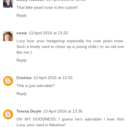
That little pearl nose is the cutest!!
Reply
cosie
13 April 2016 at 13:32
Lucy love your hedgehog especially his cute pearl nose.
Such a lovely card to cheer up a young child ( or an old one
like me ).
Reply
Cristina
13 April 2016 at 13:33
This is just adorable!!
Reply
Teresa Doyle
13 April 2016 at 13:36
OH MY GOODNESS, I guess he's adorable! I love this!
Lucy, your card is fabulous!