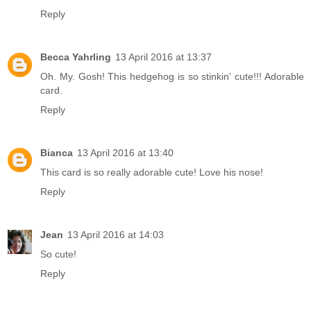
Reply
Becca Yahrling
13 April 2016 at 13:37
Oh. My. Gosh! This hedgehog is so stinkin' cute!!! Adorable
card.
Reply
Bianca
13 April 2016 at 13:40
This card is so really adorable cute! Love his nose!
Reply
Jean
13 April 2016 at 14:03
So cute!
Reply