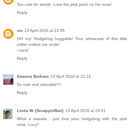
Too cute for words. Love the pink pearl on his nose!
Reply
cm
13 April 2016 at 22:05
OH my! Hedgehog huggable! Your showcase of this little
critter makes me smile!
~carol
Reply
Arianna Barbara
13 April 2016 at 22:15
So cute and adorable!!!!
Reply
Linda W. (ScrappinBari)
13 April 2016 at 23:01
What a sweetie - just love your hedgehog with the pink
nose, Lucy!!