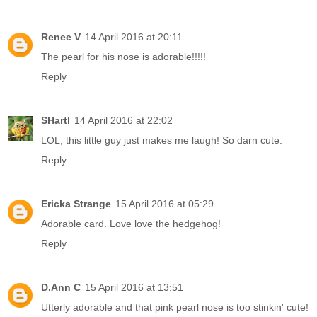
Renee V
14 April 2016 at 20:11
The pearl for his nose is adorable!!!!!
Reply
SHartl
14 April 2016 at 22:02
LOL, this little guy just makes me laugh! So darn cute.
Reply
Ericka Strange
15 April 2016 at 05:29
Adorable card. Love love the hedgehog!
Reply
D.Ann C
15 April 2016 at 13:51
Utterly adorable and that pink pearl nose is too stinkin' cute!