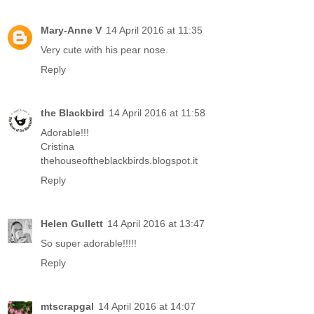
Mary-Anne V
14 April 2016 at 11:35
Very cute with his pear nose.
Reply
the Blackbird
14 April 2016 at 11:58
Adorable!!!
Cristina
thehouseoftheblackbirds.blogspot.it
Reply
Helen Gullett
14 April 2016 at 13:47
So super adorable!!!!!
Reply
mtscrapgal
14 April 2016 at 14:07