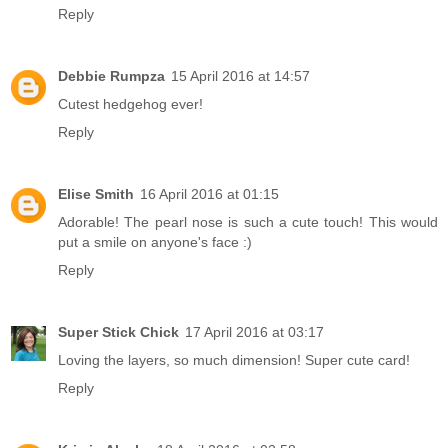
Reply
Debbie Rumpza
15 April 2016 at 14:57
Cutest hedgehog ever!
Reply
Elise Smith
16 April 2016 at 01:15
Adorable! The pearl nose is such a cute touch! This would
put a smile on anyone's face :)
Reply
Super Stick Chick
17 April 2016 at 03:17
Loving the layers, so much dimension! Super cute card!
Reply