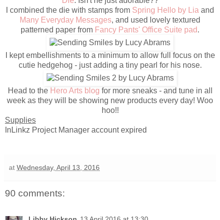
Die
. Isn't he just adorable??
I combined the die with stamps from
Spring Hello by Lia
and
Many Everyday Messages
, and used lovely textured
patterned paper from
Fancy Pants' Office Suite pad
.
I kept embellishments to a minimum to allow full focus on the
cutie hedgehog - just adding a tiny pearl for his nose.
Head to the
Hero Arts blog
for more sneaks - and tune in all
week as they will be showing new products every day! Woo
hoo!!
Supplies
InLinkz Project Manager account expired
at
Wednesday, April 13, 2016
90 comments:
Libby Hickson
13 April 2016 at 13:30