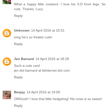
What a happy little creature. I love his 3-D front legs. So
cute. Thanks, Lucy.
Reply
Unknown
14 April 2016 at 15:51
omg he's so freakin cute!
Reply
Jen Barnard
14 April 2016 at 18:28
Such a cute card.
jen dot barnard at btinternet dot com
Reply
Beejay
14 April 2016 at 19:00
OMGosh! I love that little hedgehog! His nose is so sweet!
Reply