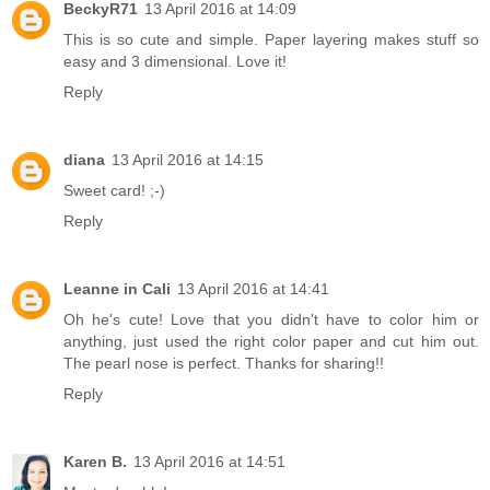
BeckyR71
13 April 2016 at 14:09
This is so cute and simple. Paper layering makes stuff so
easy and 3 dimensional. Love it!
Reply
diana
13 April 2016 at 14:15
Sweet card! ;-)
Reply
Leanne in Cali
13 April 2016 at 14:41
Oh he's cute! Love that you didn't have to color him or
anything, just used the right color paper and cut him out.
The pearl nose is perfect. Thanks for sharing!!
Reply
Karen B.
13 April 2016 at 14:51