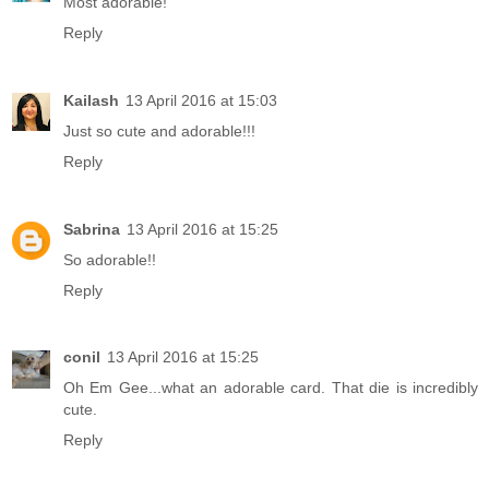
Most adorable!
Reply
Kailash
13 April 2016 at 15:03
Just so cute and adorable!!!
Reply
Sabrina
13 April 2016 at 15:25
So adorable!!
Reply
conil
13 April 2016 at 15:25
Oh Em Gee...what an adorable card. That die is incredibly
cute.
Reply