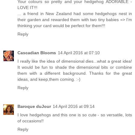
Your colours so pretty and your hedgehog ADORABLE -
LOVE IT!!!
... a friend in New Zealand had some hedgehogs nest in
their garden and rewarded them with two tiny babies => I'm
thinking your card would be perfect for them!!!
Reply
Cascadian Blooms
14 April 2016 at 07:10
I really like the idea of dimensional dies...what a great idea!
It would be fun to shade the dimensional bits or combine
them with a different background. Thanks for the great
ideas, and keep,them coming. :-)
Reply
Baroque duJour
14 April 2016 at 09:14
I love hedgehogs and this one is so cute - so versatile, lots
of occasions!!
Reply