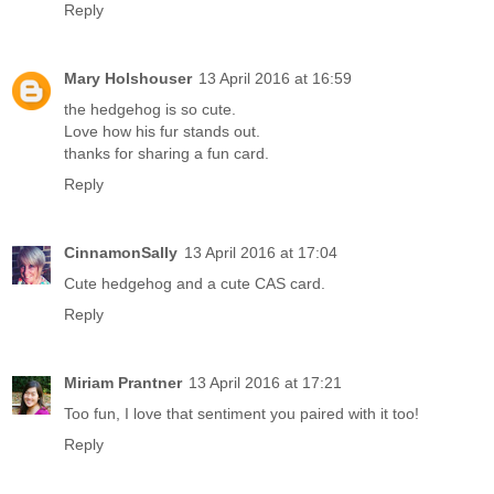
Reply
Mary Holshouser
13 April 2016 at 16:59
the hedgehog is so cute.
Love how his fur stands out.
thanks for sharing a fun card.
Reply
CinnamonSally
13 April 2016 at 17:04
Cute hedgehog and a cute CAS card.
Reply
Miriam Prantner
13 April 2016 at 17:21
Too fun, I love that sentiment you paired with it too!
Reply