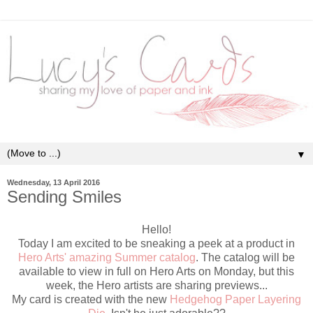
▼
Wednesday, 13 April 2016
Sending Smiles
Hello!
Today I am excited to be sneaking a peek at a product in
Hero Arts' amazing Summer catalog
. The catalog will be
available to view in full on Hero Arts on Monday, but this
week, the Hero artists are sharing previews...
My card is created with the new
Hedgehog Paper Layering