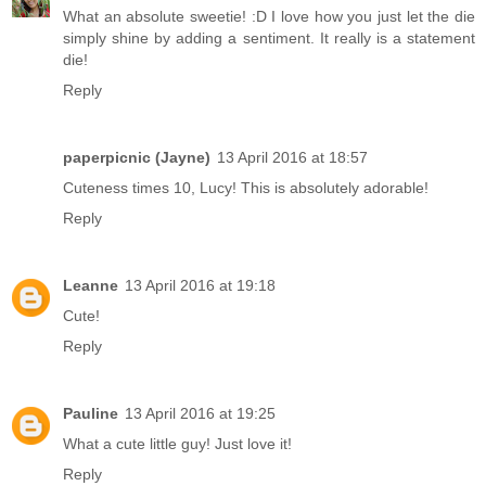
What an absolute sweetie! :D I love how you just let the die
simply shine by adding a sentiment. It really is a statement
die!
Reply
paperpicnic (Jayne)
13 April 2016 at 18:57
Cuteness times 10, Lucy! This is absolutely adorable!
Reply
Leanne
13 April 2016 at 19:18
Cute!
Reply
Pauline
13 April 2016 at 19:25
What a cute little guy! Just love it!
Reply