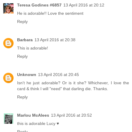
Teresa Godines #6857
13 April 2016 at 20:12
He is adorable!! Love the sentiment
Reply
Barbara
13 April 2016 at 20:38
This is adorable!
Reply
Unknown
13 April 2016 at 20:45
Isn't he just adorable? Or is it she? Whichever, I love the
card & think I will "need" that darling die. Thanks.
Reply
Marlou McAlees
13 April 2016 at 20:52
this is adorable Lucy ♥
Reply