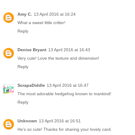
Amy C.
13 April 2016 at 16:24
What a sweet little critter!
Reply
Denise Bryant
13 April 2016 at 16:43
Very cute! Love the texture and dimension!
Reply
ScrapaDiddle
13 April 2016 at 16:47
The most adorable hedgehog known to mankind!
Reply
Unknown
13 April 2016 at 16:51
He's so cute! Thanks for sharing your lovely card.