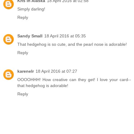
Kris in Alaska
18 April 2016 at 02:58
Simply darling!
Reply
Sandy Small
18 April 2016 at 05:35
That hedgehog is so cute, and the pearl nose is adorable!
Reply
karenelr
18 April 2016 at 07:27
OOOOHHH! How creative can they get! I love your card--
that hedgehog is adorable!
Reply