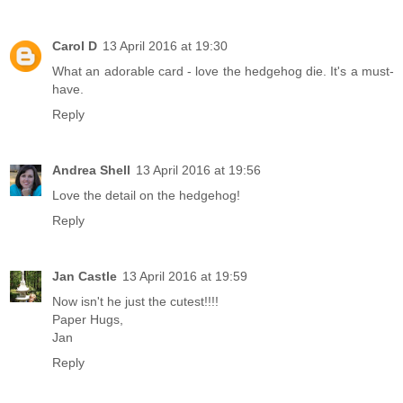
Carol D
13 April 2016 at 19:30
What an adorable card - love the hedgehog die. It's a must-
have.
Reply
Andrea Shell
13 April 2016 at 19:56
Love the detail on the hedgehog!
Reply
Jan Castle
13 April 2016 at 19:59
Now isn't he just the cutest!!!!
Paper Hugs,
Jan
Reply