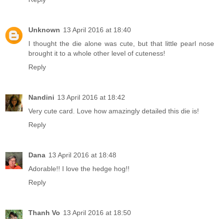
Unknown
13 April 2016 at 18:40
I thought the die alone was cute, but that little pearl nose
brought it to a whole other level of cuteness!
Reply
Nandini
13 April 2016 at 18:42
Very cute card. Love how amazingly detailed this die is!
Reply
Dana
13 April 2016 at 18:48
Adorable!! I love the hedge hog!!
Reply
Thanh Vo
13 April 2016 at 18:50