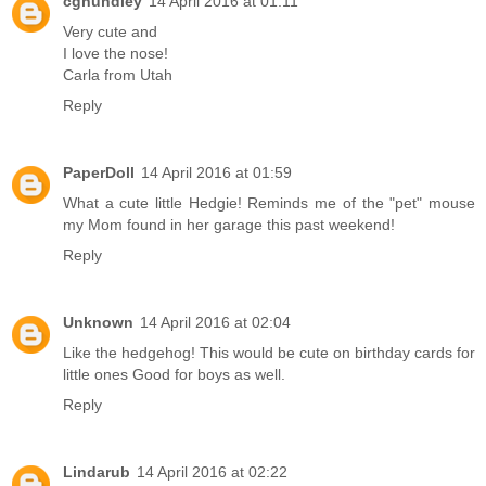
cghundley
14 April 2016 at 01:11
Very cute and
I love the nose!
Carla from Utah
Reply
PaperDoll
14 April 2016 at 01:59
What a cute little Hedgie! Reminds me of the "pet" mouse
my Mom found in her garage this past weekend!
Reply
Unknown
14 April 2016 at 02:04
Like the hedgehog! This would be cute on birthday cards for
little ones Good for boys as well.
Reply
Lindarub
14 April 2016 at 02:22