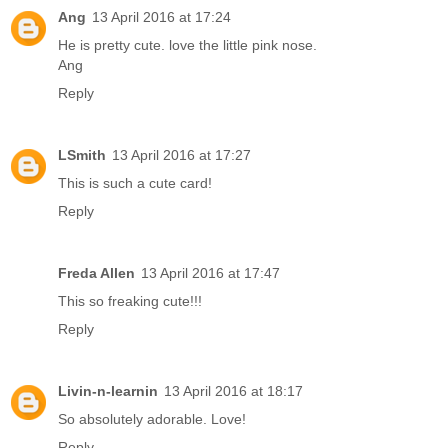
Ang
13 April 2016 at 17:24
He is pretty cute. love the little pink nose.
Ang
Reply
LSmith
13 April 2016 at 17:27
This is such a cute card!
Reply
Freda Allen
13 April 2016 at 17:47
This so freaking cute!!!
Reply
Livin-n-learnin
13 April 2016 at 18:17
So absolutely adorable. Love!
Reply