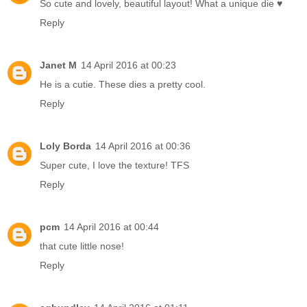
So cute and lovely, beautiful layout! What a unique die ♥
Reply
Janet M
14 April 2016 at 00:23
He is a cutie. These dies a pretty cool.
Reply
Loly Borda
14 April 2016 at 00:36
Super cute, I love the texture! TFS
Reply
pcm
14 April 2016 at 00:44
that cute little nose!
Reply