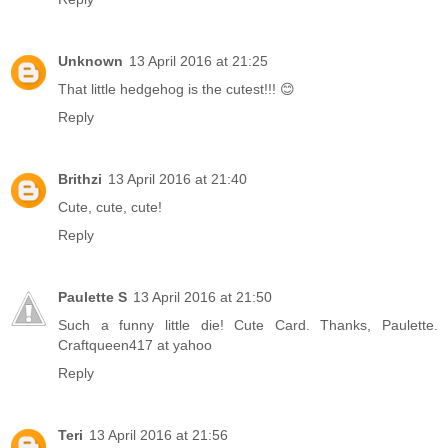
Unknown
13 April 2016 at 21:25
That little hedgehog is the cutest!!! 😊
Reply
Brithzi
13 April 2016 at 21:40
Cute, cute, cute!
Reply
Paulette S
13 April 2016 at 21:50
Such a funny little die! Cute Card. Thanks, Paulette.
Craftqueen417 at yahoo
Reply
Teri
13 April 2016 at 21:56