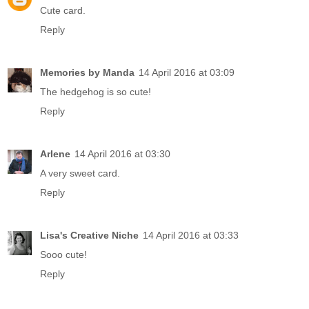
Cute card.
Reply
Memories by Manda
14 April 2016 at 03:09
The hedgehog is so cute!
Reply
Arlene
14 April 2016 at 03:30
A very sweet card.
Reply
Lisa's Creative Niche
14 April 2016 at 03:33
Sooo cute!
Reply