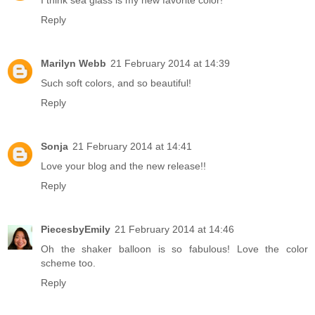
I think sea glass is my new favorite color!
Reply
Marilyn Webb
21 February 2014 at 14:39
Such soft colors, and so beautiful!
Reply
Sonja
21 February 2014 at 14:41
Love your blog and the new release!!
Reply
PiecesbyEmily
21 February 2014 at 14:46
Oh the shaker balloon is so fabulous! Love the color
scheme too.
Reply