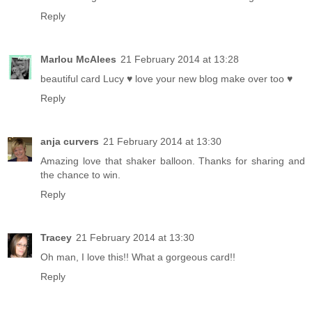
Reply
Marlou McAlees
21 February 2014 at 13:28
beautiful card Lucy ♥ love your new blog make over too ♥
Reply
anja curvers
21 February 2014 at 13:30
Amazing love that shaker balloon. Thanks for sharing and
the chance to win.
Reply
Tracey
21 February 2014 at 13:30
Oh man, I love this!! What a gorgeous card!!
Reply