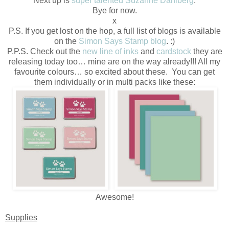
Next up is
super talented Suzanne Dahlberg
.
Bye for now.
x
P.S. If you get lost on the hop, a full list of blogs is available
on the
Simon Says Stamp blog
. :)
P.P.S. Check out the
new line of inks
and
cardstock
they are
releasing today too… mine are on the way already!!! All my
favourite colours… so excited about these. You can get
them individually or in multi packs like these:
Awesome!
Supplies