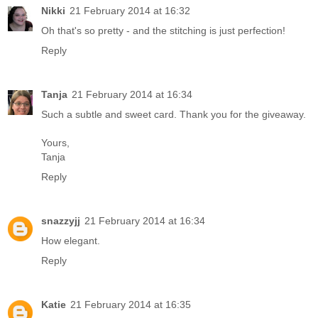
Nikki
21 February 2014 at 16:32
Oh that's so pretty - and the stitching is just perfection!
Reply
Tanja
21 February 2014 at 16:34
Such a subtle and sweet card. Thank you for the giveaway.
Yours,
Tanja
Reply
snazzyjj
21 February 2014 at 16:34
How elegant.
Reply
Katie
21 February 2014 at 16:35