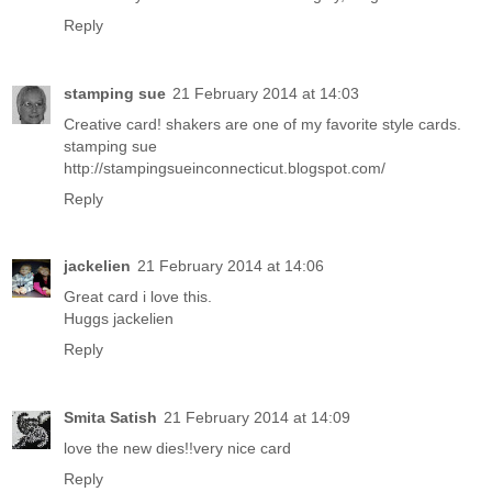
Reply
stamping sue
21 February 2014 at 14:03
Creative card! shakers are one of my favorite style cards.
stamping sue
http://stampingsueinconnecticut.blogspot.com/
Reply
jackelien
21 February 2014 at 14:06
Great card i love this.
Huggs jackelien
Reply
Smita Satish
21 February 2014 at 14:09
love the new dies!!very nice card
Reply