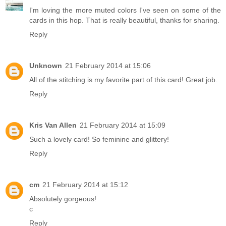
I'm loving the more muted colors I've seen on some of the
cards in this hop. That is really beautiful, thanks for sharing.
Reply
Unknown
21 February 2014 at 15:06
All of the stitching is my favorite part of this card! Great job.
Reply
Kris Van Allen
21 February 2014 at 15:09
Such a lovely card! So feminine and glittery!
Reply
cm
21 February 2014 at 15:12
Absolutely gorgeous!
c
Reply