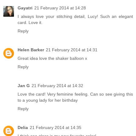
Gayatri
21 February 2014 at 14:28
I always love your stitching detail, Lucy! Such an elegant
card. Love it.
Reply
Helen Barker
21 February 2014 at 14:31
Great idea love the shaker balloon x
Reply
Jan G
21 February 2014 at 14:32
Love the card! Very feminine feeling. Can so see giving this
to a young lady for her birthday
Reply
Delia
21 February 2014 at 14:35