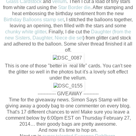
Glass Cardstock
and
vellum
. Then I cut a load of tiny stars
from white card using the
Star Border die
. After stamping and
heat embossing the birthday sentiment from the new
Birthday Balloons stamp set
, I stitched the balloons together,
leaving an opening, then filled with the stars and some
chunky white glitter
. Finally, I die cut the
Daughter (from the
new Sisters, Daughter, Niece die set
) from glitter card stock
and adhered to the balloon. Some silver thread finished it all
off.
This is one of those "better in real life" cards. You can't see
the glitter so well in the photos but it's a lovely soft effect
under the vellum.
------------ GIVEAWAY ----------
Time for the giveaway news. Simon Says Stamp will be
giving away a goody bag to one commenter on every blog.
That's 17 different chances to win! Make sure you leave a
comment below by 6:00pm EST on Thursday February 27,
2014… their goody bags are pretty awesome.
And now it's time to hop on.