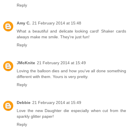
Reply
Amy C.
21 February 2014 at 15:48
What a beautiful and delicate looking card! Shaker cards
always make me smile. They're just fun!
Reply
JMcKnite
21 February 2014 at 15:49
Loving the balloon dies and how you've all done something
different with them. Yours is very pretty.
Reply
Debbie
21 February 2014 at 15:49
Love the new Daughter die especially when cut from the
sparkly glitter paper!
Reply