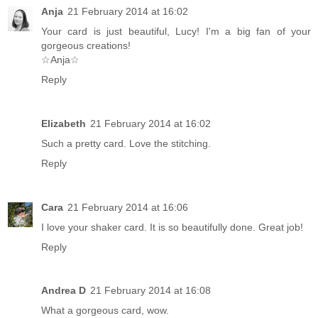
Anja
21 February 2014 at 16:02
Your card is just beautiful, Lucy! I'm a big fan of your
gorgeous creations!
☆Anja☆
Reply
Elizabeth
21 February 2014 at 16:02
Such a pretty card. Love the stitching.
Reply
Cara
21 February 2014 at 16:06
I love your shaker card. It is so beautifully done. Great job!
Reply
Andrea D
21 February 2014 at 16:08
What a gorgeous card, wow.