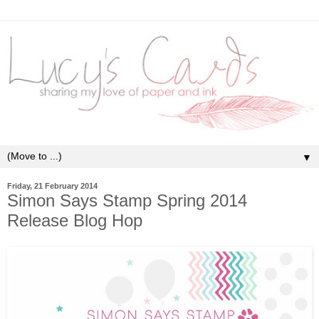
▼
Friday, 21 February 2014
Simon Says Stamp Spring 2014
Release Blog Hop