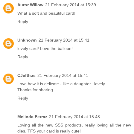
Auror Willow
21 February 2014 at 15:39
What a soft and beautiful card!
Reply
Unknown
21 February 2014 at 15:41
lovely card! Love the balloon!
Reply
CJefthas
21 February 2014 at 15:41
Love how it is delicate - like a daughter...lovely.
Thanks for sharing.
Reply
Melinda Ferraz
21 February 2014 at 15:48
Loving all the new SSS products, really loving all the new
dies. TFS your card is really cute!