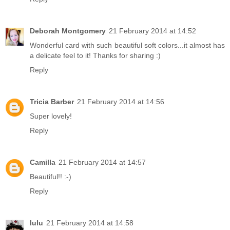
Deborah Montgomery
21 February 2014 at 14:52
Wonderful card with such beautiful soft colors...it almost has
a delicate feel to it! Thanks for sharing :)
Reply
Tricia Barber
21 February 2014 at 14:56
Super lovely!
Reply
Camilla
21 February 2014 at 14:57
Beautiful!! :-)
Reply
lulu
21 February 2014 at 14:58