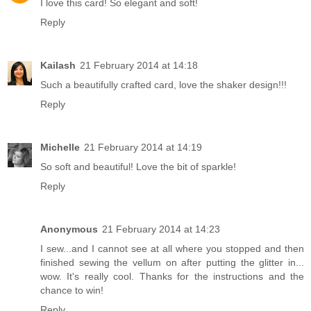
I love this card! So elegant and soft!
Reply
Kailash
21 February 2014 at 14:18
Such a beautifully crafted card, love the shaker design!!!
Reply
Michelle
21 February 2014 at 14:19
So soft and beautiful! Love the bit of sparkle!
Reply
Anonymous
21 February 2014 at 14:23
I sew...and I cannot see at all where you stopped and then
finished sewing the vellum on after putting the glitter in...
wow. It's really cool. Thanks for the instructions and the
chance to win!
Reply