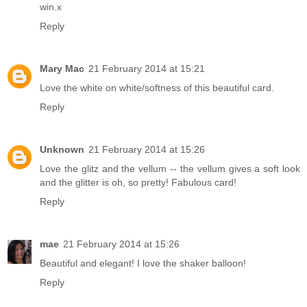
win.x
Reply
Mary Mac
21 February 2014 at 15:21
Love the white on white/softness of this beautiful card.
Reply
Unknown
21 February 2014 at 15:26
Love the glitz and the vellum -- the vellum gives a soft look
and the glitter is oh, so pretty! Fabulous card!
Reply
mae
21 February 2014 at 15:26
Beautiful and elegant! I love the shaker balloon!
Reply