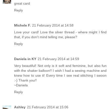
great card
Reply
Michele F.
21 February 2014 at 14:58
Love your card! Love the silver thread - where might I find
that, if you don't mind telling me, please?
Reply
Daniela in KY
21 February 2014 at 14:59
Very beautiful! Not only is it soft and feminine, but also fun
with the shaker balloon!! I wish I had a sewing machine and
knew how to use it! Every time I see real stitching I swoon
:-) Thank you!!
~Daniela
Reply
Ashley
21 February 2014 at 15:06