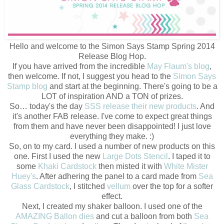
Hello and welcome to the Simon Says Stamp Spring 2014
Release Blog Hop.
If you have arrived from the incredible
May Flaum's blog
,
then welcome. If not, I suggest you head to the
Simon Says
Stamp blog
and start at the beginning. There's going to be a
LOT of inspiration AND a TON of prizes.
So… today's the day
SSS release their new products
. And
it's another FAB release. I've come to expect great things
from them and have never been disappointed! I just love
everything they make. :)
So, on to my card. I used a number of new products on this
one. First I used the new
Large Dots Stencil
. I taped it to
some
Khaki Cardstock
then misted it with
White Mister
Huey's
. After adhering the panel to a card made from
Sea
Glass Cardstock
, I stitched
vellum
over the top for a softer
effect.
Next, I created my shaker balloon. I used one of the
AMAZING Ballon dies
and cut a balloon from both
Sea