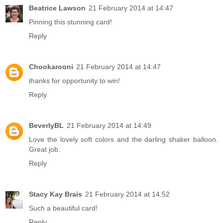
Beatrice Lawson
21 February 2014 at 14:47
Pinning this stunning card!
Reply
Chookarooni
21 February 2014 at 14:47
thanks for opportunity to win!
Reply
BeverlyBL
21 February 2014 at 14:49
Love the lovely soft colors and the darling shaker balloon.
Great job.
Reply
Stacy Kay Brais
21 February 2014 at 14:52
Such a beautiful card!
Reply