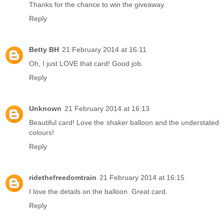
Thanks for the chance to win the giveaway.
Reply
Betty BH
21 February 2014 at 16:11
Oh, I just LOVE that card! Good job.
Reply
Unknown
21 February 2014 at 16:13
Beautiful card! Love the shaker balloon and the understated
colours!
Reply
ridethefreedomtrain
21 February 2014 at 16:15
I love the details on the balloon. Great card.
Reply