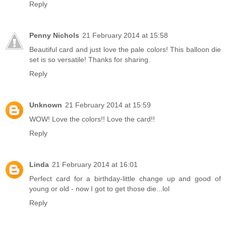
Reply
Penny Nichols
21 February 2014 at 15:58
Beautiful card and just love the pale colors! This balloon die
set is so versatile! Thanks for sharing.
Reply
Unknown
21 February 2014 at 15:59
WOW! Love the colors!! Love the card!!
Reply
Linda
21 February 2014 at 16:01
Perfect card for a birthday-little change up and good of
young or old - now I got to get those die...lol
Reply