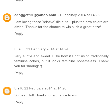
cdoggett01@yahoo.com
21 February 2014 at 14:23
I am loving those 'relative' die cuts....plus the new colors are
divine! Thanks for the chance to win such a great prize!
Reply
Elle L.
21 February 2014 at 14:24
Very subtle and sweet. I like how it's not using traditionally
feminine colors, but it looks feminine nonetheless. Thank
you for sharing! :)
Reply
Liz K
21 February 2014 at 14:28
So beautiful! Thanks for a chance to win
Reply