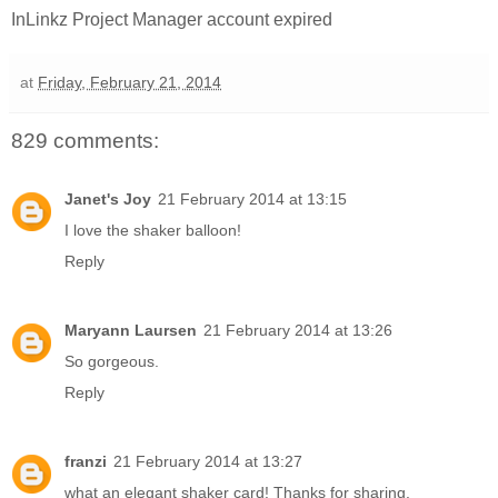
InLinkz Project Manager account expired
at
Friday, February 21, 2014
829 comments:
Janet's Joy
21 February 2014 at 13:15
I love the shaker balloon!
Reply
Maryann Laursen
21 February 2014 at 13:26
So gorgeous.
Reply
franzi
21 February 2014 at 13:27
what an elegant shaker card! Thanks for sharing.