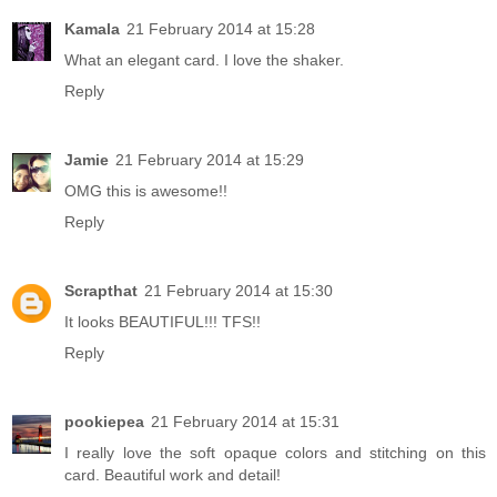
Kamala
21 February 2014 at 15:28
What an elegant card. I love the shaker.
Reply
Jamie
21 February 2014 at 15:29
OMG this is awesome!!
Reply
Scrapthat
21 February 2014 at 15:30
It looks BEAUTIFUL!!! TFS!!
Reply
pookiepea
21 February 2014 at 15:31
I really love the soft opaque colors and stitching on this
card. Beautiful work and detail!