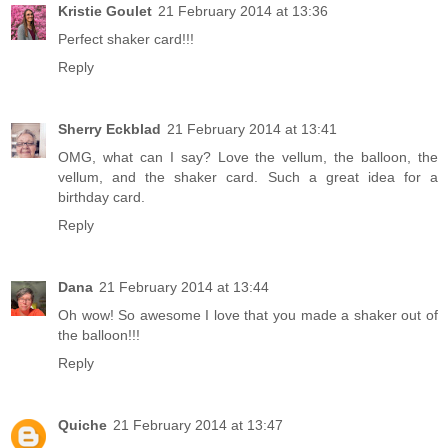
Kristie Goulet
21 February 2014 at 13:36
Perfect shaker card!!!
Reply
Sherry Eckblad
21 February 2014 at 13:41
OMG, what can I say? Love the vellum, the balloon, the
vellum, and the shaker card. Such a great idea for a
birthday card.
Reply
Dana
21 February 2014 at 13:44
Oh wow! So awesome I love that you made a shaker out of
the balloon!!!
Reply
Quiche
21 February 2014 at 13:47