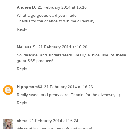
Andrea D.
21 February 2014 at 16:16
What a gorgeous card you made.
Thanks for the chance to win the giveaway.
Reply
Melissa S.
21 February 2014 at 16:20
So delicate and understated! Really a nice use of these
great SSS products!
Reply
Hippymom83
21 February 2014 at 16:23
Really sweet and pretty card! Thanks for the giveaway! :)
Reply
chera
21 February 2014 at 16:24
this card is stunning…so soft and serene!