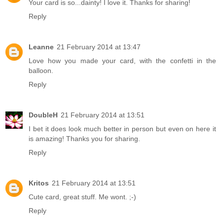
Your card is so...dainty! I love it. Thanks for sharing!
Reply
Leanne
21 February 2014 at 13:47
Love how you made your card, with the confetti in the
balloon.
Reply
DoubleH
21 February 2014 at 13:51
I bet it does look much better in person but even on here it
is amazing! Thanks you for sharing.
Reply
Kritos
21 February 2014 at 13:51
Cute card, great stuff. Me wont. ;-)
Reply