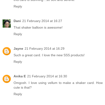
Reply
Dani
21 February 2014 at 16:27
That shaker balloon is awesome!
Reply
Jayne
21 February 2014 at 16:29
Such a great card. I love the new SSS products!
Reply
Anika E
21 February 2014 at 16:30
Omgosh. I love using vellum to make a shaker card. How
cute is that?
Reply