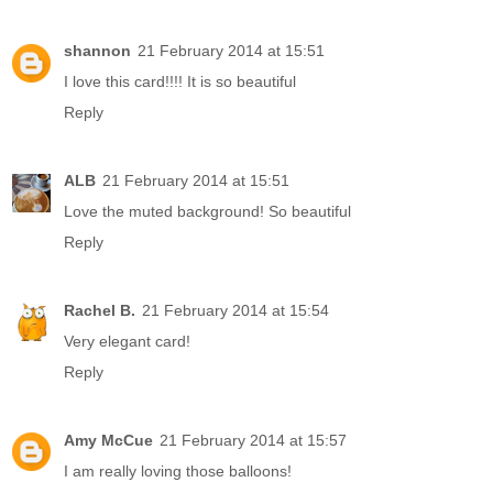
shannon
21 February 2014 at 15:51
I love this card!!!! It is so beautiful
Reply
ALB
21 February 2014 at 15:51
Love the muted background! So beautiful
Reply
Rachel B.
21 February 2014 at 15:54
Very elegant card!
Reply
Amy McCue
21 February 2014 at 15:57
I am really loving those balloons!