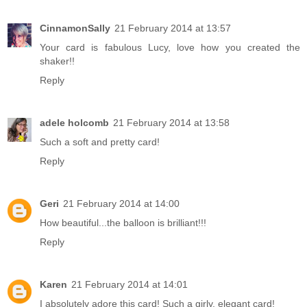
CinnamonSally
21 February 2014 at 13:57
Your card is fabulous Lucy, love how you created the
shaker!!
Reply
adele holcomb
21 February 2014 at 13:58
Such a soft and pretty card!
Reply
Geri
21 February 2014 at 14:00
How beautiful...the balloon is brilliant!!!
Reply
Karen
21 February 2014 at 14:01
I absolutely adore this card! Such a girly, elegant card!