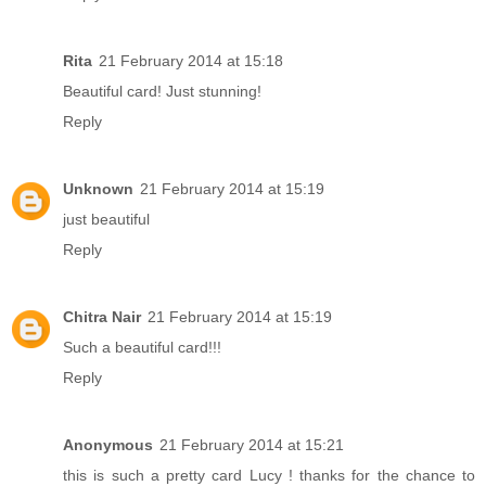
Rita
21 February 2014 at 15:18
Beautiful card! Just stunning!
Reply
Unknown
21 February 2014 at 15:19
just beautiful
Reply
Chitra Nair
21 February 2014 at 15:19
Such a beautiful card!!!
Reply
Anonymous
21 February 2014 at 15:21
this is such a pretty card Lucy ! thanks for the chance to