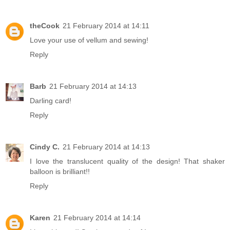
theCook
21 February 2014 at 14:11
Love your use of vellum and sewing!
Reply
Barb
21 February 2014 at 14:13
Darling card!
Reply
Cindy C.
21 February 2014 at 14:13
I love the translucent quality of the design! That shaker
balloon is brilliant!!
Reply
Karen
21 February 2014 at 14:14