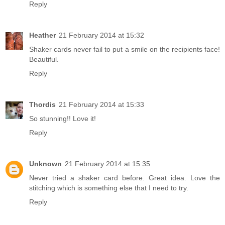
Reply
Heather
21 February 2014 at 15:32
Shaker cards never fail to put a smile on the recipients face!
Beautiful.
Reply
Thordis
21 February 2014 at 15:33
So stunning!! Love it!
Reply
Unknown
21 February 2014 at 15:35
Never tried a shaker card before. Great idea. Love the
stitching which is something else that I need to try.
Reply