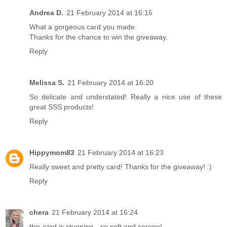
Andrea D.
21 February 2014 at 16:16
What a gorgeous card you made.
Thanks for the chance to win the giveaway.
Reply
Melissa S.
21 February 2014 at 16:20
So delicate and understated! Really a nice use of these
great SSS products!
Reply
Hippymom83
21 February 2014 at 16:23
Really sweet and pretty card! Thanks for the giveaway! :)
Reply
chera
21 February 2014 at 16:24
this card is stunning…so soft and serene!