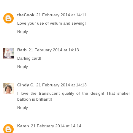
theCook
21 February 2014 at 14:11
Love your use of vellum and sewing!
Reply
Barb
21 February 2014 at 14:13
Darling card!
Reply
Cindy C.
21 February 2014 at 14:13
I love the translucent quality of the design! That shaker
balloon is brilliant!!
Reply
Karen
21 February 2014 at 14:14