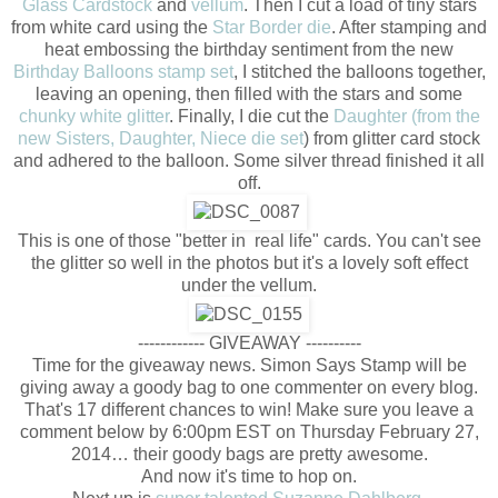
Glass Cardstock
and
vellum
. Then I cut a load of tiny stars
from white card using the
Star Border die
. After stamping and
heat embossing the birthday sentiment from the new
Birthday Balloons stamp set
, I stitched the balloons together,
leaving an opening, then filled with the stars and some
chunky white glitter
. Finally, I die cut the
Daughter (from the
new Sisters, Daughter, Niece die set
) from glitter card stock
and adhered to the balloon. Some silver thread finished it all
off.
This is one of those "better in real life" cards. You can't see
the glitter so well in the photos but it's a lovely soft effect
under the vellum.
------------ GIVEAWAY ----------
Time for the giveaway news. Simon Says Stamp will be
giving away a goody bag to one commenter on every blog.
That's 17 different chances to win! Make sure you leave a
comment below by 6:00pm EST on Thursday February 27,
2014… their goody bags are pretty awesome.
And now it's time to hop on.