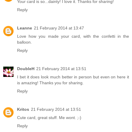
Your card is so...dainty! I love it. Thanks for sharing!
Reply
Leanne
21 February 2014 at 13:47
Love how you made your card, with the confetti in the
balloon.
Reply
DoubleH
21 February 2014 at 13:51
I bet it does look much better in person but even on here it
is amazing! Thanks you for sharing.
Reply
Kritos
21 February 2014 at 13:51
Cute card, great stuff. Me wont. ;-)
Reply