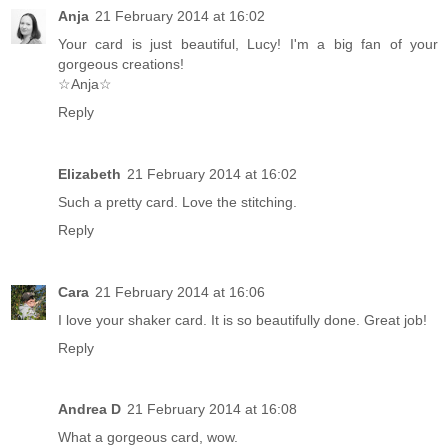
Anja
21 February 2014 at 16:02
Your card is just beautiful, Lucy! I'm a big fan of your
gorgeous creations!
☆Anja☆
Reply
Elizabeth
21 February 2014 at 16:02
Such a pretty card. Love the stitching.
Reply
Cara
21 February 2014 at 16:06
I love your shaker card. It is so beautifully done. Great job!
Reply
Andrea D
21 February 2014 at 16:08
What a gorgeous card, wow.