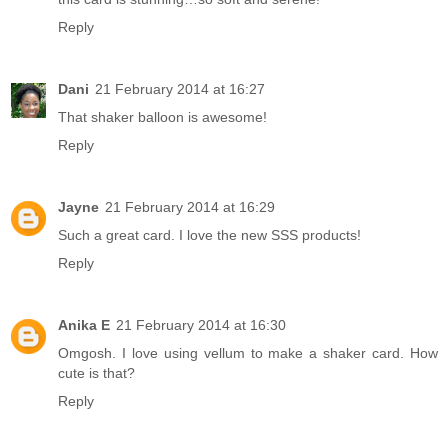
Reply
Dani
21 February 2014 at 16:27
That shaker balloon is awesome!
Reply
Jayne
21 February 2014 at 16:29
Such a great card. I love the new SSS products!
Reply
Anika E
21 February 2014 at 16:30
Omgosh. I love using vellum to make a shaker card. How
cute is that?
Reply