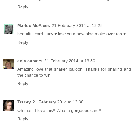
Reply
Marlou McAlees
21 February 2014 at 13:28
beautiful card Lucy ♥ love your new blog make over too ♥
Reply
anja curvers
21 February 2014 at 13:30
Amazing love that shaker balloon. Thanks for sharing and
the chance to win.
Reply
Tracey
21 February 2014 at 13:30
Oh man, I love this!! What a gorgeous card!!
Reply