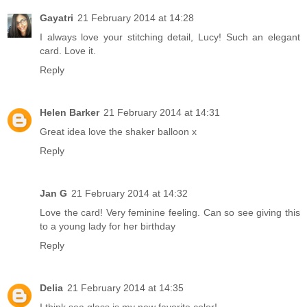
Gayatri
21 February 2014 at 14:28
I always love your stitching detail, Lucy! Such an elegant
card. Love it.
Reply
Helen Barker
21 February 2014 at 14:31
Great idea love the shaker balloon x
Reply
Jan G
21 February 2014 at 14:32
Love the card! Very feminine feeling. Can so see giving this
to a young lady for her birthday
Reply
Delia
21 February 2014 at 14:35