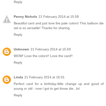
Reply
Penny Nichols
21 February 2014 at 15:58
Beautiful card and just love the pale colors! This balloon die
set is so versatile! Thanks for sharing.
Reply
Unknown
21 February 2014 at 15:59
WOW! Love the colors!! Love the card!!
Reply
Linda
21 February 2014 at 16:01
Perfect card for a birthday-little change up and good of
young or old - now I got to get those die...lol
Reply