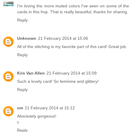
I'm loving the more muted colors I've seen on some of the
cards in this hop. That is really beautiful, thanks for sharing.
Reply
Unknown
21 February 2014 at 15:06
All of the stitching is my favorite part of this card! Great job.
Reply
Kris Van Allen
21 February 2014 at 15:09
Such a lovely card! So feminine and glittery!
Reply
cm
21 February 2014 at 15:12
Absolutely gorgeous!
c
Reply