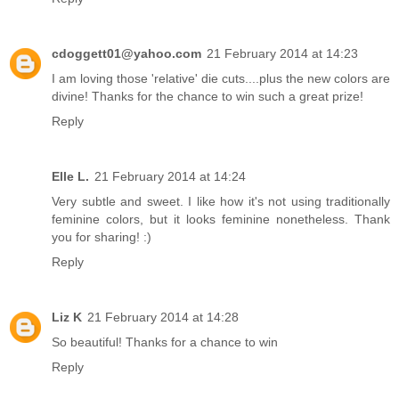
cdoggett01@yahoo.com
21 February 2014 at 14:23
I am loving those 'relative' die cuts....plus the new colors are
divine! Thanks for the chance to win such a great prize!
Reply
Elle L.
21 February 2014 at 14:24
Very subtle and sweet. I like how it's not using traditionally
feminine colors, but it looks feminine nonetheless. Thank
you for sharing! :)
Reply
Liz K
21 February 2014 at 14:28
So beautiful! Thanks for a chance to win
Reply