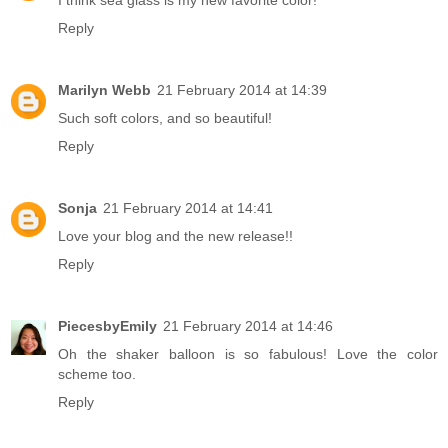
I think sea glass is my new favorite color!
Reply
Marilyn Webb
21 February 2014 at 14:39
Such soft colors, and so beautiful!
Reply
Sonja
21 February 2014 at 14:41
Love your blog and the new release!!
Reply
PiecesbyEmily
21 February 2014 at 14:46
Oh the shaker balloon is so fabulous! Love the color
scheme too.
Reply