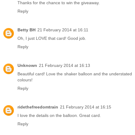
Thanks for the chance to win the giveaway.
Reply
Betty BH
21 February 2014 at 16:11
Oh, I just LOVE that card! Good job.
Reply
Unknown
21 February 2014 at 16:13
Beautiful card! Love the shaker balloon and the understated
colours!
Reply
ridethefreedomtrain
21 February 2014 at 16:15
I love the details on the balloon. Great card.
Reply