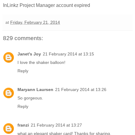
InLinkz Project Manager account expired
at
Friday, February 21, 2014
829 comments:
Janet's Joy
21 February 2014 at 13:15
I love the shaker balloon!
Reply
Maryann Laursen
21 February 2014 at 13:26
So gorgeous.
Reply
franzi
21 February 2014 at 13:27
what an elegant shaker card! Thanks for sharing.