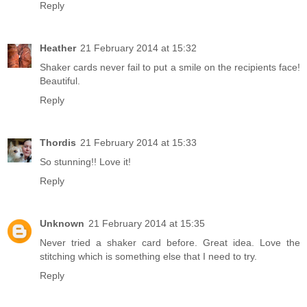
Reply
Heather
21 February 2014 at 15:32
Shaker cards never fail to put a smile on the recipients face!
Beautiful.
Reply
Thordis
21 February 2014 at 15:33
So stunning!! Love it!
Reply
Unknown
21 February 2014 at 15:35
Never tried a shaker card before. Great idea. Love the
stitching which is something else that I need to try.
Reply