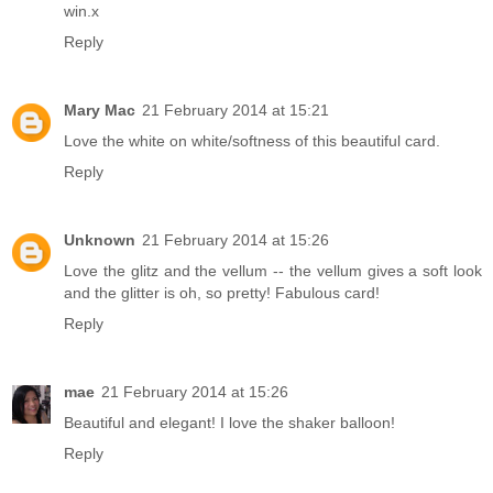
win.x
Reply
Mary Mac
21 February 2014 at 15:21
Love the white on white/softness of this beautiful card.
Reply
Unknown
21 February 2014 at 15:26
Love the glitz and the vellum -- the vellum gives a soft look
and the glitter is oh, so pretty! Fabulous card!
Reply
mae
21 February 2014 at 15:26
Beautiful and elegant! I love the shaker balloon!
Reply