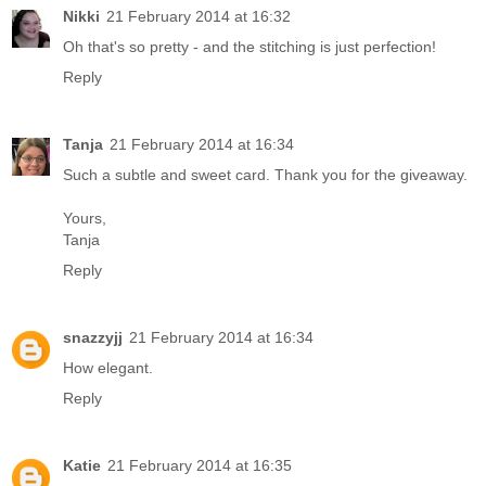
Nikki
21 February 2014 at 16:32
Oh that's so pretty - and the stitching is just perfection!
Reply
Tanja
21 February 2014 at 16:34
Such a subtle and sweet card. Thank you for the giveaway.
Yours,
Tanja
Reply
snazzyjj
21 February 2014 at 16:34
How elegant.
Reply
Katie
21 February 2014 at 16:35