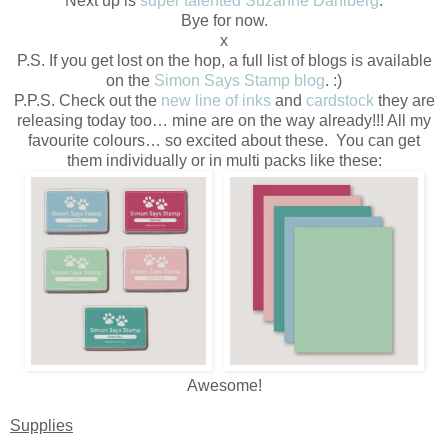
Next up is
super talented Suzanne Dahlberg
.
Bye for now.
x
P.S. If you get lost on the hop, a full list of blogs is available
on the
Simon Says Stamp blog
. :)
P.P.S. Check out the
new line of inks
and
cardstock
they are
releasing today too… mine are on the way already!!! All my
favourite colours… so excited about these. You can get
them individually or in multi packs like these:
Awesome!
Supplies