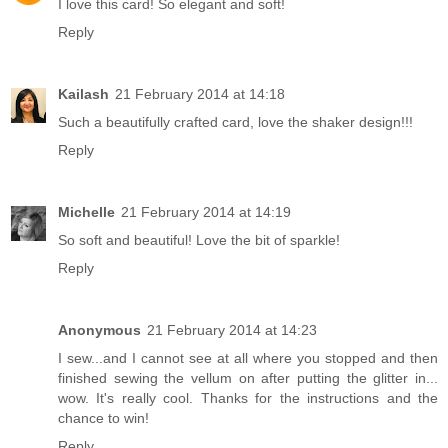
I love this card! So elegant and soft!
Reply
Kailash
21 February 2014 at 14:18
Such a beautifully crafted card, love the shaker design!!!
Reply
Michelle
21 February 2014 at 14:19
So soft and beautiful! Love the bit of sparkle!
Reply
Anonymous
21 February 2014 at 14:23
I sew...and I cannot see at all where you stopped and then
finished sewing the vellum on after putting the glitter in...
wow. It's really cool. Thanks for the instructions and the
chance to win!
Reply