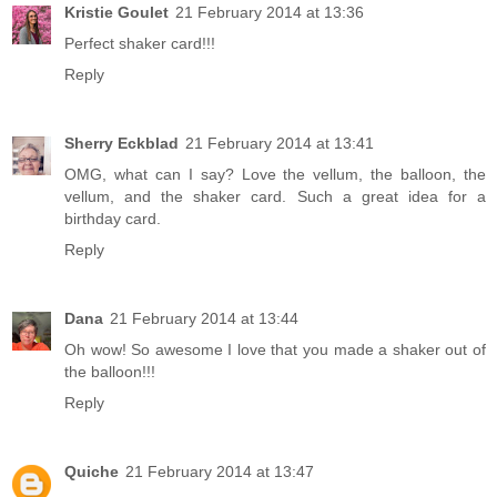
Kristie Goulet
21 February 2014 at 13:36
Perfect shaker card!!!
Reply
Sherry Eckblad
21 February 2014 at 13:41
OMG, what can I say? Love the vellum, the balloon, the
vellum, and the shaker card. Such a great idea for a
birthday card.
Reply
Dana
21 February 2014 at 13:44
Oh wow! So awesome I love that you made a shaker out of
the balloon!!!
Reply
Quiche
21 February 2014 at 13:47