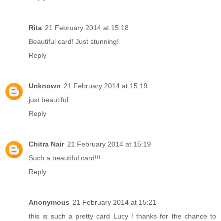
Rita
21 February 2014 at 15:18
Beautiful card! Just stunning!
Reply
Unknown
21 February 2014 at 15:19
just beautiful
Reply
Chitra Nair
21 February 2014 at 15:19
Such a beautiful card!!!
Reply
Anonymous
21 February 2014 at 15:21
this is such a pretty card Lucy ! thanks for the chance to