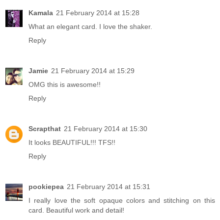
Kamala
21 February 2014 at 15:28
What an elegant card. I love the shaker.
Reply
Jamie
21 February 2014 at 15:29
OMG this is awesome!!
Reply
Scrapthat
21 February 2014 at 15:30
It looks BEAUTIFUL!!! TFS!!
Reply
pookiepea
21 February 2014 at 15:31
I really love the soft opaque colors and stitching on this
card. Beautiful work and detail!