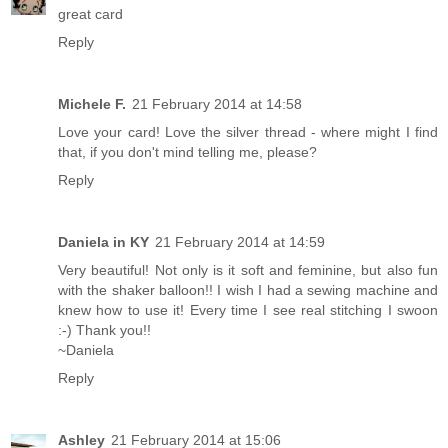
great card
Reply
Michele F.
21 February 2014 at 14:58
Love your card! Love the silver thread - where might I find
that, if you don't mind telling me, please?
Reply
Daniela in KY
21 February 2014 at 14:59
Very beautiful! Not only is it soft and feminine, but also fun
with the shaker balloon!! I wish I had a sewing machine and
knew how to use it! Every time I see real stitching I swoon
:-) Thank you!!
~Daniela
Reply
Ashley
21 February 2014 at 15:06