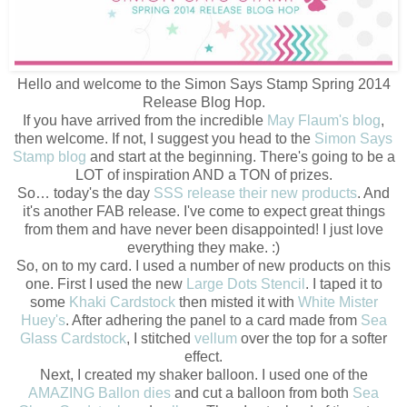
Hello and welcome to the Simon Says Stamp Spring 2014
Release Blog Hop.
If you have arrived from the incredible
May Flaum's blog
,
then welcome. If not, I suggest you head to the
Simon Says
Stamp blog
and start at the beginning. There's going to be a
LOT of inspiration AND a TON of prizes.
So… today's the day
SSS release their new products
. And
it's another FAB release. I've come to expect great things
from them and have never been disappointed! I just love
everything they make. :)
So, on to my card. I used a number of new products on this
one. First I used the new
Large Dots Stencil
. I taped it to
some
Khaki Cardstock
then misted it with
White Mister
Huey's
. After adhering the panel to a card made from
Sea
Glass Cardstock
, I stitched
vellum
over the top for a softer
effect.
Next, I created my shaker balloon. I used one of the
AMAZING Ballon dies
and cut a balloon from both
Sea