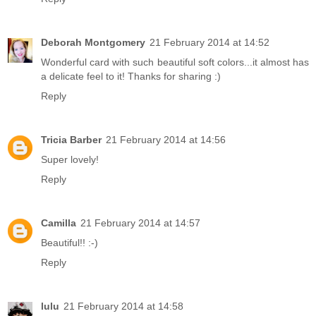
Deborah Montgomery
21 February 2014 at 14:52
Wonderful card with such beautiful soft colors...it almost has
a delicate feel to it! Thanks for sharing :)
Reply
Tricia Barber
21 February 2014 at 14:56
Super lovely!
Reply
Camilla
21 February 2014 at 14:57
Beautiful!! :-)
Reply
lulu
21 February 2014 at 14:58