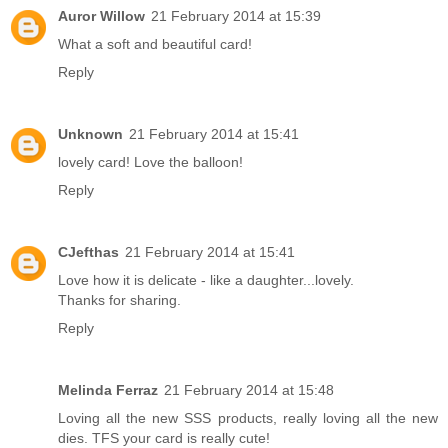
Auror Willow
21 February 2014 at 15:39
What a soft and beautiful card!
Reply
Unknown
21 February 2014 at 15:41
lovely card! Love the balloon!
Reply
CJefthas
21 February 2014 at 15:41
Love how it is delicate - like a daughter...lovely.
Thanks for sharing.
Reply
Melinda Ferraz
21 February 2014 at 15:48
Loving all the new SSS products, really loving all the new
dies. TFS your card is really cute!