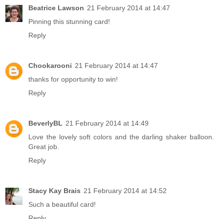
Beatrice Lawson
21 February 2014 at 14:47
Pinning this stunning card!
Reply
Chookarooni
21 February 2014 at 14:47
thanks for opportunity to win!
Reply
BeverlyBL
21 February 2014 at 14:49
Love the lovely soft colors and the darling shaker balloon.
Great job.
Reply
Stacy Kay Brais
21 February 2014 at 14:52
Such a beautiful card!
Reply