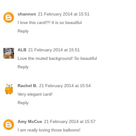
shannon
21 February 2014 at 15:51
I love this card!!!! It is so beautiful
Reply
ALB
21 February 2014 at 15:51
Love the muted background! So beautiful
Reply
Rachel B.
21 February 2014 at 15:54
Very elegant card!
Reply
Amy McCue
21 February 2014 at 15:57
I am really loving those balloons!