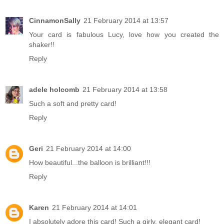
CinnamonSally
21 February 2014 at 13:57
Your card is fabulous Lucy, love how you created the
shaker!!
Reply
adele holcomb
21 February 2014 at 13:58
Such a soft and pretty card!
Reply
Geri
21 February 2014 at 14:00
How beautiful...the balloon is brilliant!!!
Reply
Karen
21 February 2014 at 14:01
I absolutely adore this card! Such a girly, elegant card!