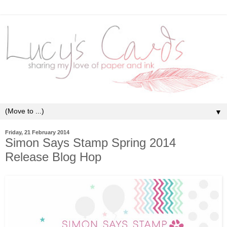
▼
Friday, 21 February 2014
Simon Says Stamp Spring 2014
Release Blog Hop