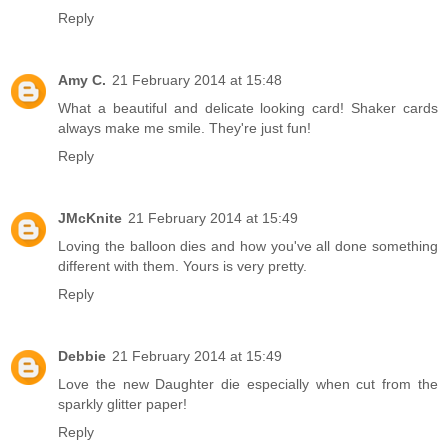
Reply
Amy C.
21 February 2014 at 15:48
What a beautiful and delicate looking card! Shaker cards
always make me smile. They're just fun!
Reply
JMcKnite
21 February 2014 at 15:49
Loving the balloon dies and how you've all done something
different with them. Yours is very pretty.
Reply
Debbie
21 February 2014 at 15:49
Love the new Daughter die especially when cut from the
sparkly glitter paper!
Reply