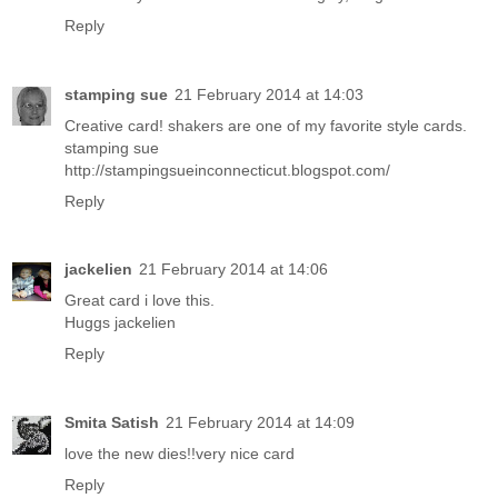
Reply
stamping sue
21 February 2014 at 14:03
Creative card! shakers are one of my favorite style cards.
stamping sue
http://stampingsueinconnecticut.blogspot.com/
Reply
jackelien
21 February 2014 at 14:06
Great card i love this.
Huggs jackelien
Reply
Smita Satish
21 February 2014 at 14:09
love the new dies!!very nice card
Reply