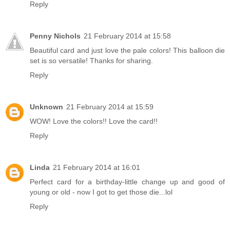
Reply
Penny Nichols
21 February 2014 at 15:58
Beautiful card and just love the pale colors! This balloon die
set is so versatile! Thanks for sharing.
Reply
Unknown
21 February 2014 at 15:59
WOW! Love the colors!! Love the card!!
Reply
Linda
21 February 2014 at 16:01
Perfect card for a birthday-little change up and good of
young or old - now I got to get those die...lol
Reply