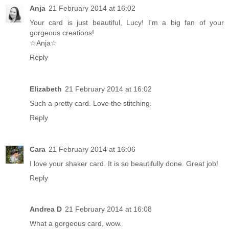
Anja
21 February 2014 at 16:02
Your card is just beautiful, Lucy! I'm a big fan of your
gorgeous creations!
☆Anja☆
Reply
Elizabeth
21 February 2014 at 16:02
Such a pretty card. Love the stitching.
Reply
Cara
21 February 2014 at 16:06
I love your shaker card. It is so beautifully done. Great job!
Reply
Andrea D
21 February 2014 at 16:08
What a gorgeous card, wow.