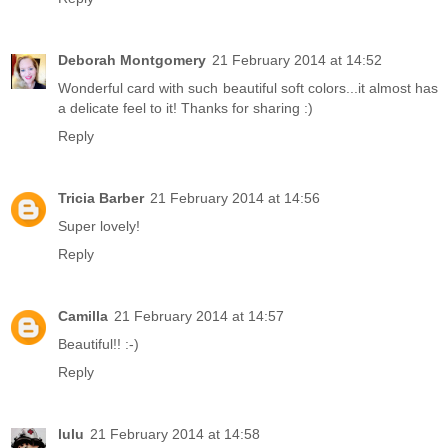
Deborah Montgomery
21 February 2014 at 14:52
Wonderful card with such beautiful soft colors...it almost has
a delicate feel to it! Thanks for sharing :)
Reply
Tricia Barber
21 February 2014 at 14:56
Super lovely!
Reply
Camilla
21 February 2014 at 14:57
Beautiful!! :-)
Reply
lulu
21 February 2014 at 14:58