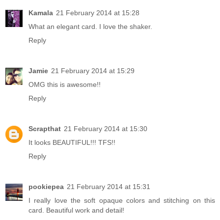
Kamala
21 February 2014 at 15:28
What an elegant card. I love the shaker.
Reply
Jamie
21 February 2014 at 15:29
OMG this is awesome!!
Reply
Scrapthat
21 February 2014 at 15:30
It looks BEAUTIFUL!!! TFS!!
Reply
pookiepea
21 February 2014 at 15:31
I really love the soft opaque colors and stitching on this
card. Beautiful work and detail!