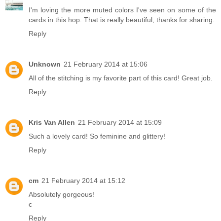
I'm loving the more muted colors I've seen on some of the
cards in this hop. That is really beautiful, thanks for sharing.
Reply
Unknown
21 February 2014 at 15:06
All of the stitching is my favorite part of this card! Great job.
Reply
Kris Van Allen
21 February 2014 at 15:09
Such a lovely card! So feminine and glittery!
Reply
cm
21 February 2014 at 15:12
Absolutely gorgeous!
c
Reply