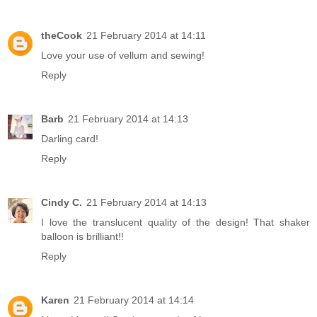
theCook
21 February 2014 at 14:11
Love your use of vellum and sewing!
Reply
Barb
21 February 2014 at 14:13
Darling card!
Reply
Cindy C.
21 February 2014 at 14:13
I love the translucent quality of the design! That shaker
balloon is brilliant!!
Reply
Karen
21 February 2014 at 14:14