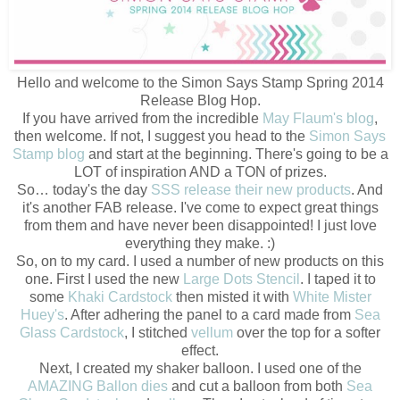
Hello and welcome to the Simon Says Stamp Spring 2014
Release Blog Hop.
If you have arrived from the incredible
May Flaum's blog
,
then welcome. If not, I suggest you head to the
Simon Says
Stamp blog
and start at the beginning. There's going to be a
LOT of inspiration AND a TON of prizes.
So… today's the day
SSS release their new products
. And
it's another FAB release. I've come to expect great things
from them and have never been disappointed! I just love
everything they make. :)
So, on to my card. I used a number of new products on this
one. First I used the new
Large Dots Stencil
. I taped it to
some
Khaki Cardstock
then misted it with
White Mister
Huey's
. After adhering the panel to a card made from
Sea
Glass Cardstock
, I stitched
vellum
over the top for a softer
effect.
Next, I created my shaker balloon. I used one of the
AMAZING Ballon dies
and cut a balloon from both
Sea