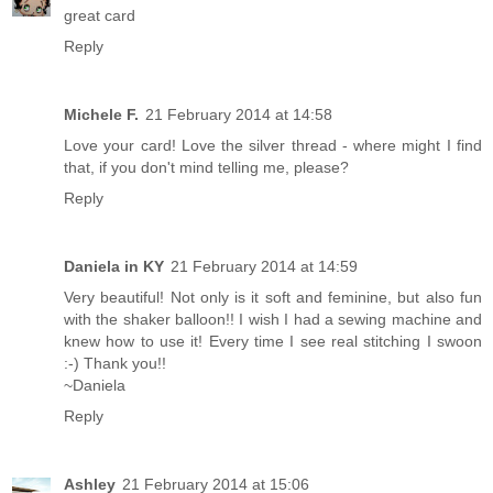
great card
Reply
Michele F.
21 February 2014 at 14:58
Love your card! Love the silver thread - where might I find
that, if you don't mind telling me, please?
Reply
Daniela in KY
21 February 2014 at 14:59
Very beautiful! Not only is it soft and feminine, but also fun
with the shaker balloon!! I wish I had a sewing machine and
knew how to use it! Every time I see real stitching I swoon
:-) Thank you!!
~Daniela
Reply
Ashley
21 February 2014 at 15:06