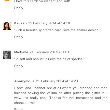
I love this card! So elegant and soft!
Reply
Kailash
21 February 2014 at 14:18
Such a beautifully crafted card, love the shaker design!!!
Reply
Michelle
21 February 2014 at 14:19
So soft and beautiful! Love the bit of sparkle!
Reply
Anonymous
21 February 2014 at 14:23
I sew...and I cannot see at all where you stopped and then
finished sewing the vellum on after putting the glitter in...
wow. It's really cool. Thanks for the instructions and the
chance to win!
Reply