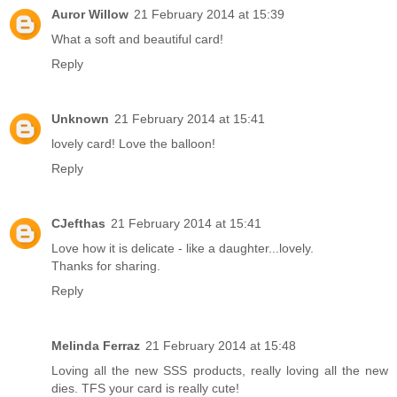
Auror Willow
21 February 2014 at 15:39
What a soft and beautiful card!
Reply
Unknown
21 February 2014 at 15:41
lovely card! Love the balloon!
Reply
CJefthas
21 February 2014 at 15:41
Love how it is delicate - like a daughter...lovely.
Thanks for sharing.
Reply
Melinda Ferraz
21 February 2014 at 15:48
Loving all the new SSS products, really loving all the new
dies. TFS your card is really cute!