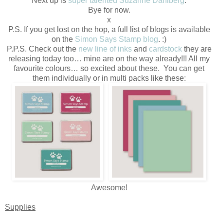
Next up is
super talented Suzanne Dahlberg
.
Bye for now.
x
P.S. If you get lost on the hop, a full list of blogs is available
on the
Simon Says Stamp blog
. :)
P.P.S. Check out the
new line of inks
and
cardstock
they are
releasing today too… mine are on the way already!!! All my
favourite colours… so excited about these. You can get
them individually or in multi packs like these:
Awesome!
Supplies