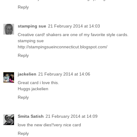
Reply
stamping sue
21 February 2014 at 14:03
Creative card! shakers are one of my favorite style cards.
stamping sue
http://stampingsueinconnecticut.blogspot.com/
Reply
jackelien
21 February 2014 at 14:06
Great card i love this.
Huggs jackelien
Reply
Smita Satish
21 February 2014 at 14:09
love the new dies!!very nice card
Reply