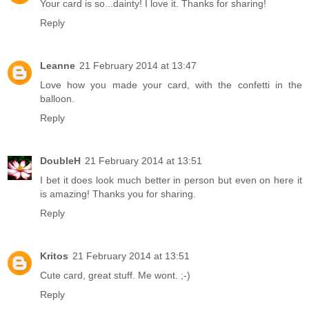
Your card is so...dainty! I love it. Thanks for sharing!
Reply
Leanne
21 February 2014 at 13:47
Love how you made your card, with the confetti in the
balloon.
Reply
DoubleH
21 February 2014 at 13:51
I bet it does look much better in person but even on here it
is amazing! Thanks you for sharing.
Reply
Kritos
21 February 2014 at 13:51
Cute card, great stuff. Me wont. ;-)
Reply