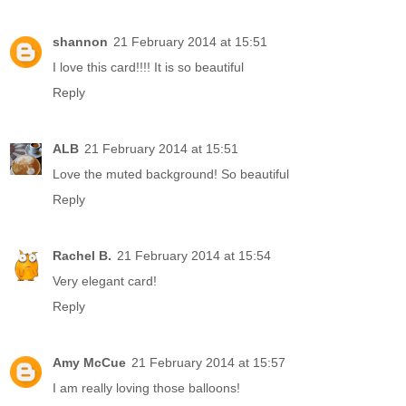
shannon
21 February 2014 at 15:51
I love this card!!!! It is so beautiful
Reply
ALB
21 February 2014 at 15:51
Love the muted background! So beautiful
Reply
Rachel B.
21 February 2014 at 15:54
Very elegant card!
Reply
Amy McCue
21 February 2014 at 15:57
I am really loving those balloons!