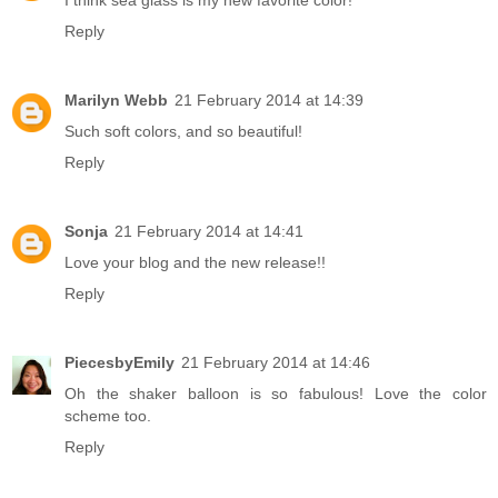
I think sea glass is my new favorite color!
Reply
Marilyn Webb
21 February 2014 at 14:39
Such soft colors, and so beautiful!
Reply
Sonja
21 February 2014 at 14:41
Love your blog and the new release!!
Reply
PiecesbyEmily
21 February 2014 at 14:46
Oh the shaker balloon is so fabulous! Love the color
scheme too.
Reply