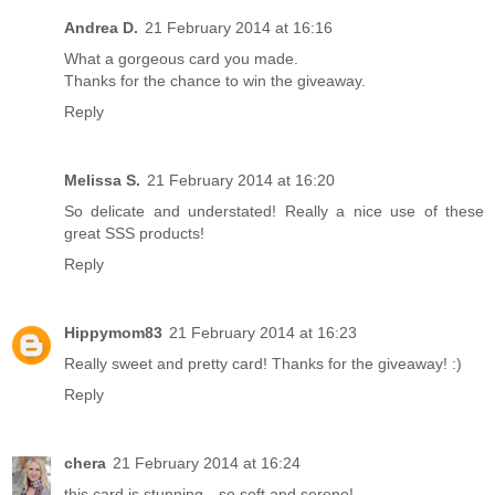
Andrea D.
21 February 2014 at 16:16
What a gorgeous card you made.
Thanks for the chance to win the giveaway.
Reply
Melissa S.
21 February 2014 at 16:20
So delicate and understated! Really a nice use of these
great SSS products!
Reply
Hippymom83
21 February 2014 at 16:23
Really sweet and pretty card! Thanks for the giveaway! :)
Reply
chera
21 February 2014 at 16:24
this card is stunning…so soft and serene!