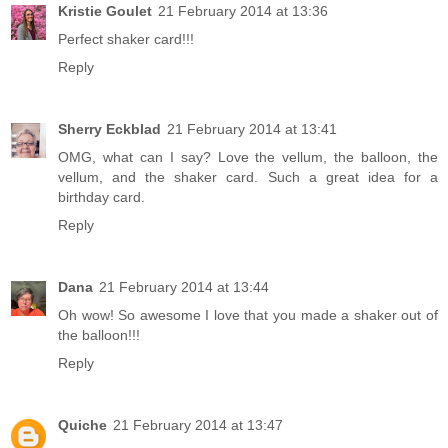
Kristie Goulet
21 February 2014 at 13:36
Perfect shaker card!!!
Reply
Sherry Eckblad
21 February 2014 at 13:41
OMG, what can I say? Love the vellum, the balloon, the
vellum, and the shaker card. Such a great idea for a
birthday card.
Reply
Dana
21 February 2014 at 13:44
Oh wow! So awesome I love that you made a shaker out of
the balloon!!!
Reply
Quiche
21 February 2014 at 13:47