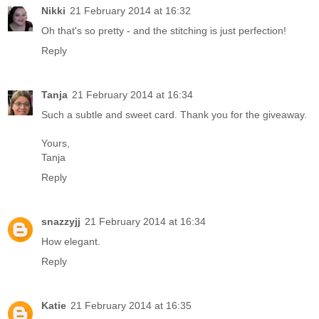
Nikki
21 February 2014 at 16:32
Oh that's so pretty - and the stitching is just perfection!
Reply
Tanja
21 February 2014 at 16:34
Such a subtle and sweet card. Thank you for the giveaway.
Yours,
Tanja
Reply
snazzyjj
21 February 2014 at 16:34
How elegant.
Reply
Katie
21 February 2014 at 16:35