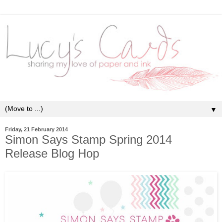
▼
Friday, 21 February 2014
Simon Says Stamp Spring 2014
Release Blog Hop