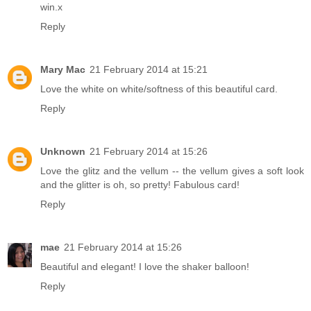
win.x
Reply
Mary Mac
21 February 2014 at 15:21
Love the white on white/softness of this beautiful card.
Reply
Unknown
21 February 2014 at 15:26
Love the glitz and the vellum -- the vellum gives a soft look
and the glitter is oh, so pretty! Fabulous card!
Reply
mae
21 February 2014 at 15:26
Beautiful and elegant! I love the shaker balloon!
Reply