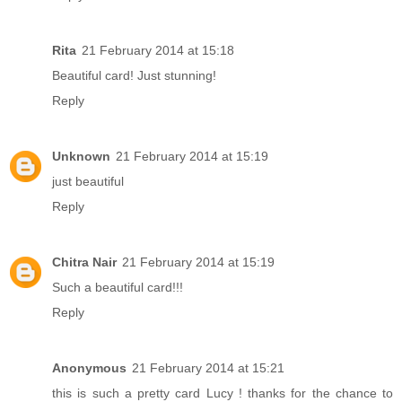
Rita
21 February 2014 at 15:18
Beautiful card! Just stunning!
Reply
Unknown
21 February 2014 at 15:19
just beautiful
Reply
Chitra Nair
21 February 2014 at 15:19
Such a beautiful card!!!
Reply
Anonymous
21 February 2014 at 15:21
this is such a pretty card Lucy ! thanks for the chance to