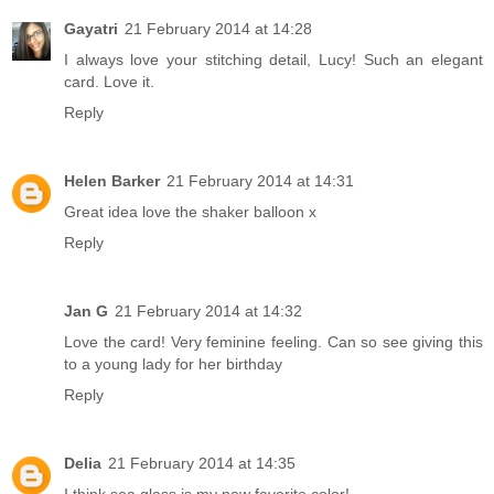
Gayatri
21 February 2014 at 14:28
I always love your stitching detail, Lucy! Such an elegant
card. Love it.
Reply
Helen Barker
21 February 2014 at 14:31
Great idea love the shaker balloon x
Reply
Jan G
21 February 2014 at 14:32
Love the card! Very feminine feeling. Can so see giving this
to a young lady for her birthday
Reply
Delia
21 February 2014 at 14:35