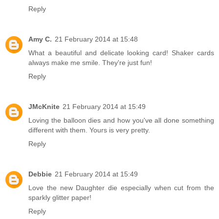
Reply
Amy C.
21 February 2014 at 15:48
What a beautiful and delicate looking card! Shaker cards
always make me smile. They're just fun!
Reply
JMcKnite
21 February 2014 at 15:49
Loving the balloon dies and how you've all done something
different with them. Yours is very pretty.
Reply
Debbie
21 February 2014 at 15:49
Love the new Daughter die especially when cut from the
sparkly glitter paper!
Reply