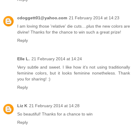
cdoggett01@yahoo.com
21 February 2014 at 14:23
I am loving those 'relative' die cuts....plus the new colors are
divine! Thanks for the chance to win such a great prize!
Reply
Elle L.
21 February 2014 at 14:24
Very subtle and sweet. I like how it's not using traditionally
feminine colors, but it looks feminine nonetheless. Thank
you for sharing! :)
Reply
Liz K
21 February 2014 at 14:28
So beautiful! Thanks for a chance to win
Reply