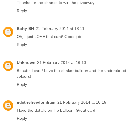
Thanks for the chance to win the giveaway.
Reply
Betty BH
21 February 2014 at 16:11
Oh, I just LOVE that card! Good job.
Reply
Unknown
21 February 2014 at 16:13
Beautiful card! Love the shaker balloon and the understated
colours!
Reply
ridethefreedomtrain
21 February 2014 at 16:15
I love the details on the balloon. Great card.
Reply