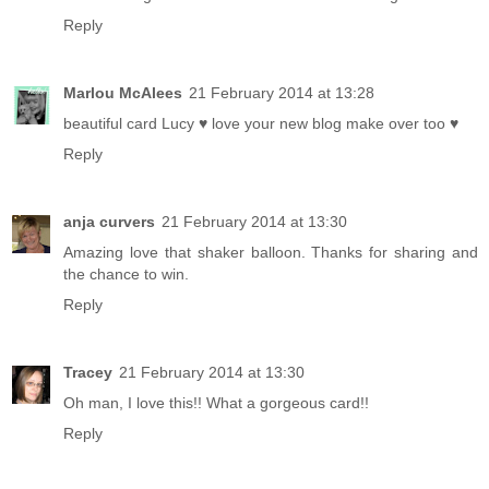
Reply
Marlou McAlees
21 February 2014 at 13:28
beautiful card Lucy ♥ love your new blog make over too ♥
Reply
anja curvers
21 February 2014 at 13:30
Amazing love that shaker balloon. Thanks for sharing and
the chance to win.
Reply
Tracey
21 February 2014 at 13:30
Oh man, I love this!! What a gorgeous card!!
Reply