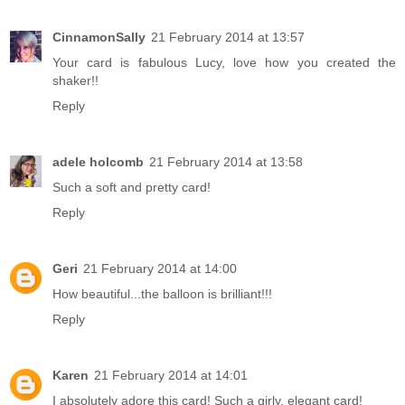
CinnamonSally
21 February 2014 at 13:57
Your card is fabulous Lucy, love how you created the
shaker!!
Reply
adele holcomb
21 February 2014 at 13:58
Such a soft and pretty card!
Reply
Geri
21 February 2014 at 14:00
How beautiful...the balloon is brilliant!!!
Reply
Karen
21 February 2014 at 14:01
I absolutely adore this card! Such a girly, elegant card!