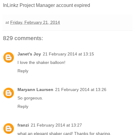
InLinkz Project Manager account expired
at
Friday, February 21, 2014
829 comments:
Janet's Joy
21 February 2014 at 13:15
I love the shaker balloon!
Reply
Maryann Laursen
21 February 2014 at 13:26
So gorgeous.
Reply
franzi
21 February 2014 at 13:27
what an elegant shaker card! Thanks for sharing.