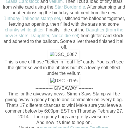
Glass Cardstock
and
vellum
. Then I cut a load of tiny stars
from white card using the
Star Border die
. After stamping and
heat embossing the birthday sentiment from the new
Birthday Balloons stamp set
, I stitched the balloons together,
leaving an opening, then filled with the stars and some
chunky white glitter
. Finally, I die cut the
Daughter (from the
new Sisters, Daughter, Niece die set
) from glitter card stock
and adhered to the balloon. Some silver thread finished it all
off.
This is one of those "better in real life" cards. You can't see
the glitter so well in the photos but it's a lovely soft effect
under the vellum.
------------ GIVEAWAY ----------
Time for the giveaway news. Simon Says Stamp will be
giving away a goody bag to one commenter on every blog.
That's 17 different chances to win! Make sure you leave a
comment below by 6:00pm EST on Thursday February 27,
2014… their goody bags are pretty awesome.
And now it's time to hop on.