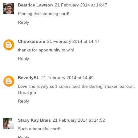
Beatrice Lawson
21 February 2014 at 14:47
Pinning this stunning card!
Reply
Chookarooni
21 February 2014 at 14:47
thanks for opportunity to win!
Reply
BeverlyBL
21 February 2014 at 14:49
Love the lovely soft colors and the darling shaker balloon.
Great job.
Reply
Stacy Kay Brais
21 February 2014 at 14:52
Such a beautiful card!
Reply