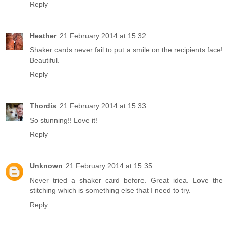
Reply
Heather
21 February 2014 at 15:32
Shaker cards never fail to put a smile on the recipients face!
Beautiful.
Reply
Thordis
21 February 2014 at 15:33
So stunning!! Love it!
Reply
Unknown
21 February 2014 at 15:35
Never tried a shaker card before. Great idea. Love the
stitching which is something else that I need to try.
Reply