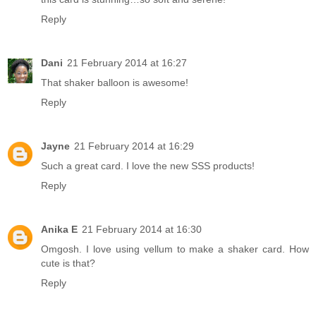
Reply
Dani
21 February 2014 at 16:27
That shaker balloon is awesome!
Reply
Jayne
21 February 2014 at 16:29
Such a great card. I love the new SSS products!
Reply
Anika E
21 February 2014 at 16:30
Omgosh. I love using vellum to make a shaker card. How
cute is that?
Reply