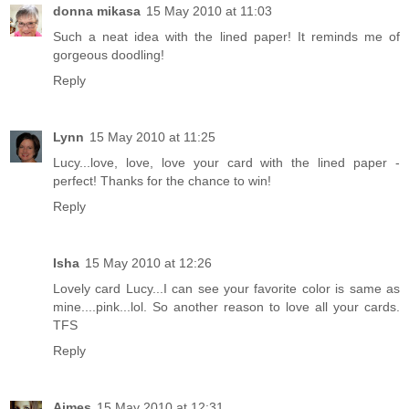
donna mikasa
15 May 2010 at 11:03
Such a neat idea with the lined paper! It reminds me of
gorgeous doodling!
Reply
Lynn
15 May 2010 at 11:25
Lucy...love, love, love your card with the lined paper -
perfect! Thanks for the chance to win!
Reply
Isha
15 May 2010 at 12:26
Lovely card Lucy...I can see your favorite color is same as
mine....pink...lol. So another reason to love all your cards.
TFS
Reply
Aimes
15 May 2010 at 12:31