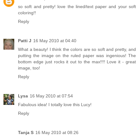
so soft and pretty! love the lined/text paper and your soft
coloring!!
Reply
Patti J
16 May 2010 at 04:40
What a beauty! I think the colors are so soft and pretty, and
putting the image on the ruled paper was ingenious! The
bottom edge just rocks it out to the max!!!! Love it - great
image, too!
Reply
Lysa
16 May 2010 at 07:54
Fabulous idea! I totally love this Lucy!
Reply
Tanja S
16 May 2010 at 08:26