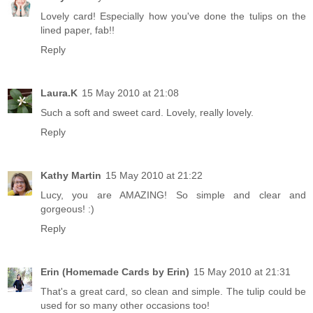
Lovely card! Especially how you've done the tulips on the
lined paper, fab!!
Reply
Laura.K
15 May 2010 at 21:08
Such a soft and sweet card. Lovely, really lovely.
Reply
Kathy Martin
15 May 2010 at 21:22
Lucy, you are AMAZING! So simple and clear and
gorgeous! :)
Reply
Erin (Homemade Cards by Erin)
15 May 2010 at 21:31
That's a great card, so clean and simple. The tulip could be
used for so many other occasions too!