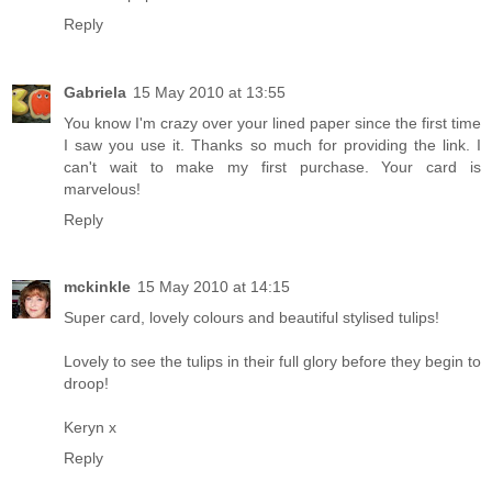
Reply
Gabriela
15 May 2010 at 13:55
You know I'm crazy over your lined paper since the first time
I saw you use it. Thanks so much for providing the link. I
can't wait to make my first purchase. Your card is
marvelous!
Reply
mckinkle
15 May 2010 at 14:15
Super card, lovely colours and beautiful stylised tulips!
Lovely to see the tulips in their full glory before they begin to
droop!
Keryn x
Reply