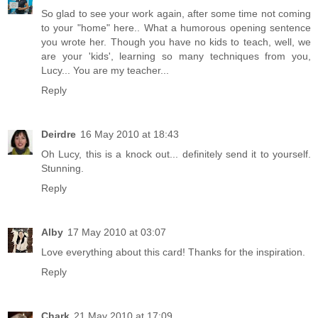
So glad to see your work again, after some time not coming
to your "home" here.. What a humorous opening sentence
you wrote her. Though you have no kids to teach, well, we
are your 'kids', learning so many techniques from you,
Lucy... You are my teacher...
Reply
Deirdre
16 May 2010 at 18:43
Oh Lucy, this is a knock out... definitely send it to yourself.
Stunning.
Reply
Alby
17 May 2010 at 03:07
Love everything about this card! Thanks for the inspiration.
Reply
Chark
21 May 2010 at 17:09