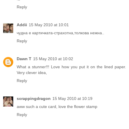
Reply
Addii
15 May 2010 at 10:01
чудна е картичката-страхотна,толкова нежна..
Reply
Dawn T
15 May 2010 at 10:02
What a stunner!!! Love how you put it on the lined paper.
Very clever idea,
Reply
scrappingdragon
15 May 2010 at 10:19
aww such a cute card, love the flower stamp
Reply