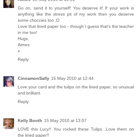
Go on, send it to yourself! You deserve it! If your work is
anything like the stress pit of my work then you deserve
some choccies too ;D
Love that lined paper too - though I guess that's the teacher
in me too!
Hugs,
Aimes
x
Reply
CinnamonSally
15 May 2010 at 12:44
Love your card and the tulips on the lined paper, so unusual
and brilliant.
Reply
Kelly Booth
15 May 2010 at 13:07
LOVE this Lucy!! You rocked these Tulips...Love them on
the lined paper!!