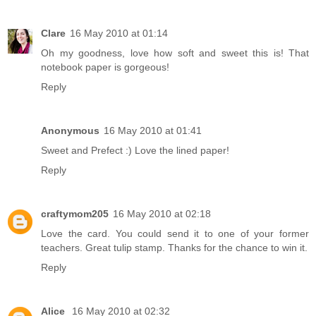
Clare
16 May 2010 at 01:14
Oh my goodness, love how soft and sweet this is! That
notebook paper is gorgeous!
Reply
Anonymous
16 May 2010 at 01:41
Sweet and Prefect :) Love the lined paper!
Reply
craftymom205
16 May 2010 at 02:18
Love the card. You could send it to one of your former
teachers. Great tulip stamp. Thanks for the chance to win it.
Reply
Alice
16 May 2010 at 02:32