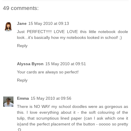
49 comments:
Jane
15 May 2010 at 09:13
Just PERFECT!!!!! LOVE LOVE this little notebook doole
look...it's basically how my notebooks looked in school! ;)
Reply
Alyssa Byron
15 May 2010 at 09:51
Your cards are always so perfect!
Reply
Emma
15 May 2010 at 09:56
There is NO WAY my school doodles were as gorgeous as
this. I love everything about it - the soft colouring of the
tulip, that scrumptious lined paper (can I ask which one it
is)and the perfect placement of the button - ooooo so pretty
:D