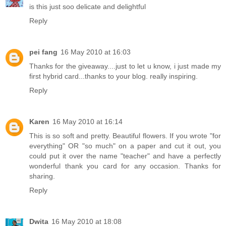
is this just soo delicate and delightful
Reply
pei fang
16 May 2010 at 16:03
Thanks for the giveaway....just to let u know, i just made my
first hybrid card...thanks to your blog. really inspiring.
Reply
Karen
16 May 2010 at 16:14
This is so soft and pretty. Beautiful flowers. If you wrote "for
everything" OR "so much" on a paper and cut it out, you
could put it over the name "teacher" and have a perfectly
wonderful thank you card for any occasion. Thanks for
sharing.
Reply
Dwita
16 May 2010 at 18:08