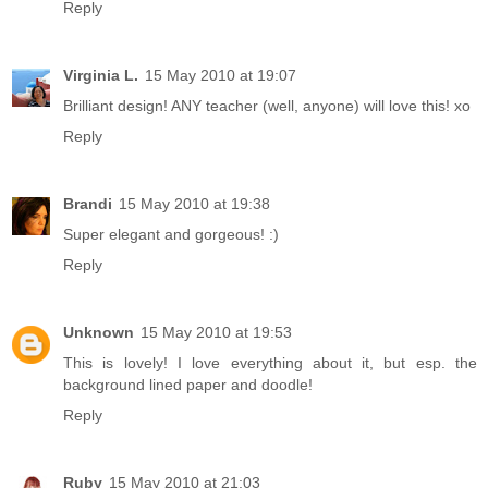
Reply
Virginia L.
15 May 2010 at 19:07
Brilliant design! ANY teacher (well, anyone) will love this! xo
Reply
Brandi
15 May 2010 at 19:38
Super elegant and gorgeous! :)
Reply
Unknown
15 May 2010 at 19:53
This is lovely! I love everything about it, but esp. the
background lined paper and doodle!
Reply
Ruby
15 May 2010 at 21:03