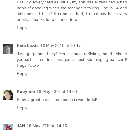
HI Lucy, lovely card as usual, my son has always had a bad
habit of doodling when the teacher is talking - he is 14 and
still does it I think! It is not all bad, I must say he is very
artistic. Thanks for a chance to win.
Reply
Kate Lewis
16 May 2010 at 09:47
Just gorgeous Lucy! You should definitely send this to
yourself!! That tulip images is just stunning, great card!
Hugs Kate x
Reply
Robynne
16 May 2010 at 14:03
Such a great card. The doodle is wonderful!
Reply
JAN
16 May 2010 at 14:16