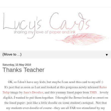
▼
Saturday, 15 May 2010
Thanks Teacher
OK, so I don't have any kids, but maybe I can send this card to myself :)
It's just that as soon as I sat and looked at this gorgeous newly released
Retro
Tulip
image by
Jane's Doodles
, and this yummy lined paper from
THIS
lovely
digikit, I wanted to put them together. I thought the flower looked so sweet on
the lined paper - just like a little doodle on some student's notepad. Not that
my students ever doodle of course - they are all FAR too stimulated by my