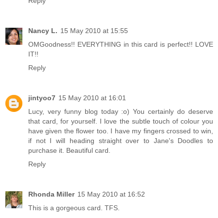
Reply
Nancy L.
15 May 2010 at 15:55
OMGoodness!! EVERYTHING in this card is perfect!! LOVE
IT!!
Reply
jintyoo7
15 May 2010 at 16:01
Lucy, very funny blog today :o) You certainly do deserve
that card, for yourself. I love the subtle touch of colour you
have given the flower too. I have my fingers crossed to win,
if not I will heading straight over to Jane's Doodles to
purchase it. Beautiful card.
Reply
Rhonda Miller
15 May 2010 at 16:52
This is a gorgeous card. TFS.