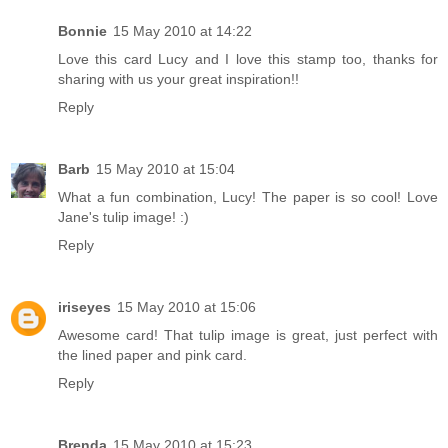
Bonnie
15 May 2010 at 14:22
Love this card Lucy and I love this stamp too, thanks for
sharing with us your great inspiration!!
Reply
Barb
15 May 2010 at 15:04
What a fun combination, Lucy! The paper is so cool! Love
Jane's tulip image! :)
Reply
iriseyes
15 May 2010 at 15:06
Awesome card! That tulip image is great, just perfect with
the lined paper and pink card.
Reply
Brenda
15 May 2010 at 15:23