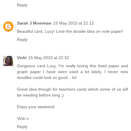
Reply
Sarah J Moerman
15 May 2010 at 22:12
Beautiful card, Lucy! Love the doodle idea on note paper!
Reply
Vicki
15 May 2010 at 22:32
Gorgeous card Lucy, I'm really loving this lined paper and
graph paper I have seen used a lot lately, I never new
doodles could look so good....lol
Great idea though for teachers cards which some of us will
be needing before long ;)
Enjoy your weekend
Vicki x
Reply