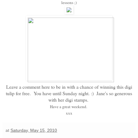
lessons ;)
Leave a comment here to be in with a chance of winning this digi
tulip for free. You have until Sunday night. :) Jane's so generous
with her digi stamps.
Have a great weekend.
xxx
at
Saturday, May 15, 2010