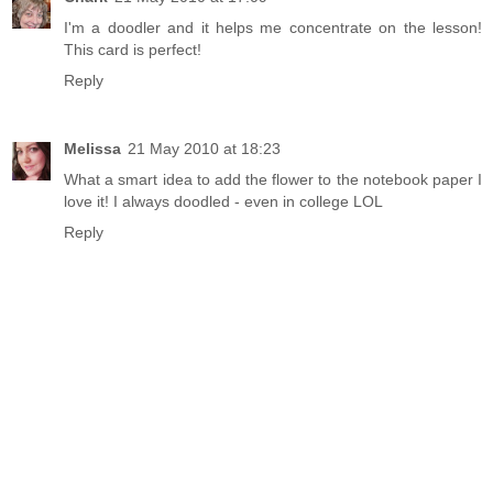
I'm a doodler and it helps me concentrate on the lesson!
This card is perfect!
Reply
Melissa
21 May 2010 at 18:23
What a smart idea to add the flower to the notebook paper I
love it! I always doodled - even in college LOL
Reply