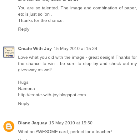
You are so talented. The image and combination of paper,
etc is just so 'on'.
Thanks for the chance.
Reply
Create With Joy
15 May 2010 at 15:34
Love what you did with the image - great design! Thanks for
the chance to win - be sure to stop by and check out my
giveaway as well!
Hugs
Ramona
http://create-with-joy.blogspot.com
Reply
Diane Jaquay
15 May 2010 at 15:50
What an AWESOME card, perfect for a teacher!