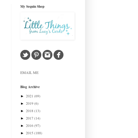
My Sequin Shop
EMAIL ME
Blog Archive
2021
(69)
►
2019
(6)
►
2018
(13)
►
2017
(14)
►
2016
(97)
►
2015
(188)
►