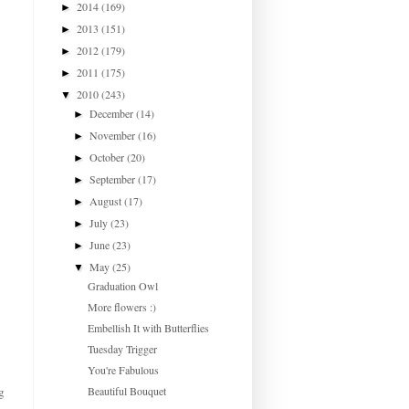
2014
(169)
►
2013
(151)
►
2012
(179)
►
2011
(175)
►
2010
(243)
▼
December
(14)
►
November
(16)
►
October
(20)
►
September
(17)
►
August
(17)
►
July
(23)
►
June
(23)
►
May
(25)
▼
Graduation Owl
More flowers :)
Embellish It with Butterflies
Tuesday Trigger
You're Fabulous
Beautiful Bouquet
g