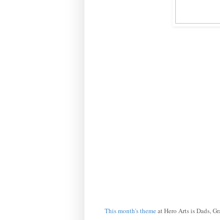
This month's theme
at Hero Arts is Dads, G