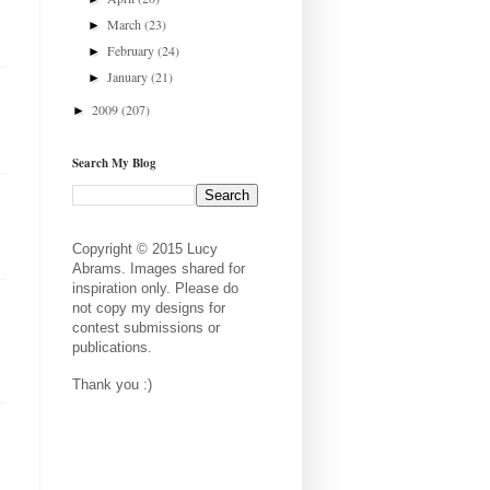
March
(23)
►
February
(24)
►
January
(21)
►
2009
(207)
►
Search My Blog
Copyright © 2015 Lucy
Abrams. Images shared for
inspiration only. Please do
not copy my designs for
contest submissions or
publications.
Thank you :)