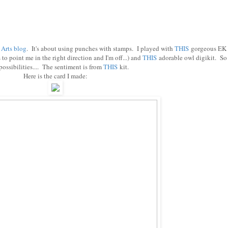
 Arts blog
. It's about using punches with stamps. I played with
THIS
gorgeous EK
o point me in the right direction and I'm off...) and
THIS
adorable owl digikit. So
ossibilities.... The sentiment is from
THIS
kit.
Here is the card I made: