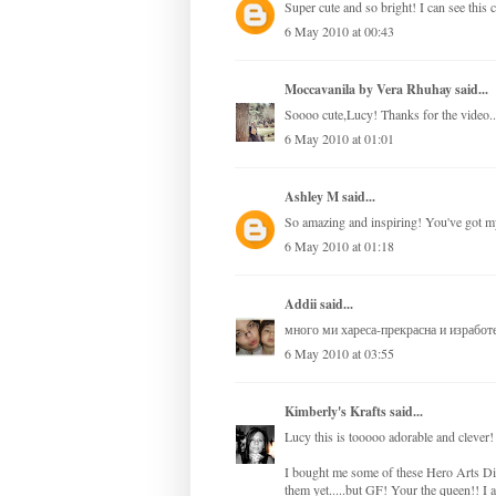
Super cute and so bright! I can see this 
6 May 2010 at 00:43
Moccavanila by Vera Rhuhay
said...
Soooo cute,Lucy! Thanks for the video..I
6 May 2010 at 01:01
Ashley M
said...
So amazing and inspiring! You've got my
6 May 2010 at 01:18
Addii
said...
много ми хареса-прекрасна и изработе
6 May 2010 at 03:55
Kimberly's Krafts
said...
Lucy this is tooooo adorable and clever
I bought me some of these Hero Arts Dig
them yet.....but GF! Your the queen!! 