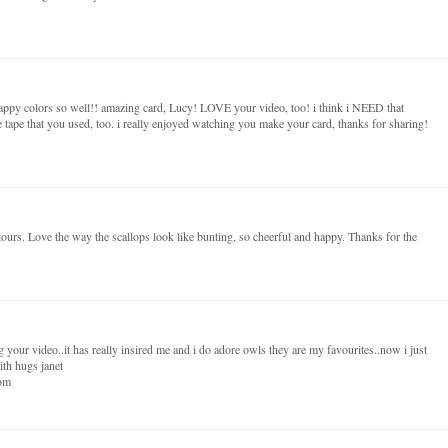
ppy colors so well!! amazing card, Lucy! LOVE your video, too! i think i NEED that
e tape that you used, too. i really enjoyed watching you make your card, thanks for sharing!
ours. Love the way the scallops look like bunting, so cheerful and happy. Thanks for the
 your video..it has really insired me and i do adore owls they are my favourites..now i just
ith hugs janet
dom