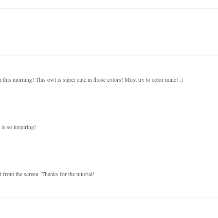
this morning! This owl is super cute in those colors! Must try to color mine! :)
is so inspiring!
t from the screen. Thanks for the tutorial!