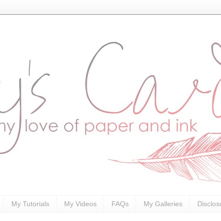
My Tutorials
My Videos
FAQs
My Galleries
Disclos