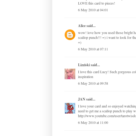
LOVE this card to pieces!
6 May 2010 at 04:01
Alice
said...
wow! love how you used those bright ha
scallop punch!!! =) i want to look for th
=)
6 May 2010 at 07:11
Lizziski
said...
I love this card Lucy! Such gorgeous col
inspiration
6 May 2010 at 09:58
JAN
said...
I love your card and so enjoyed watching
need to get me a scallop punch to play w
http://www.youtube.com/user/tarotwis
6 May 2010 at 11:00