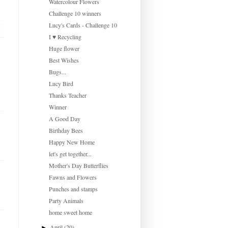
Watercolour Flowers
Challenge 10 winners
Lucy's Cards - Challenge 10
I ♥ Recycling
Huge flower
Best Wishes
Bugs...
Lucy Bird
Thanks Teacher
Winner
A Good Day
Birthday Bees
Happy New Home
let's get together...
Mother's Day Butterflies
Fawns and Flowers
Punches and stamps
Party Animals
home sweet home
April
(20)
►