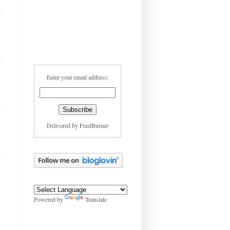
Enter your email address:
Delivered by
FeedBurner
Powered by
Translate