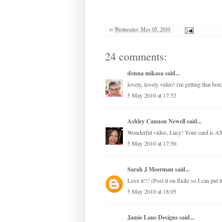
at
Wednesday, May 05, 2010
24 comments:
donna mikasa
said...
lovely, lovely video! i'm getting that b
5 May 2010 at 17:52
Ashley Cannon Newell
said...
Wonderful video, Lucy! Your card is
5 May 2010 at 17:56
Sarah J Moerman
said...
Love it!!! (Post it on flickr so I can put i
5 May 2010 at 18:05
Jamie Lane Designs
said...