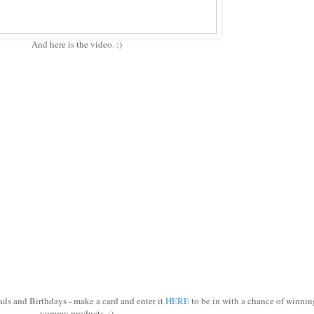
And here is the video. :)
rads and Birthdays - make a card and enter it
HERE
to be in with a chance of winnin
yummy products. :)