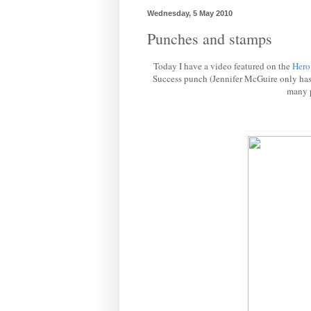
Wednesday, 5 May 2010
Punches and stamps
Today I have a video featured on the
Hero
Success punch (Jennifer McGuire only has t
many p