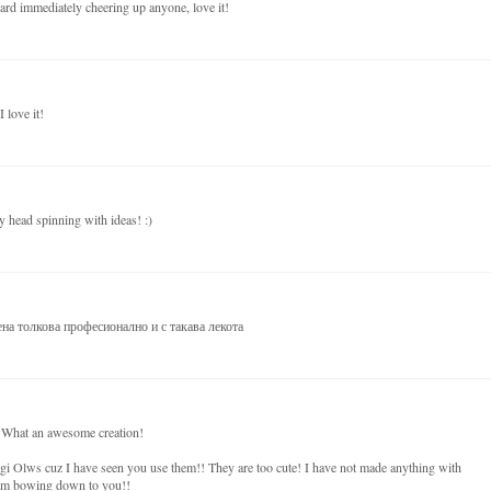
card immediately cheering up anyone, love it!
 love it!
 head spinning with ideas! :)
на толкова професионално и с такава лекота
! What an awesome creation!
i Olws cuz I have seen you use them!! They are too cute! I have not made anything with
I am bowing down to you!!