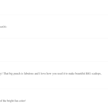
oooOl~
cy! That big punch is fabulous and I love how you used it to make beautiful BIG scallops,
f the bright fun color!