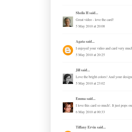
Sheila H
said...
Great video - love the card!
5 May 2010 at 20:08
Agata
said...
I enjoyed your video and card very much 
5 May 2010 at 20:25
Jill
said...
Love the bright colors! And your design 
5 May 2010 at 23:02
Emma
said...
I love this card so much!. It just pops ou
6 May 2010 at 00:33
Tiffany Ervin
said...