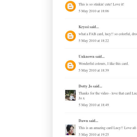
This is so stinkin' cute! Love it!
5 May 2010 at 18:06
Kryssi
said...
what a FAB card, lucy!! so colorful, dr
5 May 2010 at 18:22
Unknown
said...
Wonderful colours, I like this card.
5 May 2010 at 18:39
Dotty Jo
said...
Thanks for the video - love that card Lu
Jo x
5 May 2010 at 18:49
Dawn
said...
This is an amazing card Lucy!! Love all o
5 May 2010 at 19:25