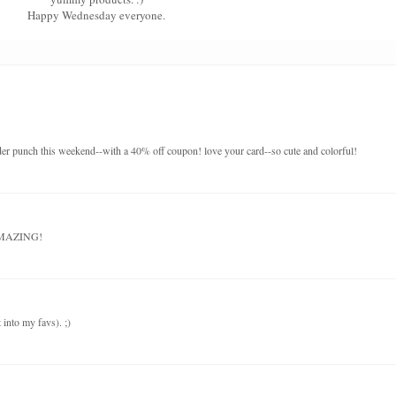
Happy Wednesday everyone.
order punch this weekend--with a 40% off coupon! love your card--so cute and colorful!
 AMAZING!
t into my favs). ;)