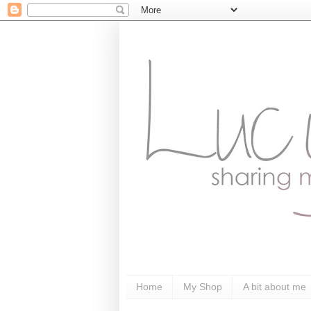
Home
My Shop
A bit about me