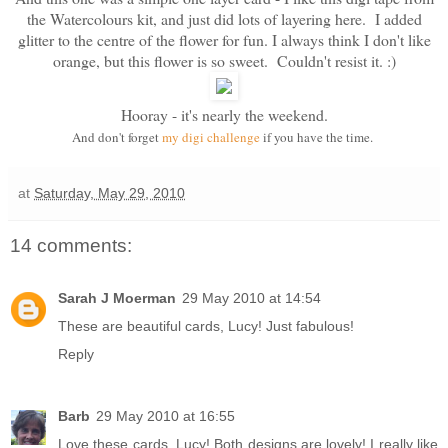
the Watercolours kit, and just did lots of layering here. I added
glitter to the centre of the flower for fun. I always think I don't like
orange, but this flower is so sweet. Couldn't resist it. :)
Hooray - it's nearly the weekend.
And don't forget
my digi challenge
if you have the time.
at
Saturday, May 29, 2010
14 comments:
Sarah J Moerman
29 May 2010 at 14:54
These are beautiful cards, Lucy! Just fabulous!
Reply
Barb
29 May 2010 at 16:55
Love these cards, Lucy! Both designs are lovely! I really like