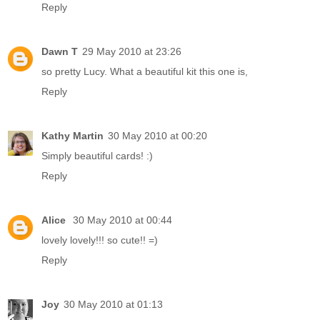
Reply
Dawn T
29 May 2010 at 23:26
so pretty Lucy. What a beautiful kit this one is,
Reply
Kathy Martin
30 May 2010 at 00:20
Simply beautiful cards! :)
Reply
Alice
30 May 2010 at 00:44
lovely lovely!!! so cute!! =)
Reply
Joy
30 May 2010 at 01:13