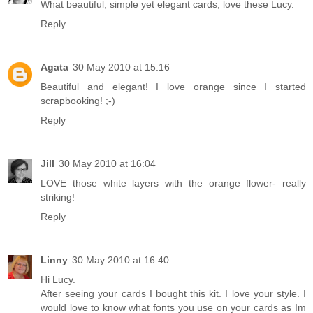
What beautiful, simple yet elegant cards, love these Lucy.
Reply
Agata
30 May 2010 at 15:16
Beautiful and elegant! I love orange since I started
scrapbooking! ;-)
Reply
Jill
30 May 2010 at 16:04
LOVE those white layers with the orange flower- really
striking!
Reply
Linny
30 May 2010 at 16:40
Hi Lucy.
After seeing your cards I bought this kit. I love your style. I
would love to know what fonts you use on your cards as Im