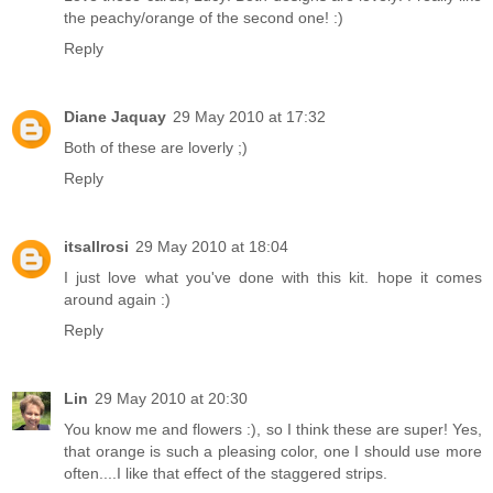
the peachy/orange of the second one! :)
Reply
Diane Jaquay
29 May 2010 at 17:32
Both of these are loverly ;)
Reply
itsallrosi
29 May 2010 at 18:04
I just love what you've done with this kit. hope it comes
around again :)
Reply
Lin
29 May 2010 at 20:30
You know me and flowers :), so I think these are super! Yes,
that orange is such a pleasing color, one I should use more
often....I like that effect of the staggered strips.