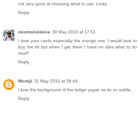
not very good at choosing what to use. Linda
Reply
misstwinkletoe
30 May 2010 at 17:51
I love your cards especially the orange one. I would love to
buy the kit but when I get them I have no idea what to do
next!!
Reply
Momiji
31 May 2010 at 08:44
I love the background of the ledger paper as its so subtle...
Reply