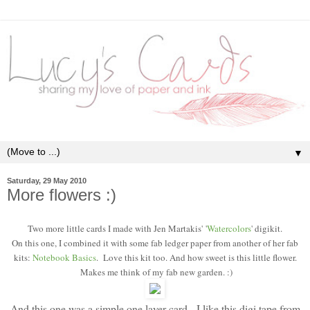
▼
Saturday, 29 May 2010
More flowers :)
Two more little cards I made with Jen Martakis'
'
Watercolors
' digikit.
On this one, I combined it with some fab ledger paper from another of her fab
kits:
Notebook Basics
. Love this kit too. And how sweet is this little flower.
Makes me think of my fab new garden. :)
And this one was a simple one layer card - I like this digi tape from