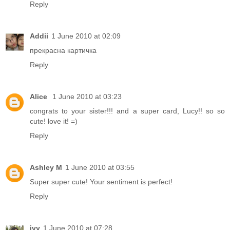
Reply
Addii
1 June 2010 at 02:09
прекрасна картичка
Reply
Alice
1 June 2010 at 03:23
congrats to your sister!!! and a super card, Lucy!! so so
cute! love it! =)
Reply
Ashley M
1 June 2010 at 03:55
Super super cute! Your sentiment is perfect!
Reply
ivy
1 June 2010 at 07:28