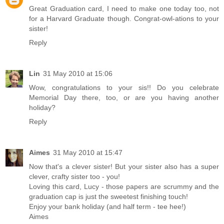
Great Graduation card, I need to make one today too, not
for a Harvard Graduate though. Congrat-owl-ations to your
sister!
Reply
Lin
31 May 2010 at 15:06
Wow, congratulations to your sis!! Do you celebrate
Memorial Day there, too, or are you having another
holiday?
Reply
Aimes
31 May 2010 at 15:47
Now that's a clever sister! But your sister also has a super
clever, crafty sister too - you!
Loving this card, Lucy - those papers are scrummy and the
graduation cap is just the sweetest finishing touch!
Enjoy your bank holiday (and half term - tee hee!)
Aimes