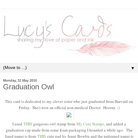
▼
Monday, 31 May 2010
Graduation Owl
This card is dedicated to my clever sister who just graduated from Harvard on
Friday. She's now an official non-medical Doctor. Hooray. :)
I used
THIS
gorgeous owl stamp from
My Cute Stamps
, and added a
graduation cap made from some foam packaging I hoarded a while ago. The
lined paper is from
THIS
cute pad by Jenni Bowlin and the patterned paper is