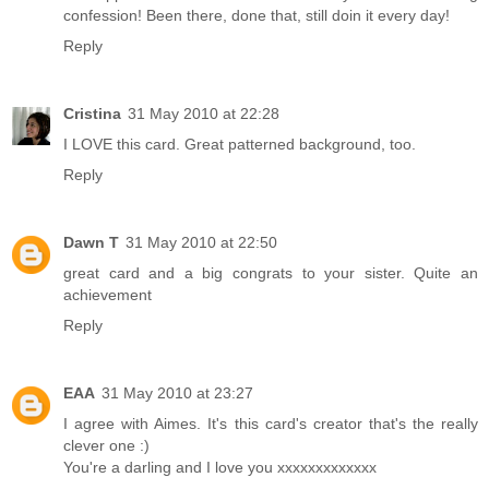
confession! Been there, done that, still doin it every day!
Reply
Cristina
31 May 2010 at 22:28
I LOVE this card. Great patterned background, too.
Reply
Dawn T
31 May 2010 at 22:50
great card and a big congrats to your sister. Quite an
achievement
Reply
EAA
31 May 2010 at 23:27
I agree with Aimes. It's this card's creator that's the really
clever one :)
You're a darling and I love you xxxxxxxxxxxxx