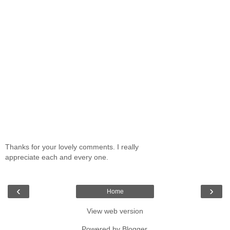
Thanks for your lovely comments. I really
appreciate each and every one.
‹
›
Home
View web version
Powered by
Blogger
.