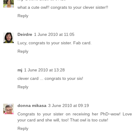
what a cute owl!! congrats to your clever sister!!
Reply
Deirdre
1 June 2010 at 11:05
Lucy, congrats to your sister. Fab card.
Reply
mj
1 June 2010 at 13:28
clever card ... congrats to your sis!
Reply
donna mikasa
3 June 2010 at 09:19
Congrats to your sister on receiving her PhD~wow! Love
your card and she will, too! That owl is too cute!
Reply