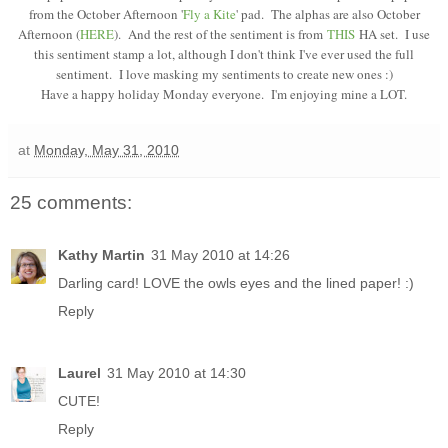
from the October Afternoon '
Fly a Kite
' pad. The alphas are also October
Afternoon (
HERE
). And the rest of the sentiment is from
THIS
HA set. I use
this sentiment stamp a lot, although I don't think I've ever used the full
sentiment. I love masking my sentiments to create new ones :)
Have a happy holiday Monday everyone. I'm enjoying mine a LOT.
at
Monday, May 31, 2010
25 comments:
Kathy Martin
31 May 2010 at 14:26
Darling card! LOVE the owls eyes and the lined paper! :)
Reply
Laurel
31 May 2010 at 14:30
CUTE!
Reply