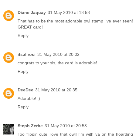
Diane Jaquay
31 May 2010 at 18:58
That has to be the most adorable owl stamp I've ever seen!
GREAT card!
Reply
itsallrosi
31 May 2010 at 20:02
congrats to your sis, the card is adorable!
Reply
DeeDee
31 May 2010 at 20:35
Adorable! :)
Reply
Steph Zerbe
31 May 2010 at 20:53
Too flippin cute! love that owl! I'm with ya on the hoarding