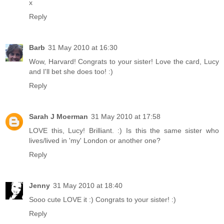
x
Reply
Barb
31 May 2010 at 16:30
Wow, Harvard! Congrats to your sister! Love the card, Lucy
and I'll bet she does too! :)
Reply
Sarah J Moerman
31 May 2010 at 17:58
LOVE this, Lucy! Brilliant. :) Is this the same sister who
lives/lived in 'my' London or another one?
Reply
Jenny
31 May 2010 at 18:40
Sooo cute LOVE it :) Congrats to your sister! :)
Reply