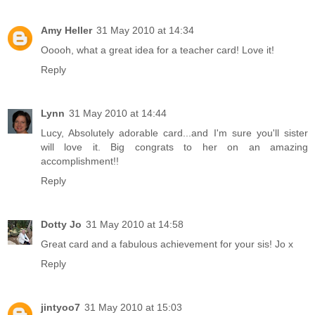
Amy Heller
31 May 2010 at 14:34
Ooooh, what a great idea for a teacher card! Love it!
Reply
Lynn
31 May 2010 at 14:44
Lucy, Absolutely adorable card...and I'm sure you'll sister
will love it. Big congrats to her on an amazing
accomplishment!!
Reply
Dotty Jo
31 May 2010 at 14:58
Great card and a fabulous achievement for your sis! Jo x
Reply
jintyoo7
31 May 2010 at 15:03