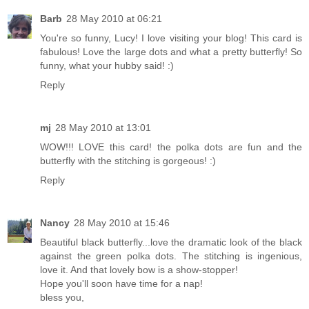
Barb
28 May 2010 at 06:21
You're so funny, Lucy! I love visiting your blog! This card is
fabulous! Love the large dots and what a pretty butterfly! So
funny, what your hubby said! :)
Reply
mj
28 May 2010 at 13:01
WOW!!! LOVE this card! the polka dots are fun and the
butterfly with the stitching is gorgeous! :)
Reply
Nancy
28 May 2010 at 15:46
Beautiful black butterfly...love the dramatic look of the black
against the green polka dots. The stitching is ingenious,
love it. And that lovely bow is a show-stopper!
Hope you'll soon have time for a nap!
bless you,