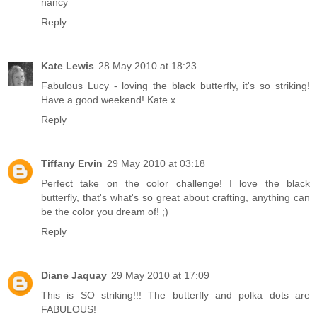
nancy
Reply
Kate Lewis
28 May 2010 at 18:23
Fabulous Lucy - loving the black butterfly, it's so striking!
Have a good weekend! Kate x
Reply
Tiffany Ervin
29 May 2010 at 03:18
Perfect take on the color challenge! I love the black
butterfly, that's what's so great about crafting, anything can
be the color you dream of! ;)
Reply
Diane Jaquay
29 May 2010 at 17:09
This is SO striking!!! The butterfly and polka dots are
FABULOUS!