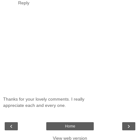
Reply
Thanks for your lovely comments. I really
appreciate each and every one.
‹
›
Home
View web version