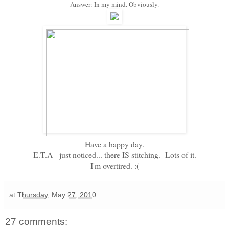
Answer: In my mind. Obviously.
Have a happy day.
E.T.A - just noticed... there IS stitching. Lots of it.
I'm overtired. :(
at
Thursday, May 27, 2010
27 comments: