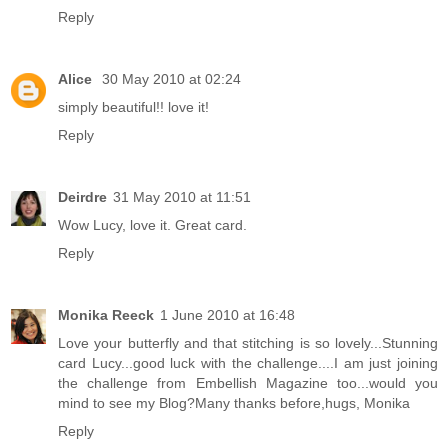
Reply
Alice
30 May 2010 at 02:24
simply beautiful!! love it!
Reply
Deirdre
31 May 2010 at 11:51
Wow Lucy, love it. Great card.
Reply
Monika Reeck
1 June 2010 at 16:48
Love your butterfly and that stitching is so lovely...Stunning
card Lucy...good luck with the challenge....I am just joining
the challenge from Embellish Magazine too...would you
mind to see my Blog?Many thanks before,hugs, Monika
Reply