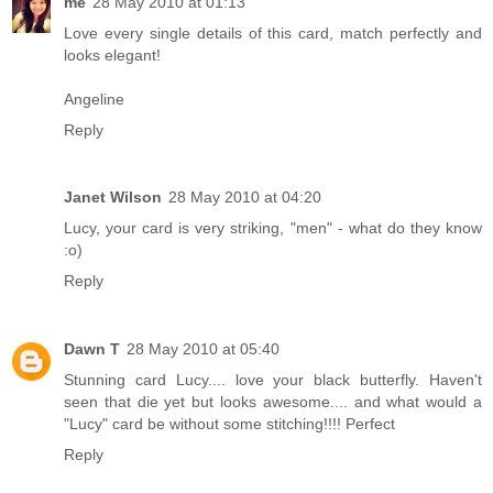
me
28 May 2010 at 01:13
Love every single details of this card, match perfectly and
looks elegant!
Angeline
Reply
Janet Wilson
28 May 2010 at 04:20
Lucy, your card is very striking, "men" - what do they know
:o)
Reply
Dawn T
28 May 2010 at 05:40
Stunning card Lucy.... love your black butterfly. Haven't
seen that die yet but looks awesome.... and what would a
"Lucy" card be without some stitching!!!! Perfect
Reply