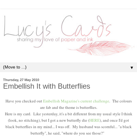
▼
Thursday, 27 May 2010
Embellish It with Butterflies
Have you checked out
Embellish Magazine's current challenge
. The colours
are fab and the theme is butterflies.
Here is my card. Like yesterday, it's a bit different from my usual style I think
(look, no stitching), but I got a new butterfly die (
HERE
), and once I'd got
black butterflies in my mind... I was off. My husband was scornful... "a black
butterfly", he said, "where do you see those?"