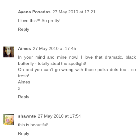
Ayana Posadas
27 May 2010 at 17:21
I love this!!! So pretty!
Reply
Aimes
27 May 2010 at 17:45
In your mind and mine now! I love that dramatic, black
butterfly - totally steal the spotlight!
Oh and you can't go wrong with those polka dots too - so
fresh!
Aimes
x
Reply
shawnte
27 May 2010 at 17:54
this is beautiful!
Reply