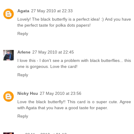
Agata
27 May 2010 at 22:33
Lovely! The black butterfly is a perfect idea! :) And you have
the perfect taste for polka dots papers!
Reply
Arlene
27 May 2010 at 22:45
I love this - I don't see a problem with black butterflies... this
one is gorgeous. Love the card!
Reply
Nicky Hsu
27 May 2010 at 23:56
Love the black butterfly!! This card is o super cute. Agree
with Agata that you have a good taste for paper.
Reply