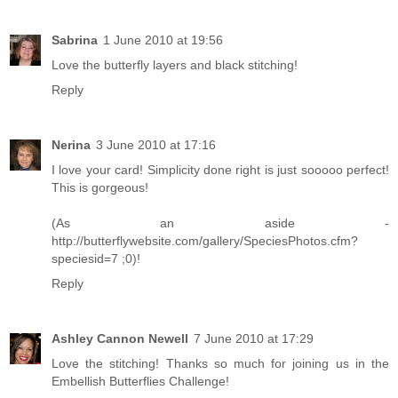
Sabrina
1 June 2010 at 19:56
Love the butterfly layers and black stitching!
Reply
Nerina
3 June 2010 at 17:16
I love your card! Simplicity done right is just sooooo perfect!
This is gorgeous!
(As an aside -
http://butterflywebsite.com/gallery/SpeciesPhotos.cfm?
speciesid=7 ;0)!
Reply
Ashley Cannon Newell
7 June 2010 at 17:29
Love the stitching! Thanks so much for joining us in the
Embellish Butterflies Challenge!