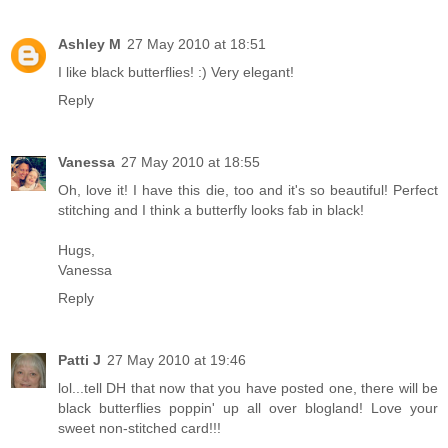
Ashley M
27 May 2010 at 18:51
I like black butterflies! :) Very elegant!
Reply
Vanessa
27 May 2010 at 18:55
Oh, love it! I have this die, too and it's so beautiful! Perfect
stitching and I think a butterfly looks fab in black!
Hugs,
Vanessa
Reply
Patti J
27 May 2010 at 19:46
lol...tell DH that now that you have posted one, there will be
black butterflies poppin' up all over blogland! Love your
sweet non-stitched card!!!