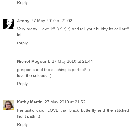
Reply
Jenny
27 May 2010 at 21:02
Very pretty... love it!! :) :) :) :) and tell your hubby its call art!!
lol
Reply
Nichol Magouirk
27 May 2010 at 21:44
gorgeous and the stitching is perfect! ;)
love the colours. :)
Reply
Kathy Martin
27 May 2010 at 21:52
Fantastic card! LOVE that black butterfly and the stitched
flight path! :)
Reply