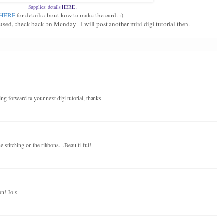
Supplies: details
HERE
.
HERE
for details about how to make the card. :)
fused, check back on Monday - I will post another mini digi tutorial then.
ng forward to your next digi tutorial, thanks
 stitching on the ribbons....Beau-ti-ful!
on! Jo x