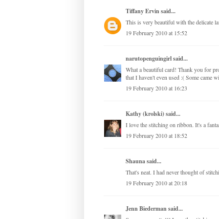
Tiffany Ervin
said...
This is very beautiful with the delicate l
19 February 2010 at 15:52
narutopenguingirl
said...
What a beautiful card! Thank you for pro
that I haven't even used :( Some came wi
19 February 2010 at 16:23
Kathy (krolski)
said...
I love the stitching on ribbon. It's a fant
19 February 2010 at 18:52
Shauna
said...
That's neat. I had never thought of stitc
19 February 2010 at 20:18
Jenn Biederman
said...