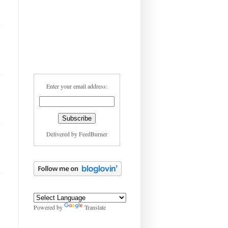
Enter your email address:
Delivered by
FeedBurner
Powered by
Translate