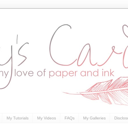
My Tutorials
My Videos
FAQs
My Galleries
Disclos