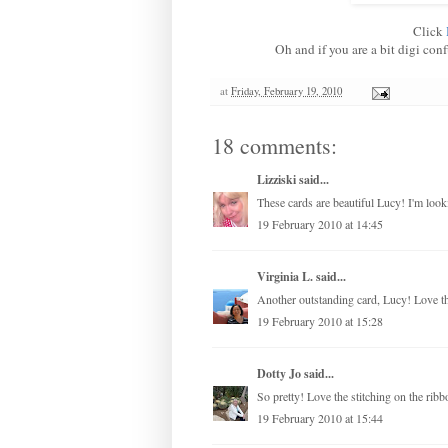
Click
Oh and if you are a bit digi con
at
Friday, February 19, 2010
18 comments:
Lizziski
said...
These cards are beautiful Lucy! I'm looki
19 February 2010 at 14:45
Virginia L.
said...
Another outstanding card, Lucy! Love the
19 February 2010 at 15:28
Dotty Jo
said...
So pretty! Love the stitching on the ribb
19 February 2010 at 15:44