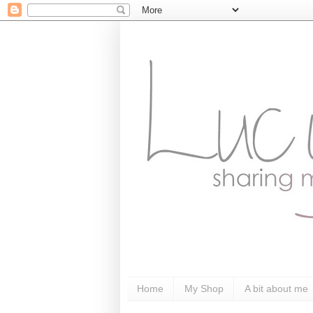
Home
My Shop
A bit about me