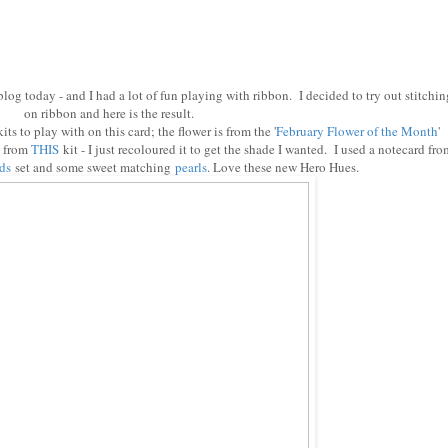
 blog today - and I had a lot of fun playing with ribbon. I decided to try out stitchin
on ribbon and here is the result.
ts to play with on this card; the flower is from the '
February Flower of the Month
'
s from
THIS
kit - I just recoloured it to get the shade I wanted. I used a notecard fro
ds
set and some sweet matching
pearls
. Love these new Hero Hues.