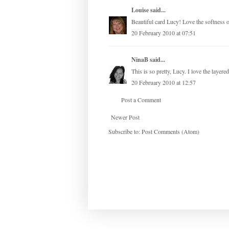
Louise
said...
Beautiful card Lucy! Love the softness of
20 February 2010 at 07:51
NinaB
said...
This is so pretty, Lucy. I love the layere
20 February 2010 at 12:57
Post a Comment
Newer Post
Subscribe to:
Post Comments (Atom)