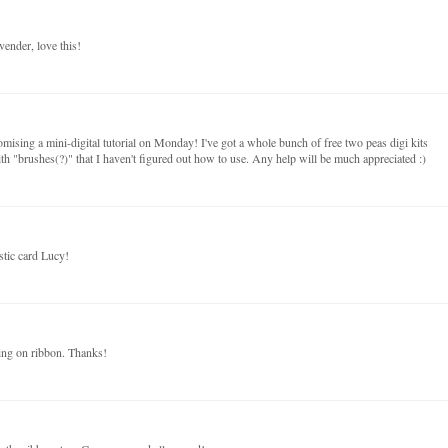
avender, love this!
mising a mini-digital tutorial on Monday! I've got a whole bunch of free two peas digi kits
th "brushes(?)" that I haven't figured out how to use. Any help will be much appreciated :)
astic card Lucy!
hing on ribbon. Thanks!