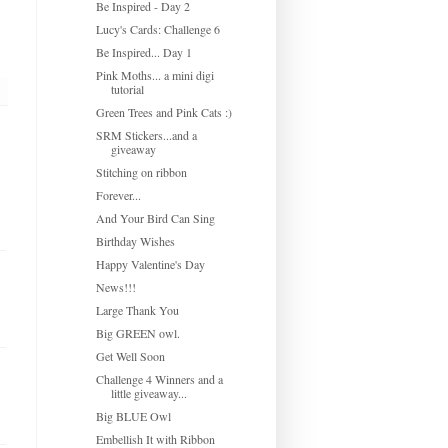
Be Inspired - Day 2
Lucy's Cards: Challenge 6
Be Inspired... Day 1
Pink Moths... a mini digi
tutorial
Green Trees and Pink Cats :)
SRM Stickers...and a
giveaway
Stitching on ribbon
Forever...
And Your Bird Can Sing
Birthday Wishes
Happy Valentine's Day
News!!!
Large Thank You
Big GREEN owl.
Get Well Soon
Challenge 4 Winners and a
little giveaway...
Big BLUE Owl
Embellish It with Ribbon