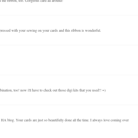
on the ribbon, too. Gorgeous card all around!
pressed with your sewing on your cards and this ribbon is wonderful.
bination, too! now i'll have to check out those digi kits that you used!! =)
he HA blog. Your cards are just so beautifully done all the time. I always love coming over