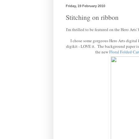
Friday, 19 February 2010
Stitching on ribbon
I'm thrilled to be featured on the Hero Arts'
I chose some gorgeous Hero Arts digital ki
digikit - LOVE it. The background paper i
the new
Floral Folded
Car