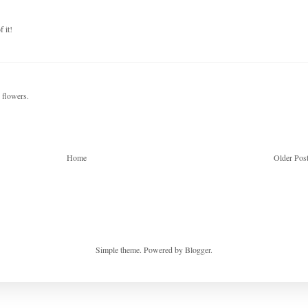
 it!
d flowers.
Home
Older Pos
Simple theme. Powered by
Blogger
.