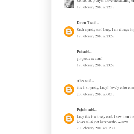
So, so, so, pretty!!! Love the stitching 
19 February 2010 at 22:13
Dawn T
said...
Such a pretty card Lucy. I am always im
19 February 2010 at 23:53
Pai said...
gorgeous as usual!
19 February 2010 at 23:58
Alice
said...
this is so pretty, Lucy!! lovely color com
20 February 2010 at 00:17
Pajalu
said...
Lucy this is a lovely card. I saw it on t
to see what you have created xoxoxo
20 February 2010 at 01:30