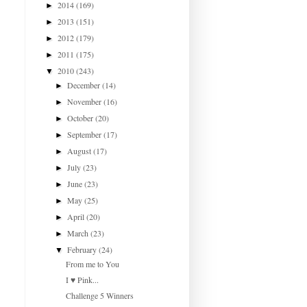
2014
(169)
►
2013
(151)
►
2012
(179)
►
2011
(175)
►
2010
(243)
▼
December
(14)
►
November
(16)
►
October
(20)
►
September
(17)
►
August
(17)
►
July
(23)
►
June
(23)
►
May
(25)
►
April
(20)
►
March
(23)
►
February
(24)
▼
From me to You
I ♥ Pink...
Challenge 5 Winners