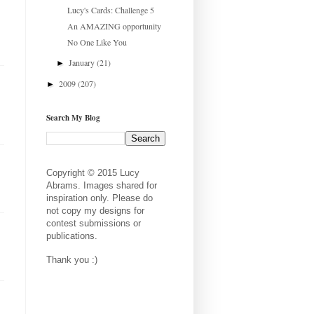
Lucy's Cards: Challenge 5
An AMAZING opportunity
No One Like You
January
(21)
►
2009
(207)
►
Search My Blog
Copyright © 2015 Lucy
Abrams. Images shared for
inspiration only. Please do
not copy my designs for
contest submissions or
publications.
Thank you :)