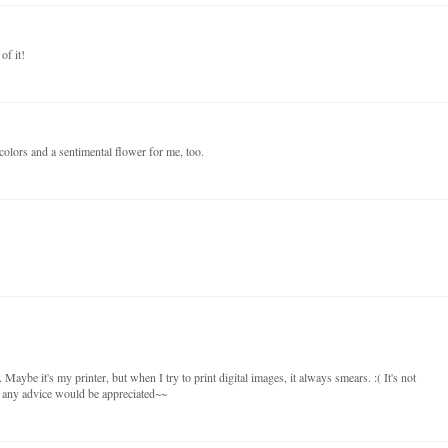
of it!
olors and a sentimental flower for me, too.
 Maybe it's my printer, but when I try to print digital images, it always smears. :( It's not
so any advice would be appreciated~~