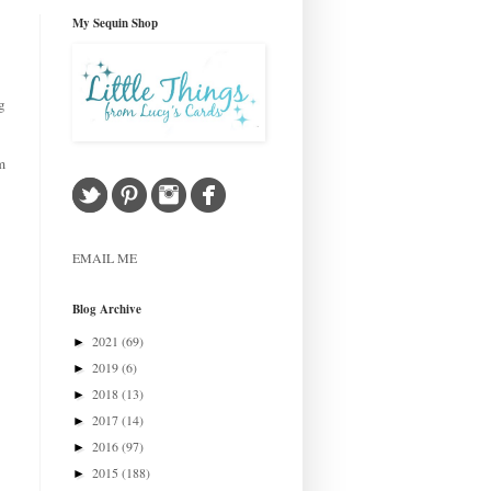
My Sequin Shop
g
m
EMAIL ME
Blog Archive
2021
(69)
►
2019
(6)
►
2018
(13)
►
2017
(14)
►
2016
(97)
►
2015
(188)
►