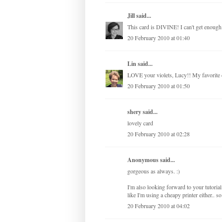
Jill
said...
This card is DIVINE! I can't get enough 
20 February 2010 at 01:40
Lin
said...
LOVE your violets, Lucy!! My favorite c
20 February 2010 at 01:50
shery
said...
lovely card
20 February 2010 at 02:28
Anonymous said...
gorgeous as always. :)
I'm also looking forward to your tutorial.
like I'm using a cheapy printer either.. 
20 February 2010 at 04:02