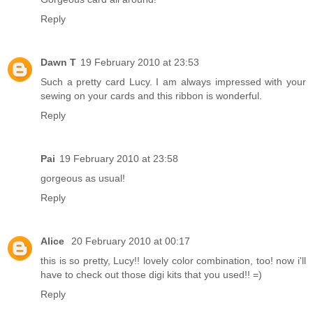
Reply
Dawn T
19 February 2010 at 23:53
Such a pretty card Lucy. I am always impressed with your
sewing on your cards and this ribbon is wonderful.
Reply
Pai
19 February 2010 at 23:58
gorgeous as usual!
Reply
Alice
20 February 2010 at 00:17
this is so pretty, Lucy!! lovely color combination, too! now i'll
have to check out those digi kits that you used!! =)
Reply