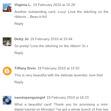
Virginia L.
19 February 2010 at 15:28
Another outstanding card, Lucy! Love the stitching on the
ribbons....Beau-ti-ful!
Reply
Dotty Jo
19 February 2010 at 15:44
So pretty! Love the stitching on the ribbon! Jo x
Reply
Tiffany Ervin
19 February 2010 at 15:52
This is very beautiful with the delicate lavender, love this!
Reply
narutopenguingirl
19 February 2010 at 16:23
What a beautiful card! Thank you for promising a mini-
digital tutorial on Monday! I've got a whole bunch of free two