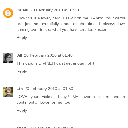
Pajalu
20 February 2010 at 01:30
Lucy this is a lovely card. I saw it on the HA blog. Your cards
are just so beautifully done all the time. I always love
coming over to see what you have created xoxoxo
Reply
Jill
20 February 2010 at 01:40
This card is DIVINE! I can't get enough of it!
Reply
Lin
20 February 2010 at 01:50
LOVE your violets, Lucy!! My favorite colors and a
sentimental flower for me, too.
Reply