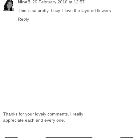
NinaB
20 February 2010 at 12:57
This is so pretty, Lucy. I love the layered flowers.
Reply
Thanks for your lovely comments. I really
appreciate each and every one.