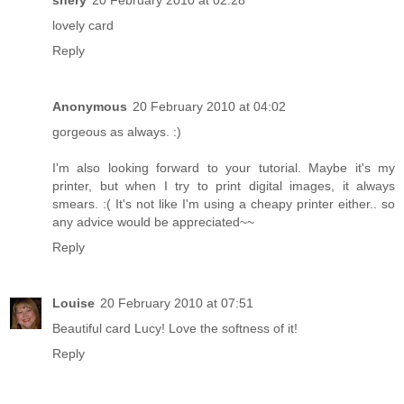
shery
20 February 2010 at 02:28
lovely card
Reply
Anonymous
20 February 2010 at 04:02
gorgeous as always. :)
I'm also looking forward to your tutorial. Maybe it's my
printer, but when I try to print digital images, it always
smears. :( It's not like I'm using a cheapy printer either.. so
any advice would be appreciated~~
Reply
Louise
20 February 2010 at 07:51
Beautiful card Lucy! Love the softness of it!
Reply