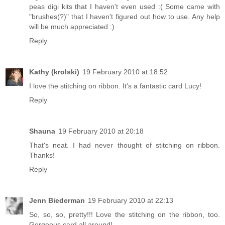
peas digi kits that I haven't even used :( Some came with
"brushes(?)" that I haven't figured out how to use. Any help
will be much appreciated :)
Reply
Kathy (krolski)
19 February 2010 at 18:52
I love the stitching on ribbon. It's a fantastic card Lucy!
Reply
Shauna
19 February 2010 at 20:18
That's neat. I had never thought of stitching on ribbon.
Thanks!
Reply
Jenn Biederman
19 February 2010 at 22:13
So, so, so, pretty!!! Love the stitching on the ribbon, too.
Gorgeous card all around!