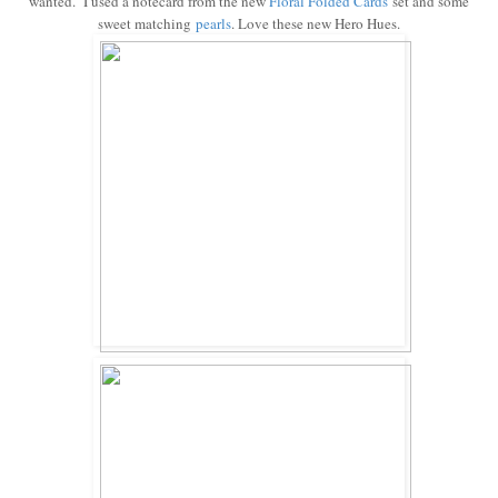
wanted. I used a notecard from the new
Floral Folded
Cards
set and some
sweet matching
pearls
. Love these new Hero Hues.