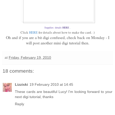
Supplies: details
HERE
.
Click
HERE
for details about how to make the card. :)
Oh and if you are a bit digi confused, check back on Monday - I
will post another mini digi tutorial then.
at
Friday, February 19, 2010
18 comments:
Lizziski
19 February 2010 at 14:45
These cards are beautiful Lucy! I'm looking forward to your
next digi tutorial, thanks
Reply