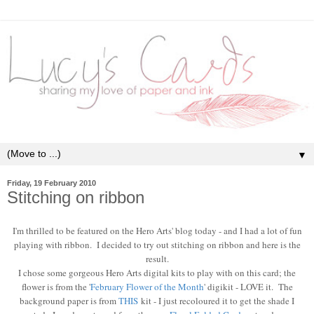
▼
Friday, 19 February 2010
Stitching on ribbon
I'm thrilled to be featured on the Hero Arts' blog today - and I had a lot of fun
playing with ribbon. I decided to try out stitching on ribbon and here is the
result.
I chose some gorgeous Hero Arts digital kits to play with on this card; the
flower is from the '
February Flower of the Month
' digikit - LOVE it. The
background paper is from
THIS
kit - I just recoloured it to get the shade I